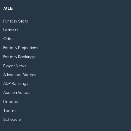
MLB
Fantasy Stats
Leaders
Odds
Fantasy Projections
Fantasy Rankings
Player News
Advanced Metrics
ADP Rankings
Auction Values
Lineups
Teams
Schedule