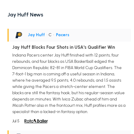
Jay Huff News
Jay Huff
• C
•
Pacers
Jay Huff Blocks Four Shots in USA's Qualifier Win
Indiana Pacers center Jay Huff finished with 12 points, four
rebounds, and four blocks as USA Basketball edged the
Dominican Republic 82-81 in FIBA World Cup Qualifiers. The
7-foot-1 big man is coming off a useful season in Indiana,
where he averaged 9.5 points, 4.0 rebounds, and 1.5 assists
while giving the Pacers a stretch-center element. The
blocks are still the fantasy hook, but his regular-season value
depends on minutes. With Ivica Zubac ahead of him and
Micah Potter also in the frontcourt mix, Huff profiles more as a
specialist than a locked-in fantasy option.
Jul 5