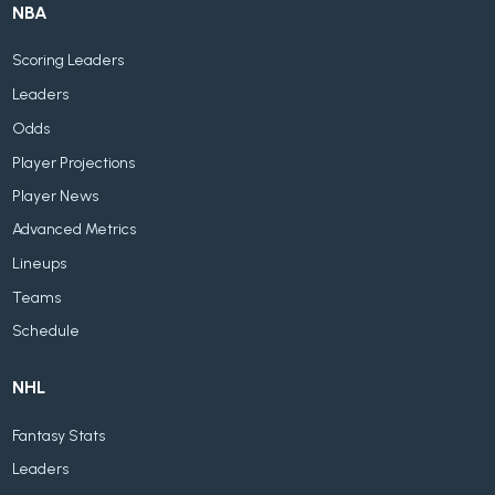
NBA
Scoring Leaders
Leaders
Odds
Player Projections
Player News
Advanced Metrics
Lineups
Teams
Schedule
NHL
Fantasy Stats
Leaders