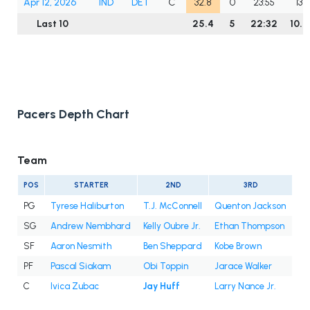
Apr 12, 2026
IND
DET
C
32.8
0
23:55
13
Last 10
25.4
5
22:32
10.9
Pacers Depth Chart
Team
POS
STARTER
2ND
3RD
PG
Tyrese Haliburton
T.J. McConnell
Quenton Jackson
SG
Andrew Nembhard
Kelly Oubre Jr.
Ethan Thompson
SF
Aaron Nesmith
Ben Sheppard
Kobe Brown
PF
Pascal Siakam
Obi Toppin
Jarace Walker
C
Ivica Zubac
Jay Huff
Larry Nance Jr.