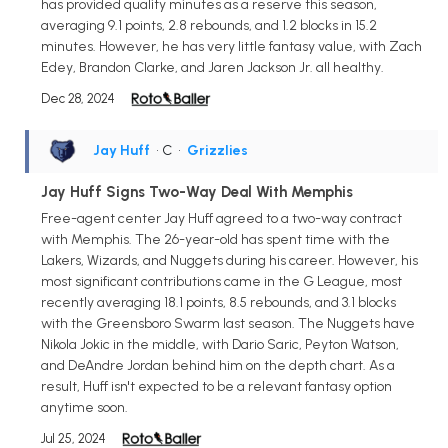
has provided quality minutes as a reserve this season,
averaging 9.1 points, 2.8 rebounds, and 1.2 blocks in 15.2
minutes. However, he has very little fantasy value, with Zach
Edey, Brandon Clarke, and Jaren Jackson Jr. all healthy.
Dec 28, 2024
Jay Huff
• C
•
Grizzlies
Jay Huff Signs Two-Way Deal With Memphis
Free-agent center Jay Huff agreed to a two-way contract
with Memphis. The 26-year-old has spent time with the
Lakers, Wizards, and Nuggets during his career. However, his
most significant contributions came in the G League, most
recently averaging 18.1 points, 8.5 rebounds, and 3.1 blocks
with the Greensboro Swarm last season. The Nuggets have
Nikola Jokic in the middle, with Dario Saric, Peyton Watson,
and DeAndre Jordan behind him on the depth chart. As a
result, Huff isn't expected to be a relevant fantasy option
anytime soon.
Jul 25, 2024