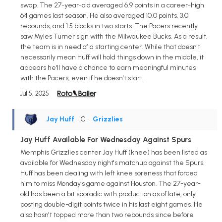
swap. The 27-year-old averaged 6.9 points in a career-high
64 games last season. He also averaged 10.0 points, 3.0
rebounds, and 1.5 blocks in two starts. The Pacers recently
saw Myles Turner sign with the Milwaukee Bucks. As a result,
the team is in need of a starting center. While that doesn't
necessarily mean Huff will hold things down in the middle, it
appears he'll have a chance to earn meaningful minutes
with the Pacers, even if he doesn't start.
Jul 5, 2025
Jay Huff
• C
•
Grizzlies
Jay Huff Available For Wednesday Against Spurs
Memphis Grizzlies center Jay Huff (knee) has been listed as
available for Wednesday night's matchup against the Spurs.
Huff has been dealing with left knee soreness that forced
him to miss Monday's game against Houston. The 27-year-
old has been a bit sporadic with production as of late, only
posting double-digit points twice in his last eight games. He
also hasn't topped more than two rebounds since before