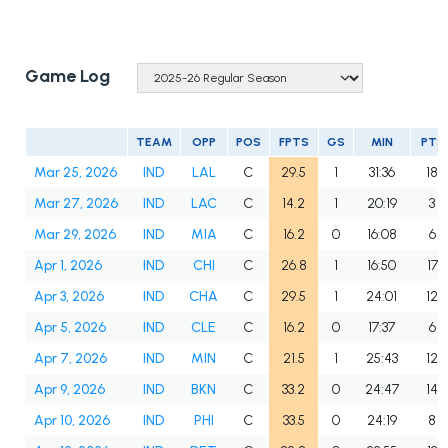
Game Log
TEAM
OPP
POS
FPTS
GS
MIN
PTS
Mar 25, 2026
IND
LAL
C
29.5
1
31:36
18
Mar 27, 2026
IND
LAC
C
14.2
1
20:19
3
Mar 29, 2026
IND
MIA
C
16.2
0
16:08
6
Apr 1, 2026
IND
CHI
C
26.8
1
16:50
17
Apr 3, 2026
IND
CHA
C
29.5
1
24:01
12
Apr 5, 2026
IND
CLE
C
16.2
0
17:37
6
Apr 7, 2026
IND
MIN
C
21.5
1
25:43
12
Apr 9, 2026
IND
BKN
C
33.2
0
24:47
14
Apr 10, 2026
IND
PHI
C
33.5
0
24:19
8