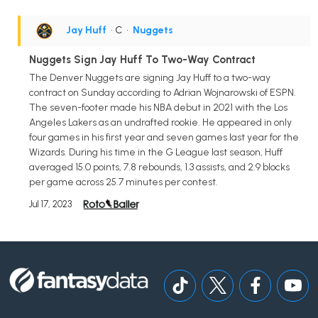
Jay Huff
• C
•
Nuggets
Nuggets Sign Jay Huff To Two-Way Contract
The Denver Nuggets are signing Jay Huff to a two-way
contract on Sunday according to Adrian Wojnarowski of ESPN.
The seven-footer made his NBA debut in 2021 with the Los
Angeles Lakers as an undrafted rookie. He appeared in only
four games in his first year and seven games last year for the
Wizards. During his time in the G League last season, Huff
averaged 15.0 points, 7.8 rebounds, 1.3 assists, and 2.9 blocks
per game across 25.7 minutes per contest.
Jul 17, 2023