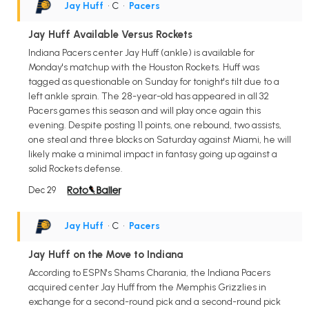
Jay Huff
• C
•
Pacers
Jay Huff Available Versus Rockets
Indiana Pacers center Jay Huff (ankle) is available for
Monday's matchup with the Houston Rockets. Huff was
tagged as questionable on Sunday for tonight's tilt due to a
left ankle sprain. The 28-year-old has appeared in all 32
Pacers games this season and will play once again this
evening. Despite posting 11 points, one rebound, two assists,
one steal and three blocks on Saturday against Miami, he will
likely make a minimal impact in fantasy going up against a
solid Rockets defense.
Dec 29
Jay Huff
• C
•
Pacers
Jay Huff on the Move to Indiana
According to ESPN's Shams Charania, the Indiana Pacers
acquired center Jay Huff from the Memphis Grizzlies in
exchange for a second-round pick and a second-round pick