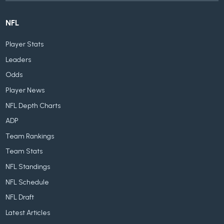
NFL
Player Stats
Leaders
Odds
Player News
NFL Depth Charts
ADP
Team Rankings
Team Stats
NFL Standings
NFL Schedule
NFL Draft
Latest Articles