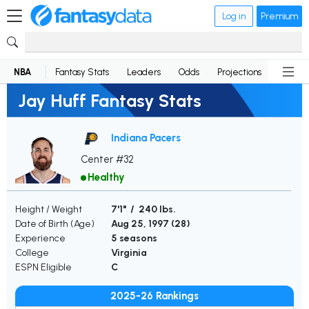
Log in
Premium
NBA
Fantasy Stats
Leaders
Odds
Projections
News
Jay Huff Fantasy Stats
Indiana Pacers
Center #32
Healthy
Height / Weight
7'1" / 240 lbs.
Date of Birth (Age)
Aug 25, 1997 (
28
)
Experience
5 seasons
College
Virginia
ESPN Eligible
C
2025-26 Rankings