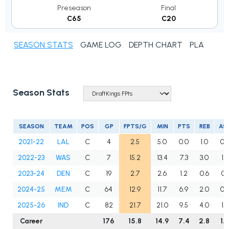
Preseason
Final
C65
C20
SEASON STATS
GAME LOG
DEPTH CHART
PLAYER N
Season Stats
SEASON
TEAM
POS
GP
FPTS/G
MIN
PTS
REB
AS
2021-22
LAL
C
4
2.5
5.0
0.0
1.0
0.
2022-23
WAS
C
7
15.2
13.4
7.3
3.0
1.4
2023-24
DEN
C
19
2.7
2.6
1.2
0.6
0.1
2024-25
MEM
C
64
12.9
11.7
6.9
2.0
0.
2025-26
IND
C
82
21.7
21.0
9.5
4.0
1.5
Career
176
15.8
14.9
7.4
2.8
1.