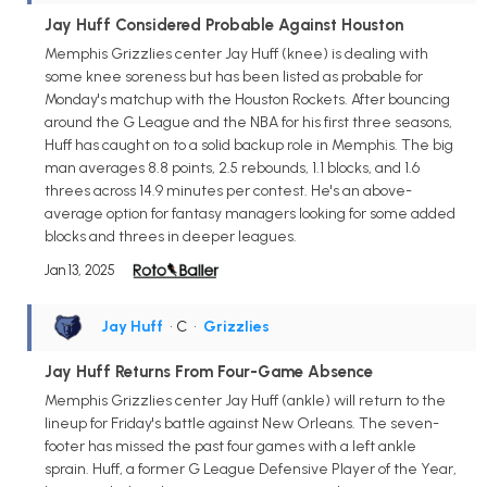
Jay Huff Considered Probable Against Houston
Memphis Grizzlies center Jay Huff (knee) is dealing with
some knee soreness but has been listed as probable for
Monday's matchup with the Houston Rockets. After bouncing
around the G League and the NBA for his first three seasons,
Huff has caught on to a solid backup role in Memphis. The big
man averages 8.8 points, 2.5 rebounds, 1.1 blocks, and 1.6
threes across 14.9 minutes per contest. He's an above-
average option for fantasy managers looking for some added
blocks and threes in deeper leagues.
Jan 13, 2025
Jay Huff
• C
•
Grizzlies
Jay Huff Returns From Four-Game Absence
Memphis Grizzlies center Jay Huff (ankle) will return to the
lineup for Friday's battle against New Orleans. The seven-
footer has missed the past four games with a left ankle
sprain. Huff, a former G League Defensive Player of the Year,