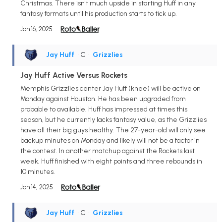
Christmas. There isn't much upside in starting Huff in any
fantasy formats until his production starts to tick up.
Jan 16, 2025
Jay Huff
• C
•
Grizzlies
Jay Huff Active Versus Rockets
Memphis Grizzlies center Jay Huff (knee) will be active on
Monday against Houston. He has been upgraded from
probable to available. Huff has impressed at times this
season, but he currently lacks fantasy value, as the Grizzlies
have all their big guys healthy. The 27-year-old will only see
backup minutes on Monday and likely will not be a factor in
the contest. In another matchup against the Rockets last
week, Huff finished with eight points and three rebounds in
10 minutes.
Jan 14, 2025
Jay Huff
• C
•
Grizzlies