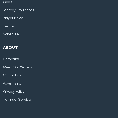
Odds
Fantasy Projections
Player News
Teams
Schedule
ABOUT
Company
Meet Our Writers
Contact Us
Advertising
Privacy Policy
Terms of Service