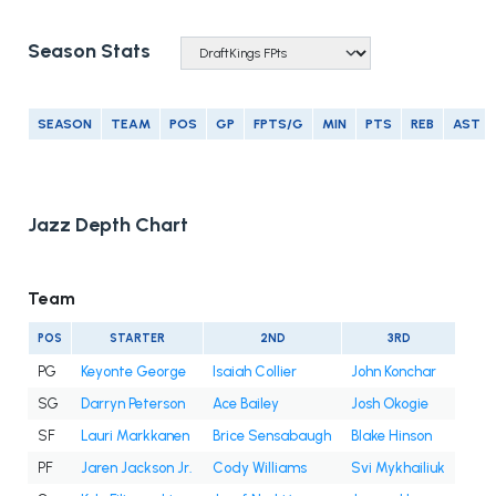
Season Stats
SEASON
TEAM
POS
GP
FPTS/G
MIN
PTS
REB
AST
Jazz Depth Chart
Team
POS
STARTER
2ND
3RD
PG
Keyonte George
Isaiah Collier
John Konchar
SG
Darryn Peterson
Ace Bailey
Josh Okogie
SF
Lauri Markkanen
Brice Sensabaugh
Blake Hinson
PF
Jaren Jackson Jr.
Cody Williams
Svi Mykhailiuk