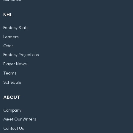
NHL
Fantasy Stats
Leaders
Odds
Fantasy Projections
Player News
Teams
Schedule
ABOUT
Company
Meet Our Writers
Contact Us