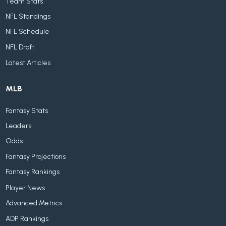
Team Stats
NFL Standings
NFL Schedule
NFL Draft
Latest Articles
MLB
Fantasy Stats
Leaders
Odds
Fantasy Projections
Fantasy Rankings
Player News
Advanced Metrics
ADP Rankings