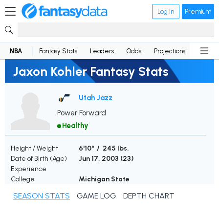
Log in
Premium
NBA
Fantasy Stats
Leaders
Odds
Projections
News
Jaxon Kohler Fantasy Stats
Utah Jazz
Power Forward
Healthy
Height / Weight
6'10" / 245 lbs.
Date of Birth (Age)
Jun 17, 2003 (
23
)
Experience
College
Michigan State
SEASON STATS
GAME LOG
DEPTH CHART