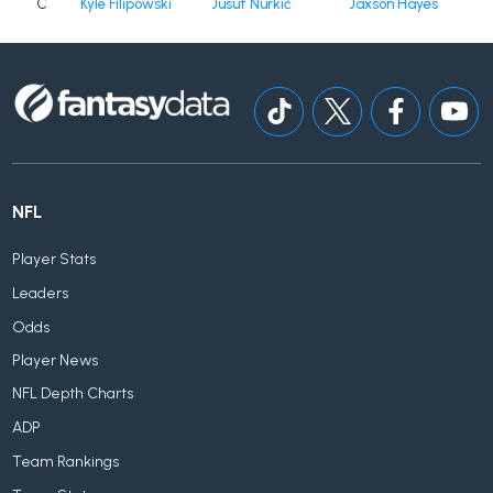
C
Kyle Filipowski
Jusuf Nurkić
Jaxson Hayes
NFL
Player Stats
Leaders
Odds
Player News
NFL Depth Charts
ADP
Team Rankings