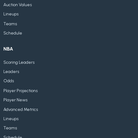
Auction Values
Lineups
Teams
Schedule
NBA
Scoring Leaders
Leaders
Odds
Player Projections
Player News
Advanced Metrics
Lineups
Teams
Schedule