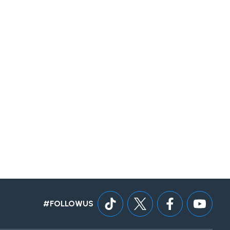
#FOLLOWUS