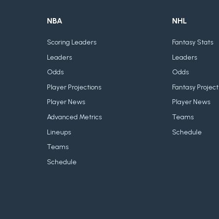
NBA
NHL
Scoring Leaders
Fantasy Stats
Leaders
Leaders
Odds
Odds
Player Projections
Fantasy Project
Player News
Player News
Advanced Metrics
Teams
Lineups
Schedule
Teams
Schedule