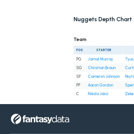
Nuggets Depth Chart
Team
POS
STARTER
PG
Jamal Murray
Tyus
SG
Christian Braun
Curt
SF
Cameron Johnson
Peyt
PF
Aaron Gordon
Spen
C
Nikola Jokić
Zeke