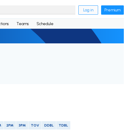
Log in
Premium
tions
Teams
Schedule
M
2PM
3PM
TOV
DDBL
TDBL