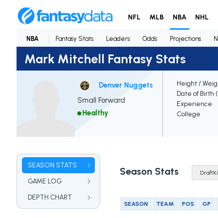
NFL
MLB
NBA
NHL
NBA
Fantasy Stats
Leaders
Odds
Projections
N
Mark Mitchell Fantasy Stats
Height / Weig
Denver Nuggets
Date of Birth 
Small Forward
Experience
Healthy
College
SEASON STATS
Season Stats
GAME LOG
DEPTH CHART
SEASON
TEAM
POS
GP