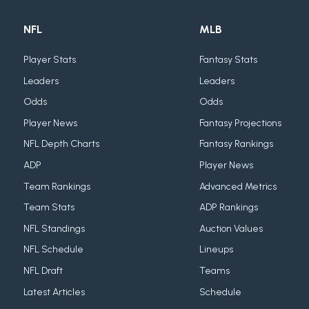
NFL
MLB
Player Stats
Fantasy Stats
Leaders
Leaders
Odds
Odds
Player News
Fantasy Projections
NFL Depth Charts
Fantasy Rankings
ADP
Player News
Team Rankings
Advanced Metrics
Team Stats
ADP Rankings
NFL Standings
Auction Values
NFL Schedule
Lineups
NFL Draft
Teams
Latest Articles
Schedule