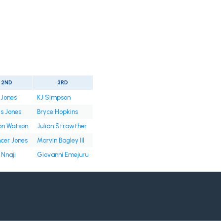
2ND
3RD
 Jones
KJ Simpson
is Jones
Bryce Hopkins
on Watson
Julian Strawther
cer Jones
Marvin Bagley III
 Nnaji
Giovanni Emejuru