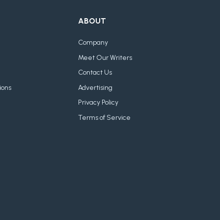
ABOUT
Company
Meet Our Writers
Contact Us
ions
Advertising
Privacy Policy
Terms of Service