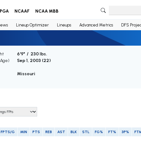
PGA
NCAAF
NCAA MBB
ews
Lineup Optimizer
Lineups
Advanced Metrics
DFS Projec
ht
6'9" / 230 lbs.
(Age)
Sep 1, 2003 (
22
)
Missouri
FPTS/G
MIN
PTS
REB
AST
BLK
STL
FG%
FT%
3P%
FT