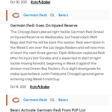
Oct 30, 2021
Germain Ifedi
• OL
•
Bears
Germain Ifedi Goes On Injured Reserve
The Chicago Bears placed right tackle Germain Ifedi (knee)
on Injured Reserve on Wednesday, but head coach Matt
Nagy said that he will be back this season. Ifedi went down in
the Week 5 win over the Las Vegas Raiders and will now miss
at least the next three games. Elijah Wilkinson replaced Ifedi
after his injury last Sunday and is expected to start at right
tackle moving forward, beginning in Week 6 against the
division-rival Green Bay Packers. It's a slight downgrade for
rookie quarterback Justin Fields and Chicago's ground game
entering a big Week 6 matchup.
Oct 14, 2021
Germain Ifedi
• OL
•
Bears
Bears Activate Germain Ifedi From PUP List