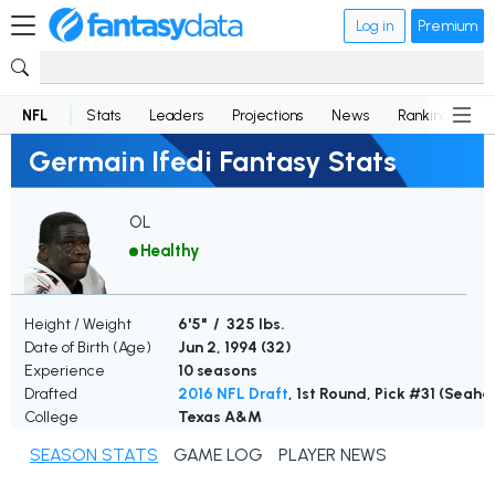
Log in
Premium
NFL
Stats
Leaders
Projections
News
Rankings
D
Germain Ifedi Fantasy Stats
OL
Healthy
Height / Weight
6'5" / 325 lbs.
Date of Birth (Age)
Jun 2, 1994 (
32
)
Experience
10 seasons
Drafted
2016 NFL Draft
, 1st Round, Pick #31 (Seah
College
Texas A&M
SEASON STATS
GAME LOG
PLAYER NEWS