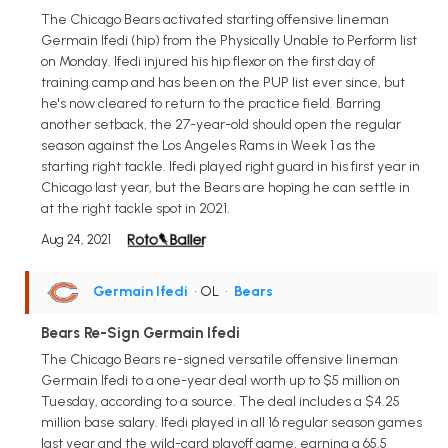
The Chicago Bears activated starting offensive lineman
Germain Ifedi (hip) from the Physically Unable to Perform list
on Monday. Ifedi injured his hip flexor on the first day of
training camp and has been on the PUP list ever since, but
he's now cleared to return to the practice field. Barring
another setback, the 27-year-old should open the regular
season against the Los Angeles Rams in Week 1 as the
starting right tackle. Ifedi played right guard in his first year in
Chicago last year, but the Bears are hoping he can settle in
at the right tackle spot in 2021.
Aug 24, 2021
Germain Ifedi
• OL
•
Bears
Bears Re-Sign Germain Ifedi
The Chicago Bears re-signed versatile offensive lineman
Germain Ifedi to a one-year deal worth up to $5 million on
Tuesday, according to a source. The deal includes a $4.25
million base salary. Ifedi played in all 16 regular season games
last year and the wild-card playoff game, earning a 65.5