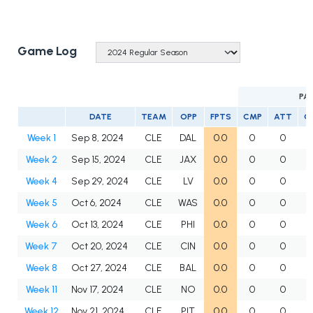
Game Log
PA
DATE
TEAM
OPP
FPTS
CMP
ATT
C
Week 1
Sep 8, 2024
CLE
DAL
0.0
0
0
Week 2
Sep 15, 2024
CLE
JAX
0.0
0
0
Week 4
Sep 29, 2024
CLE
LV
0.0
0
0
Week 5
Oct 6, 2024
CLE
WAS
0.0
0
0
Week 6
Oct 13, 2024
CLE
PHI
0.0
0
0
Week 7
Oct 20, 2024
CLE
CIN
0.0
0
0
Week 8
Oct 27, 2024
CLE
BAL
0.0
0
0
Week 11
Nov 17, 2024
CLE
NO
0.0
0
0
Week 12
Nov 21, 2024
CLE
PIT
0.0
0
0