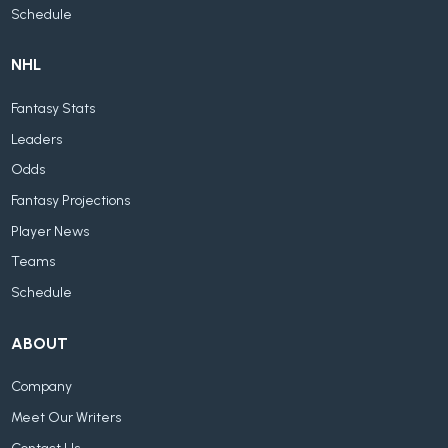
Schedule
NHL
Fantasy Stats
Leaders
Odds
Fantasy Projections
Player News
Teams
Schedule
ABOUT
Company
Meet Our Writers