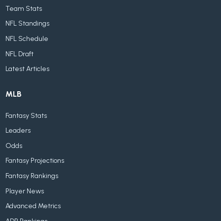
Team Stats
NFL Standings
NFL Schedule
NFL Draft
Latest Articles
MLB
Fantasy Stats
Leaders
Odds
Fantasy Projections
Fantasy Rankings
Player News
Advanced Metrics