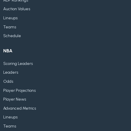
ADP Rankings
Auction Values
Lineups
Teams
Schedule
NBA
Scoring Leaders
Leaders
Odds
Player Projections
Player News
Advanced Metrics
Lineups
Teams