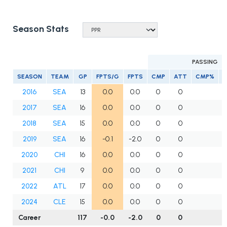
Season Stats
PASSING
SEASON
TEAM
GP
FPTS/G
FPTS
CMP
ATT
CMP%
2016
SEA
13
0.0
0.0
0
0
2017
SEA
16
0.0
0.0
0
0
2018
SEA
15
0.0
0.0
0
0
2019
SEA
16
-0.1
-2.0
0
0
2020
CHI
16
0.0
0.0
0
0
2021
CHI
9
0.0
0.0
0
0
2022
ATL
17
0.0
0.0
0
0
2024
CLE
15
0.0
0.0
0
0
Career
117
-0.0
-2.0
0
0