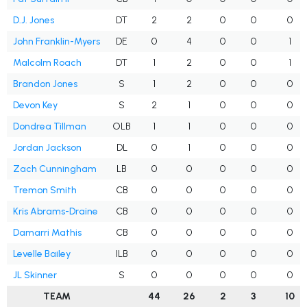
D.J. Jones
DT
2
2
0
0
0
John Franklin-Myers
DE
0
4
0
0
1
Malcolm Roach
DT
1
2
0
0
1
Brandon Jones
S
1
2
0
0
0
Devon Key
S
2
1
0
0
0
Dondrea Tillman
OLB
1
1
0
0
0
Jordan Jackson
DL
0
1
0
0
0
Zach Cunningham
LB
0
0
0
0
0
Tremon Smith
CB
0
0
0
0
0
Kris Abrams-Draine
CB
0
0
0
0
0
Damarri Mathis
CB
0
0
0
0
0
Levelle Bailey
ILB
0
0
0
0
0
JL Skinner
S
0
0
0
0
0
TEAM
44
26
2
3
10