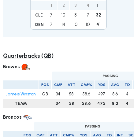
1
2
3
4
T
7
10
8
7
32
CLE
7
14
10
10
41
DEN
Quarterbacks (QB)
Browns
PASSING
POS
CMP
ATT
CMP%
YDS
AVG
TD
Jameis Winston
QB
34
58
58.6
497
8.6
4
TEAM
34
58
58.6
475
8.2
4
Broncos
PASSING
POS
CMP
ATT
CMP%
YDS
AVG
TD
INT
SCK