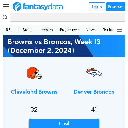
Log in
Premium
NFL
Stats
Leaders
Projections
News
Rankings
D
Browns vs Broncos, Week 13
(December 2, 2024)
Cleveland Browns
Denver Broncos
32
41
Final