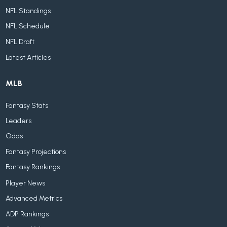
NFL Standings
NFL Schedule
NFL Draft
Latest Articles
MLB
Fantasy Stats
Leaders
Odds
Fantasy Projections
Fantasy Rankings
Player News
Advanced Metrics
ADP Rankings