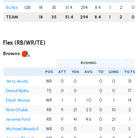
Bo Nix
QB
18
35
51.4
294
8.4
1
2
0
TEAM
18
35
51.4
294
8.4
1
2
0
Flex (RB/WR/TE)
Browns
RUSHING
POS
ATT
YDS
AVG
TD
LONG
TGTS
Jerry Jeudy
WR
0
0
0
0
13
David Njoku
TE
0
0
0
0
17
Elijah Moore
WR
1
1
1.0
0
1
14
Nick Chubb
RB
9
21
2.3
0
10
2
Jerome Ford
RB
9
41
4.6
0
21
1
Michael Woods II
WR
0
0
0
0
5