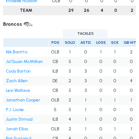
Khaleke Hudson
OLB
0
0
0
0
0
TEAM
29
26
4
0
2
Broncos
TACKLES
POS
SOLO
ASTD
LOSS
SCK
QB HITS
Nik Bonitto
OLB
1
0
1
1
2
Ja'Quan McMillian
CB
5
0
0
0
0
Cody Barton
ILB
5
3
0
0
0
Zach Allen
DE
2
3
0
0
4
Levi Wallace
CB
5
3
0
0
0
Jonathon Cooper
OLB
2
1
1
1
1
P.J. Locke
S
5
1
0
0
0
Justin Strnad
ILB
4
1
0
0
0
Jonah Elliss
OLB
2
1
0
1
1
Pat Surtain II
CB
4
0
0
0
0