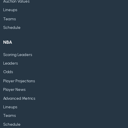
Auction Values
Lineups
Teams
Schedule
NBA
Scoring Leaders
Leaders
Odds
Player Projections
Player News
Advanced Metrics
Lineups
Teams
Schedule