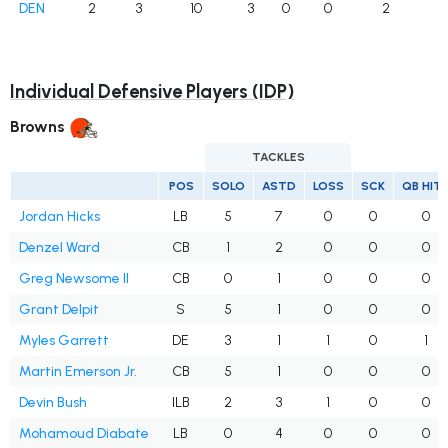
DEN
2
3
10
3
0
0
2
Individual Defensive Players (IDP)
Browns
TACKLES
POS
SOLO
ASTD
LOSS
SCK
QB HIT
Jordan Hicks
LB
5
7
0
0
0
Denzel Ward
CB
1
2
0
0
0
Greg Newsome II
CB
0
1
0
0
0
Grant Delpit
S
5
1
0
0
0
Myles Garrett
DE
3
1
1
0
1
Martin Emerson Jr.
CB
5
1
0
0
0
Devin Bush
ILB
2
3
1
0
0
Mohamoud Diabate
LB
0
4
0
0
0