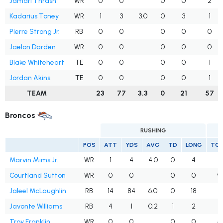
Jamari Thrash
WR
0
0
0
0
2
Kadarius Toney
WR
1
3
3.0
0
3
1
Pierre Strong Jr.
RB
0
0
0
0
0
Jaelon Darden
WR
0
0
0
0
0
Blake Whiteheart
TE
0
0
0
0
1
Jordan Akins
TE
0
0
0
0
1
TEAM
23
77
3.3
0
21
57
Broncos
RUSHING
POS
ATT
YDS
AVG
TD
LONG
TG
Marvin Mims Jr.
WR
1
4
4.0
0
4
4
Courtland Sutton
WR
0
0
0
0
9
Jaleel McLaughlin
RB
14
84
6.0
0
18
2
Javonte Williams
RB
4
1
0.2
1
2
2
Troy Franklin
WR
0
0
0
0
5