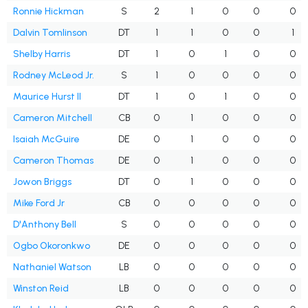
Ronnie Hickman
S
2
1
0
0
0
Dalvin Tomlinson
DT
1
1
0
0
1
Shelby Harris
DT
1
0
1
0
0
Rodney McLeod Jr.
S
1
0
0
0
0
Maurice Hurst II
DT
1
0
1
0
0
Cameron Mitchell
CB
0
1
0
0
0
Isaiah McGuire
DE
0
1
0
0
0
Cameron Thomas
DE
0
1
0
0
0
Jowon Briggs
DT
0
1
0
0
0
Mike Ford Jr
CB
0
0
0
0
0
D'Anthony Bell
S
0
0
0
0
0
Ogbo Okoronkwo
DE
0
0
0
0
0
Nathaniel Watson
LB
0
0
0
0
0
Winston Reid
LB
0
0
0
0
0