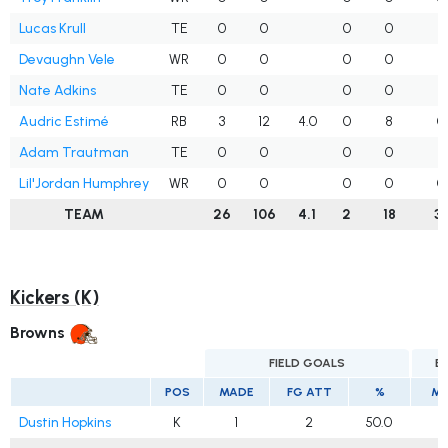
Lucas Krull
TE
0
0
0
0
3
Devaughn Vele
WR
0
0
0
0
4
Nate Adkins
TE
0
0
0
0
1
Audric Estimé
RB
3
12
4.0
0
8
0
Adam Trautman
TE
0
0
0
0
1
Lil'Jordan Humphrey
WR
0
0
0
0
0
TEAM
26
106
4.1
2
18
31
Kickers (K)
Browns
FIELD GOALS
E
POS
MADE
FG ATT
%
MA
Dustin Hopkins
K
1
2
50.0