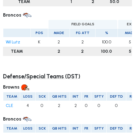
TEAM
1
2
50.0
Broncos
FIELD GOALS
EXT
POS
MADE
FG ATT
%
MAD
Wil Lutz
K
2
2
100.0
5
TEAM
2
2
100.0
5
Defense/Special Teams (DST)
Browns
TEAM
LOSS
SCK
QB HITS
INT
FR
SFTY
DEF TD
RE
CLE
4
0
2
2
0
0
0
Broncos
TEAM
LOSS
SCK
QB HITS
INT
FR
SFTY
DEF TD
RE