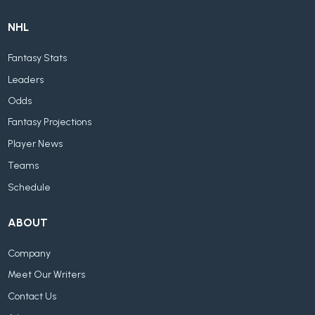
NHL
Fantasy Stats
Leaders
Odds
Fantasy Projections
Player News
Teams
Schedule
ABOUT
Company
Meet Our Writers
Contact Us