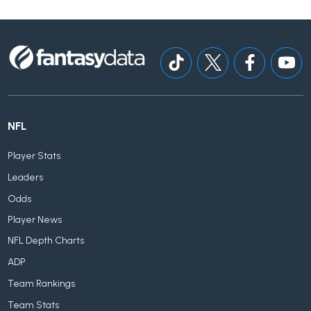
NFL
Player Stats
Leaders
Odds
Player News
NFL Depth Charts
ADP
Team Rankings
Team Stats