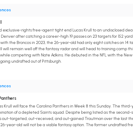
oncos
l
exclusive-rights free-agent tight end Lucas Krull to an undisclosed deal
 in Denver after catching a career-high 19 passes on 23 targets for 152 y
ear with the Broncos in 2023, the 26-year-old had only eight catches on 14 t
ll will remain well off the fantasy radar and will head to training cam
le competing with Nate Adkins. He debuted in the NFL with the New Or
going undrafted out of Pittsburgh.
oncos
 Panthers
s Krull will face the Carolina Panthers in Week 8 this Sunday. The thir
omination of a depleted Saints squad. Despite being listed as the seco
as out-targeted, out-received, and out-gained Trautman over the last thr
26-year-old will not be a viable fantasy option. The former undrafted fr