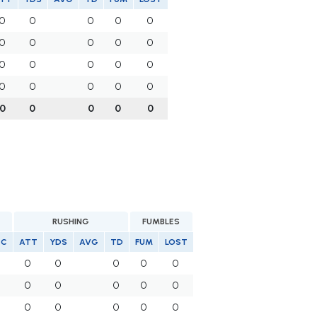
0
0
0
0
0
0
0
0
0
0
0
0
0
0
0
0
0
0
0
0
0
0
0
0
0
RUSHING
FUMBLES
EC
ATT
YDS
AVG
TD
FUM
LOST
0
0
0
0
0
0
0
0
0
0
0
0
0
0
0