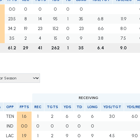
0.0
0
0
0
0
0
23.5
8
14
95
1
35
6.8
11.9
34.2
19
23
152
0
23
6.6
8.0
3.5
2
4
15
0
9
3.8
7.5
61.2
29
41
262
1
35
6.4
9.0
RECEIVING
M
OPP
FPTS
REC
TGTS
YDS
TD
LONG
YDS/TGT
YDS/R
TEN
1.6
1
2
6
0
6
3.0
6.0
IND
0.0
0
0
0
0
0
LAC
1.9
1
2
9
0
9
4.5
9.0