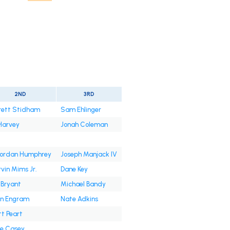
2ND
3RD
rett Stidham
Sam Ehlinger
Harvey
Jonah Coleman
'Jordan Humphrey
Joseph Manjack IV
vin Mims Jr.
Dane Key
 Bryant
Michael Bandy
n Engram
Nate Adkins
t Peart
e Casey