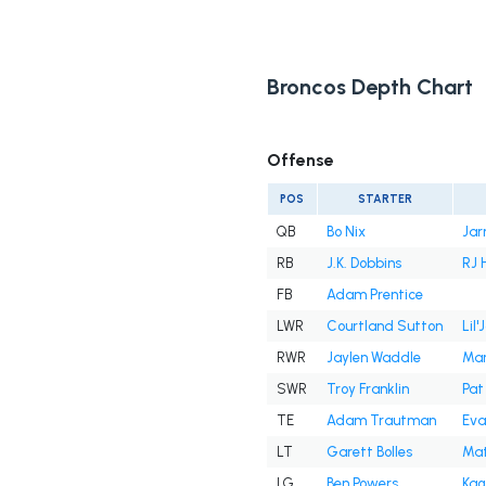
Broncos Depth Chart
Offense
POS
STARTER
QB
Bo Nix
Jar
RB
J.K. Dobbins
RJ 
FB
Adam Prentice
LWR
Courtland Sutton
Lil
RWR
Jaylen Waddle
Mar
SWR
Troy Franklin
Pat
TE
Adam Trautman
Eva
LT
Garett Bolles
Mat
LG
Ben Powers
Kag