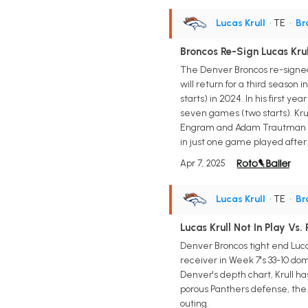
Lucas Krull
• TE
•
Br
Broncos Re-Sign Lucas Krul
The Denver Broncos re-signed 
will return for a third season
starts) in 2024. In his first y
seven games (two starts). Kru
Engram and Adam Trautman whi
in just one game played after 
Apr 7, 2025
Lucas Krull
• TE
•
Br
Lucas Krull Not In Play Vs.
Denver Broncos tight end Luca
receiver in Week 7's 33-10 d
Denver's depth chart, Krull h
porous Panthers defense, the 
outing.