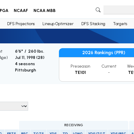
PGA
NCAAF
NCAA MBB
DFS Projections
Lineup Optimizer
DFS Stacking
Targets
ht
6'6" / 260 lbs.
2026 Rankings (PPR)
(Age)
Jul 11, 1998 (
28
)
4 seasons
Preseason
Current
We
Pittsburgh
TE101
-
TE
RECEIVING
G
FPTS
REC
TGTS
YDS
TD
LONG
YDS/TGT
YDS/REC
A