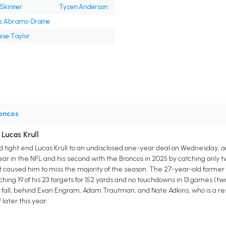
 Skinner
Tycen Anderson
is Abrams-Draine
ese Taylor
oncos
Lucas Krull
 tight end Lucas Krull to an undisclosed one-year deal on Wednesday, 
year in the NFL and his second with the Broncos in 2025 by catching only t
at caused him to miss the majority of the season. The 27-year-old former
ing 19 of his 23 targets for 152 yards and no touchdowns in 13 games (two 
 fall, behind Evan Engram, Adam Trautman, and Nate Adkins, who is a res
later this year.