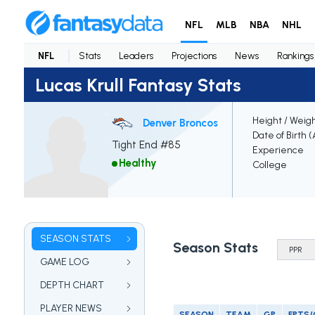
NFL
MLB
NBA
NHL
NFL
Stats
Leaders
Projections
News
Rankings
Lucas Krull Fantasy Stats
Height / Weig
Denver Broncos
Date of Birth 
Tight End #85
Experience
Healthy
College
SEASON STATS
Season Stats
GAME LOG
DEPTH CHART
PLAYER NEWS
SEASON
TEAM
GP
FPTS/