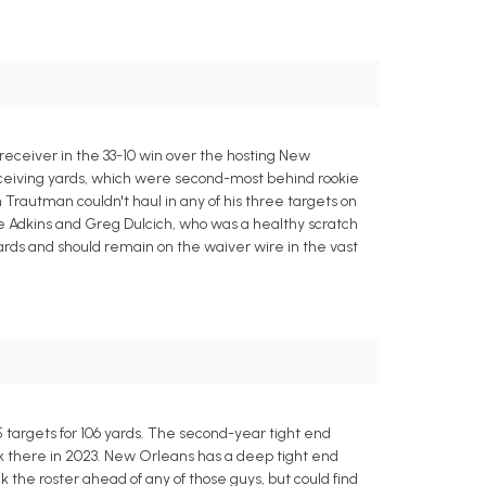
 receiver in the 33-10 win over the hosting New
 receiving yards, which were second-most behind rookie
 Trautman couldn't haul in any of his three targets on
te Adkins and Greg Dulcich, who was a healthy scratch
yards and should remain on the waiver wire in the vast
 targets for 106 yards. The second-year tight end
ck there in 2023. New Orleans has a deep tight end
k the roster ahead of any of those guys, but could find