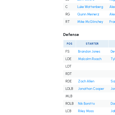
C
Luke Wattenberg
Ale
RG
Quinn Meinerz
Ale
RT
Mike McGlinchey
Fra
Defense
POS
STARTER
FS
Brandon Jones
De
LDE
Malcolm Roach
Ty
LDT
RDT
RDE
Zach Allen
Sa
LOLB
Jonathon Cooper
Jon
MLB
ROLB
Nik Bonitto
Do
LCB
Riley Moss
Ja