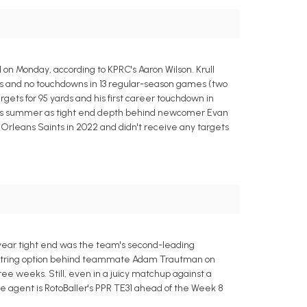
 on Monday, according to KPRC's Aaron Wilson. Krull
ards and no touchdowns in 13 regular-season games (two
argets for 95 yards and his first career touchdown in
p this summer as tight end depth behind newcomer Evan
leans Saints in 2022 and didn't receive any targets
d-year tight end was the team's second-leading
nd-string option behind teammate Adam Trautman on
ee weeks. Still, even in a juicy matchup against a
ee agent is RotoBaller's PPR TE31 ahead of the Week 8