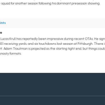
ce squad for another season following his dominant preseason showing.
ints
ve
Lucas Krull has reportedly been impressive during recent OTAs. He signed
451 receiving yards, and six touchdowns last season at Pittsburgh. There is n
t. Adam Trautman is projected as the starting tight end, but things cou
ynasty formats.