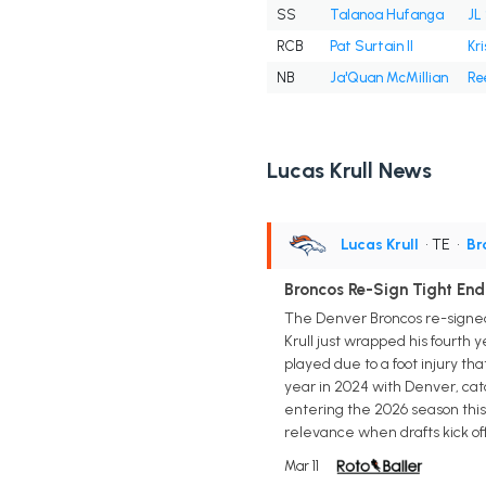
SS
Talanoa Hufanga
JL
RCB
Pat Surtain II
Kr
NB
Ja'Quan McMillian
Re
Lucas Krull News
Lucas Krull
• TE
•
Br
Broncos Re-Sign Tight End 
The Denver Broncos re-signed
Krull just wrapped his fourth 
played due to a foot injury th
year in 2024 with Denver, catch
entering the 2026 season this
relevance when drafts kick off 
Mar 11