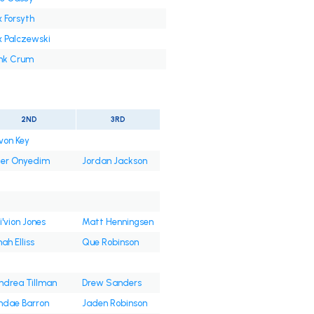
x Forsyth
x Palczewski
nk Crum
2ND
3RD
von Key
ler Onyedim
Jordan Jackson
i'vion Jones
Matt Henningsen
ah Elliss
Que Robinson
ndrea Tillman
Drew Sanders
hdae Barron
Jaden Robinson