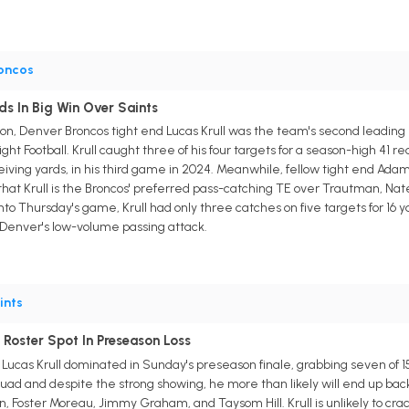
oncos
ds In Big Win Over Saints
ason, Denver Broncos tight end Lucas Krull was the team's second leading
ht Football. Krull caught three of his four targets for a season-high 41
eiving yards, in his third game in 2024. Meanwhile, fellow tight end Adam
r that Krull is the Broncos' preferred pass-catching TE over Trautman, Na
to Thursday's game, Krull had only three catches on five targets for 16 
n Denver's low-volume passing attack.
ints
 Roster Spot In Preseason Loss
Lucas Krull dominated in Sunday's preseason finale, grabbing seven of 15
uad and despite the strong showing, he more than likely will end up ba
, Foster Moreau, Jimmy Graham, and Taysom Hill. Krull is unlikely to crac