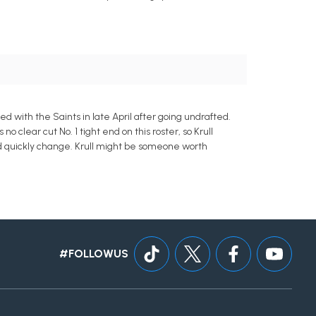
 with the Saints in late April after going undrafted.
o clear cut No. 1 tight end on this roster, so Krull
ld quickly change. Krull might be someone worth
#FOLLOWUS