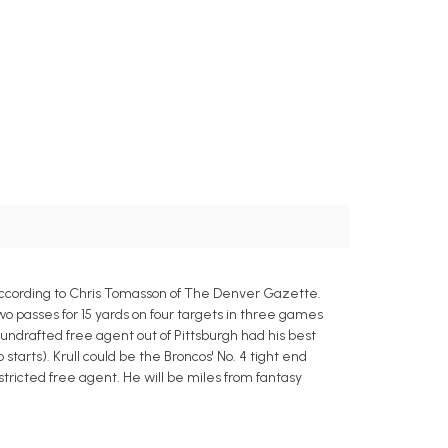
according to Chris Tomasson of The Denver Gazette.
wo passes for 15 yards on four targets in three games
 undrafted free agent out of Pittsburgh had his best
starts). Krull could be the Broncos' No. 4 tight end
tricted free agent. He will be miles from fantasy