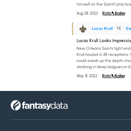
himself on the Saints' practi
Aug 28, 2023
Lucas Krull
• TE
•
Sa
Lucas Krull Looks Impressi
New Orleans Saints tight end 
Krull hauled in 38 receptions, 
could sneak up the depth char
stashing in deep leagues or d
May 31, 2022