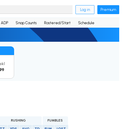
Log in
Premium
ADP
Snap Counts
Rostered/Start
Schedule
ek1
99
RUSHING
FUMBLES
TT
YDS
AVG
TD
FUM
LOST