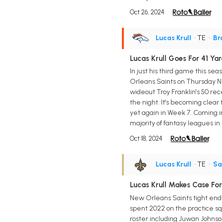
Oct 26, 2024
Lucas Krull
• TE
•
Br
Lucas Krull Goes For 41 Yar
In just his third game this se
Orleans Saints on Thursday Nig
wideout Troy Franklin's 50 rec
the night. It's becoming clea
yet again in Week 7. Coming in
majority of fantasy leagues i
Oct 18, 2024
Lucas Krull
• TE
•
Sa
Lucas Krull Makes Case For
New Orleans Saints tight end 
spent 2022 on the practice sq
roster including Juwan Johnson