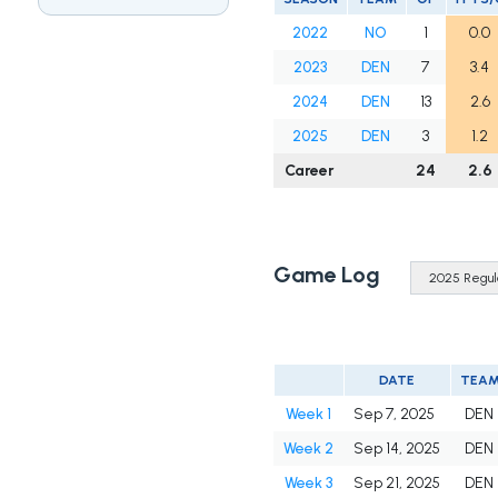
2022
NO
1
0.0
2023
DEN
7
3.4
2024
DEN
13
2.6
2025
DEN
3
1.2
Career
24
2.6
Game Log
DATE
TEA
Week 1
Sep 7, 2025
DEN
Week 2
Sep 14, 2025
DEN
Week 3
Sep 21, 2025
DEN