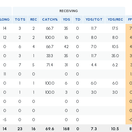
RECEIVING
LONG
TGTS
REC
CATCH%
YDS
TD
YDS/TGT
YDS/REC
F
14
3
2
66.7
35
0
11.7
17.5
7
12
2
2
100.0
16
0
8.0
8.0
4
0
6
4
66.7
42
0
7.0
10.5
4
0
3
1
33.3
35
0
11.7
35.0
3
0
7
5
71.4
31
0
4.4
6.2
3
11
0
0
0
0
1
0
1
1
100.0
6
0
6.0
6.0
0
0
1
1
100.0
3
0
3.0
3.0
0
0
0
0
0
0
0
0
0
0
0
0
0
-5
0
0
0
0
-
14
23
16
69.6
168
0
7.3
10.5
8