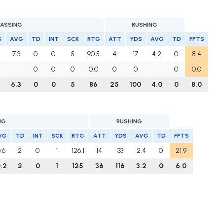
PASSING
RUSHING
S
AVG
TD
INT
SCK
RTG
ATT
YDS
AVG
TD
FPTS
7.3
0
0
5
90.5
4
17
4.2
0
8.4
0
0
0
0.0
0
0
0
0.0
4
6.3
0
0
5
86
25
100
4.0
0
8.0
NG
RUSHING
VG
TD
INT
SCK
RTG
ATT
YDS
AVG
TD
FPTS
0.6
2
0
1
126.1
14
33
2.4
0
21.9
0.2
2
0
1
125
36
116
3.2
0
6.0