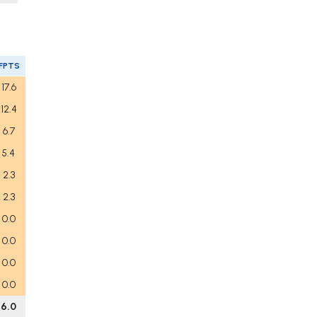
FPTS
17.6
12.4
6.7
5.4
2.3
2.3
0.0
0.0
0.0
0.0
6.0