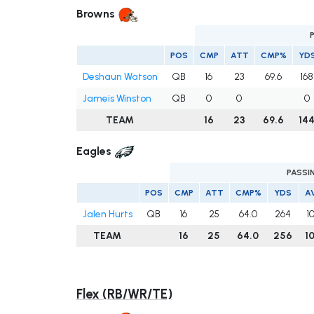
Browns
POS
CMP
ATT
CMP%
YD
Deshaun Watson
QB
16
23
69.6
168
Jameis Winston
QB
0
0
0
TEAM
16
23
69.6
14
Eagles
PASSI
POS
CMP
ATT
CMP%
YDS
A
Jalen Hurts
QB
16
25
64.0
264
1
TEAM
16
25
64.0
256
1
Flex (RB/WR/TE)