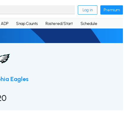
Log in
Premium
ADP
Snap Counts
Rostered/Start
Schedule
phia Eagles
20