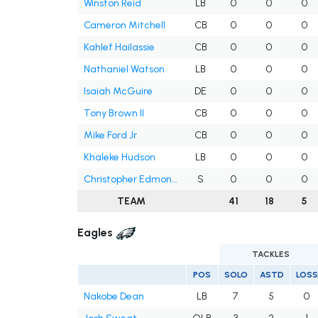
Winston Reid
LB
0
0
0
Cameron Mitchell
CB
0
0
0
Kahlef Hailassie
CB
0
0
0
Nathaniel Watson
LB
0
0
0
Isaiah McGuire
DE
0
0
0
Tony Brown II
CB
0
0
0
Mike Ford Jr
CB
0
0
0
Khaleke Hudson
LB
0
0
0
Christopher Edmonds
S
0
0
0
TEAM
41
18
5
Eagles
TACKLES
POS
SOLO
ASTD
LOSS
Nakobe Dean
LB
7
5
0