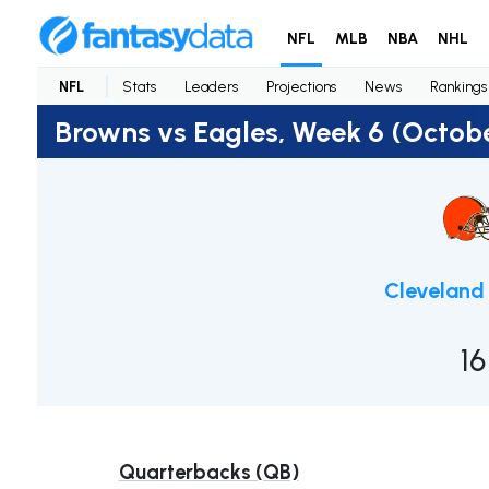
NFL
MLB
NBA
NHL
NFL
Stats
Leaders
Projections
News
Rankings
Browns vs Eagles, Week 6 (Octobe
Cleveland
16
Quarterbacks (QB)