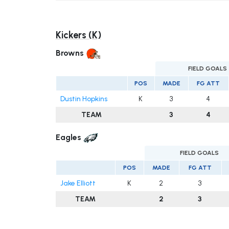
Kickers (K)
Browns
FIELD GOALS
POS
MADE
FG ATT
Dustin Hopkins
K
3
4
TEAM
3
4
Eagles
FIELD GOALS
POS
MADE
FG ATT
Jake Elliott
K
2
3
TEAM
2
3