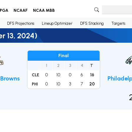
PGA
NCAAF
NCAA MBB
DFS Projections
Lineup Optimizer
DFS Stacking
Targets
r 13, 2024)
Final
1
2
3
4
T
0
10
0
6
16
CLE
 Browns
Philadel
0
10
3
7
20
PHI