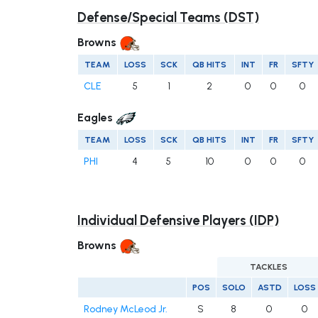
Defense/Special Teams (DST)
Browns
TEAM
LOSS
SCK
QB HITS
INT
FR
SFTY
CLE
5
1
2
0
0
0
Eagles
TEAM
LOSS
SCK
QB HITS
INT
FR
SFTY
PHI
4
5
10
0
0
0
Individual Defensive Players (IDP)
Browns
TACKLES
POS
SOLO
ASTD
LOSS
Rodney McLeod Jr.
S
8
0
0