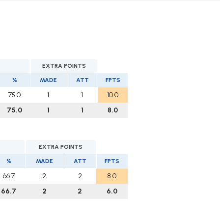
EXTRA POINTS
%
MADE
ATT
FPTS
75.0
1
1
10.0
75.0
1
1
8.0
EXTRA POINTS
%
MADE
ATT
FPTS
66.7
2
2
8.0
66.7
2
2
6.0