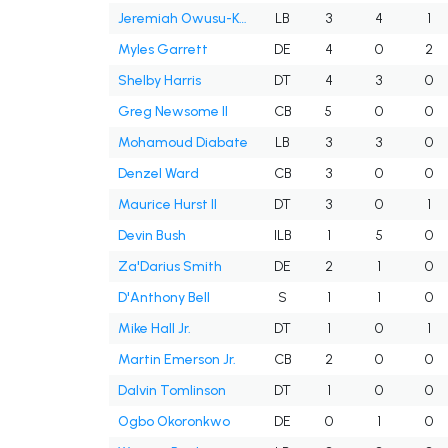
Jeremiah Owusu-Koramoah
LB
3
4
1
Myles Garrett
DE
4
0
2
Shelby Harris
DT
4
3
0
Greg Newsome II
CB
5
0
0
Mohamoud Diabate
LB
3
3
0
Denzel Ward
CB
3
0
0
Maurice Hurst II
DT
3
0
1
Devin Bush
ILB
1
5
0
Za'Darius Smith
DE
2
1
0
D'Anthony Bell
S
1
1
0
Mike Hall Jr.
DT
1
0
1
Martin Emerson Jr.
CB
2
0
0
Dalvin Tomlinson
DT
1
0
0
Ogbo Okoronkwo
DE
0
1
0