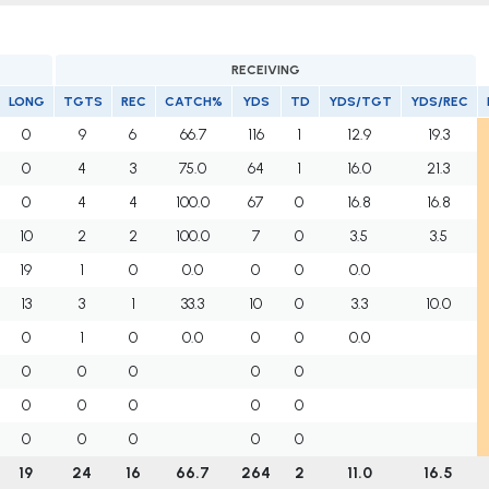
RECEIVING
LONG
TGTS
REC
CATCH%
YDS
TD
YDS/TGT
YDS/REC
0
9
6
66.7
116
1
12.9
19.3
0
4
3
75.0
64
1
16.0
21.3
0
4
4
100.0
67
0
16.8
16.8
10
2
2
100.0
7
0
3.5
3.5
19
1
0
0.0
0
0
0.0
13
3
1
33.3
10
0
3.3
10.0
0
1
0
0.0
0
0
0.0
0
0
0
0
0
0
0
0
0
0
0
0
0
0
0
19
24
16
66.7
264
2
11.0
16.5