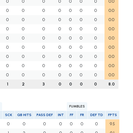
0
0
0
0
0
0
0
0.0
0
0
0
0
0
0
0
0.0
0
0
0
0
0
0
0
0.0
0
0
0
0
0
0
0
0.0
0
0
0
0
0
0
0
0.0
0
0
0
0
0
0
0
0.0
0
0
0
0
0
0
0
0.0
0
0
0
0
0
0
0
0.0
0
0
0
0
0
0
0
0.0
1
2
3
0
0
0
0
8.0
FUMBLES
SCK
QB HITS
PASS DEF
INT
FF
FR
DEF TD
FPTS
0
0
0
0
0
0
0
9.5