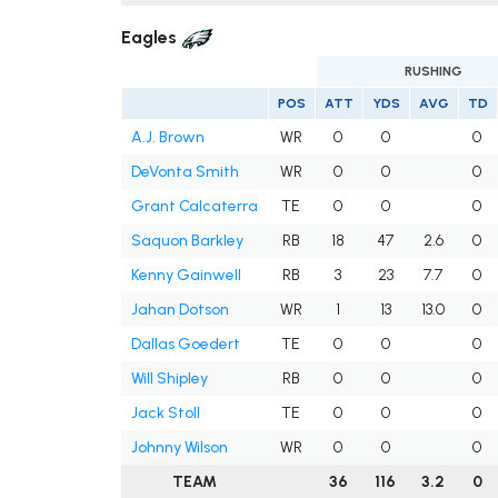
Eagles
RUSHING
POS
ATT
YDS
AVG
TD
A.J. Brown
WR
0
0
0
DeVonta Smith
WR
0
0
0
Grant Calcaterra
TE
0
0
0
Saquon Barkley
RB
18
47
2.6
0
Kenny Gainwell
RB
3
23
7.7
0
Jahan Dotson
WR
1
13
13.0
0
Dallas Goedert
TE
0
0
0
Will Shipley
RB
0
0
0
Jack Stoll
TE
0
0
0
Johnny Wilson
WR
0
0
0
TEAM
36
116
3.2
0