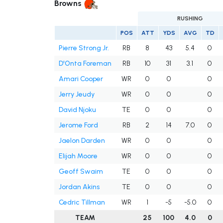
Browns
RUSHING
POS
ATT
YDS
AVG
TD
Pierre Strong Jr.
RB
8
43
5.4
0
D'Onta Foreman
RB
10
31
3.1
0
Amari Cooper
WR
0
0
0
Jerry Jeudy
WR
0
0
0
David Njoku
TE
0
0
0
Jerome Ford
RB
2
14
7.0
0
Jaelon Darden
WR
0
0
0
Elijah Moore
WR
0
0
0
Geoff Swaim
TE
0
0
0
Jordan Akins
TE
0
0
0
Cedric Tillman
WR
1
-5
-5.0
0
TEAM
25
100
4.0
0