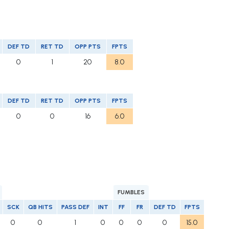
DEF TD
RET TD
OPP PTS
FPTS
0
1
20
8.0
DEF TD
RET TD
OPP PTS
FPTS
0
0
16
6.0
FUMBLES
SCK
QB HITS
PASS DEF
INT
FF
FR
DEF TD
FPTS
0
0
1
0
0
0
0
15.0