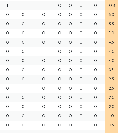
1
1
1
0
0
0
0
10.8
0
0
0
0
0
0
0
6.0
0
0
0
0
0
0
0
5.5
0
0
0
0
0
0
0
5.0
0
0
0
0
0
0
0
4.5
0
0
1
0
0
0
0
4.0
0
0
0
0
0
0
0
4.0
0
0
0
0
0
0
0
3.5
0
0
0
0
0
0
0
2.5
0
1
0
0
0
0
0
2.5
0
0
0
0
0
0
0
2.0
0
0
0
0
0
0
0
2.0
0
0
0
0
0
0
0
1.0
0
0
0
0
0
0
0
0.5