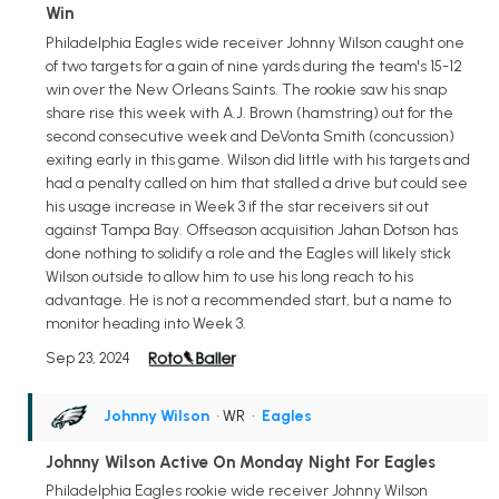
Win
Philadelphia Eagles wide receiver Johnny Wilson caught one
of two targets for a gain of nine yards during the team's 15-12
win over the New Orleans Saints. The rookie saw his snap
share rise this week with A.J. Brown (hamstring) out for the
second consecutive week and DeVonta Smith (concussion)
exiting early in this game. Wilson did little with his targets and
had a penalty called on him that stalled a drive but could see
his usage increase in Week 3 if the star receivers sit out
against Tampa Bay. Offseason acquisition Jahan Dotson has
done nothing to solidify a role and the Eagles will likely stick
Wilson outside to allow him to use his long reach to his
advantage. He is not a recommended start, but a name to
monitor heading into Week 3.
Sep 23, 2024
Johnny Wilson
• WR
•
Eagles
Johnny Wilson Active On Monday Night For Eagles
Philadelphia Eagles rookie wide receiver Johnny Wilson