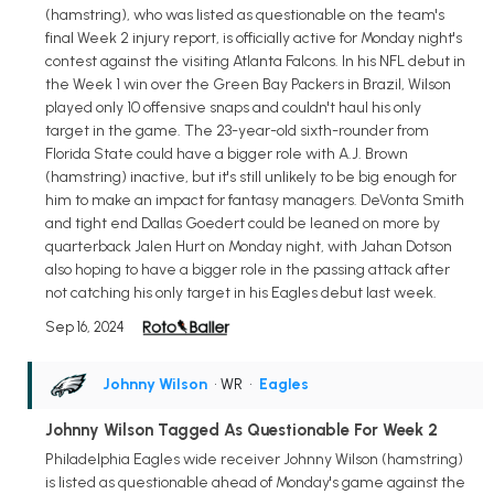
(hamstring), who was listed as questionable on the team's
final Week 2 injury report, is officially active for Monday night's
contest against the visiting Atlanta Falcons. In his NFL debut in
the Week 1 win over the Green Bay Packers in Brazil, Wilson
played only 10 offensive snaps and couldn't haul his only
target in the game. The 23-year-old sixth-rounder from
Florida State could have a bigger role with A.J. Brown
(hamstring) inactive, but it's still unlikely to be big enough for
him to make an impact for fantasy managers. DeVonta Smith
and tight end Dallas Goedert could be leaned on more by
quarterback Jalen Hurt on Monday night, with Jahan Dotson
also hoping to have a bigger role in the passing attack after
not catching his only target in his Eagles debut last week.
Sep 16, 2024
Johnny Wilson
• WR
•
Eagles
Johnny Wilson Tagged As Questionable For Week 2
Philadelphia Eagles wide receiver Johnny Wilson (hamstring)
is listed as questionable ahead of Monday's game against the