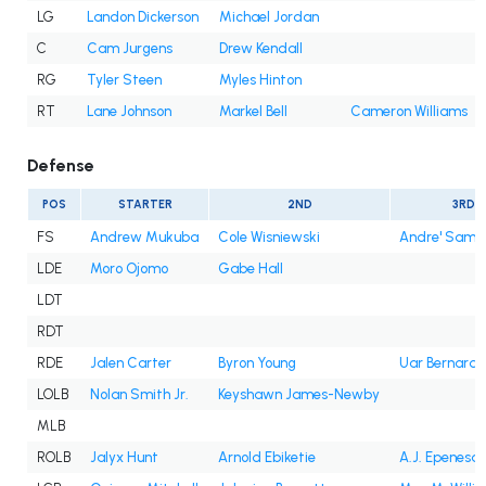
LG
Landon Dickerson
Michael Jordan
C
Cam Jurgens
Drew Kendall
RG
Tyler Steen
Myles Hinton
RT
Lane Johnson
Markel Bell
Cameron Williams
Defense
POS
STARTER
2ND
3RD
FS
Andrew Mukuba
Cole Wisniewski
Andre' Sam
LDE
Moro Ojomo
Gabe Hall
LDT
RDT
RDE
Jalen Carter
Byron Young
Uar Bernard
LOLB
Nolan Smith Jr.
Keyshawn James-Newby
MLB
ROLB
Jalyx Hunt
Arnold Ebiketie
A.J. Epenesa