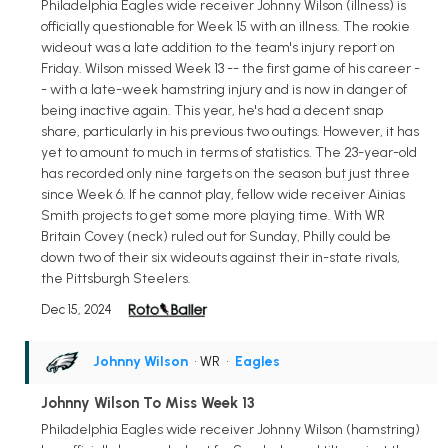
Philadelphia Eagles wide receiver Johnny Wilson (illness) is
officially questionable for Week 15 with an illness. The rookie
wideout was a late addition to the team's injury report on
Friday. Wilson missed Week 13 -- the first game of his career -
- with a late-week hamstring injury and is now in danger of
being inactive again. This year, he's had a decent snap
share, particularly in his previous two outings. However, it has
yet to amount to much in terms of statistics. The 23-year-old
has recorded only nine targets on the season but just three
since Week 6. If he cannot play, fellow wide receiver Ainias
Smith projects to get some more playing time. With WR
Britain Covey (neck) ruled out for Sunday, Philly could be
down two of their six wideouts against their in-state rivals,
the Pittsburgh Steelers.
Dec 15, 2024
Johnny Wilson
• WR
•
Eagles
Johnny Wilson To Miss Week 13
Philadelphia Eagles wide receiver Johnny Wilson (hamstring)