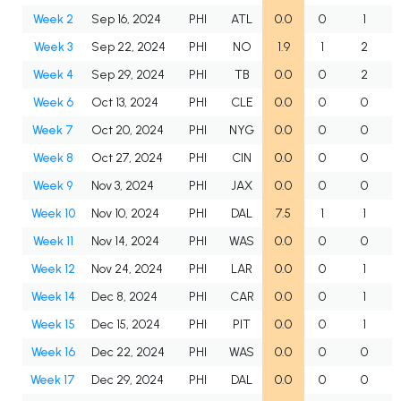
Week 2
Sep 16, 2024
PHI
ATL
0.0
0
1
Week 3
Sep 22, 2024
PHI
NO
1.9
1
2
Week 4
Sep 29, 2024
PHI
TB
0.0
0
2
Week 6
Oct 13, 2024
PHI
CLE
0.0
0
0
Week 7
Oct 20, 2024
PHI
NYG
0.0
0
0
Week 8
Oct 27, 2024
PHI
CIN
0.0
0
0
Week 9
Nov 3, 2024
PHI
JAX
0.0
0
0
Week 10
Nov 10, 2024
PHI
DAL
7.5
1
1
Week 11
Nov 14, 2024
PHI
WAS
0.0
0
0
Week 12
Nov 24, 2024
PHI
LAR
0.0
0
1
Week 14
Dec 8, 2024
PHI
CAR
0.0
0
1
Week 15
Dec 15, 2024
PHI
PIT
0.0
0
1
Week 16
Dec 22, 2024
PHI
WAS
0.0
0
0
Week 17
Dec 29, 2024
PHI
DAL
0.0
0
0