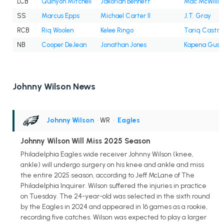
LCB
Quinyon Mitchell
Jakorian Bennett
Mac McWilli
SS
Marcus Epps
Michael Carter II
J.T. Gray
RCB
Riq Woolen
Kelee Ringo
Tariq Castro
NB
Cooper DeJean
Jonathan Jones
Kapena Gush
Johnny Wilson News
Johnny Wilson
• WR
•
Eagles
Johnny Wilson Will Miss 2025 Season
Philadelphia Eagles wide receiver Johnny Wilson (knee,
ankle) will undergo surgery on his knee and ankle and miss
the entire 2025 season, according to Jeff McLane of The
Philadelphia Inquirer. Wilson suffered the injuries in practice
on Tuesday. The 24-year-old was selected in the sixth round
by the Eagles in 2024 and appeared in 16 games as a rookie,
recording five catches. Wilson was expected to play a larger