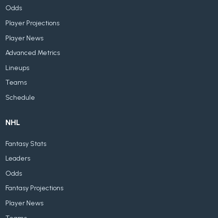
Odds
Player Projections
Player News
Advanced Metrics
Lineups
Teams
Schedule
NHL
Fantasy Stats
Leaders
Odds
Fantasy Projections
Player News