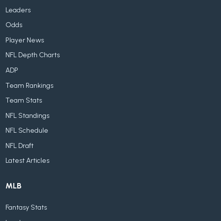
Leaders
Odds
Player News
NFL Depth Charts
ADP
Team Rankings
Team Stats
NFL Standings
NFL Schedule
NFL Draft
Latest Articles
MLB
Fantasy Stats