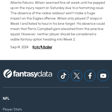
Atlanta Falcons. Wilson seemed fine all week until he popped
up on the injury report on Saturday due to a hamstring issue.
The absence of the rookie wideout won't make a huge
impact on the Eagles offense. Wilson only played 17 snaps in
Week 1 and failed to haul in his lone target. His absence could
mean that Parris Campbell gets elevated from the practice
squad. However, neither player should be considered a
viable fantasy option heading into Week 2.
Sep 14, 2024
NFL
Player Stats