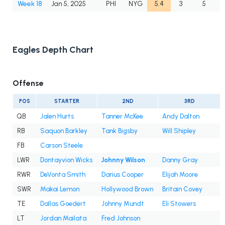
Week 18
Jan 5, 2025
PHI
NYG
5.4
3
5
Eagles Depth Chart
Offense
POS
STARTER
2ND
3RD
QB
Jalen Hurts
Tanner McKee
Andy Dalton
RB
Saquon Barkley
Tank Bigsby
Will Shipley
FB
Carson Steele
LWR
Dontayvion Wicks
Johnny Wilson
Danny Gray
RWR
DeVonta Smith
Darius Cooper
Elijah Moore
SWR
Makai Lemon
Hollywood Brown
Britain Covey
TE
Dallas Goedert
Johnny Mundt
Eli Stowers
LT
Jordan Mailata
Fred Johnson