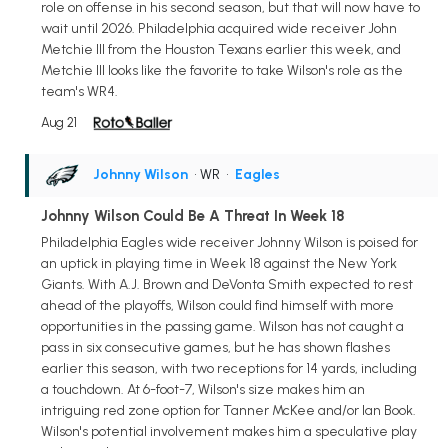
role on offense in his second season, but that will now have to
wait until 2026. Philadelphia acquired wide receiver John
Metchie III from the Houston Texans earlier this week, and
Metchie III looks like the favorite to take Wilson's role as the
team's WR4.
Aug 21
Johnny Wilson
• WR
•
Eagles
Johnny Wilson Could Be A Threat In Week 18
Philadelphia Eagles wide receiver Johnny Wilson is poised for
an uptick in playing time in Week 18 against the New York
Giants. With A.J. Brown and DeVonta Smith expected to rest
ahead of the playoffs, Wilson could find himself with more
opportunities in the passing game. Wilson has not caught a
pass in six consecutive games, but he has shown flashes
earlier this season, with two receptions for 14 yards, including
a touchdown. At 6-foot-7, Wilson's size makes him an
intriguing red zone option for Tanner McKee and/or Ian Book.
Wilson's potential involvement makes him a speculative play