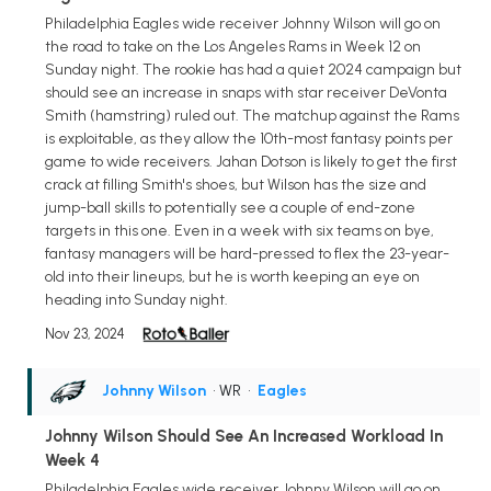
Philadelphia Eagles wide receiver Johnny Wilson will go on
the road to take on the Los Angeles Rams in Week 12 on
Sunday night. The rookie has had a quiet 2024 campaign but
should see an increase in snaps with star receiver DeVonta
Smith (hamstring) ruled out. The matchup against the Rams
is exploitable, as they allow the 10th-most fantasy points per
game to wide receivers. Jahan Dotson is likely to get the first
crack at filling Smith's shoes, but Wilson has the size and
jump-ball skills to potentially see a couple of end-zone
targets in this one. Even in a week with six teams on bye,
fantasy managers will be hard-pressed to flex the 23-year-
old into their lineups, but he is worth keeping an eye on
heading into Sunday night.
Nov 23, 2024
Johnny Wilson
• WR
•
Eagles
Johnny Wilson Should See An Increased Workload In
Week 4
Philadelphia Eagles wide receiver Johnny Wilson will go on