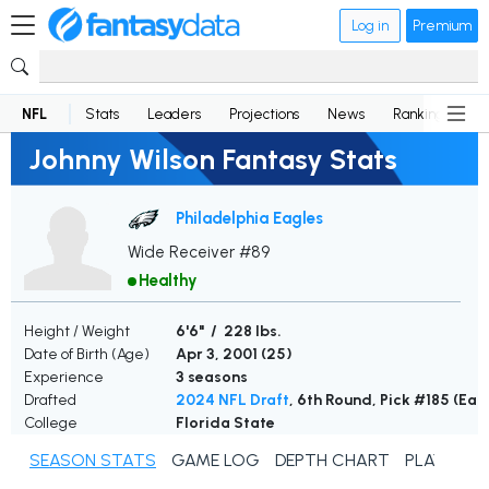
Log in
Premium
NFL
Stats
Leaders
Projections
News
Rankings
D
Johnny Wilson Fantasy Stats
Philadelphia Eagles
Wide Receiver #89
Healthy
Height / Weight
6'6" / 228 lbs.
Date of Birth (Age)
Apr 3, 2001 (
25
)
Experience
3 seasons
Drafted
2024 NFL Draft
, 6th Round, Pick #185 (Eag
College
Florida State
SEASON STATS
GAME LOG
DEPTH CHART
PLAYER N