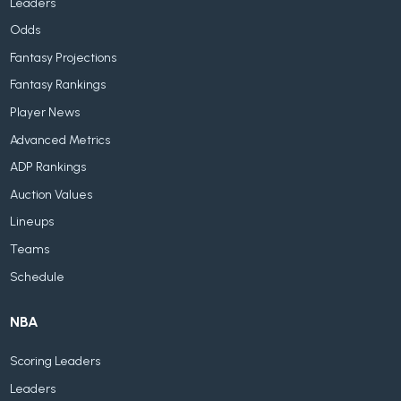
Leaders
Odds
Fantasy Projections
Fantasy Rankings
Player News
Advanced Metrics
ADP Rankings
Auction Values
Lineups
Teams
Schedule
NBA
Scoring Leaders
Leaders