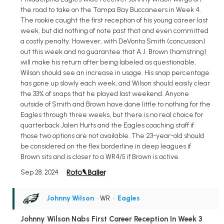
the road to take on the Tampa Bay Buccaneers in Week 4.
The rookie caught the first reception of his young career last
week, but did nothing of note past that and even committed
a costly penalty. However, with DeVonta Smith (concussion)
out this week and no guarantee that A.J. Brown (hamstring)
will make his return after being labeled as questionable,
Wilson should see an increase in usage. His snap percentage
has gone up slowly each week, and Wilson should easily clear
the 33% of snaps that he played last weekend. Anyone
outside of Smith and Brown have done little to nothing for the
Eagles through three weeks, but there is no real choice for
quarterback Jalen Hurts and the Eagles coaching staff if
those two options are not available. The 23-year-old should
be considered on the flex borderline in deep leagues if
Brown sits and is closer to a WR4/5 if Brown is active.
Sep 28, 2024
Johnny Wilson
• WR
•
Eagles
Johnny Wilson Nabs First Career Reception In Week 3