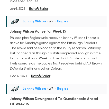
in deeper leagues.
Jan 4, 2025
Johnny Wilson
• WR
•
Eagles
Johnny Wilson Active For Week 15
Philadelphia Eagles wide receiver Johnny Wilson (illness) is
active for Sunday's game against the Pittsburgh Steelers.
The rookie had been added to the injury report on Saturday,
but it appears as though his status improved enough in time
for him to suit up in Week 15. The Florida State product will
likely operate as the Eagles' No. 4 receiver behind A.J. Brown,
DeVonta Smith, and Jahan Dotson.
Dec 15, 2024
Johnny Wilson
• WR
•
Eagles
Johnny Wilson Downgraded To Questionable Ahead
Of Week 15