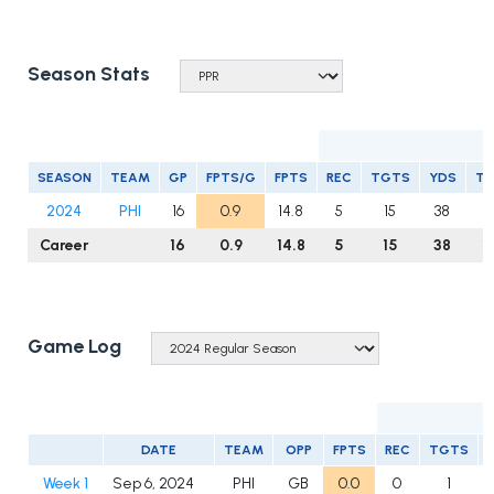
Season Stats
R
SEASON
TEAM
GP
FPTS/G
FPTS
REC
TGTS
YDS
T
2024
PHI
16
0.9
14.8
5
15
38
1
Career
16
0.9
14.8
5
15
38
1
Game Log
DATE
TEAM
OPP
FPTS
REC
TGTS
Week 1
Sep 6, 2024
PHI
GB
0.0
0
1