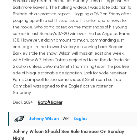
has officially been ruled out for Sunday's road tilt against the
Baltimore Ravens. The hulking wideout was a late addition to
Philadelphia's practice report -- logging a DNP on Friday after
popping up with a soft tissue issue. It's unfortunate news for
the rookie, who participated on the most snaps of his young
career in last Sunday's 37-20 win over the Los Angeles Rams
(51). However, it didn't amount to much, commanding just
one target in the blowout victory as running back Saquon
Barkley stole the show. Wilson will miss at least one week,
with fellow WR Jahan Dotson projected to be the de facto No.
2 option unless DeVonta Smith (hamstring) is on the positive
side of his questionable designation. Look for wide receiver
Parris Campbell to see some snaps if Smith can't suit up.
Campbell was signed to the Eagles' active roster on
Saturday.
Dec 1, 2024
Johnny Wilson
• WR
•
Eagles
Johnny Wilson Should See Role Increase On Sunday
Night