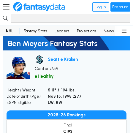
Log in
Premium
NHL
Fantasy Stats
Leaders
Projections
News
Lineup
Ben Meyers Fantasy Stats
Seattle Kraken
Center #59
Healthy
Height / Weight
5'11" / 194 lbs.
Date of Birth (Age)
Nov 15, 1998 (
27
)
ESPN Eligible
LW, RW
2025-26 Rankings
Final
C193