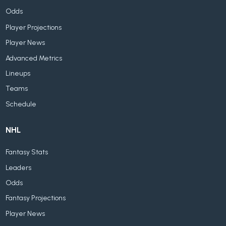
Odds
Player Projections
Player News
Advanced Metrics
Lineups
Teams
Schedule
NHL
Fantasy Stats
Leaders
Odds
Fantasy Projections
Player News