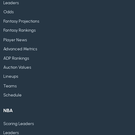
Leaders
Odds
Fantasy Projections
Fantasy Rankings
Player News
Advanced Metrics
ADP Rankings
Auction Values
Lineups
Teams
Schedule
NBA
Scoring Leaders
Leaders