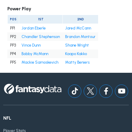
Power Play
POS
1ST
2ND
PP1
Jordan Eberle
Jared McCann
PP2
Chandler Stephenson
Brandon Montour
PP3
Vince Dunn
Shane Wright
PP4
Bobby McMann
Kaapo Kakko
PP5
Mackie Samoskevich
Matty Beniers
NFL
Player Stats