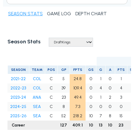
SEASON STATS
GAME LOG
DEPTH CHART
Season Stats
SEASON
TEAM
POS
GP
FPTS
GS
G
A
PTS
S
2021-22
COL
C
5
24.8
0
1
0
1
2022-23
COL
C
39
109.4
0
4
0
4
3
2023-24
ANA
C
23
49.4
0
1
2
3
1
2024-25
SEA
C
8
7.3
0
0
0
0
2025-26
SEA
C
52
218.2
10
7
8
15
6
Career
127
409.1
10
13
10
23
1