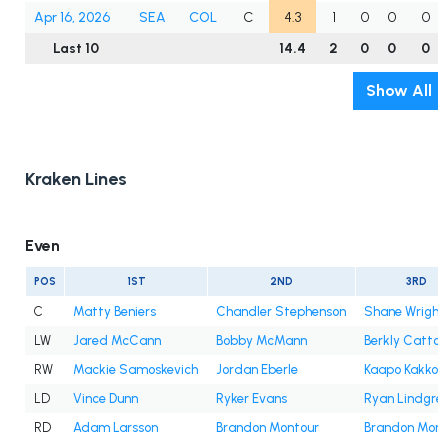
Apr 16, 2026
SEA
COL
C
4.3
1
0
0
0
Last 10
14.4
2
0
0
0
Show All
Kraken Lines
Even
POS
1ST
2ND
3RD
C
Matty Beniers
Chandler Stephenson
Shane Wright
LW
Jared McCann
Bobby McMann
Berkly Catton
RW
Mackie Samoskevich
Jordan Eberle
Kaapo Kakko
LD
Vince Dunn
Ryker Evans
Ryan Lindgre
RD
Adam Larsson
Brandon Montour
Brandon Mont