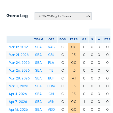
Game Log
TEAM
OPP
POS
FPTS
GS
G
A
PTS
Mar 19, 2026
SEA
NAS
C
0.0
0
0
0
0
Mar 21, 2026
SEA
CBJ
C
1.5
0
0
0
0
Mar 24, 2026
SEA
FLA
C
0.0
0
0
0
0
Mar 26, 2026
SEA
TB
C
1.5
0
0
0
0
Mar 28, 2026
SEA
BUF
C
4.1
0
0
0
0
Mar 31, 2026
SEA
EDM
C
1.5
0
0
0
0
Apr 4, 2026
SEA
CHI
C
1.5
0
0
0
0
Apr 7, 2026
SEA
MIN
C
0.0
1
0
0
0
Apr 15, 2026
SEA
VEG
C
0.0
0
0
0
0