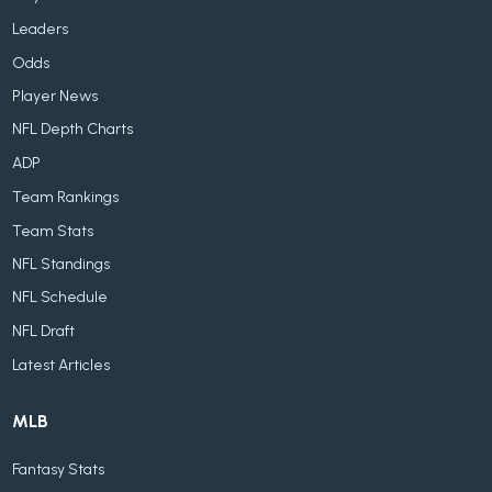
Leaders
Odds
Player News
NFL Depth Charts
ADP
Team Rankings
Team Stats
NFL Standings
NFL Schedule
NFL Draft
Latest Articles
MLB
Fantasy Stats