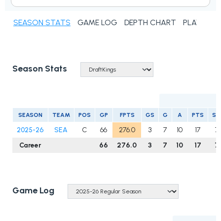
SEASON STATS
GAME LOG
DEPTH CHART
PLAYER N
Season Stats
SEASON
TEAM
POS
GP
FPTS
GS
G
A
PTS
S
2025-26
SEA
C
66
276.0
3
7
10
17
7
Career
66
276.0
3
7
10
17
7
Game Log