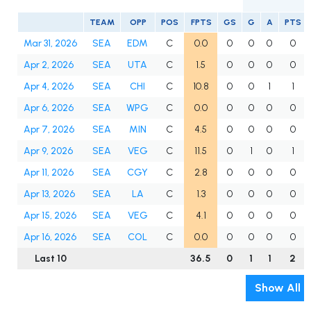
TEAM
OPP
POS
FPTS
GS
G
A
PTS
Mar 31, 2026
SEA
EDM
C
0.0
0
0
0
0
Apr 2, 2026
SEA
UTA
C
1.5
0
0
0
0
Apr 4, 2026
SEA
CHI
C
10.8
0
0
1
1
Apr 6, 2026
SEA
WPG
C
0.0
0
0
0
0
Apr 7, 2026
SEA
MIN
C
4.5
0
0
0
0
Apr 9, 2026
SEA
VEG
C
11.5
0
1
0
1
Apr 11, 2026
SEA
CGY
C
2.8
0
0
0
0
Apr 13, 2026
SEA
LA
C
1.3
0
0
0
0
Apr 15, 2026
SEA
VEG
C
4.1
0
0
0
0
Apr 16, 2026
SEA
COL
C
0.0
0
0
0
0
Last 10
36.5
0
1
1
2
Show All