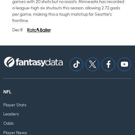
games with 20 shots but no assists. Minnesota has recorded
a league-high six shutouts this season, allowing 2.72 goals
per game, making this a tough matchup for Seattle's
frontline.
Dec 8
NFL
Player Stats
Leaders
Odds
Player News