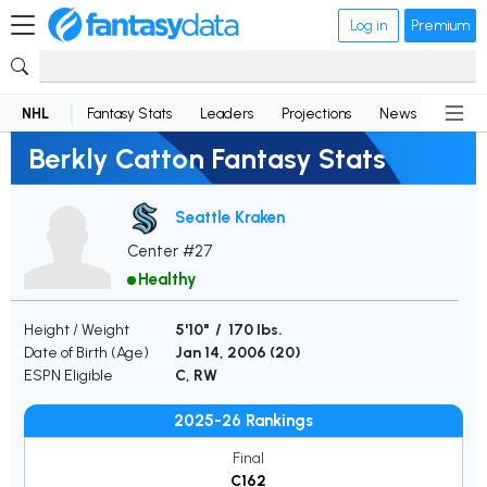
Log in
Premium
NHL
Fantasy Stats
Leaders
Projections
News
Lineup
Berkly Catton Fantasy Stats
Seattle Kraken
Center #27
Healthy
Height / Weight
5'10" / 170 lbs.
Date of Birth (Age)
Jan 14, 2006 (
20
)
ESPN Eligible
C, RW
2025-26 Rankings
Final
C162