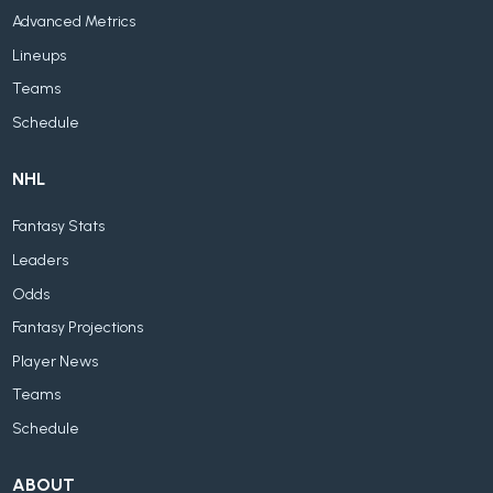
Advanced Metrics
Lineups
Teams
Schedule
NHL
Fantasy Stats
Leaders
Odds
Fantasy Projections
Player News
Teams
Schedule
ABOUT