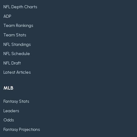
NFL Depth Charts
ADP
Team Rankings
Team Stats
NFL Standings
NFL Schedule
NFL Draft
Latest Articles
MLB
Fantasy Stats
Leaders
Odds
Fantasy Projections