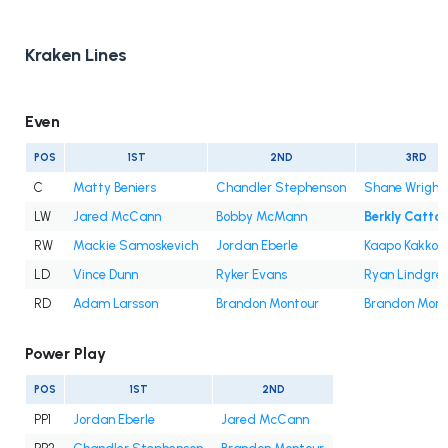
Kraken Lines
Even
POS
1ST
2ND
3RD
C
Matty Beniers
Chandler Stephenson
Shane Wright
LW
Jared McCann
Bobby McMann
Berkly Catto
RW
Mackie Samoskevich
Jordan Eberle
Kaapo Kakko
LD
Vince Dunn
Ryker Evans
Ryan Lindgre
RD
Adam Larsson
Brandon Montour
Brandon Mont
Power Play
POS
1ST
2ND
PP1
Jordan Eberle
Jared McCann