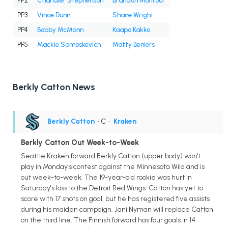
PP2
Chandler Stephenson
Brandon Montour
PP3
Vince Dunn
Shane Wright
PP4
Bobby McMann
Kaapo Kakko
PP5
Mackie Samoskevich
Matty Beniers
Berkly Catton News
Berkly Catton
• C
•
Kraken
Berkly Catton Out Week-to-Week
Seattle Kraken forward Berkly Catton (upper body) won't
play in Monday's contest against the Minnesota Wild and is
out week-to-week. The 19-year-old rookie was hurt in
Saturday's loss to the Detroit Red Wings. Catton has yet to
score with 17 shots on goal, but he has registered five assists
during his maiden campaign. Jani Nyman will replace Catton
on the third line. The Finnish forward has four goals in 14