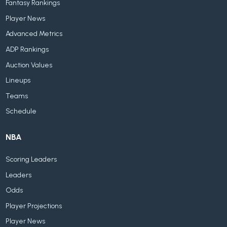
Fantasy Rankings
Player News
Advanced Metrics
ADP Rankings
Auction Values
Lineups
Teams
Schedule
NBA
Scoring Leaders
Leaders
Odds
Player Projections
Player News