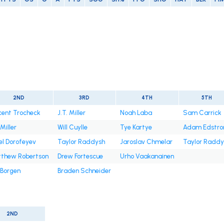
2ND
3RD
4TH
5TH
cent Trocheck
J.T. Miller
Noah Laba
Sam Carrick
 Miller
Will Cuylle
Tye Kartye
Adam Edstr
el Dorofeyev
Taylor Raddysh
Jaroslav Chmelar
Taylor Raddy
thew Robertson
Drew Fortescue
Urho Vaakanainen
 Borgen
Braden Schneider
2ND