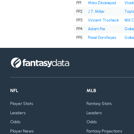
PP1
Mika Zibanejad
Vladi
PP2
J.T. Miller
Tayl
PP3
Vincent Trocheck
Will 
PP4
Adam Fox
Gabe
PP5
Pavel Dorofeyev
Gabe
NFL
MLB
Player Stats
Fantasy Stats
Leaders
Leaders
Odds
Odds
Player News
Fantasy Projections