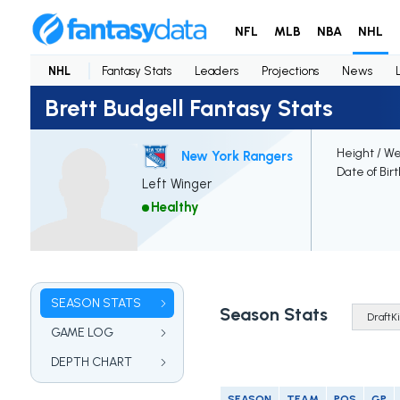
NFL
MLB
NBA
NHL
NHL
Fantasy Stats
Leaders
Projections
News
Brett Budgell Fantasy Stats
Height / We
New York Rangers
Date of Bir
Left Winger
Healthy
SEASON STATS
Season Stats
GAME LOG
DEPTH CHART
SEASON
TEAM
POS
GP