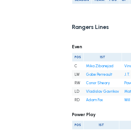
Rangers Lines
Even
POS
1ST
C
Mika Zibanejad
Vin
LW
Gabe Perreault
J.T.
RW
Conor Sheary
Pav
LD
Vladislav Gavrikov
Mat
RD
Adam Fox
Will
Power Play
POS
1ST