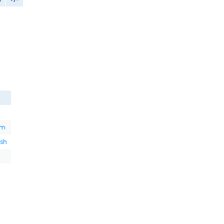
om
sh