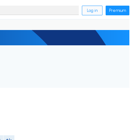
Log in
Premium
M
+/-