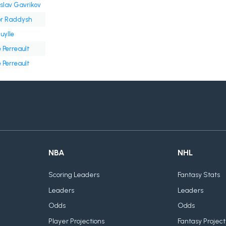
slav Gavrikov
or Raddysh
Cuylle
 Perreault
 Perreault
NBA
NHL
Scoring Leaders
Fantasy Stats
Leaders
Leaders
Odds
Odds
Player Projections
Fantasy Project