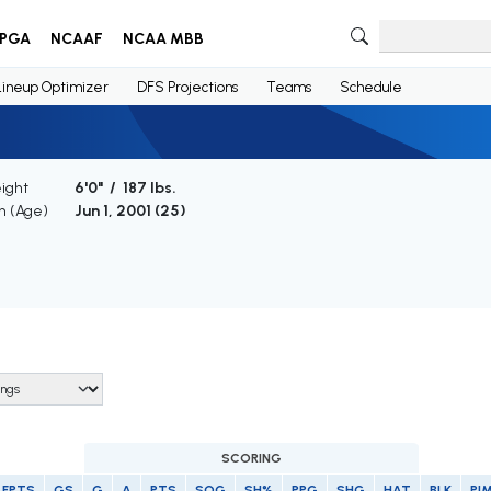
PGA
NCAAF
NCAA MBB
Lineup Optimizer
DFS Projections
Teams
Schedule
ight
6'0" / 187 lbs.
th (Age)
Jun 1, 2001 (
25
)
SCORING
FPTS
GS
G
A
PTS
SOG
SH%
PPG
SHG
HAT
BLK
PI