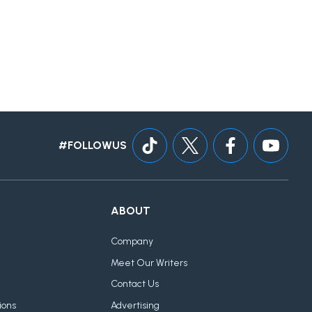
#FOLLOWUS
ABOUT
Company
Meet Our Writers
Contact Us
ions
Advertising