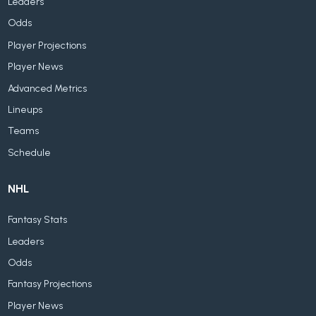
Leaders
Odds
Player Projections
Player News
Advanced Metrics
Lineups
Teams
Schedule
NHL
Fantasy Stats
Leaders
Odds
Fantasy Projections
Player News