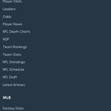
Player Stats
Leaders
Odds
Player News
NFL Depth Charts
ADP
Team Rankings
Team Stats
NFL Standings
NFL Schedule
NFL Draft
Latest Articles
MLB
Fantasy Stats