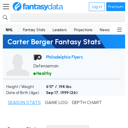
Log in
Premium
NHL
Fantasy Stats
Leaders
Projections
News
Lineup
Carter Berger Fantasy Stats
Philadelphia Flyers
Defenseman
Healthy
Height / Weight
6'0" / 194 lbs.
Date of Birth (Age)
Sep 17, 1999 (
26
)
SEASON STATS
GAME LOG
DEPTH CHART