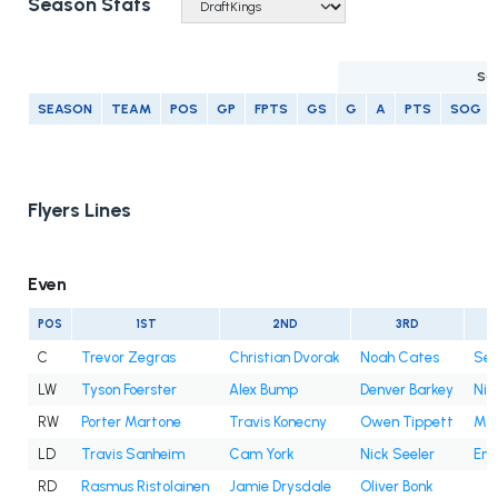
Season Stats
SC
SEASON
TEAM
POS
GP
FPTS
GS
G
A
PTS
SOG
Flyers Lines
Even
POS
1ST
2ND
3RD
C
Trevor Zegras
Christian Dvorak
Noah Cates
Sea
LW
Tyson Foerster
Alex Bump
Denver Barkey
Nik
RW
Porter Martone
Travis Konecny
Owen Tippett
Mat
LD
Travis Sanheim
Cam York
Nick Seeler
Emi
RD
Rasmus Ristolainen
Jamie Drysdale
Oliver Bonk