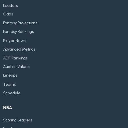
Leaders
Odds
Fantasy Projections
Fantasy Rankings
Player News
Advanced Metrics
ADP Rankings
Auction Values
Lineups
Teams
Schedule
NBA
Scoring Leaders