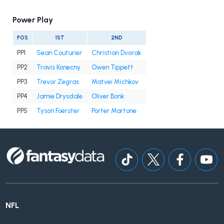
Power Play
POS
1ST
2ND
PP1
Sean Couturier
Christian Dvorak
PP2
Travis Konecny
Owen Tippett
PP3
Trevor Zegras
Matvei Michkov
PP4
Jamie Drysdale
Oliver Bonk
PP5
Tyson Foerster
Porter Martone
NFL