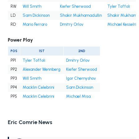
RW
Will Smith
Kiefer Sherwood
Tyler Toffoli
LD
Sam Dickinson
Shakir Mukhamadullin
Shakir Mukhamad
RD
Mario Ferraro
Dmitry Orlov
Michael Kesselrin
Power Play
POS
1ST
2ND
PP1
Tyler Toffoli
Dmitry Orlov
PP2
Alexander Wennberg
Kiefer Sherwood
PP3
Will Smith
Igor Chernyshov
PP4
Macklin Celebrini
Sam Dickinson
PP5
Macklin Celebrini
Michael Misa
Eric Comrie News