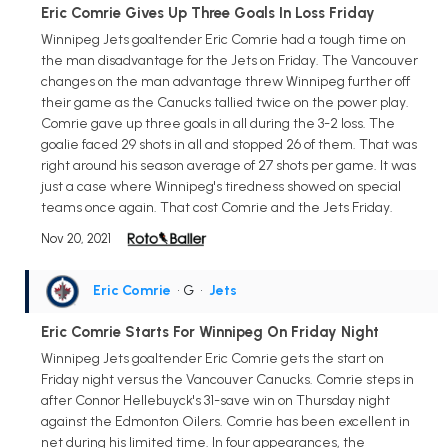
Eric Comrie Gives Up Three Goals In Loss Friday
Winnipeg Jets goaltender Eric Comrie had a tough time on
the man disadvantage for the Jets on Friday. The Vancouver
changes on the man advantage threw Winnipeg further off
their game as the Canucks tallied twice on the power play.
Comrie gave up three goals in all during the 3-2 loss. The
goalie faced 29 shots in all and stopped 26 of them. That was
right around his season average of 27 shots per game. It was
just a case where Winnipeg's tiredness showed on special
teams once again. That cost Comrie and the Jets Friday.
Nov 20, 2021
Eric Comrie
• G
•
Jets
Eric Comrie Starts For Winnipeg On Friday Night
Winnipeg Jets goaltender Eric Comrie gets the start on
Friday night versus the Vancouver Canucks. Comrie steps in
after Connor Hellebuyck's 31-save win on Thursday night
against the Edmonton Oilers. Comrie has been excellent in
net during his limited time. In four appearances, the