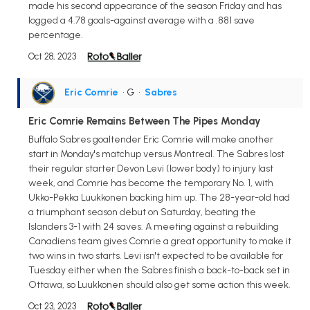
made his second appearance of the season Friday and has
logged a 4.78 goals-against average with a .881 save
percentage.
Oct 28, 2023
Eric Comrie
• G
•
Sabres
Eric Comrie Remains Between The Pipes Monday
Buffalo Sabres goaltender Eric Comrie will make another
start in Monday's matchup versus Montreal. The Sabres lost
their regular starter Devon Levi (lower body) to injury last
week, and Comrie has become the temporary No. 1, with
Ukko-Pekka Luukkonen backing him up. The 28-year-old had
a triumphant season debut on Saturday, beating the
Islanders 3-1 with 24 saves. A meeting against a rebuilding
Canadiens team gives Comrie a great opportunity to make it
two wins in two starts. Levi isn't expected to be available for
Tuesday either when the Sabres finish a back-to-back set in
Ottawa, so Luukkonen should also get some action this week.
Oct 23, 2023