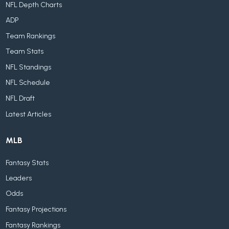
NFL Depth Charts
ADP
Team Rankings
Team Stats
NFL Standings
NFL Schedule
NFL Draft
Latest Articles
MLB
Fantasy Stats
Leaders
Odds
Fantasy Projections
Fantasy Rankings