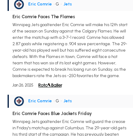
Eric Comrie
• G
•
Jets
Eric Comrie Faces The Flames
Winnipeg Jets goaltender Eric Comrie will make his 12th start
of the season on Sunday against the Calgary Flames. He will
enter the matchup with a 3-7-1 record. Comrie has allowed
2.87 goals while registering a .904 save percentage. The 29-
year-old has played well but has suffered eight consecutive
defeats. With the Flames in town, Comrie will face a hot
team that has won six of its last eight games. However,
Comrie is expected to break his losing run on Sunday, as the
bookmakers rate the Jets as -250 favorites for the game.
Jan 26, 2025
Eric Comrie
• G
•
Jets
Eric Comrie Faces Blue Jackets Friday
Winnipeg Jets goaltender Eric Comrie will guard the crease
in Friday's matchup against Columbus. The 29-year-old gets
his third start of the campaign. He has previously beaten