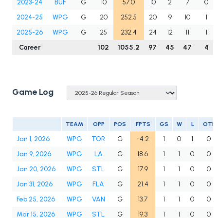
2023-24
BUF
G
10
57.0
10
2
7
0
2024-25
WPG
G
20
252.5
20
9
10
1
2025-26
WPG
G
25
232.4
24
12
11
1
Career
102
1055.2
97
45
47
4
Game Log
TEAM
OPP
POS
FPTS
GS
W
L
OTL
Jan 1, 2026
WPG
TOR
G
-4.2
1
0
1
0
Jan 9, 2026
WPG
LA
G
18.6
1
1
0
0
Jan 20, 2026
WPG
STL
G
17.9
1
1
0
0
Jan 31, 2026
WPG
FLA
G
21.4
1
1
0
0
Feb 25, 2026
WPG
VAN
G
13.7
1
1
0
0
Mar 15, 2026
WPG
STL
G
19.3
1
1
0
0