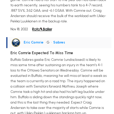
to earth recently, seeing his numbers tank to a 4-7 record,
.887 SV%, 3.62 GAA, and -6.1 GSAA. With Comrie out, Craig
Anderson should receive the bulk of the workload with Ukko-
Pekka Luukkonen in the backup role.
Nov 18, 2022
Eric Comrie
• G
•
Sabres
Eric Comrie Expected To Miss Time
Buffalo Sabres goalie Eric Comrie (undisclosed) is likely to
miss some time after sustaining an injury in the team's 4-1
loss to the Ottawa Senators on Wednesday. Comrie will be
evaluated in Buffalo, meaning he will miss at least a week as
the team is currently on a road trip. The injury happened on
a collision with Senators forward Mathieu Joseph where
Comrie took a high hit and also had his left leg buckle under
him. Buffalo is sliding down the standings quickly right now,
and this is the last thing they needed. Expect Craig
Anderson to take over the majority of starts while Comrie is
out, with Ukko-Pekka Luukkonen backing him up.