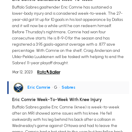
Buffalo Sabres goaltender Eric Comrie has sustained a
lower-body injury and is considered week-to-week. The 27-
year-old got lit up for 10 goals in his last appearance by Dallas
and it will now be a while until he can redeem himself.
Before Thursday's nightmare, Comrie had won four
consecutive starts. He is 8-9-0 for the season and has
registered a 3.95 goals-against average with a .877 save
percentage. With Comrie on the shelf, Craig Anderson and
Ukko-Pekka Luukkonen will be tasked with helping to end the
Sabres' 11-year playoff drought.
Mar 12, 2023
Eric Comrie
• G
•
Sabres
Eric Comrie Week-To-Week With Knee Injury
Buffalo Sabres goalie Eric Comrie (knee) is week-to-week
after an MRI showed some issues with his knee. He fell
awkwardly with his leg behind his back after a collision in
Wednesday's game against Ottawa and had to leave the
game. Comrie had a hot start to the year but has fallen back