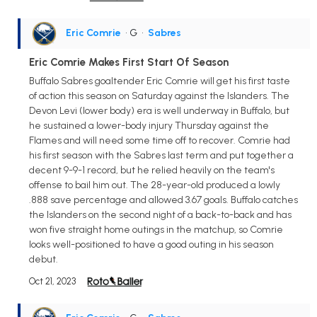
Eric Comrie
• G
•
Sabres
Eric Comrie Makes First Start Of Season
Buffalo Sabres goaltender Eric Comrie will get his first taste
of action this season on Saturday against the Islanders. The
Devon Levi (lower body) era is well underway in Buffalo, but
he sustained a lower-body injury Thursday against the
Flames and will need some time off to recover. Comrie had
his first season with the Sabres last term and put together a
decent 9-9-1 record, but he relied heavily on the team's
offense to bail him out. The 28-year-old produced a lowly
.888 save percentage and allowed 3.67 goals. Buffalo catches
the Islanders on the second night of a back-to-back and has
won five straight home outings in the matchup, so Comrie
looks well-positioned to have a good outing in his season
debut.
Oct 21, 2023