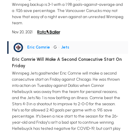
Winnipeg backup is 3-1 with a 1.98 goals-against-average and
a .926 save percentage. The Vancouver Canucks may not
have that easy of a night even against an unrested Winnipeg
team.
Nov 20, 2021
Eric Comrie
• G
•
Jets
Eric Comrie Will Make A Second Consecutive Start On
Friday
Winnipeg Jets goaltender Eric Comrie will make a second
consecutive start on Friday against Chicago. He was thrown
into action on Tuesday against Dallas when Connor
Hellebuyck was away from the team for personal reasons,
and the Jets No. 1 is now battling an illness. Comrie beat the
Stars 4-3 in a shootout to improve to 2-0-0 for the season.
He's so far allowed 2.40 goals per game with a .915 save
percentage. It's been a nice start to the season for the 26-
year-old and Friday's isn't a bad spot to continue winning.
Hellebuyck has tested negative for COVID-19, but can't play