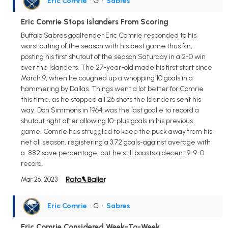
Eric Comrie
• G
•
Sabres
Eric Comrie Stops Islanders From Scoring
Buffalo Sabres goaltender Eric Comrie responded to his
worst outing of the season with his best game thus far,
posting his first shutout of the season Saturday in a 2-0 win
over the Islanders. The 27-year-old made his first start since
March 9, when he coughed up a whopping 10 goals in a
hammering by Dallas. Things went a lot better for Comrie
this time, as he stopped all 26 shots the Islanders sent his
way. Don Simmons in 1964 was the last goalie to record a
shutout right after allowing 10-plus goals in his previous
game. Comrie has struggled to keep the puck away from his
net all season, registering a 3.72 goals-against average with
a .882 save percentage, but he still boasts a decent 9-9-0
record.
Mar 26, 2023
Eric Comrie
• G
•
Sabres
Eric Comrie Considered Week-To-Week