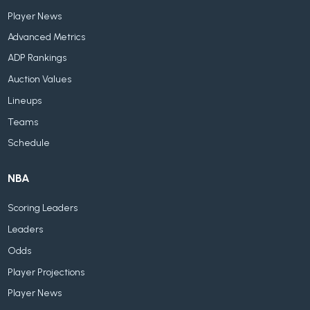
Player News
Advanced Metrics
ADP Rankings
Auction Values
Lineups
Teams
Schedule
NBA
Scoring Leaders
Leaders
Odds
Player Projections
Player News