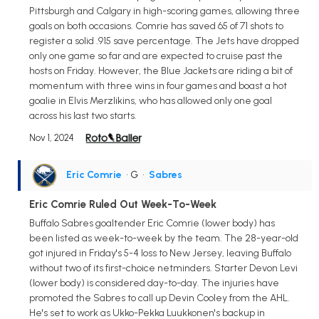
Pittsburgh and Calgary in high-scoring games, allowing three
goals on both occasions. Comrie has saved 65 of 71 shots to
register a solid .915 save percentage. The Jets have dropped
only one game so far and are expected to cruise past the
hosts on Friday. However, the Blue Jackets are riding a bit of
momentum with three wins in four games and boast a hot
goalie in Elvis Merzlikins, who has allowed only one goal
across his last two starts.
Nov 1, 2024
Eric Comrie
• G
•
Sabres
Eric Comrie Ruled Out Week-To-Week
Buffalo Sabres goaltender Eric Comrie (lower body) has
been listed as week-to-week by the team. The 28-year-old
got injured in Friday's 5-4 loss to New Jersey, leaving Buffalo
without two of its first-choice netminders. Starter Devon Levi
(lower body) is considered day-to-day. The injuries have
promoted the Sabres to call up Devin Cooley from the AHL.
He's set to work as Ukko-Pekka Luukkonen's backup in