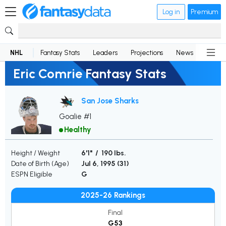
Log in
Premium
NHL
Fantasy Stats
Leaders
Projections
News
Lineup
Eric Comrie Fantasy Stats
San Jose Sharks
Goalie #1
Healthy
Height / Weight
6'1" / 190 lbs.
Date of Birth (Age)
Jul 6, 1995 (
31
)
ESPN Eligible
G
2025-26 Rankings
Final
G53