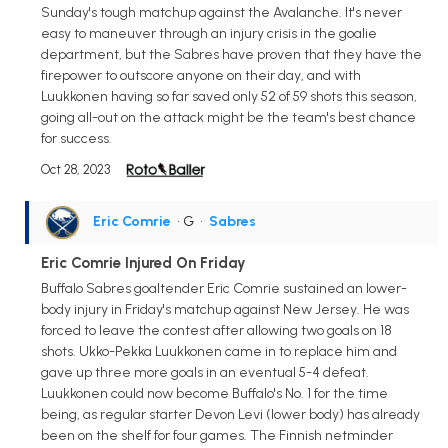
Sunday's tough matchup against the Avalanche. It's never
easy to maneuver through an injury crisis in the goalie
department, but the Sabres have proven that they have the
firepower to outscore anyone on their day, and with
Luukkonen having so far saved only 52 of 59 shots this season,
going all-out on the attack might be the team's best chance
for success.
Oct 28, 2023
Eric Comrie
• G
•
Sabres
Eric Comrie Injured On Friday
Buffalo Sabres goaltender Eric Comrie sustained an lower-
body injury in Friday's matchup against New Jersey. He was
forced to leave the contest after allowing two goals on 18
shots. Ukko-Pekka Luukkonen came in to replace him and
gave up three more goals in an eventual 5-4 defeat.
Luukkonen could now become Buffalo's No. 1 for the time
being, as regular starter Devon Levi (lower body) has already
been on the shelf for four games. The Finnish netminder