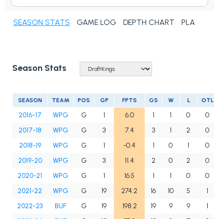
SEASON STATS
GAME LOG
DEPTH CHART
PLAYER N
Season Stats
SEASON
TEAM
POS
GP
FPTS
GS
W
L
OTL
2016-17
WPG
G
1
6.0
1
1
0
0
2017-18
WPG
G
3
7.4
3
1
2
0
2018-19
WPG
G
1
-0.4
1
0
1
0
2019-20
WPG
G
3
11.4
2
0
2
0
2020-21
WPG
G
1
16.5
1
1
0
0
2021-22
WPG
G
19
274.2
16
10
5
1
2022-23
BUF
G
19
198.2
19
9
9
1