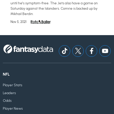
until he's symptom-free. The Jets also have a game on
Saturday against the Islanders. Comrie is backed up by
Mikhail Berdin.
Nov 5, 2021
NFL
Player Stats
Leaders
Odds
Player News