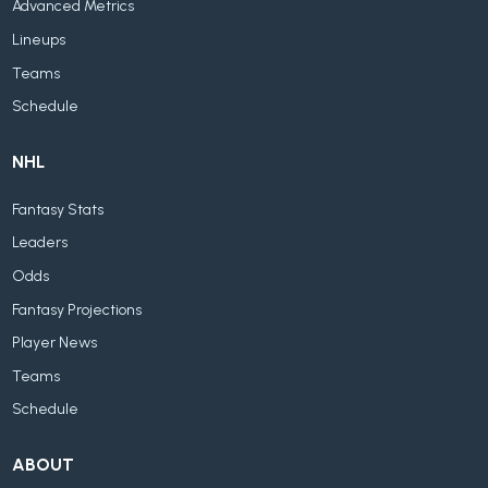
Advanced Metrics
Lineups
Teams
Schedule
NHL
Fantasy Stats
Leaders
Odds
Fantasy Projections
Player News
Teams
Schedule
ABOUT