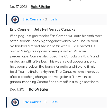
Nov 17, 2022
Eric Comrie
• G
•
Jets
Eric Comrie In Jets Net Versus Canucks
Winnipeg Jets goaltender Eric Comrie will earn his sixth start
of the season Friday night against Vancouver. The 26-year-
old has had a mixed season so far with a 3-2-0 record. He
owns a 2.49 goals-against average with a .913 save
percentage. Comrie also faced the Canucks on Nov. 19 and
ended up with a 3-2 loss. This was his last appearance, so
he's been stuck on the bench for quite a while and it might
be difficult to find any rhythm. The Canucks have improved
after a coaching change and will go for a fifth win in six
games, meaning Comrie finds himself in a tough spot here.
Dec 11, 2021
Eric Comrie
• G
•
Jets