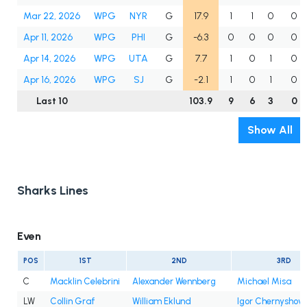
Mar 22, 2026
WPG
NYR
G
17.9
1
1
0
0
Apr 11, 2026
WPG
PHI
G
-6.3
0
0
0
0
Apr 14, 2026
WPG
UTA
G
7.7
1
0
1
0
Apr 16, 2026
WPG
SJ
G
-2.1
1
0
1
0
Last 10
103.9
9
6
3
0
Show All
Sharks Lines
Even
POS
1ST
2ND
3RD
C
Macklin Celebrini
Alexander Wennberg
Michael Misa
LW
Collin Graf
William Eklund
Igor Chernyshov