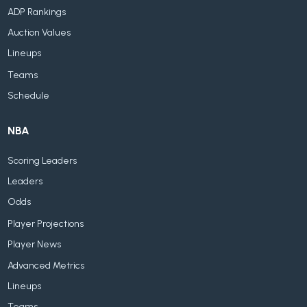
ADP Rankings
Auction Values
Lineups
Teams
Schedule
NBA
Scoring Leaders
Leaders
Odds
Player Projections
Player News
Advanced Metrics
Lineups