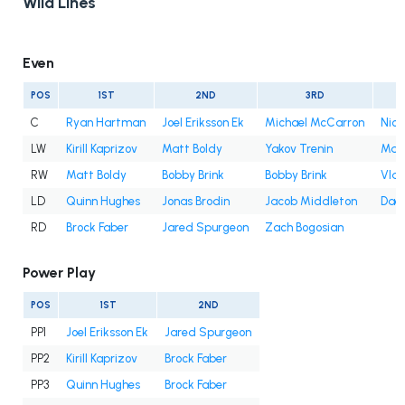
Wild Lines
Even
POS
1ST
2ND
3RD
C
Ryan Hartman
Joel Eriksson Ek
Michael McCarron
Nic
LW
Kirill Kaprizov
Matt Boldy
Yakov Trenin
Marc
RW
Matt Boldy
Bobby Brink
Bobby Brink
Vlad
LD
Quinn Hughes
Jonas Brodin
Jacob Middleton
Dae
RD
Brock Faber
Jared Spurgeon
Zach Bogosian
Power Play
POS
1ST
2ND
PP1
Joel Eriksson Ek
Jared Spurgeon
PP2
Kirill Kaprizov
Brock Faber
PP3
Quinn Hughes
Brock Faber