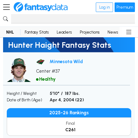
Log in
Premium
NHL
Fantasy Stats
Leaders
Projections
News
Lineup
Hunter Haight Fantasy Stats
Minnesota Wild
Center #37
Healthy
Height / Weight
5'10" / 187 lbs.
Date of Birth (Age)
Apr 4, 2004 (
22
)
2025-26 Rankings
Final
C261