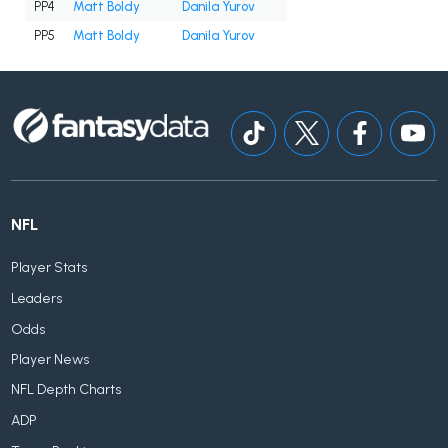
PP4
Matt Boldy
Danila Yurov
PP5
Matt Boldy
Danila Yurov
NFL
Player Stats
Leaders
Odds
Player News
NFL Depth Charts
ADP