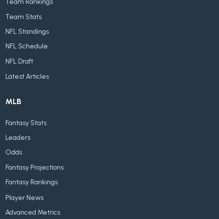
Team Rankings
Team Stats
NFL Standings
NFL Schedule
NFL Draft
Latest Articles
MLB
Fantasy Stats
Leaders
Odds
Fantasy Projections
Fantasy Rankings
Player News
Advanced Metrics