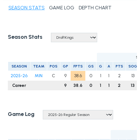
SEASON STATS
GAME LOG
DEPTH CHART
Season Stats
S
SEASON
TEAM
POS
GP
FPTS
GS
G
A
PTS
SOG
2025-26
MIN
C
9
38.6
0
1
1
2
13
Career
9
38.6
0
1
1
2
13
Game Log