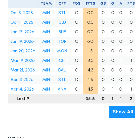
TEAM
OPP
POS
FPTS
GS
G
A
PTS
Oct 9, 2025
MIN
STL
C
0.0
0
0
0
0
Oct 11, 2025
MIN
CBJ
C
0.0
0
0
0
0
Jan 17, 2026
MIN
BUF
C
0.0
0
0
0
0
Jan 19, 2026
MIN
TOR
C
6.0
0
0
0
0
Jan 20, 2026
MIN
MON
C
1.3
0
0
0
0
Mar 19, 2026
MIN
CHI
C
8.0
0
0
1
1
Mar 21, 2026
MIN
DAL
C
4.3
0
0
0
0
Apr 13, 2026
MIN
STL
C
4.5
0
0
0
0
Apr 14, 2026
MIN
ANA
C
11.5
0
1
0
1
Last 9
35.6
0
1
1
2
Show All