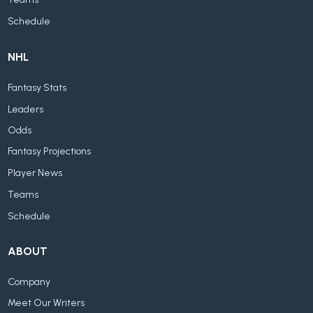
Teams
Schedule
NHL
Fantasy Stats
Leaders
Odds
Fantasy Projections
Player News
Teams
Schedule
ABOUT
Company
Meet Our Writers