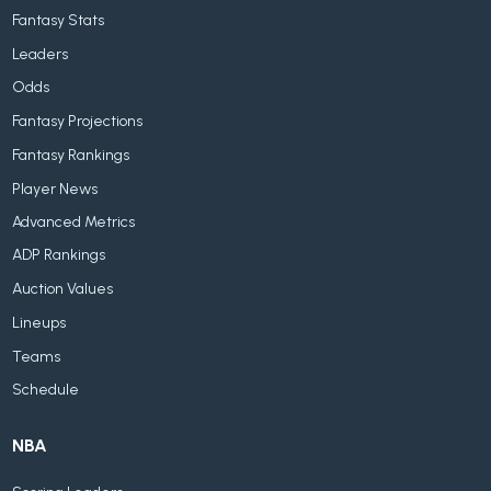
Fantasy Stats
Leaders
Odds
Fantasy Projections
Fantasy Rankings
Player News
Advanced Metrics
ADP Rankings
Auction Values
Lineups
Teams
Schedule
NBA