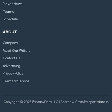
Player News
Teams
Schedule
ABOUT
Company
Meet Our Writers
Contact Us
Advertising
Privacy Policy
Terms of Service
Copyright © 2025 FantasyData LLC | Scores & Stats by sportsdata.io