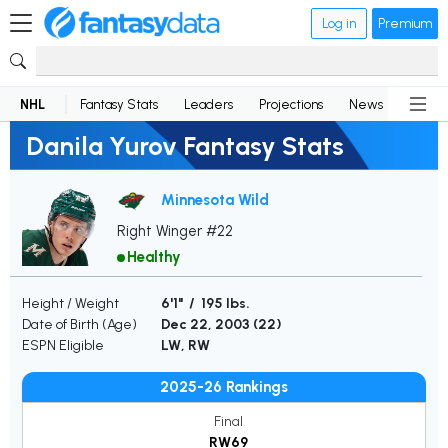
Log in
Premium
NHL
Fantasy Stats
Leaders
Projections
News
Lineup
Danila Yurov Fantasy Stats
Minnesota Wild
Right Winger #22
Healthy
Height / Weight
6'1" / 195 lbs.
Date of Birth (Age)
Dec 22, 2003 (
22
)
ESPN Eligible
LW, RW
2025-26 Rankings
Final
RW69