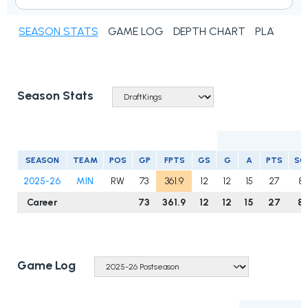
SEASON STATS
GAME LOG
DEPTH CHART
PLAYER N
Season Stats
SEASON
TEAM
POS
GP
FPTS
GS
G
A
PTS
SO
2025-26
MIN
RW
73
361.9
12
12
15
27
8
Career
73
361.9
12
12
15
27
8
Game Log