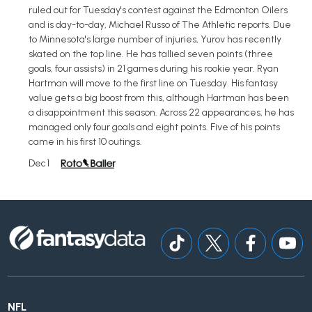
ruled out for Tuesday's contest against the Edmonton Oilers
and is day-to-day, Michael Russo of The Athletic reports. Due
to Minnesota's large number of injuries, Yurov has recently
skated on the top line. He has tallied seven points (three
goals, four assists) in 21 games during his rookie year. Ryan
Hartman will move to the first line on Tuesday. His fantasy
value gets a big boost from this, although Hartman has been
a disappointment this season. Across 22 appearances, he has
managed only four goals and eight points. Five of his points
came in his first 10 outings.
Dec 1
NFL