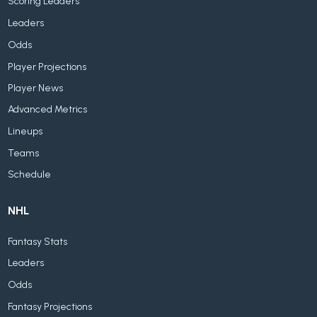
Scoring Leaders
Leaders
Odds
Player Projections
Player News
Advanced Metrics
Lineups
Teams
Schedule
NHL
Fantasy Stats
Leaders
Odds
Fantasy Projections