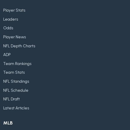
Player Stats
Leaders
Odds
Player News
NFL Depth Charts
ADP
Team Rankings
Team Stats
NFL Standings
NFL Schedule
NFL Draft
Latest Articles
MLB