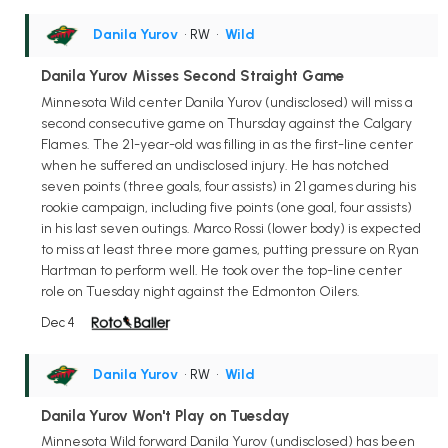
Danila Yurov
• RW
•
Wild
Danila Yurov Misses Second Straight Game
Minnesota Wild center Danila Yurov (undisclosed) will miss a
second consecutive game on Thursday against the Calgary
Flames. The 21-year-old was filling in as the first-line center
when he suffered an undisclosed injury. He has notched
seven points (three goals, four assists) in 21 games during his
rookie campaign, including five points (one goal, four assists)
in his last seven outings. Marco Rossi (lower body) is expected
to miss at least three more games, putting pressure on Ryan
Hartman to perform well. He took over the top-line center
role on Tuesday night against the Edmonton Oilers.
Dec 4
Danila Yurov
• RW
•
Wild
Danila Yurov Won't Play on Tuesday
Minnesota Wild forward Danila Yurov (undisclosed) has been