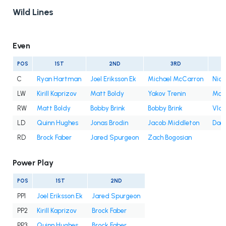
Wild Lines
Even
POS
1ST
2ND
3RD
C
Ryan Hartman
Joel Eriksson Ek
Michael McCarron
Nic
LW
Kirill Kaprizov
Matt Boldy
Yakov Trenin
Marc
RW
Matt Boldy
Bobby Brink
Bobby Brink
Vlad
LD
Quinn Hughes
Jonas Brodin
Jacob Middleton
Dae
RD
Brock Faber
Jared Spurgeon
Zach Bogosian
Power Play
POS
1ST
2ND
PP1
Joel Eriksson Ek
Jared Spurgeon
PP2
Kirill Kaprizov
Brock Faber
PP3
Quinn Hughes
Brock Faber