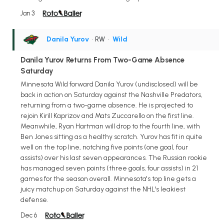
Jan 3
Danila Yurov
• RW
•
Wild
Danila Yurov Returns From Two-Game Absence
Saturday
Minnesota Wild forward Danila Yurov (undisclosed) will be
back in action on Saturday against the Nashville Predators,
returning from a two-game absence. He is projected to
rejoin Kirill Kaprizov and Mats Zuccarello on the first line.
Meanwhile, Ryan Hartman will drop to the fourth line, with
Ben Jones sitting as a healthy scratch. Yurov has fit in quite
well on the top line, notching five points (one goal, four
assists) over his last seven appearances. The Russian rookie
has managed seven points (three goals, four assists) in 21
games for the season overall. Minnesota's top line gets a
juicy matchup on Saturday against the NHL's leakiest
defense.
Dec 6