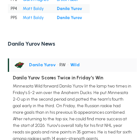
PP4
Matt Boldy
Danila Yurov
PP5
Matt Boldy
Danila Yurov
Danila Yurov News
Danila Yurov
• RW
•
Wild
Danila Yurov Scores Twice in Friday's Win
Minnesota Wild forward Danila Yurov lit the lamp two times in
Friday's 5-2 win over the Anaheim Ducks. He put Minnesota
2-0 up in the second period and potted the team's fourth
goal early in the third. On Friday, the Russian rookie had
more goals than in his previous 16 appearances combined.
After returning to the top six, he could find more success at
the start of 2026. Yurov's overall tally for his first NHL year
reads six goals and nine points in 35 games. He is tied for sixth
among rookies with 14 even-strength points.