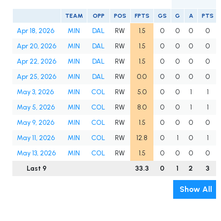
TEAM
OPP
POS
FPTS
GS
G
A
PTS
Apr 18, 2026
MIN
DAL
RW
1.5
0
0
0
0
Apr 20, 2026
MIN
DAL
RW
1.5
0
0
0
0
Apr 22, 2026
MIN
DAL
RW
1.5
0
0
0
0
Apr 25, 2026
MIN
DAL
RW
0.0
0
0
0
0
May 3, 2026
MIN
COL
RW
5.0
0
0
1
1
May 5, 2026
MIN
COL
RW
8.0
0
0
1
1
May 9, 2026
MIN
COL
RW
1.5
0
0
0
0
May 11, 2026
MIN
COL
RW
12.8
0
1
0
1
May 13, 2026
MIN
COL
RW
1.5
0
0
0
0
Last 9
33.3
0
1
2
3
Show All