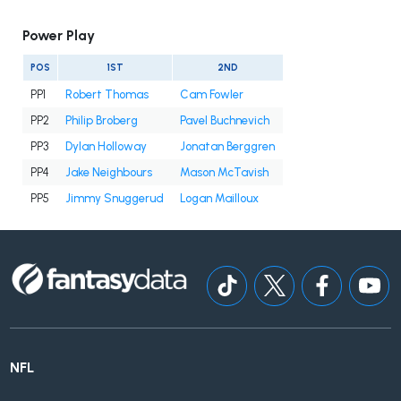
Power Play
POS
1ST
2ND
PP1
Robert Thomas
Cam Fowler
PP2
Philip Broberg
Pavel Buchnevich
PP3
Dylan Holloway
Jonatan Berggren
PP4
Jake Neighbours
Mason McTavish
PP5
Jimmy Snuggerud
Logan Mailloux
NFL