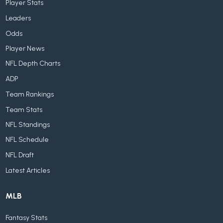
Player Stats
Leaders
Odds
Player News
NFL Depth Charts
ADP
Team Rankings
Team Stats
NFL Standings
NFL Schedule
NFL Draft
Latest Articles
MLB
Fantasy Stats