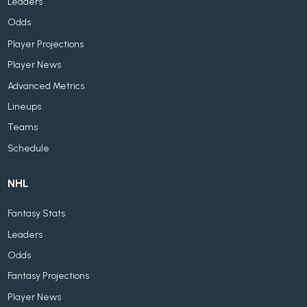
Leaders
Odds
Player Projections
Player News
Advanced Metrics
Lineups
Teams
Schedule
NHL
Fantasy Stats
Leaders
Odds
Fantasy Projections
Player News