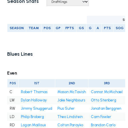
Season Stats
SC
SEASON
TEAM
POS
GP
FPTS
GS
G
A
PTS
SOG
Blues Lines
Even
POS
1ST
2ND
3RD
C
Robert Thomas
Mason McTavish
Connor McMichael
LW
Dylan Holloway
Jake Neighbours
Otto Stenberg
RW
Jimmy Snuggerud
Pius Suter
Jonatan Berggren
LD
Philip Broberg
Theo Lindstein
Cam Fowler
RD
Logan Mailloux
Colton Parayko
Brandon Carlo