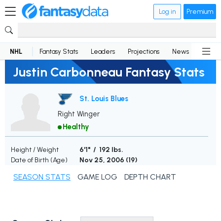
Log in
Premium
NHL
Fantasy Stats
Leaders
Projections
News
Lineup
Justin Carbonneau Fantasy Stats
St. Louis Blues
Right Winger
Healthy
Height / Weight
6'1" / 192 lbs.
Date of Birth (Age)
Nov 25, 2006 (
19
)
SEASON STATS
GAME LOG
DEPTH CHART