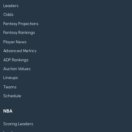
Leaders
Odds
Fantasy Projections
Fantasy Rankings
Player News
Advanced Metrics
ADP Rankings
Auction Values
Lineups
Teams
Schedule
NBA
Scoring Leaders