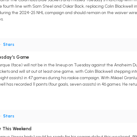
e fourth line with Sam Steel and Oskar Back, replacing Colin Blackwell in
 during the 2024-25 NHL campaign and should remain on the waiver wire
s.
•
Stars
uesday's Game
urque (face) will not be in the lineup on Tuesday against the Anaheim D
kets and will sit out at least one game, with Colin Blackwell stepping i
s, eight assists) in 47 games during his rookie campaign. With Mikael Gra
 has recorded 11 points (four goals, seven assists) in 46 games. He returns
•
Stars
y This Weekend
rque (lower body) could be ready for his season debut this weekend. Afte