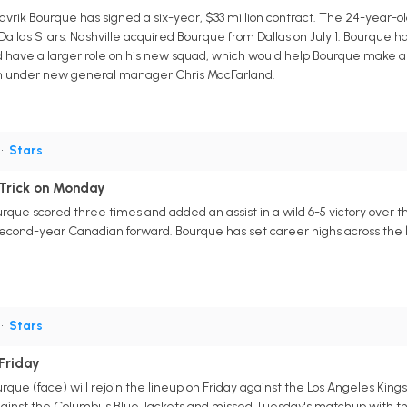
vrik Bourque has signed a six-year, $33 million contract. The 24-year-ol
Dallas Stars. Nashville acquired Bourque from Dallas on July 1. Bourque h
ld have a larger role on his new squad, which would help Bourque make a 
plan under new general manager Chris MacFarland.
•
Stars
 Trick on Monday
rque scored three times and added an assist in a wild 6-5 victory over t
 second-year Canadian forward. Bourque has set career highs across the boar
•
Stars
Friday
rque (face) will rejoin the lineup on Friday against the Los Angeles King
ainst the Columbus Blue Jackets and missed Tuesday's matchup with th