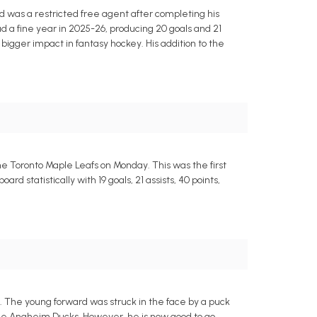
d was a restricted free agent after completing his
ad a fine year in 2025-26, producing 20 goals and 21
bigger impact in fantasy hockey. His addition to the
he Toronto Maple Leafs on Monday. This was the first
d statistically with 19 goals, 21 assists, 40 points,
s. The young forward was struck in the face by a puck
e Anaheim Ducks. However, he is now good to go