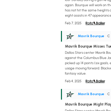
again. Bourque will work on th
has not hit the same heights
eight assists in 47 appearance
Feb 7, 2025
Mavrik Bourque
• C
Mavrik Bourque Misses T
Dallas Stars center Mavrik Bo
against the Columbus Blue Jac
picked up 14 points (six goal
usage moving forward. Blackwell
fantasy value.
Feb 4, 2025
Mavrik Bourque
• C
Mavrik Bourque Might Pla
Dallas Stars center Mavrik Bou