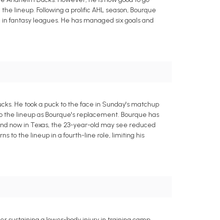
 the lineup. Following a prolific AHL season, Bourque
 in fantasy leagues. He has managed six goals and
ucks. He took a puck to the face in Sunday's matchup
nto the lineup as Bourque's replacement. Bourque has
nlund now in Texas, the 23-year-old may see reduced
 to the lineup in a fourth-line role, limiting his
r sustaining a lower-body injury in training camp,