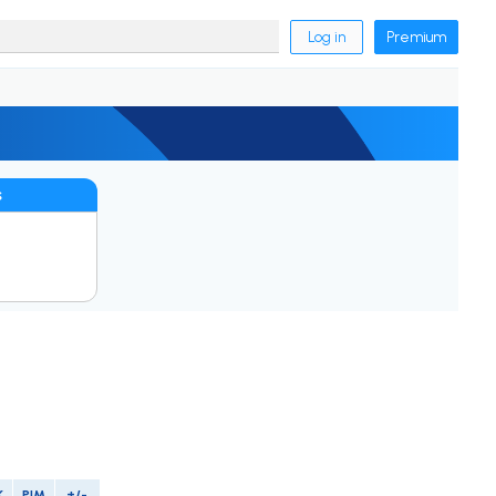
Log in
Premium
s
K
PIM
+/-