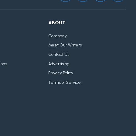
ABOUT
Company
Meet Our Writers
Contact Us
ions
Advertising
Privacy Policy
Terms of Service