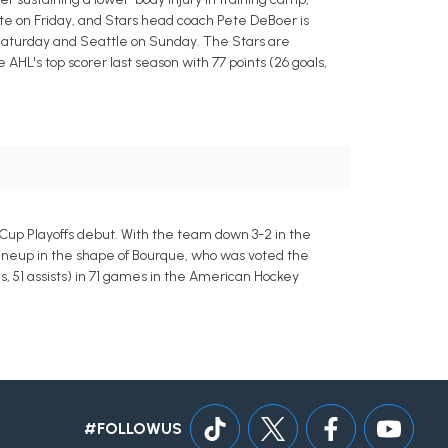
te on Friday, and Stars head coach Pete DeBoer is
 Saturday and Seattle on Sunday. The Stars are
 AHL's top scorer last season with 77 points (26 goals,
 Cup Playoffs debut. With the team down 3-2 in the
lineup in the shape of Bourque, who was voted the
s, 51 assists) in 71 games in the American Hockey
#FOLLOWUS