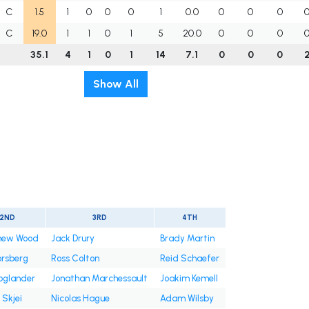
C
1.5
1
0
0
0
1
0.0
0
0
0
C
19.0
1
1
0
1
5
20.0
0
0
0
35.1
4
1
0
1
14
7.1
0
0
0
Show All
2ND
3RD
4TH
hew Wood
Jack Drury
Brady Martin
Forsberg
Ross Colton
Reid Schaefer
Hoglander
Jonathan Marchessault
Joakim Kemell
 Skjei
Nicolas Hague
Adam Wilsby