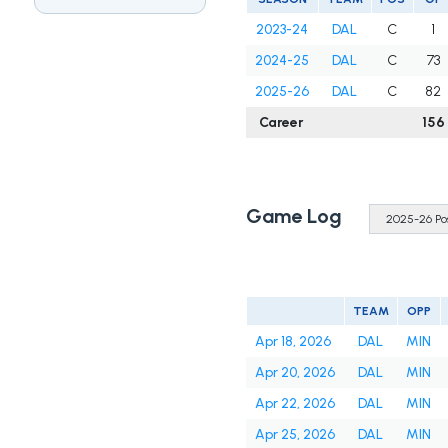
2023-24
DAL
C
1
2024-25
DAL
C
73
2025-26
DAL
C
82
Career
156
Game Log
TEAM
OPP
Apr 18, 2026
DAL
MIN
Apr 20, 2026
DAL
MIN
Apr 22, 2026
DAL
MIN
Apr 25, 2026
DAL
MIN