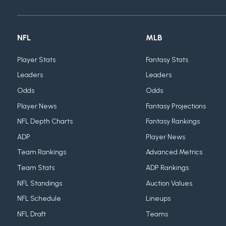
NFL
MLB
Player Stats
Fantasy Stats
Leaders
Leaders
Odds
Odds
Player News
Fantasy Projections
NFL Depth Charts
Fantasy Rankings
ADP
Player News
Team Rankings
Advanced Metrics
Team Stats
ADP Rankings
NFL Standings
Auction Values
NFL Schedule
Lineups
NFL Draft
Teams