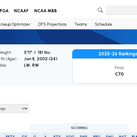
PGA
NCAAF
NCAA MBB
Lineup Optimizer
DFS Projections
Teams
Schedule
Weight
5'11" / 181 lbs.
2025-26 Ranking
rth (Age)
Jan 8, 2002 (
24
)
ible
LW, RW
Final
C70
SCORING
FPTS
GS
G
A
PTS
SOG
SH%
PPG
SHG
HAT
BL