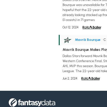
Bourque was unavailable for T
hopeful that the 22-year-old 
already looking stacked up fron
51 assists) in 71 games.
Oct 12, 2024
Mavrik Bourque
• C
Mavrik Bourque Makes Pla
Dallas Stars forward Mavrik B
Western Conference Final, Sta
AHL MVP this season. Bourque, 
League. The 22-year-old takes
Jun 2, 2024