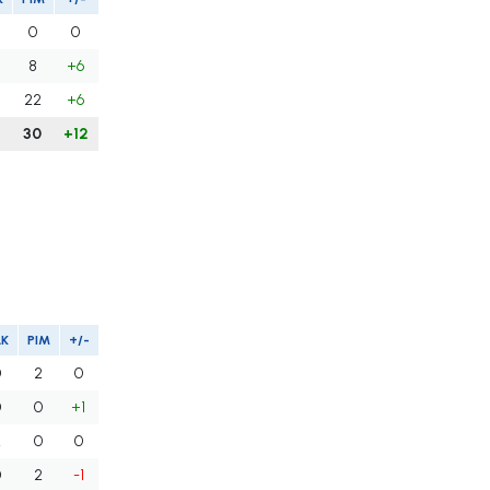
0
0
8
+6
22
+6
8
30
+12
LK
PIM
+/-
0
2
0
0
0
+1
2
0
0
0
2
-1