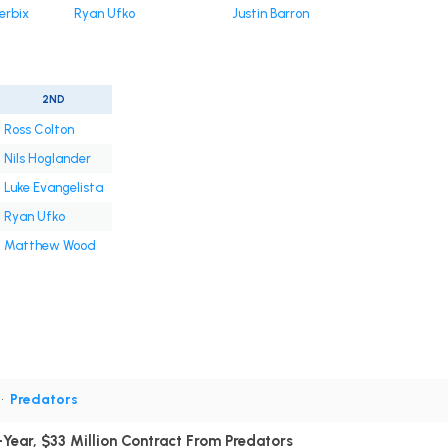
erbix
Ryan Ufko
Justin Barron
2ND
Ross Colton
Nils Hoglander
Luke Evangelista
Ryan Ufko
Matthew Wood
•
Predators
Year, $33 Million Contract From Predators