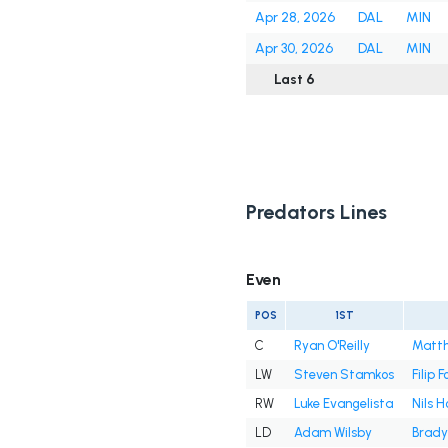
Apr 28, 2026
DAL
MIN
Apr 30, 2026
DAL
MIN
Last 6
Predators Lines
Even
POS
1ST
C
Ryan O'Reilly
Matt
LW
Steven Stamkos
Filip 
RW
Luke Evangelista
Nils 
LD
Adam Wilsby
Brady