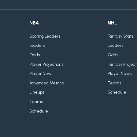
NBA
NHL
Scoring Leaders
Fantasy Stats
Leaders
Leaders
Odds
Odds
Player Projections
Fantasy Project
Player News
Player News
Advanced Metrics
Teams
Lineups
Schedule
Teams
Schedule