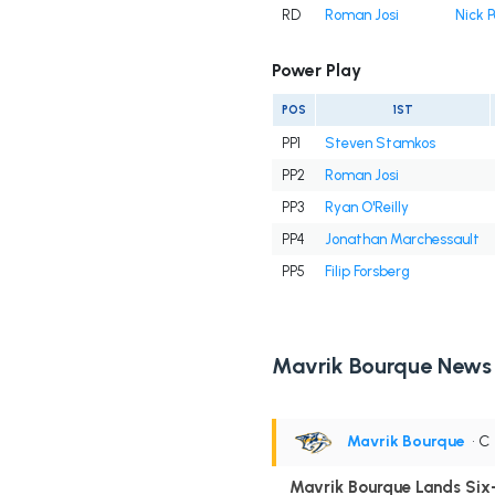
RD
Roman Josi
Nick P
Power Play
POS
1ST
PP1
Steven Stamkos
PP2
Roman Josi
PP3
Ryan O'Reilly
PP4
Jonathan Marchessault
PP5
Filip Forsberg
Mavrik Bourque News
Mavrik Bourque
• C
Mavrik Bourque Lands Six-