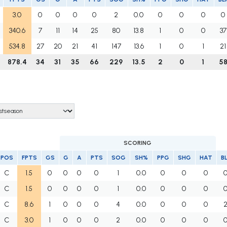
3.0
0
0
0
0
2
0.0
0
0
0
0
340.6
7
11
14
25
80
13.8
1
0
0
37
534.8
27
20
21
41
147
13.6
1
0
1
21
878.4
34
31
35
66
229
13.5
2
0
1
5
SCORING
POS
FPTS
GS
G
A
PTS
SOG
SH%
PPG
SHG
HAT
B
C
1.5
0
0
0
0
1
0.0
0
0
0
C
1.5
0
0
0
0
1
0.0
0
0
0
C
8.6
1
0
0
0
4
0.0
0
0
0
C
3.0
1
0
0
0
2
0.0
0
0
0