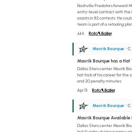
Nashville Predators forward Ma
entry-level contract with the 
assists in 82 contests. He cou
team is part of a retooling 
Jul 6
Mavrik Bourque
• C
Mavrik Bourque has a Hat
Dallas Stars center Mavrik Bou
hat trick of his career for the
and 20 penalty minutes.
Apr 13
Mavrik Bourque
• C
Mavrik Bourque Available 
Dallas Stars center Mavrik Bou
last Sunday during a game ag