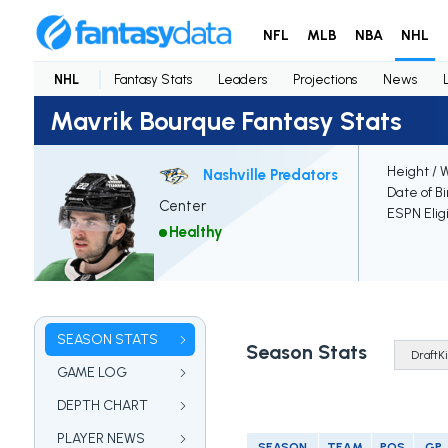
NFL
MLB
NBA
NHL
NHL
Fantasy Stats
Leaders
Projections
News
Mavrik Bourque Fantasy Stats
Height / 
Nashville Predators
Date of Bi
Center
ESPN Elig
Healthy
SEASON STATS
Season Stats
GAME LOG
DEPTH CHART
PLAYER NEWS
SEASON
TEAM
POS
GP