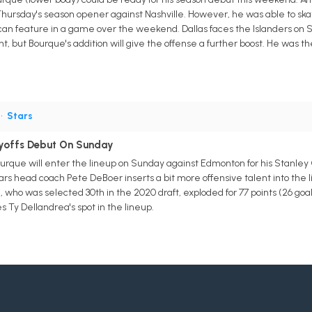
hursday's season opener against Nashville. However, he was able to ska
can feature in a game over the weekend. Dallas faces the Islanders on
t, but Bourque's addition will give the offense a further boost. He was the
•
Stars
yoffs Debut On Sunday
ourque will enter the lineup on Sunday against Edmonton for his Stanley
rs head coach Pete DeBoer inserts a bit more offensive talent into the 
who was selected 30th in the 2020 draft, exploded for 77 points (26 goal
 Ty Dellandrea's spot in the lineup.