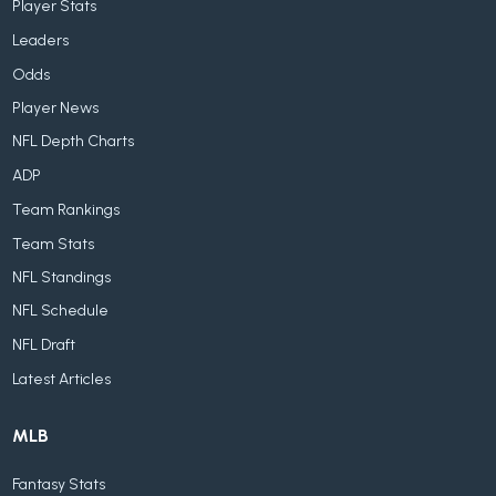
Player Stats
Leaders
Odds
Player News
NFL Depth Charts
ADP
Team Rankings
Team Stats
NFL Standings
NFL Schedule
NFL Draft
Latest Articles
MLB
Fantasy Stats