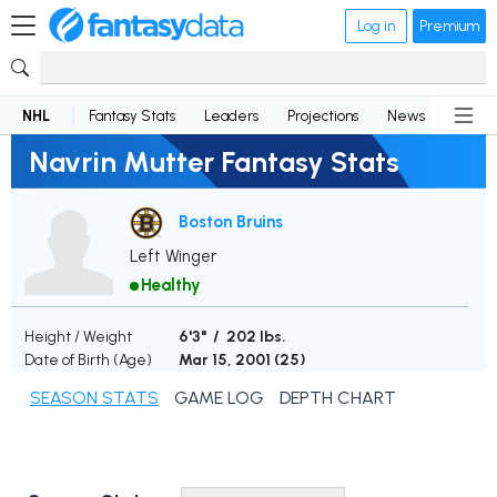
Log in
Premium
NHL
Fantasy Stats
Leaders
Projections
News
Lineup
Navrin Mutter Fantasy Stats
Boston Bruins
Left Winger
Healthy
Height / Weight
6'3" / 202 lbs.
Date of Birth (Age)
Mar 15, 2001 (
25
)
SEASON STATS
GAME LOG
DEPTH CHART