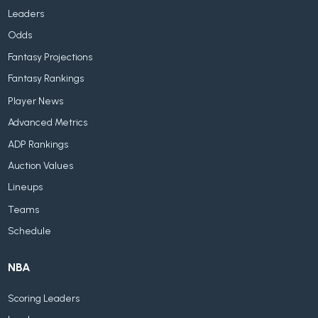
Leaders
Odds
Fantasy Projections
Fantasy Rankings
Player News
Advanced Metrics
ADP Rankings
Auction Values
Lineups
Teams
Schedule
NBA
Scoring Leaders