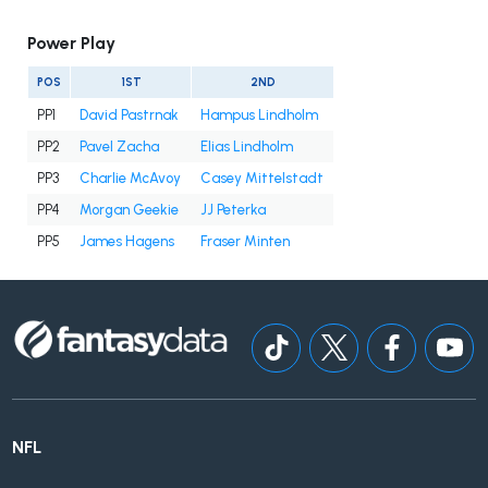
Power Play
POS
1ST
2ND
PP1
David Pastrnak
Hampus Lindholm
PP2
Pavel Zacha
Elias Lindholm
PP3
Charlie McAvoy
Casey Mittelstadt
PP4
Morgan Geekie
JJ Peterka
PP5
James Hagens
Fraser Minten
NFL