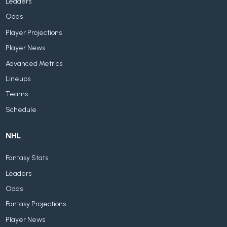
Leaders
Odds
Player Projections
Player News
Advanced Metrics
Lineups
Teams
Schedule
NHL
Fantasy Stats
Leaders
Odds
Fantasy Projections
Player News