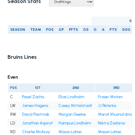
Season Stats
SC
SEASON
TEAM
POS
GP
FPTS
GS
G
A
PTS
SOG
Bruins Lines
Even
POS
1ST
2ND
3RD
C
Pavel Zacha
Elias Lindholm
Fraser Minten
LW
James Hagens
Casey Mittelstadt
JJ Peterka
RW
David Pastrnak
Morgan Geekie
Marat Khusnutdinov
LD
Jonathan Aspirot
Hampus Lindholm
Nikita Zadorov
RD
Charlie McAvoy
Mason Lohrei
Mason Lohrei