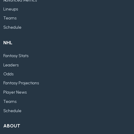
Advanced Metrics
Lineups
Teams
Schedule
NHL
Fantasy Stats
Leaders
Odds
Fantasy Projections
Player News
Teams
Schedule
ABOUT