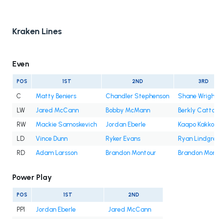
Kraken Lines
Even
POS
1ST
2ND
3RD
C
Matty Beniers
Chandler Stephenson
Shane Wright
LW
Jared McCann
Bobby McMann
Berkly Catton
RW
Mackie Samoskevich
Jordan Eberle
Kaapo Kakko
LD
Vince Dunn
Ryker Evans
Ryan Lindgre
RD
Adam Larsson
Brandon Montour
Brandon Mont
Power Play
POS
1ST
2ND
PP1
Jordan Eberle
Jared McCann