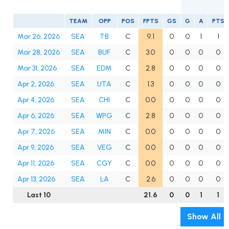
TEAM
OPP
POS
FPTS
GS
G
A
PTS
Mar 26, 2026
SEA
TB
C
9.1
0
0
1
1
Mar 28, 2026
SEA
BUF
C
3.0
0
0
0
0
Mar 31, 2026
SEA
EDM
C
2.8
0
0
0
0
Apr 2, 2026
SEA
UTA
C
1.3
0
0
0
0
Apr 4, 2026
SEA
CHI
C
0.0
0
0
0
0
Apr 6, 2026
SEA
WPG
C
2.8
0
0
0
0
Apr 7, 2026
SEA
MIN
C
0.0
0
0
0
0
Apr 9, 2026
SEA
VEG
C
0.0
0
0
0
0
Apr 11, 2026
SEA
CGY
C
0.0
0
0
0
0
Apr 13, 2026
SEA
LA
C
2.6
0
0
0
0
Last 10
21.6
0
0
1
1
Show All