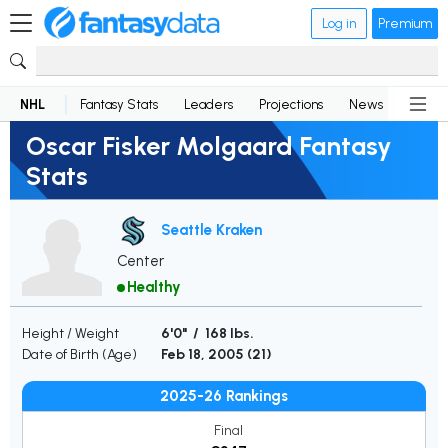
Log in
Premium
NHL
Fantasy Stats
Leaders
Projections
News
Lineup
Oscar Fisker Molgaard Fantasy
Stats
Seattle Kraken
Center
Healthy
Height / Weight
6'0" / 168 lbs.
Date of Birth (Age)
Feb 18, 2005 (
21
)
2025-26 Rankings
Final