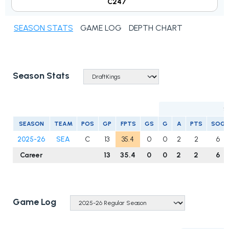
C247
SEASON STATS
GAME LOG
DEPTH CHART
Season Stats
S
SEASON
TEAM
POS
GP
FPTS
GS
G
A
PTS
SOG
2025-26
SEA
C
13
35.4
0
0
2
2
6
Career
13
35.4
0
0
2
2
6
Game Log