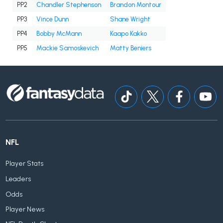
PP2
Chandler Stephenson
Brandon Montour
PP3
Vince Dunn
Shane Wright
PP4
Bobby McMann
Kaapo Kakko
PP5
Mackie Samoskevich
Matty Beniers
NFL
Player Stats
Leaders
Odds
Player News