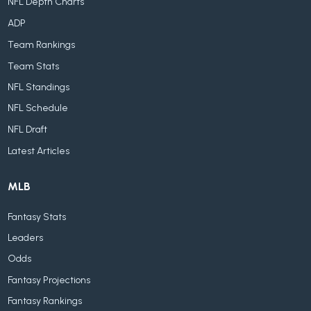
NFL Depth Charts
ADP
Team Rankings
Team Stats
NFL Standings
NFL Schedule
NFL Draft
Latest Articles
MLB
Fantasy Stats
Leaders
Odds
Fantasy Projections
Fantasy Rankings