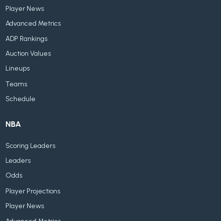
Player News
Advanced Metrics
ADP Rankings
Auction Values
Lineups
Teams
Schedule
NBA
Scoring Leaders
Leaders
Odds
Player Projections
Player News