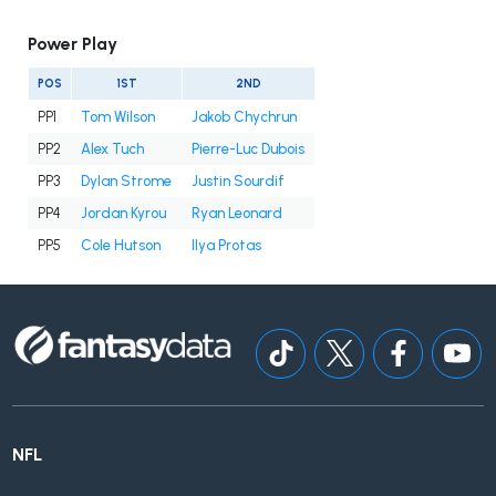
Power Play
POS
1ST
2ND
PP1
Tom Wilson
Jakob Chychrun
PP2
Alex Tuch
Pierre-Luc Dubois
PP3
Dylan Strome
Justin Sourdif
PP4
Jordan Kyrou
Ryan Leonard
PP5
Cole Hutson
Ilya Protas
NFL