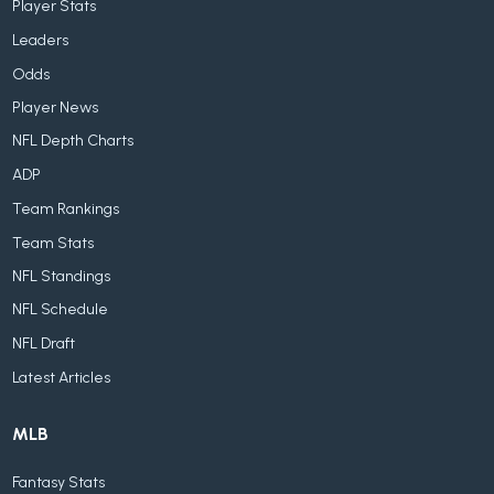
Player Stats
Leaders
Odds
Player News
NFL Depth Charts
ADP
Team Rankings
Team Stats
NFL Standings
NFL Schedule
NFL Draft
Latest Articles
MLB
Fantasy Stats