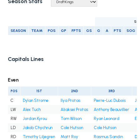
Season Stats
SC
SEASON
TEAM
POS
GP
FPTS
GS
G
A
PTS
SOG
Capitals Lines
Even
POS
1ST
2ND
3RD
C
Dylan Strome
Ilya Protas
Pierre-Luc Dubois
Ju
LW
Alex Tuch
Aliaksei Protas
Anthony Beauvillier
An
RW
Jordan Kyrou
Tom Wilson
Ryan Leonard
Et
LD
Jakob Chychrun
Cole Hutson
Cole Hutson
RD
Timothy Liljegren
Matt Roy
Rasmus Sandin
Dy