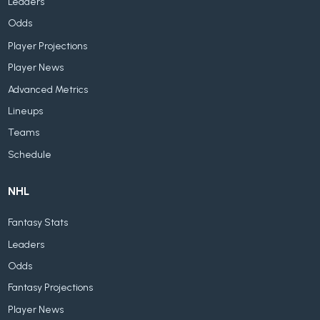
Leaders
Odds
Player Projections
Player News
Advanced Metrics
Lineups
Teams
Schedule
NHL
Fantasy Stats
Leaders
Odds
Fantasy Projections
Player News