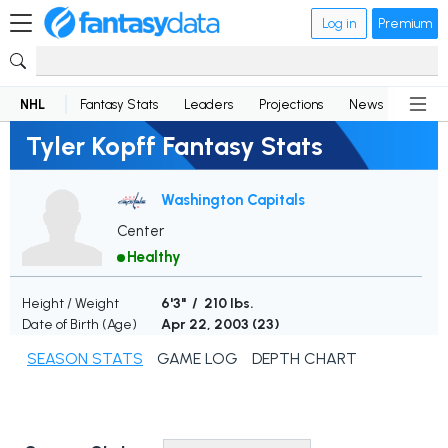
Log in
Premium
NHL
Fantasy Stats
Leaders
Projections
News
Lineup
Tyler Kopff Fantasy Stats
Washington Capitals
Center
Healthy
Height / Weight
6'3" / 210 lbs.
Date of Birth (Age)
Apr 22, 2003 (
23
)
SEASON STATS
GAME LOG
DEPTH CHART