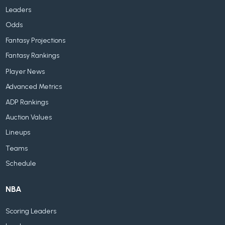
Leaders
Odds
Fantasy Projections
Fantasy Rankings
Player News
Advanced Metrics
ADP Rankings
Auction Values
Lineups
Teams
Schedule
NBA
Scoring Leaders