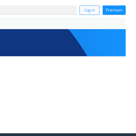
Log in
Premium