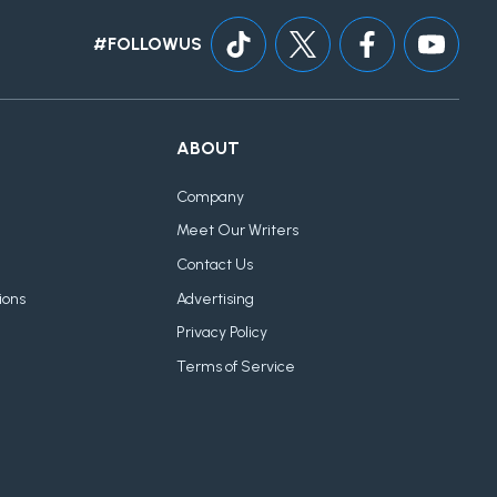
#FOLLOWUS
ABOUT
Company
Meet Our Writers
Contact Us
ions
Advertising
Privacy Policy
Terms of Service