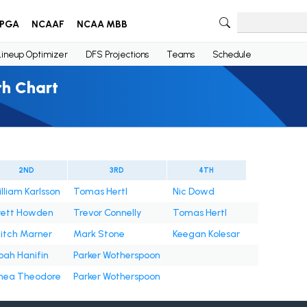
PGA
NCAAF
NCAA MBB
Lineup Optimizer
DFS Projections
Teams
Schedule
th Chart
2ND
3RD
4TH
illiam Karlsson
Tomas Hertl
Nic Dowd
rett Howden
Trevor Connelly
Tomas Hertl
itch Marner
Mark Stone
Keegan Kolesar
oah Hanifin
Parker Wotherspoon
hea Theodore
Parker Wotherspoon