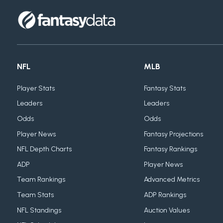
NFL
MLB
Player Stats
Fantasy Stats
Leaders
Leaders
Odds
Odds
Player News
Fantasy Projections
NFL Depth Charts
Fantasy Rankings
ADP
Player News
Team Rankings
Advanced Metrics
Team Stats
ADP Rankings
NFL Standings
Auction Values