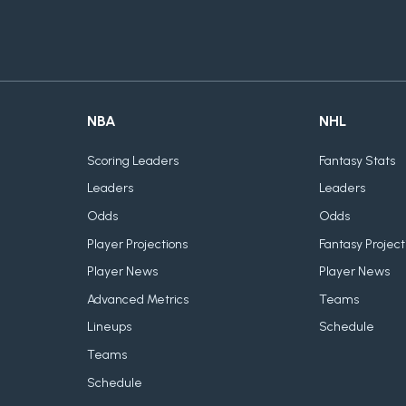
NBA
NHL
Scoring Leaders
Fantasy Stats
Leaders
Leaders
Odds
Odds
Player Projections
Fantasy Project
Player News
Player News
Advanced Metrics
Teams
Lineups
Schedule
Teams
Schedule