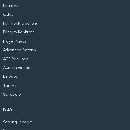
Leaders
Odds
Fantasy Projections
Fantasy Rankings
Player News
Advanced Metrics
ADP Rankings
Auction Values
Lineups
Teams
Schedule
NBA
Scoring Leaders