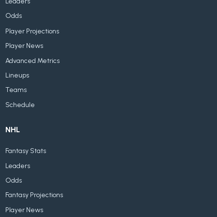
Leaders
Odds
Player Projections
Player News
Advanced Metrics
Lineups
Teams
Schedule
NHL
Fantasy Stats
Leaders
Odds
Fantasy Projections
Player News