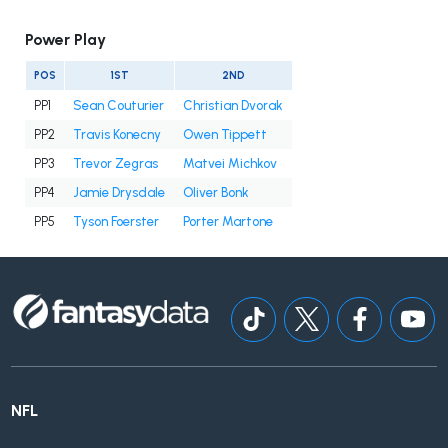
Power Play
POS
1ST
2ND
PP1
Sean Couturier
Christian Dvorak
PP2
Travis Konecny
Owen Tippett
PP3
Trevor Zegras
Matvei Michkov
PP4
Jamie Drysdale
Oliver Bonk
PP5
Tyson Foerster
Porter Martone
NFL