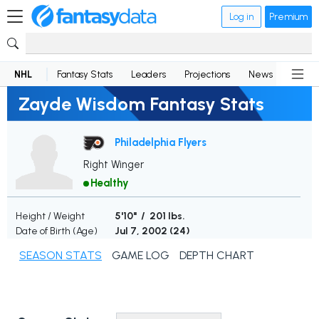
Log in
Premium
NHL
Fantasy Stats
Leaders
Projections
News
Lineup
Zayde Wisdom Fantasy Stats
Philadelphia Flyers
Right Winger
Healthy
Height / Weight
5'10" / 201 lbs.
Date of Birth (Age)
Jul 7, 2002 (
24
)
SEASON STATS
GAME LOG
DEPTH CHART