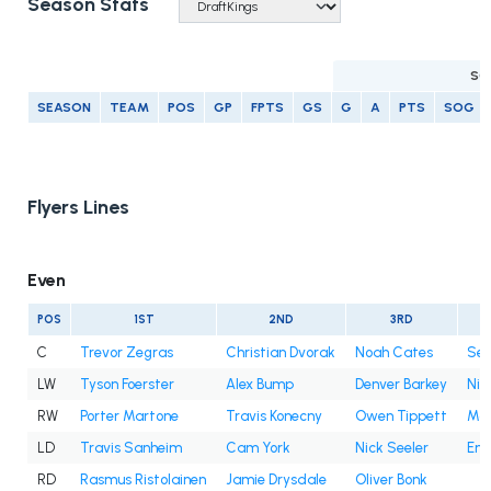
Season Stats
SC
SEASON
TEAM
POS
GP
FPTS
GS
G
A
PTS
SOG
Flyers Lines
Even
POS
1ST
2ND
3RD
C
Trevor Zegras
Christian Dvorak
Noah Cates
Sea
LW
Tyson Foerster
Alex Bump
Denver Barkey
Nik
RW
Porter Martone
Travis Konecny
Owen Tippett
Mat
LD
Travis Sanheim
Cam York
Nick Seeler
Emi
RD
Rasmus Ristolainen
Jamie Drysdale
Oliver Bonk