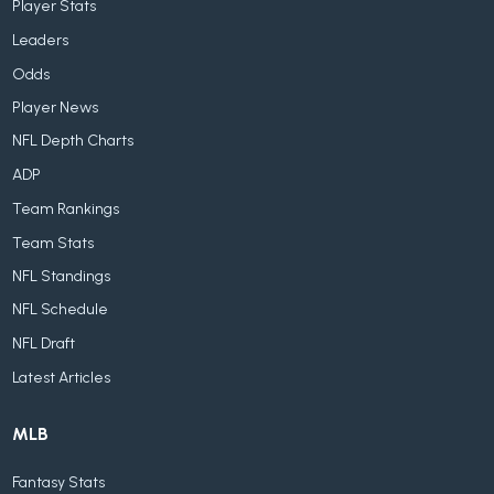
Player Stats
Leaders
Odds
Player News
NFL Depth Charts
ADP
Team Rankings
Team Stats
NFL Standings
NFL Schedule
NFL Draft
Latest Articles
MLB
Fantasy Stats