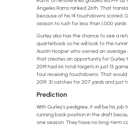
Rams’ offensive lines graded via PFF as th
Angeles Rams ranked 26th. That translat
because of his 14 touchdowns scored. 
season to rush for less than 1,000 yards
Gurley also has the chance to see a ret
quarterback so he will look to the runn
Austin Hooper who owned an average de
that creates an opportunity for Gurley 
2019 had 66 total targets in just 13 gam
four receiving touchdowns. That would b
2019: 31 catches for 207 yards and jus
Prediction
With Gurley’s pedigree, it will be his job 
running back position in the draft becau
one season. They have no long-term comm