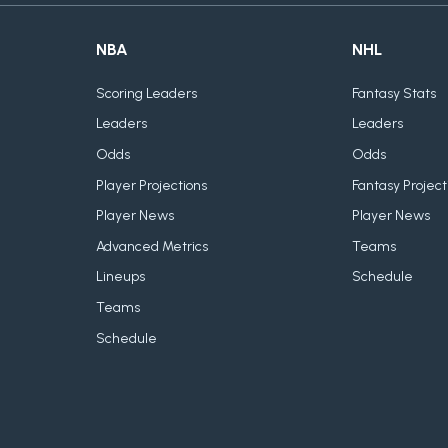
NBA
NHL
Scoring Leaders
Fantasy Stats
Leaders
Leaders
Odds
Odds
Player Projections
Fantasy Project
Player News
Player News
Advanced Metrics
Teams
Lineups
Schedule
Teams
Schedule