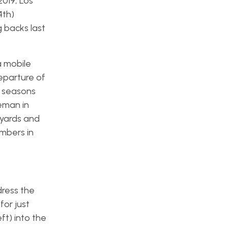
2019, Los
4th)
 backs last
a mobile
eparture of
e seasons
eman in
 yards and
umbers in
ddress the
for just
ft) into the