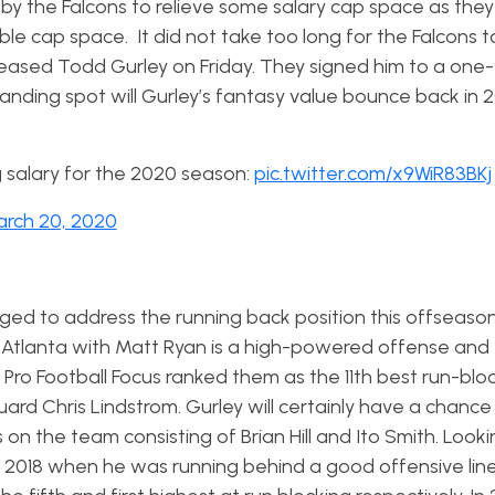
y the Falcons to relieve some salary cap space as they
le cap space. It did not take too long for the Falcons t
leased Todd Gurley on Friday. They signed him to a one
 landing spot will Gurley’s fantasy value bounce back in 
 salary for the 2020 season:
pic.twitter.com/x9WiR83BKj
rch 20, 2020
d to address the running back position this offseason
. Atlanta with Matt Ryan is a high-powered offense and 
t. Pro Football Focus ranked them as the 11th best run-blo
uard Chris Lindstrom. Gurley will certainly have a chance
on the team consisting of Brian Hill and Ito Smith. Look
d 2018 when he was running behind a good offensive lin