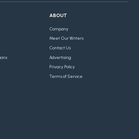
ABOUT
Company
Meet Our Writers
Contact Us
ions
Advertising
Privacy Policy
Terms of Service