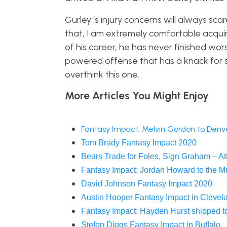
Gurley ‘s injury concerns will always sc
that, I am extremely comfortable acquir
of his career, he has never finished wor
powered offense that has a knack for 
overthink this one.
More Articles You Might Enjoy
Fantasy Impact: Melvin Gordon to Denv
Tom Brady Fantasy Impact 2020
Bears Trade for Foles, Sign Graham – At
Fantasy Impact: Jordan Howard to the M
David Johnson Fantasy Impact 2020
Austin Hooper Fantasy Impact in Clevel
Fantasy Impact: Hayden Hurst shipped to
Stefon Diggs Fantasy Impact in Buffalo