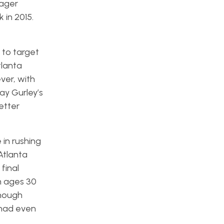
nager
 in 2015.
 to target
tlanta
ver, with
ay Gurley’s
etter
 in rushing
Atlanta
final
m ages 30
though
 had even