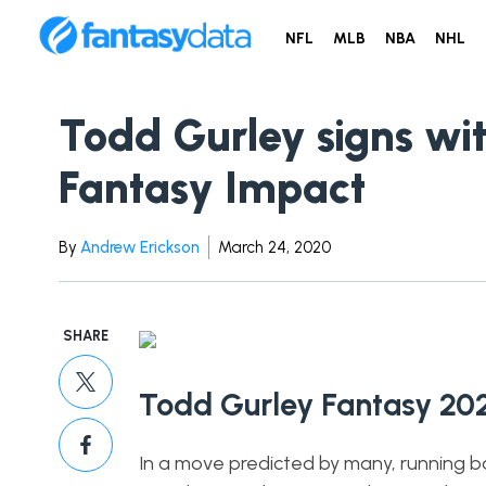
NFL
MLB
NBA
NHL
Todd Gurley signs wit
Fantasy Impact
By
Andrew Erickson
March 24, 2020
SHARE
Todd Gurley Fantasy 20
In a move predicted by many, running 