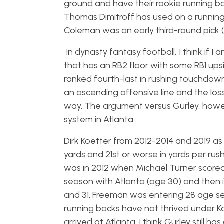
ground and have their rookie running ba
Thomas Dimitroff has used on a running
Coleman was an early third-round pick (
In dynasty fantasy football, I think if I
that has an RB2 floor with some RB1 ups
ranked fourth-last in rushing touchdowns
an ascending offensive line and the lo
way. The argument versus Gurley, howeve
system in Atlanta.
Dirk Koetter from 2012-2014 and 2019 as
yards and 21st or worse in yards per ru
was in 2012 when Michael Turner scored 1
season with Atlanta (age 30) and then 
and 31. Freeman was entering 28 age se
running backs have not thrived under
arrived at Atlanta. I think Gurley still