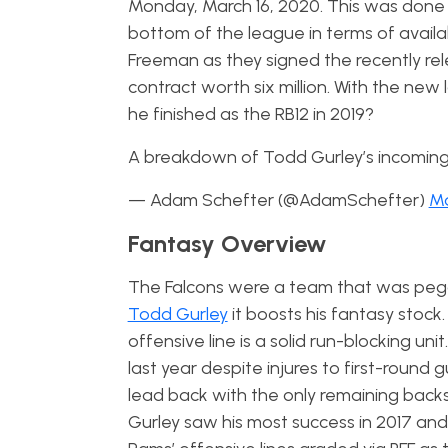
Monday, March 16, 2020. This was done b
bottom of the league in terms of availab
Freeman as they signed the recently re
contract worth six million. With the new
he finished as the RB12 in 2019?
A breakdown of Todd Gurley’s incoming
— Adam Schefter (@AdamSchefter)
Ma
Fantasy Overview
The Falcons were a team that was pegge
Todd Gurley
it boosts his fantasy stock
offensive line is a solid run-blocking uni
last year despite injures to first-round g
lead back with the only remaining backs 
Gurley saw his most success in 2017 an