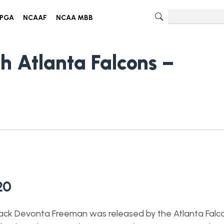
PGA
NCAAF
NCAA MBB
h Atlanta Falcons –
20
back Devonta Freeman was released by the Atlanta Falc