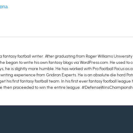
zona
fantasy football writer. After graduating from Roger Williams Universit
e began to write his own fantasy blogs via WordPress.com. He used to ca
s, he is slightly more humble. He has worked with Pro Football Focus as 
writing experience from Gridiron Experts. He is an absolute die hard Patr
t his first fantasy football team. In his first ever fantasy football league
. He then proceeded to win the entire league. #DefenseWinsChampionsh