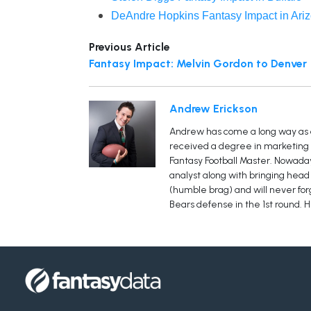
DeAndre Hopkins Fantasy Impact in Ari
Previous Article
Fantasy Impact: Melvin Gordon to Denver
Andrew Erickson
Andrew has come a long way as a 
received a degree in marketing h
Fantasy Football Master. Nowaday
analyst along with bringing head 
(humble brag) and will never forge
Bears defense in the 1st round