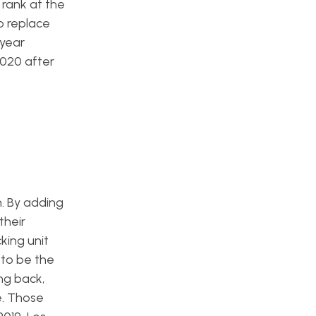
 rank at the
o replace
-year
2020 after
. By adding
their
cking unit
 to be the
ing back,
e. Those