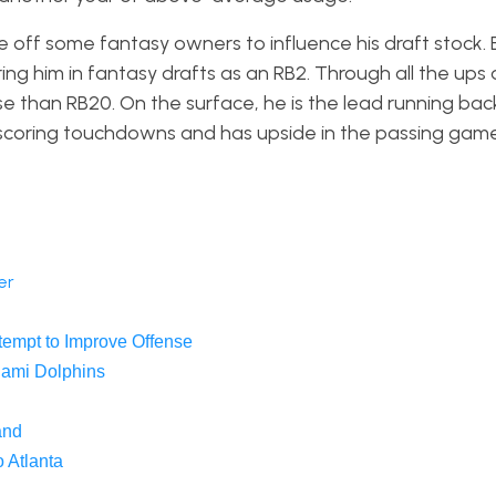
are off some fantasy owners to influence his draft stock.
ing him in fantasy drafts as an RB2. Through all the up
se than RB20. On the surface, he is the lead running bac
scoring touchdowns and has upside in the passing game
er
tempt to Improve Offense
iami Dolphins
and
 Atlanta