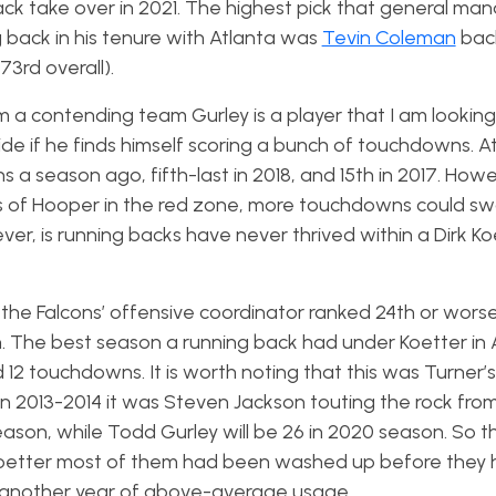
ck take over in 2021. The highest pick that general ma
 back in his tenure with Atlanta was
Tevin Coleman
back
73rd overall).
 am a contending team Gurley is a player that I am looking
ide if he finds himself scoring a bunch of touchdowns. A
 a season ago, fifth-last in 2018, and 15th in 2017. Howe
ss of Hooper in the red zone, more touchdowns could sw
r, is running backs have never thrived within a Dirk Ko
 the Falcons’ offensive coordinator ranked 24th or worse
sh. The best season a running back had under Koetter in 
2 touchdowns. It is worth noting that this was Turner’s 
in 2013-2014 it was Steven Jackson touting the rock fro
ason, while Todd Gurley will be 26 in 2020 season. So 
 Koetter most of them had been washed up before they
 has another year of above-average usage.