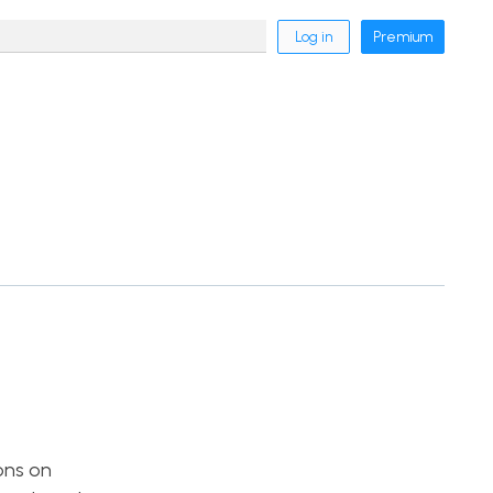
Log in
Premium
ons on