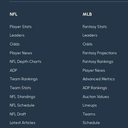
NFL
MLB
Player Stats
Fantasy Stats
Leaders
Leaders
Odds
Odds
Player News
Fantasy Projections
NFL Depth Charts
Fantasy Rankings
ADP
Player News
Team Rankings
Advanced Metrics
Team Stats
ADP Rankings
NFL Standings
Auction Values
NFL Schedule
Lineups
NFL Draft
Teams
Latest Articles
Schedule