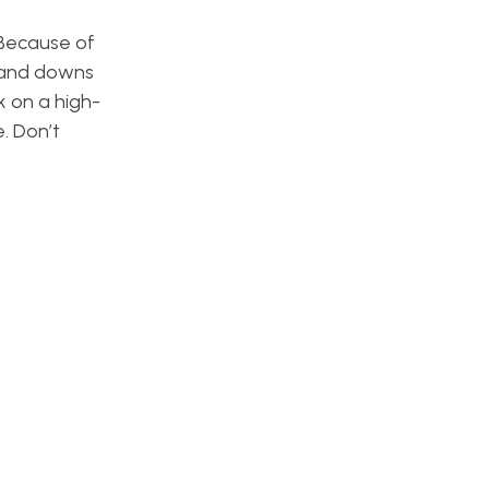
 Because of
s and downs
k on a high-
. Don’t