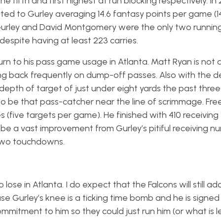
e fifth and first highest at run blocking respectively. In 
ed to Gurley averaging 14.6 fantasy points per game (1
Gurley and David Montgomery were the only two running
 despite having at least 223 carries.
urn to his pass game usage in Atlanta. Matt Ryan is not 
ing back frequently on dump-off passes. Also with the d
pth of target of just under eight yards the past thre
to be that pass-catcher near the line of scrimmage. Fre
es (five targets per game). He finished with 410 receiving
e a vast improvement from Gurley’s pitiful receiving n
t two touchdowns.
to lose in Atlanta. I do expect that the Falcons will still a
se Gurley’s knee is a ticking time bomb and he is signed 
itment to him so they could just run him (or what is le