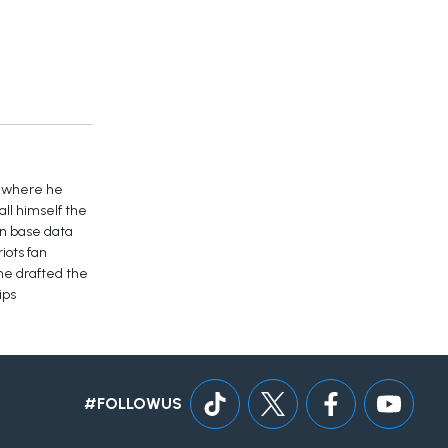
y where he
ll himself the
an base data
iots fan
 he drafted the
ips
#FOLLOWUS