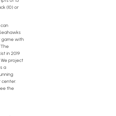
pts of 15
ck (10) or
 can
e Seahawks
er game with
. The
st in 2019
 We project
s a
running
 center.
see the