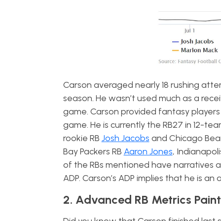
Carson averaged nearly 18 rushing atte
season. He wasn’t used much as a recei
game. Carson provided fantasy players 
game. He is currently the RB27 in 12-te
rookie RB
Josh Jacobs
and Chicago Bear
Bay Packers RB
Aaron Jones
, Indianapol
of the RBs mentioned have narratives an
ADP. Carson’s ADP implies that he is an
2. Advanced RB Metrics Paint