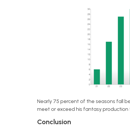
Nearly 75 percent of the seasons fall b
meet or exceed his fantasy production 
Conclusion