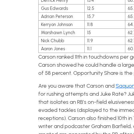
Derrick Henry
13.4
66.
Gus Edwards
12.5
65.
Adrian Peterson
15.7
65.
Kerryon Johnson
11.8
64.
Marshawn Lynch
15
62.
Nick Chubb
11.9
62.
Aaron Jones
11.1
60
Carson ranked 11th in touchdowns per 
Carson showed he could handle a large 
of 58 percent. Opportunity Share is the
Are you aware that Carson and
Saquon
for rushing attempts and Juke Rate? Ju
that i
solates an RB’s on-field elusivene
evaded tackles (displayed to the immedi
receptions). Carson also finished 10th i
writer and podcaster Graham Barfield, 