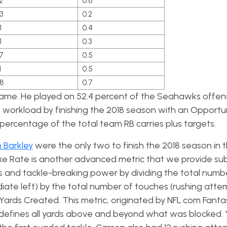
2
0.8
3
0.2
1
0.4
1
0.3
7
0.5
1
0.5
.8
0.7
game. He played on 52.4 percent of the Seahawks offens
workload by finishing the 2018 season with an Opportu
percentage of the total team RB carries plus targets.
 Barkley
were the only two to finish the 2018 season in 
ke Rate is another advanced metric that we provide sub
ss and tackle-breaking power by dividing the total numb
ate left) by the total number of touches (rushing atte
n Yards Created. This metric, originated by NFL.com Fanta
defines all yards above and beyond what was blocked. 