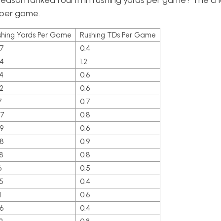
season ranked fourth in rushing yards per game? The ch
s per game.
shing Yards Per Game
Rushing TDs Per Game
.7
0.4
.4
1.2
4
0.6
2
0.6
7
0.7
.7
0.8
9
0.6
.8
0.9
8
0.8
6
0.5
5
0.4
1
0.6
6
0.4