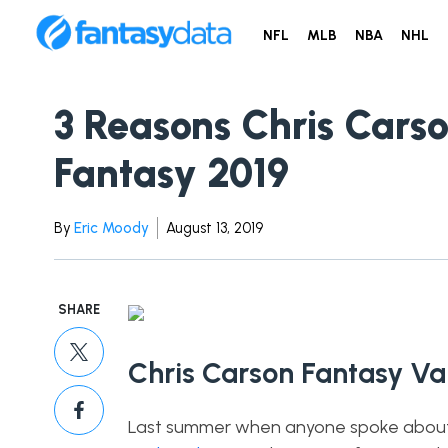
NFL
MLB
NBA
NHL
3 Reasons Chris Carso
Fantasy 2019
By
Eric Moody
August 13, 2019
SHARE
Chris Carson Fantasy V
Last summer when anyone spoke about