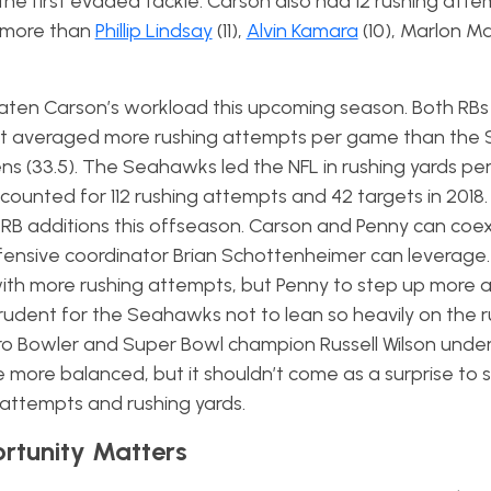
he first evaded tackle. Carson also had 12 rushing attem
s more than
Phillip Lindsay
(11),
Alvin Kamara
(10), Marlon Ma
eaten Carson’s workload this upcoming season. Both RBs
that averaged more rushing attempts per game than th
ns (33.5). The Seahawks led the NFL in rushing yards p
accounted for 112 rushing attempts and 42 targets in 2018
 additions this offseason. Carson and Penny can coexi
ffensive coordinator Brian Schottenheimer can leverage.
with more rushing attempts, but Penny to step up more a
 prudent for the Seahawks not to lean so heavily on the 
Pro Bowler and Super Bowl champion Russell Wilson under
e more balanced, but it shouldn’t come as a surprise to 
g attempts and rushing yards.
ortunity Matters