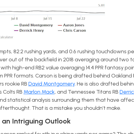
mpts, 82.2 rushing yards, and 0.6 rushing touchdowns p
ver out of the backfield in 2018 averaging around two t
with high-end RB2 value averaging 14.4 PPR fantasy poi
am PPR formats. Carson is being drafted behind Oakland 
s rookie RB
David Montgomery
. He is also drafted beh
is Colts RB
Marlon Mack
, and Tennessee Titans RB
Derri
d statistical analysis surrounding them that have affec
 afterthought. That is a mistake you shouldn’t make.
 an Intriguing Outlook