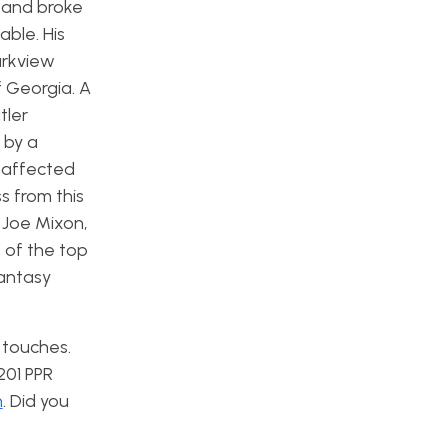
r and broke
able. His
arkview
 Georgia. A
tler
 by a
y affected
s from this
 Joe Mixon,
 of the top
fantasy
 touches.
201 PPR
n
. Did you