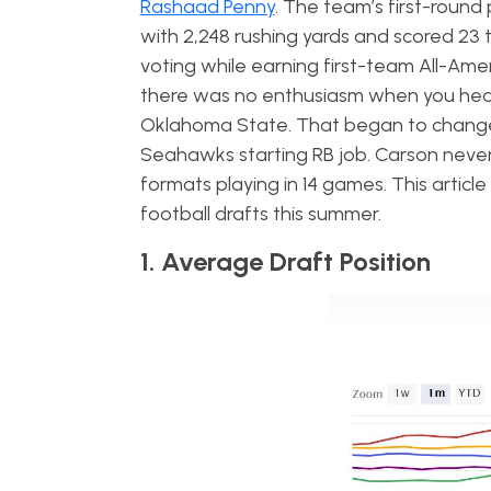
Rashaad Penny
. The team’s first-round 
with 2,248 rushing yards and scored 23 
voting while earning first-team All-Ame
there was no enthusiasm when you hea
Oklahoma State. That began to change 
Seahawks starting RB job. Carson never 
formats playing in 14 games. This articl
football drafts this summer.
1. Average Draft Position