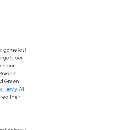
er game last
argets per
nts per
Raiders
ind Green
ck Henry
. All
ted their