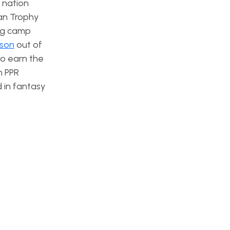
e nation
man Trophy
ing camp
rson
out of
o earn the
n PPR
d in fantasy