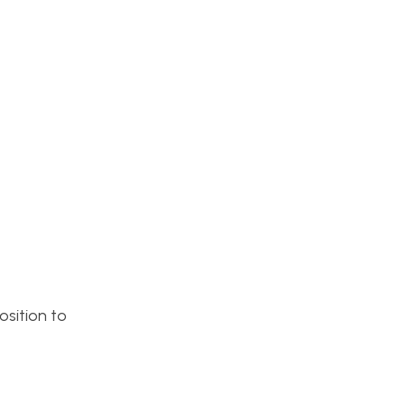
osition to