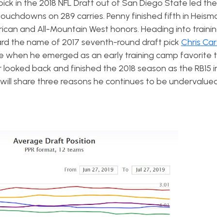
pick in the 2018 NFL Draft out of San Diego State led th
touchdowns on 289 carries. Penny finished fifth in Heis
rican and All-Mountain West honors. Heading into train
rd the name of 2017 seventh-round draft pick
Chris Ca
when he emerged as an early training camp favorite t
looked back and finished the 2018 season as the RB15 i
e will share three reasons he continues to be undervalue