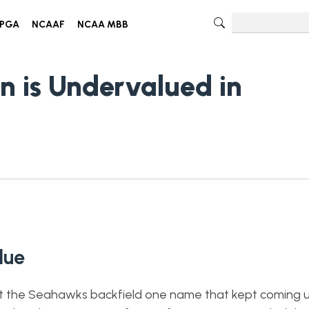
PGA
NCAAF
NCAA MBB
n is Undervalued in
alue
 the Seahawks backfield one name that kept coming u