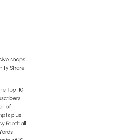
ive snaps.
nity Share
the top-10
scribers
er of
mpts plus
sy Football
Yards