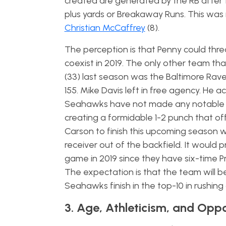
created are generated by the RB after t
plus yards or Breakaway Runs. This wa
Christian McCaffrey
(8).
The perception is that Penny could thr
coexist in 2019. The only other team 
(33) last season was the Baltimore Rave
155. Mike Davis left in free agency. He 
Seahawks have not made any notable RB
creating a formidable 1-2 punch that o
Carson to finish this upcoming season 
receiver out of the backfield. It would
game in 2019 since they have six-time 
The expectation is that the team will b
Seahawks finish in the top-10 in rushin
3. Age, Athleticism, and Opp