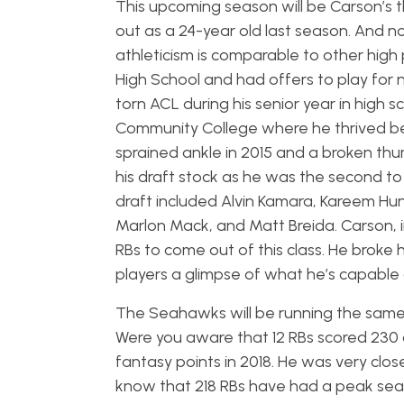
This upcoming season will be Carson’s t
out as a 24-year old last season. And no
athleticism is comparable to other high 
High School and had offers to play for
torn ACL during his senior year in high s
Community College where he thrived be
sprained ankle in 2015 and a broken thum
his draft stock as he was the second to 
draft included Alvin Kamara, Kareem Hun
Marlon Mack, and Matt Breida. Carson, in
RBs to come out of this class. He broke 
players a glimpse of what he’s capable 
The Seahawks will be running the same
Were you aware that 12 RBs scored 230 
fantasy points in 2018. He was very clo
know that 218 RBs have had a peak se