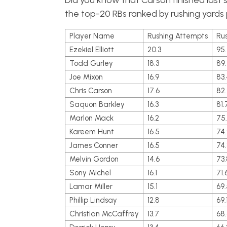
Did you know that Carson finished last 
the top-20 RBs ranked by rushing yard
Player Name
Rushing Attempts
Ru
Ezekiel Elliott
20.3
95
Todd Gurley
18.3
89
Joe Mixon
16.9
83.
Chris Carson
17.6
82.
Saquon Barkley
16.3
81.
Marlon Mack
16.2
75
Kareem Hunt
16.5
74.
James Conner
16.5
74
Melvin Gordon
14.6
73.
Sony Michel
16.1
71.
Lamar Miller
15.1
69.
Phillip Lindsay
12.8
69.
Christian McCaffrey
13.7
68.