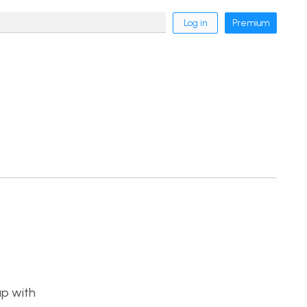
Log in
Premium
p with