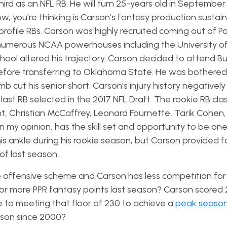
hird as an NFL RB. He will turn 25-years old in Septembe
w, you’re thinking is Carson’s fantasy production sustain
profile RBs. Carson was highly recruited coming out of P
 numerous NCAA powerhouses including the University of
chool altered his trajectory. Carson decided to attend Bu
fore transferring to Oklahoma State. He was bothered
b cut his senior short. Carson’s injury history negativel
last RB selected in the 2017 NFL Draft. The rookie RB clas
t, Christian McCaffrey, Leonard Fournette, Tarik Cohen,
 my opinion, has the skill set and opportunity to be one
his ankle during his rookie season, but Carson provided 
of last season.
 offensive scheme and Carson has less competition for
or more PPR fantasy points last season? Carson scored 
se to meeting that floor of 230 to achieve a
peak seaso
ason since 2000?