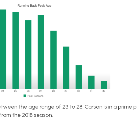
etween the age range of 23 to 28. Carson is in a prime p
from the 2018 season.