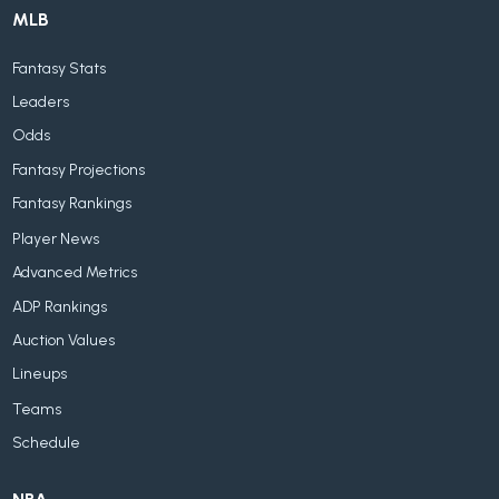
MLB
Fantasy Stats
Leaders
Odds
Fantasy Projections
Fantasy Rankings
Player News
Advanced Metrics
ADP Rankings
Auction Values
Lineups
Teams
Schedule