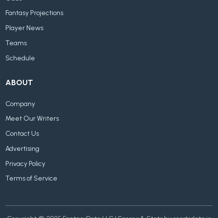
Fantasy Projections
Player News
Teams
Schedule
ABOUT
Company
Meet Our Writers
Contact Us
Advertising
Privacy Policy
Terms of Service