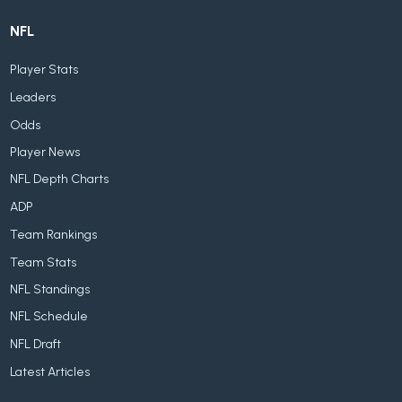
NFL
Player Stats
Leaders
Odds
Player News
NFL Depth Charts
ADP
Team Rankings
Team Stats
NFL Standings
NFL Schedule
NFL Draft
Latest Articles