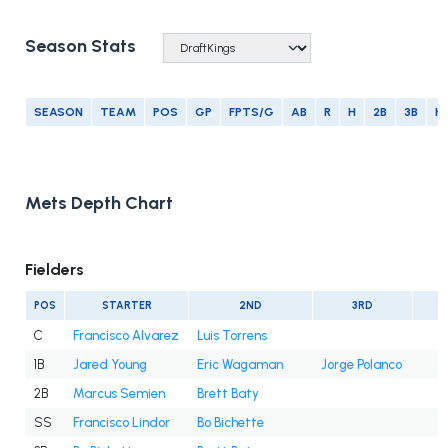
Season Stats
SEASON
TEAM
POS
GP
FPTS/G
AB
R
H
2B
3B
H
Mets Depth Chart
Fielders
POS
STARTER
2ND
3RD
C
Francisco Alvarez
Luis Torrens
1B
Jared Young
Eric Wagaman
Jorge Polanco
2B
Marcus Semien
Brett Baty
SS
Francisco Lindor
Bo Bichette