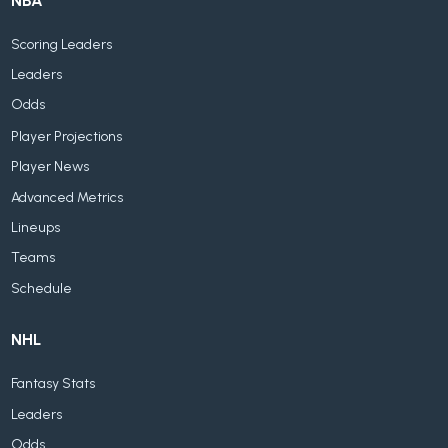
NBA
Scoring Leaders
Leaders
Odds
Player Projections
Player News
Advanced Metrics
Lineups
Teams
Schedule
NHL
Fantasy Stats
Leaders
Odds