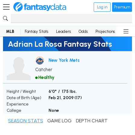
Log in
Premium
MLB
Fantasy Stats
Leaders
Odds
Projections
News
Adrian La Rosa Fantasy Stats
New York Mets
Catcher
Healthy
Height / Weight
6'0" / 175 lbs.
Date of Birth (Age)
Feb 21, 2009 (
17
)
Experience
College
None
SEASON STATS
GAME LOG
DEPTH CHART