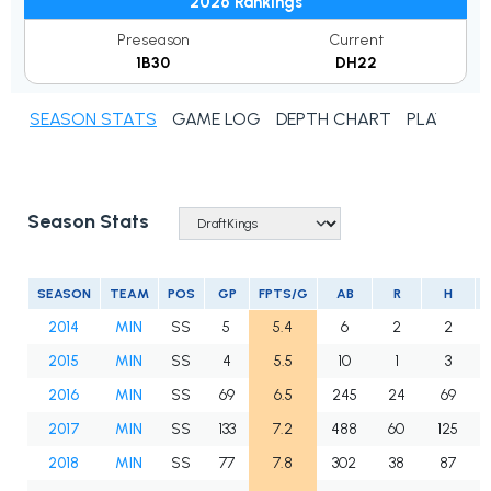
2026 Rankings
Preseason
Current
1B30
DH22
SEASON STATS
GAME LOG
DEPTH CHART
PLAYER N
Season Stats
SEASON
TEAM
POS
GP
FPTS/G
AB
R
H
2014
MIN
SS
5
5.4
6
2
2
2015
MIN
SS
4
5.5
10
1
3
2016
MIN
SS
69
6.5
245
24
69
2017
MIN
SS
133
7.2
488
60
125
2018
MIN
SS
77
7.8
302
38
87