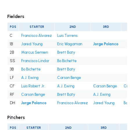
Fielders
POS
STARTER
2ND
3RD
C
Francisco Alvarez
Luis Torrens
1B
Jared Young
Eric Wagaman
Jorge Polanco
2B
Marcus Semien
Brett Baty
SS
Francisco Lindor
Bo Bichette
3B
Bo Bichette
Brett Baty
LF
A.J. Ewing
Carson Benge
CF
Luis Robert Jr.
A.J. Ewing
Carson Benge
Cri
RF
Carson Benge
Brett Baty
A.J. Ewing
DH
Jorge Polanco
Francisco Alvarez
Jared Young
Bo 
Pitchers
POS
STARTER
2ND
3RD