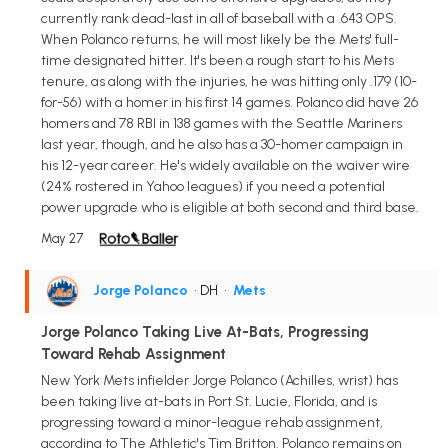
currently rank dead-last in all of baseball with a .643 OPS.
When Polanco returns, he will most likely be the Mets' full-
time designated hitter. It's been a rough start to his Mets
tenure, as along with the injuries, he was hitting only .179 (10-
for-56) with a homer in his first 14 games. Polanco did have 26
homers and 78 RBI in 138 games with the Seattle Mariners
last year, though, and he also has a 30-homer campaign in
his 12-year career. He's widely available on the waiver wire
(24% rostered in Yahoo leagues) if you need a potential
power upgrade who is eligible at both second and third base.
May 27
Jorge Polanco
• DH
•
Mets
Jorge Polanco Taking Live At-Bats, Progressing
Toward Rehab Assignment
New York Mets infielder Jorge Polanco (Achilles, wrist) has
been taking live at-bats in Port St. Lucie, Florida, and is
progressing toward a minor-league rehab assignment,
according to The Athletic's Tim Britton. Polanco remains on