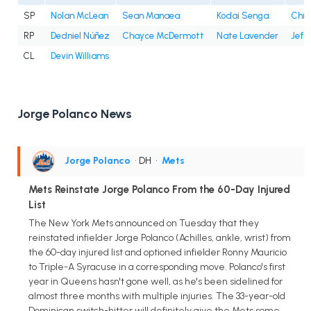
SP
Nolan McLean
Sean Manaea
Kodai Senga
Chri
RP
Dedniel Núñez
Chayce McDermott
Nate Lavender
Jefr
CL
Devin Williams
Jorge Polanco News
Jorge Polanco
• DH
•
Mets
Mets Reinstate Jorge Polanco From the 60-Day Injured
List
The New York Mets announced on Tuesday that they
reinstated infielder Jorge Polanco (Achilles, ankle, wrist) from
the 60-day injured list and optioned infielder Ronny Mauricio
to Triple-A Syracuse in a corresponding move. Polanco's first
year in Queens hasn't gone well, as he's been sidelined for
almost three months with multiple injuries. The 33-year-old
Dominican switch-hitter will definitely give the Mets some