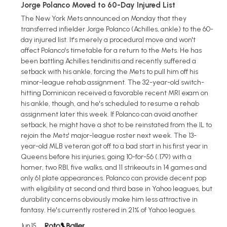
Jorge Polanco Moved to 60-Day Injured List
The New York Mets announced on Monday that they
transferred infielder Jorge Polanco (Achilles, ankle) to the 60-
day injured list. It's merely a procedural move and won't
affect Polanco's timetable for a return to the Mets. He has
been battling Achilles tendinitis and recently suffered a
setback with his ankle, forcing the Mets to pull him off his
minor-league rehab assignment. The 32-year-old switch-
hitting Dominican received a favorable recent MRI exam on
his ankle, though, and he's scheduled to resume a rehab
assignment later this week. If Polanco can avoid another
setback, he might have a shot to be reinstated from the IL to
rejoin the Mets' major-league roster next week. The 13-
year-old MLB veteran got off to a bad start in his first year in
Queens before his injuries, going 10-for-56 (.179) with a
homer, two RBI, five walks, and 11 strikeouts in 14 games and
only 61 plate appearances. Polanco can provide decent pop
with eligibility at second and third base in Yahoo leagues, but
durability concerns obviously make him less attractive in
fantasy. He's currently rostered in 21% of Yahoo leagues.
Jun 15