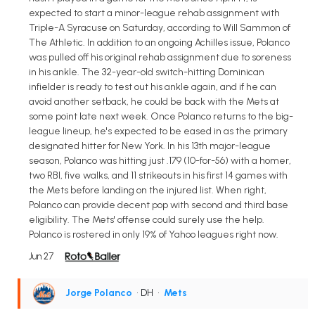
expected to start a minor-league rehab assignment with
Triple-A Syracuse on Saturday, according to Will Sammon of
The Athletic. In addition to an ongoing Achilles issue, Polanco
was pulled off his original rehab assignment due to soreness
in his ankle. The 32-year-old switch-hitting Dominican
infielder is ready to test out his ankle again, and if he can
avoid another setback, he could be back with the Mets at
some point late next week. Once Polanco returns to the big-
league lineup, he's expected to be eased in as the primary
designated hitter for New York. In his 13th major-league
season, Polanco was hitting just .179 (10-for-56) with a homer,
two RBI, five walks, and 11 strikeouts in his first 14 games with
the Mets before landing on the injured list. When right,
Polanco can provide decent pop with second and third base
eligibility. The Mets' offense could surely use the help.
Polanco is rostered in only 19% of Yahoo leagues right now.
Jun 27
Jorge Polanco
• DH
•
Mets