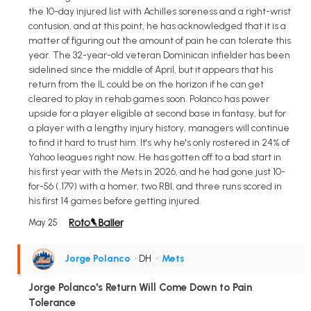
the 10-day injured list with Achilles soreness and a right-wrist
contusion, and at this point, he has acknowledged that it is a
matter of figuring out the amount of pain he can tolerate this
year. The 32-year-old veteran Dominican infielder has been
sidelined since the middle of April, but it appears that his
return from the IL could be on the horizon if he can get
cleared to play in rehab games soon. Polanco has power
upside for a player eligible at second base in fantasy, but for
a player with a lengthy injury history, managers will continue
to find it hard to trust him. It's why he's only rostered in 24% of
Yahoo leagues right now. He has gotten off to a bad start in
his first year with the Mets in 2026, and he had gone just 10-
for-56 (.179) with a homer, two RBI, and three runs scored in
his first 14 games before getting injured.
May 25
Jorge Polanco
• DH
•
Mets
Jorge Polanco's Return Will Come Down to Pain
Tolerance