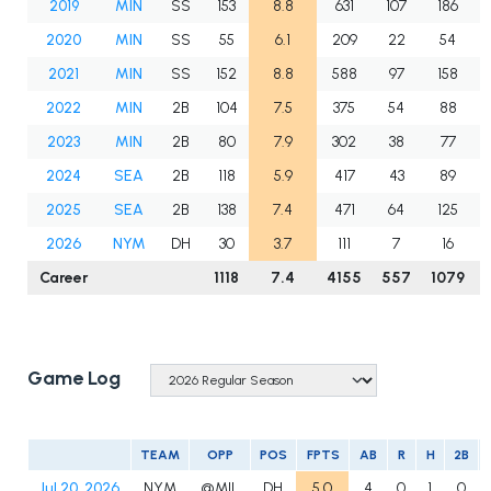
2019
MIN
SS
153
8.8
631
107
186
2020
MIN
SS
55
6.1
209
22
54
2021
MIN
SS
152
8.8
588
97
158
2022
MIN
2B
104
7.5
375
54
88
2023
MIN
2B
80
7.9
302
38
77
2024
SEA
2B
118
5.9
417
43
89
2025
SEA
2B
138
7.4
471
64
125
2026
NYM
DH
30
3.7
111
7
16
Career
1118
7.4
4155
557
1079
Game Log
TEAM
OPP
POS
FPTS
AB
R
H
2B
Jul 20, 2026
NYM
@MIL
DH
5.0
4
0
1
0