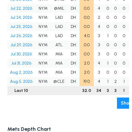
Jul 22, 2026
NYM
@MIL
DH
0.0
4
0
0
0
Jul 24, 2026
NYM
LAD
DH
0.0
2
0
0
0
Jul 25, 2026
NYM
LAD
DH
0.0
4
0
0
0
Jul 26, 2026
NYM
LAD
DH
4.0
3
1
0
0
Jul 29, 2026
NYM
ATL
DH
0.0
3
0
0
0
Jul 30, 2026
NYM
MIA
DH
0.0
3
0
0
0
Jul 31, 2026
NYM
MIA
DH
2.0
4
1
0
0
Aug 2, 2026
NYM
MIA
DH
2.0
3
0
0
0
Aug 5, 2026
NYM
@CLE
DH
19.0
4
1
2
1
Last 10
32.0
34
3
3
1
Show
Mets Depth Chart