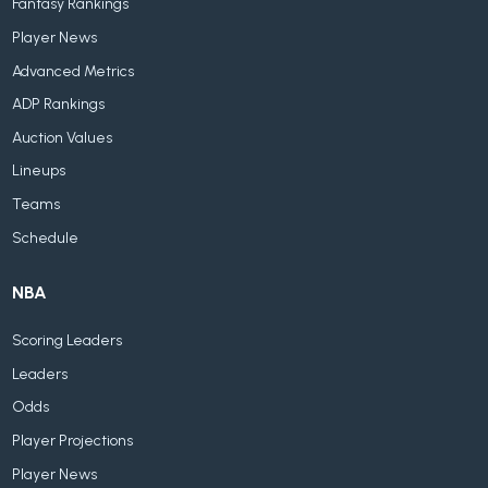
Fantasy Rankings
Player News
Advanced Metrics
ADP Rankings
Auction Values
Lineups
Teams
Schedule
NBA
Scoring Leaders
Leaders
Odds
Player Projections
Player News