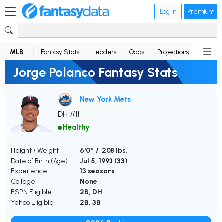
Log in
Premium
MLB
Fantasy Stats
Leaders
Odds
Projections
News
Jorge Polanco Fantasy Stats
New York Mets
DH #11
Healthy
Height / Weight
6'0" / 208 lbs.
Date of Birth (Age)
Jul 5, 1993 (
33
)
Experience
13 seasons
College
None
ESPN Eligible
2B, DH
Yahoo Eligible
2B, 3B