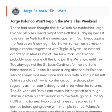
Jorge Polanco
• DH
•
Mets
Jorge Polanco Won't Rejoin the Mets This Weekend
There had been thought that New York Mets infielder Jorge
Polanco (Achilles, wrist) might come off the 10-day injured list
to rejoin the Mets for their series opener in San Diego against
the Padres on Friday night, but he will remain on his minor-
league rehab assignment with Triple-A Syracuse instead,
according to Mike Puma of The New York Post. Polanco
probably won't come off the IL to join the Mets now until next
Tuesday against the St. Louis Cardinals for the start of a
homestand in Queens. It's been a long absence for Polanco,
who has been sidelined since mid-April with bursitis in his left
Achilles and a right-wrist contusion, but he should play
regularly as the team's designated hitter when he returns.
The 32-year-old Dominican switch-hitter got off to a rough
start in 2026 in his first season with the Mets, going 10-for-56
(.179) with a homer, two RBI, and three runs scored in 14
games before going down with multiple injuries. Polanco's
Achilles bursitis is something that he could have to manage