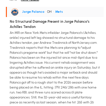
Jorge Polanco
• DH
•
Mets
No Structural Damage Present in Jorge Polanco's
Achilles Tendon
An MRI on New York Mets infielder Jorge Polanco's (Achilles,
ankle) injured left leg showed no structural damage to his
Achilles tendon, per Andrew Tredinnick of NorthJersey.com.
Tredinnick reports that the Mets are planning to "adjust
Polanco's pregame work" but that he will "not be shut down."
Polanco has been on the injured list since mid-April due to a
lingering Achilles issue. His current rehab assignment was
disrupted after he suffered an ankle injury on Saturday, but it
appears as though he's avoided a major setback and should
be able to resume his rehab within the next few days.
Polanco got off to a rough start to the 2026 season before
being placed on the IL, hitting .179/.246/.286 with one home
run, two RBI, and three runs scored across 61 plate
appearances. Still, the 32-year-old was a useful fantasy
piece as recently as last season, when he hit .265 with 26