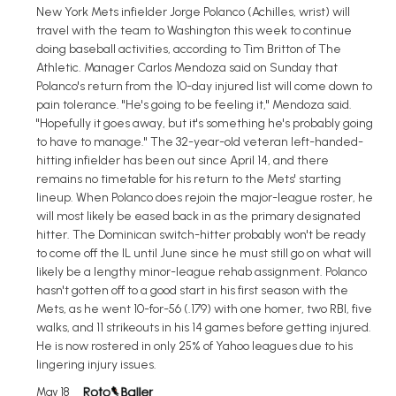
New York Mets infielder Jorge Polanco (Achilles, wrist) will
travel with the team to Washington this week to continue
doing baseball activities, according to Tim Britton of The
Athletic. Manager Carlos Mendoza said on Sunday that
Polanco's return from the 10-day injured list will come down to
pain tolerance. "He's going to be feeling it," Mendoza said.
"Hopefully it goes away, but it's something he's probably going
to have to manage." The 32-year-old veteran left-handed-
hitting infielder has been out since April 14, and there
remains no timetable for his return to the Mets' starting
lineup. When Polanco does rejoin the major-league roster, he
will most likely be eased back in as the primary designated
hitter. The Dominican switch-hitter probably won't be ready
to come off the IL until June since he must still go on what will
likely be a lengthy minor-league rehab assignment. Polanco
hasn't gotten off to a good start in his first season with the
Mets, as he went 10-for-56 (.179) with one homer, two RBI, five
walks, and 11 strikeouts in his 14 games before getting injured.
He is now rostered in only 25% of Yahoo leagues due to his
lingering injury issues.
May 18