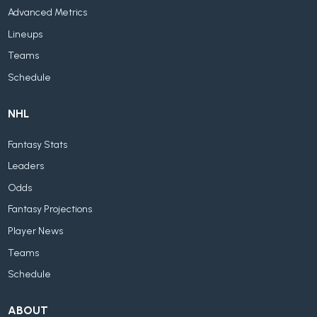
Advanced Metrics
Lineups
Teams
Schedule
NHL
Fantasy Stats
Leaders
Odds
Fantasy Projections
Player News
Teams
Schedule
ABOUT