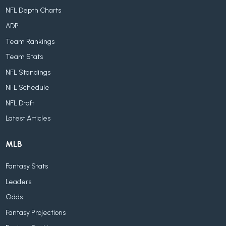
NFL Depth Charts
ADP
Team Rankings
Team Stats
NFL Standings
NFL Schedule
NFL Draft
Latest Articles
MLB
Fantasy Stats
Leaders
Odds
Fantasy Projections