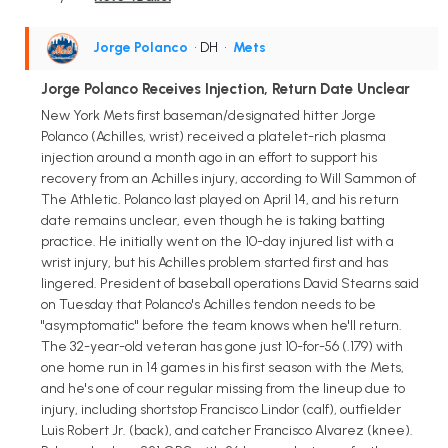
Jorge Polanco
• DH
•
Mets
Jorge Polanco Receives Injection, Return Date Unclear
New York Mets first baseman/designated hitter Jorge
Polanco (Achilles, wrist) received a platelet-rich plasma
injection around a month ago in an effort to support his
recovery from an Achilles injury, according to Will Sammon of
The Athletic. Polanco last played on April 14, and his return
date remains unclear, even though he is taking batting
practice. He initially went on the 10-day injured list with a
wrist injury, but his Achilles problem started first and has
lingered. President of baseball operations David Stearns said
on Tuesday that Polanco's Achilles tendon needs to be
"asymptomatic" before the team knows when he'll return.
The 32-year-old veteran has gone just 10-for-56 (.179) with
one home run in 14 games in his first season with the Mets,
and he's one of cour regular missing from the lineup due to
injury, including shortstop Francisco Lindor (calf), outfielder
Luis Robert Jr. (back), and catcher Francisco Alvarez (knee).