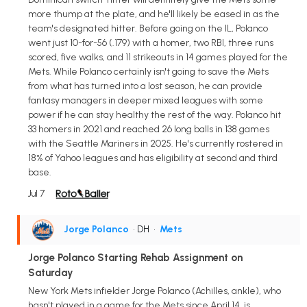
more thump at the plate, and he'll likely be eased in as the
team's designated hitter. Before going on the IL, Polanco
went just 10-for-56 (.179) with a homer, two RBI, three runs
scored, five walks, and 11 strikeouts in 14 games played for the
Mets. While Polanco certainly isn't going to save the Mets
from what has turned into a lost season, he can provide
fantasy managers in deeper mixed leagues with some
power if he can stay healthy the rest of the way. Polanco hit
33 homers in 2021 and reached 26 long balls in 138 games
with the Seattle Mariners in 2025. He's currently rostered in
18% of Yahoo leagues and has eligibility at second and third
base.
Jul 7
Jorge Polanco
• DH
•
Mets
Jorge Polanco Starting Rehab Assignment on
Saturday
New York Mets infielder Jorge Polanco (Achilles, ankle), who
hasn't played in a game for the Mets since April 14, is