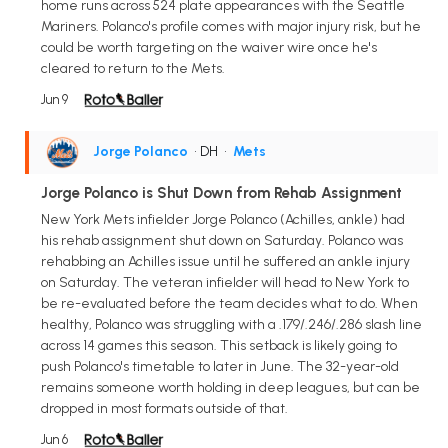
home runs across 524 plate appearances with the Seattle
Mariners. Polanco's profile comes with major injury risk, but he
could be worth targeting on the waiver wire once he's
cleared to return to the Mets.
Jun 9
Jorge Polanco
• DH
•
Mets
Jorge Polanco is Shut Down from Rehab Assignment
New York Mets infielder Jorge Polanco (Achilles, ankle) had
his rehab assignment shut down on Saturday. Polanco was
rehabbing an Achilles issue until he suffered an ankle injury
on Saturday. The veteran infielder will head to New York to
be re-evaluated before the team decides what to do. When
healthy, Polanco was struggling with a .179/.246/.286 slash line
across 14 games this season. This setback is likely going to
push Polanco's timetable to later in June. The 32-year-old
remains someone worth holding in deep leagues, but can be
dropped in most formats outside of that.
Jun 6