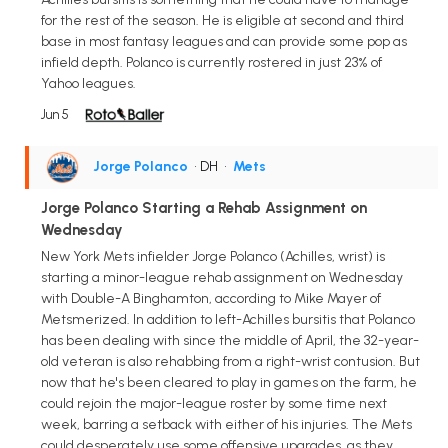
for the rest of the season. He is eligible at second and third
base in most fantasy leagues and can provide some pop as
infield depth. Polanco is currently rostered in just 23% of
Yahoo leagues.
Jun 5
Jorge Polanco
• DH
•
Mets
Jorge Polanco Starting a Rehab Assignment on
Wednesday
New York Mets infielder Jorge Polanco (Achilles, wrist) is
starting a minor-league rehab assignment on Wednesday
with Double-A Binghamton, according to Mike Mayer of
Metsmerized. In addition to left-Achilles bursitis that Polanco
has been dealing with since the middle of April, the 32-year-
old veteran is also rehabbing from a right-wrist contusion. But
now that he's been cleared to play in games on the farm, he
could rejoin the major-league roster by some time next
week, barring a setback with either of his injuries. The Mets
could desperately use some offensive upgrades, as they