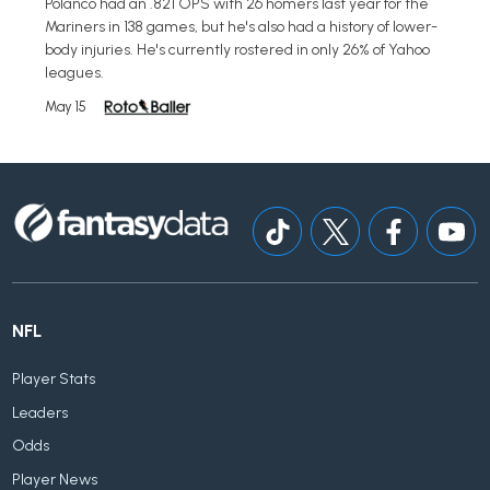
Polanco had an .821 OPS with 26 homers last year for the
Mariners in 138 games, but he's also had a history of lower-
body injuries. He's currently rostered in only 26% of Yahoo
leagues.
May 15
NFL
Player Stats
Leaders
Odds
Player News