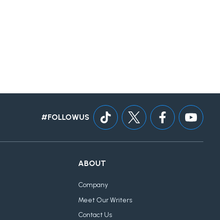
#FOLLOWUS
ABOUT
Company
Meet Our Writers
Contact Us