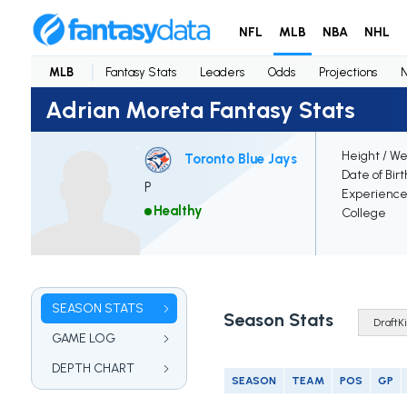
NFL
MLB
NBA
NHL
MLB
Fantasy Stats
Leaders
Odds
Projections
Adrian Moreta Fantasy Stats
Height / We
Toronto Blue Jays
Date of Bir
P
Experienc
Healthy
College
SEASON STATS
Season Stats
GAME LOG
DEPTH CHART
SEASON
TEAM
POS
GP