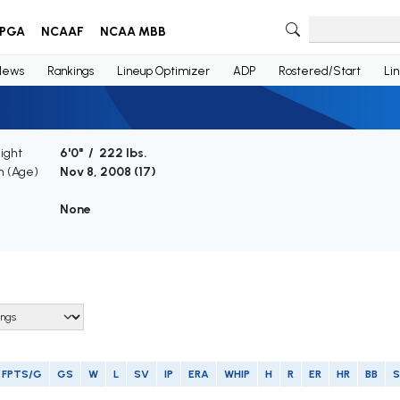
PGA
NCAAF
NCAA MBB
News
Rankings
Lineup Optimizer
ADP
Rostered/Start
Li
ight
6'0" / 222 lbs.
th (Age)
Nov 8, 2008 (
17
)
e
None
FPTS/G
GS
W
L
SV
IP
ERA
WHIP
H
R
ER
HR
BB