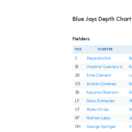
Blue Jays Depth Chart
Fielders
POS
STARTER
C
Alejandro Kirk
B
1B
Vladimir Guerrero Jr.
K
2B
Ernie Clement
L
SS
Andrés Giménez
E
3B
Kazuma Okamoto
E
LF
Davis Schneider
M
CF
Myles Straw
N
RF
Nathan Lukes
J
DH
George Springer
V