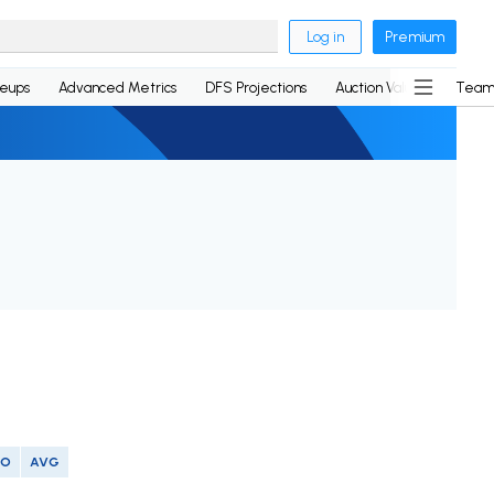
Log in
Premium
neups
Advanced Metrics
DFS Projections
Auction Values
Team
SO
AVG