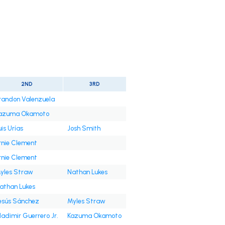
2ND
3RD
randon Valenzuela
azuma Okamoto
uis Urías
Josh Smith
rnie Clement
rnie Clement
yles Straw
Nathan Lukes
athan Lukes
esús Sánchez
Myles Straw
ladimir Guerrero Jr.
Kazuma Okamoto