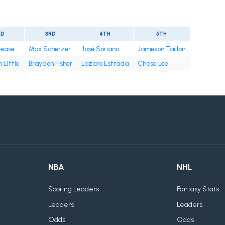
ND
3RD
4TH
5TH
Cease
Max Scherzer
José Soriano
Jameson Taillon
 Little
Braydon Fisher
Lazaro Estrada
Chase Lee
NBA
NHL
Scoring Leaders
Fantasy Stats
Leaders
Leaders
Odds
Odds