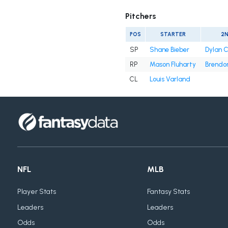
Pitchers
POS
STARTER
2
SP
Shane Bieber
Dylan 
RP
Mason Fluharty
Brendon
CL
Louis Varland
NFL
MLB
Player Stats
Fantasy Stats
Leaders
Leaders
Odds
Odds