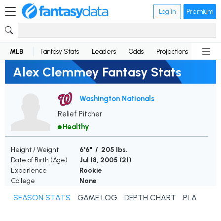
Log in
Premium
MLB
Fantasy Stats
Leaders
Odds
Projections
News
Alex Clemmey Fantasy Stats
Washington Nationals
Relief Pitcher
Healthy
Height / Weight
6'6" / 205 lbs.
Date of Birth (Age)
Jul 18, 2005 (
21
)
Experience
Rookie
College
None
SEASON STATS
GAME LOG
DEPTH CHART
PLAYER N