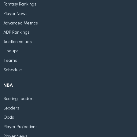
Fantasy Rankings
Player News
Advanced Metrics
ADP Rankings
Auction Values
Lineups
Teams
Schedule
NBA
Scoring Leaders
Leaders
Odds
Player Projections
Player News