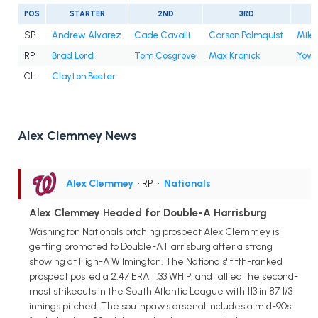
POS
STARTER
2ND
3RD
SP
Andrew Alvarez
Cade Cavalli
Carson Palmquist
Mile
RP
Brad Lord
Tom Cosgrove
Max Kranick
Yova
CL
Clayton Beeter
Alex Clemmey News
Alex Clemmey
• RP
•
Nationals
Alex Clemmey Headed for Double-A Harrisburg
Washington Nationals pitching prospect Alex Clemmey is
getting promoted to Double-A Harrisburg after a strong
showing at High-A Wilmington. The Nationals' fifth-ranked
prospect posted a 2.47 ERA, 1.33 WHIP, and tallied the second-
most strikeouts in the South Atlantic League with 113 in 87 1/3
innings pitched. The southpaw's arsenal includes a mid-90s