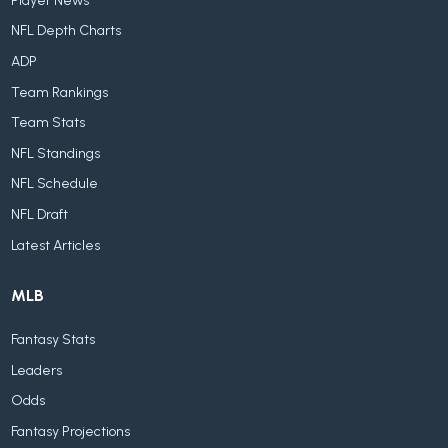
Player News
NFL Depth Charts
ADP
Team Rankings
Team Stats
NFL Standings
NFL Schedule
NFL Draft
Latest Articles
MLB
Fantasy Stats
Leaders
Odds
Fantasy Projections