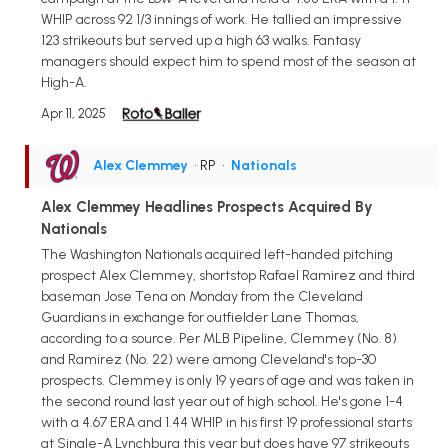
WHIP across 92 1/3 innings of work. He tallied an impressive
123 strikeouts but served up a high 63 walks. Fantasy
managers should expect him to spend most of the season at
High-A.
Apr 11, 2025
Alex Clemmey
• RP
•
Nationals
Alex Clemmey Headlines Prospects Acquired By
Nationals
The Washington Nationals acquired left-handed pitching
prospect Alex Clemmey, shortstop Rafael Ramirez and third
baseman Jose Tena on Monday from the Cleveland
Guardians in exchange for outfielder Lane Thomas,
according to a source. Per MLB Pipeline, Clemmey (No. 8)
and Ramirez (No. 22) were among Cleveland's top-30
prospects. Clemmey is only 19 years of age and was taken in
the second round last year out of high school. He's gone 1-4
with a 4.67 ERA and 1.44 WHIP in his first 19 professional starts
at Single-A Lynchburg this year but does have 97 strikeouts