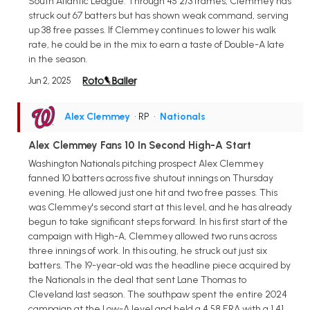
South Atlantic League. Through 45 2/3 frames, Clemmey has
struck out 67 batters but has shown weak command, serving
up 38 free passes. If Clemmey continues to lower his walk
rate, he could be in the mix to earn a taste of Double-A late
in the season.
Jun 2, 2025
Alex Clemmey
• RP
•
Nationals
Alex Clemmey Fans 10 In Second High-A Start
Washington Nationals pitching prospect Alex Clemmey
fanned 10 batters across five shutout innings on Thursday
evening. He allowed just one hit and two free passes. This
was Clemmey's second start at this level, and he has already
begun to take significant steps forward. In his first start of the
campaign with High-A, Clemmey allowed two runs across
three innings of work. In this outing, he struck out just six
batters. The 19-year-old was the headline piece acquired by
the Nationals in the deal that sent Lane Thomas to
Cleveland last season. The southpaw spent the entire 2024
campaign at the Low-A level and held a 4.58 ERA with a 1.41