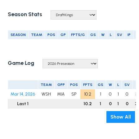
Season Stats
SEASON
TEAM
POS
GP
FPTS/G
GS
W
L
SV
IP
E
Game Log
TEAM
OPP
POS
FPTS
GS
W
L
SV
I
Mar 14, 2026
WSH
MIA
SP
10.2
1
0
1
0
3
Last 1
10.2
1
0
1
0
3
Show All