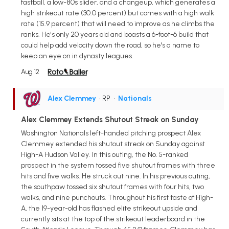
fastball, a low-80s slider, and a changeup, which generates a
high strikeout rate (30.0 percent) but comes with a high walk
rate (15.9 percent) that will need to improve as he climbs the
ranks. He's only 20 years old and boasts a 6-foot-6 build that
could help add velocity down the road, so he's a name to
keep an eye on in dynasty leagues.
Aug 12
Alex Clemmey
• RP
•
Nationals
Alex Clemmey Extends Shutout Streak on Sunday
Washington Nationals left-handed pitching prospect Alex
Clemmey extended his shutout streak on Sunday against
High-A Hudson Valley. In this outing, the No. 5-ranked
prospect in the system tossed five shutout frames with three
hits and five walks. He struck out nine. In his previous outing,
the southpaw tossed six shutout frames with four hits, two
walks, and nine punchouts. Throughout his first taste of High-
A, the 19-year-old has flashed elite strikeout upside and
currently sits at the top of the strikeout leaderboard in the