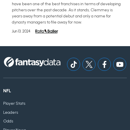
have been one of the best franchises in terms of developing
pitchers over the past decade. As it stands, Clemmey is
years away from a potential debut and only a name for
dynasty managers to file away for now.
Jun 13, 2024
NFL
Player Stats
Leaders
Odds