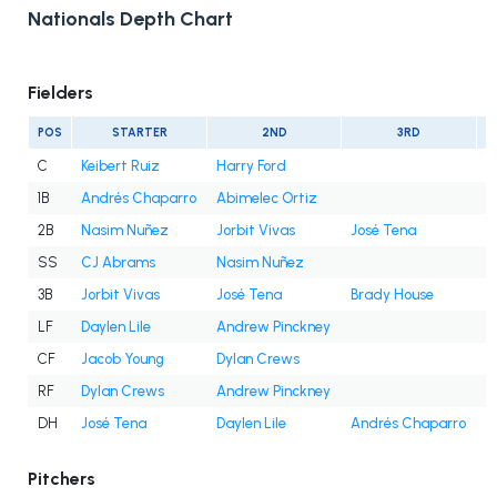
Nationals Depth Chart
Fielders
POS
STARTER
2ND
3RD
C
Keibert Ruiz
Harry Ford
1B
Andrés Chaparro
Abimelec Ortiz
2B
Nasim Nuñez
Jorbit Vivas
José Tena
SS
CJ Abrams
Nasim Nuñez
3B
Jorbit Vivas
José Tena
Brady House
LF
Daylen Lile
Andrew Pinckney
CF
Jacob Young
Dylan Crews
RF
Dylan Crews
Andrew Pinckney
DH
José Tena
Daylen Lile
Andrés Chaparro
J
Pitchers