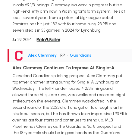
in only 69 1/3 innings. Clemmey is a work in progress but is a
high-end lefty arm now in Washington's farm system. He's at
least several years from a potential big-league debut.
Ramirez has hit just .182 with four home runs, 23 RBI and
seven steals in 55 games in 2024 for Lynchburg.
Jul 29, 2024
Alex Clemmey
• RP
•
Guardians
Alex Clemmey Continues To Improve At Single-A
Cleveland Guardians pitching prospect Alex Clemmey put
together another strong outing for Single-A Lynchburg on
Wednesday. The left-hander tossed 4 2/3 innings and
allowed three hits, zero runs, zero walks and recorded eight
strikeouts on the evening. Clemmey was drafted in the
second round of the 2023 draft and got off to a rough start in
his debut season, but he has thrown to an impressive 1.93 ERA
over his last four starts and continues to trend up. MLB
Pipeline has Clenney as the Guardians No. 8 prospect and
the 18-year-old should be in good hands as the Guardians