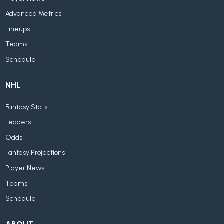
Advanced Metrics
Lineups
Teams
Schedule
NHL
Fantasy Stats
Leaders
Odds
Fantasy Projections
Player News
Teams
Schedule