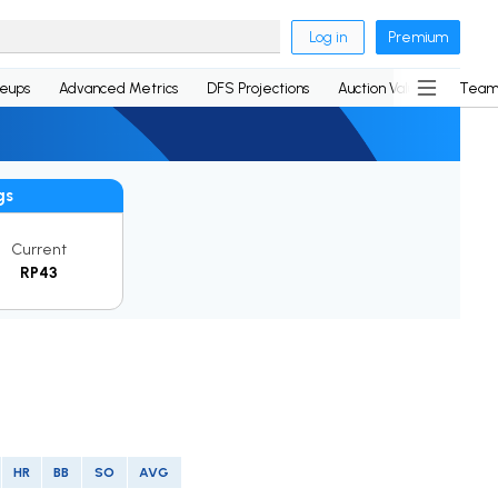
Log in
Premium
neups
Advanced Metrics
DFS Projections
Auction Values
Team
gs
Current
RP43
HR
BB
SO
AVG