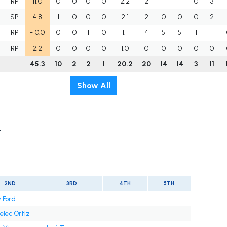
RP
11.0
0
0
0
0
2.2
2
1
1
0
3
SP
4.8
1
0
0
0
2.1
2
0
0
0
2
RP
-10.0
0
0
1
0
1.1
4
5
5
1
1
RP
2.2
0
0
0
0
1.0
0
0
0
0
0
45.3
10
2
2
1
20.2
20
14
14
3
11
Show All
t
2ND
3RD
4TH
5TH
 Ford
elec Ortiz