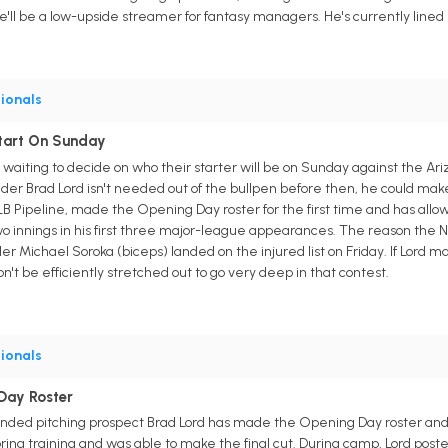
'll be a low-upside streamer for fantasy managers. He's currently lined 
ionals
tart On Sunday
 waiting to decide on who their starter will be on Sunday against the
nder Brad Lord isn't needed out of the bullpen before then, he could make 
B Pipeline, made the Opening Day roster for the first time and has allo
wo innings in his first three major-league appearances. The reason the Na
r Michael Soroka (biceps) landed on the injured list on Friday. If Lord 
't be efficiently stretched out to go very deep in that contest.
ionals
Day Roster
nded pitching prospect Brad Lord has made the Opening Day roster and w
ring training and was able to make the final cut. During camp, Lord posted