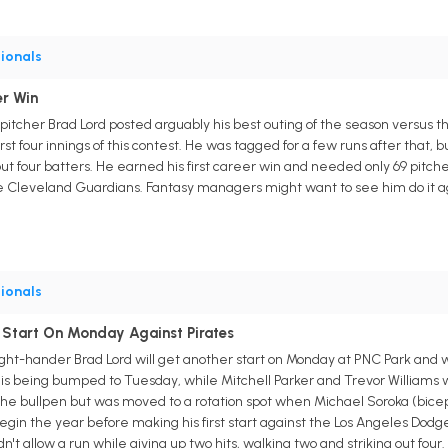
ionals
er Win
pitcher Brad Lord posted arguably his best outing of the season versus th
irst four innings of this contest. He was tagged for a few runs after that, 
 out four batters. He earned his first career win and needed only 69 pitches 
the Cleveland Guardians. Fantasy managers might want to see him do it a
ionals
 Start On Monday Against Pirates
ight-hander Brad Lord will get another start on Monday at PNC Park and 
in is being bumped to Tuesday, while Mitchell Parker and Trevor Williams
 the bullpen but was moved to a rotation spot when Michael Soroka (bice
egin the year before making his first start against the Los Angeles Dodg
't allow a run while giving up two hits, walking two and striking out four. 