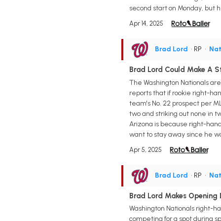
second start on Monday, but he
Apr 14, 2025
Brad Lord
• RP
•
Nat
Brad Lord Could Make A S
The Washington Nationals are
reports that if rookie right-ha
team's No. 22 prospect per ML
two and striking out none in t
Arizona is because right-hande
want to stay away since he won
Apr 5, 2025
Brad Lord
• RP
•
Nat
Brad Lord Makes Opening 
Washington Nationals right-ha
competing for a spot during sp