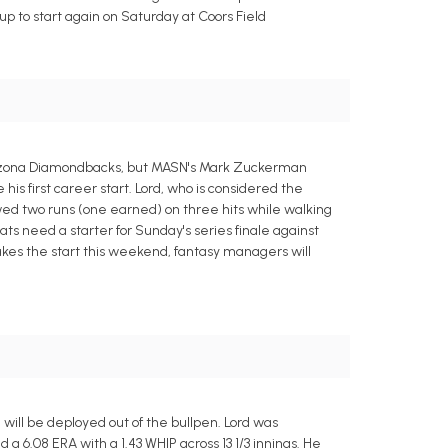
up to start again on Saturday at Coors Field
 Arizona Diamondbacks, but MASN's Mark Zuckerman
his first career start. Lord, who is considered the
wed two runs (one earned) on three hits while walking
ts need a starter for Sunday's series finale against
makes the start this weekend, fantasy managers will
ill be deployed out of the bullpen. Lord was
 a 6.08 ERA with a 1.43 WHIP across 13 1/3 innings. He