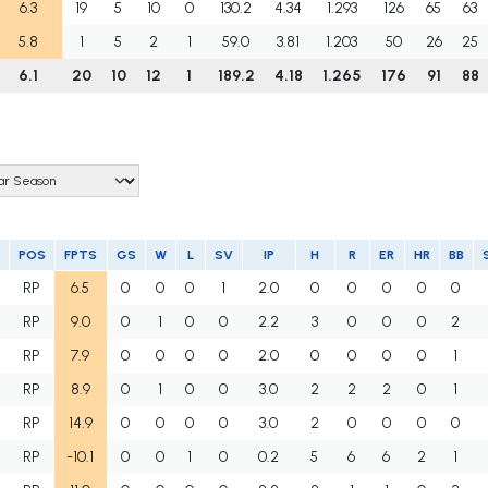
6.3
19
5
10
0
130.2
4.34
1.293
126
65
63
5.8
1
5
2
1
59.0
3.81
1.203
50
26
25
6.1
20
10
12
1
189.2
4.18
1.265
176
91
88
POS
FPTS
GS
W
L
SV
IP
H
R
ER
HR
BB
RP
6.5
0
0
0
1
2.0
0
0
0
0
0
RP
9.0
0
1
0
0
2.2
3
0
0
0
2
RP
7.9
0
0
0
0
2.0
0
0
0
0
1
RP
8.9
0
1
0
0
3.0
2
2
2
0
1
RP
14.9
0
0
0
0
3.0
2
0
0
0
0
RP
-10.1
0
0
1
0
0.2
5
6
6
2
1