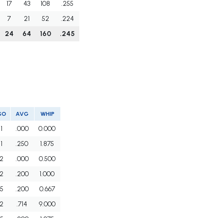
17
43
108
.255
7
21
52
.224
24
64
160
.245
SO
AVG
WHIP
1
.000
0.000
1
.250
1.875
2
.000
0.500
2
.200
1.000
5
.200
0.667
2
.714
9.000