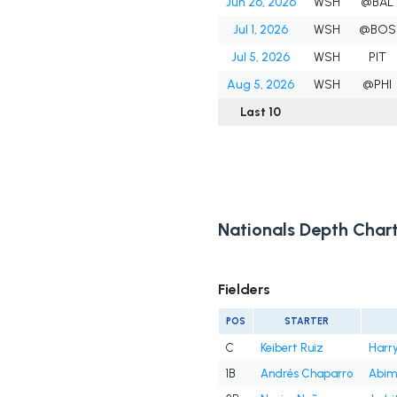
Jun 26, 2026
WSH
@BAL
Jul 1, 2026
WSH
@BOS
Jul 5, 2026
WSH
PIT
Aug 5, 2026
WSH
@PHI
Last 10
Nationals Depth Char
Fielders
POS
STARTER
C
Keibert Ruiz
Harry
1B
Andrés Chaparro
Abim