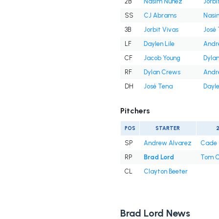
2B
Nasim Nuñez
Jorbi
SS
CJ Abrams
Nasi
3B
Jorbit Vivas
José
LF
Daylen Lile
Andr
CF
Jacob Young
Dyla
RF
Dylan Crews
Andr
DH
José Tena
Dayle
Pitchers
POS
STARTER
SP
Andrew Alvarez
Cade 
RP
Brad Lord
Tom C
CL
Clayton Beeter
Brad Lord News