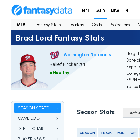
NFL
MLB
NBA
NHL
MLB
Fantasy Stats
Leaders
Odds
Projections
Brad Lord Fantasy Stats
Height
Washington Nationals
Date of
Relief Pitcher #41
Experi
Healthy
Colleg
ESPN El
Yahoo E
SEASON STATS
Season Stats
GAME LOG
DEPTH CHART
SEASON
TEAM
POS
GP
PLAYER NEWS