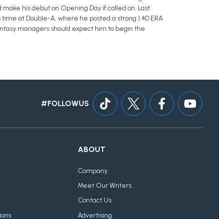
d make his debut on Opening Day if called on. Last
s time at Double-A, where he posted a strong 1.40 ERA
 Fantasy managers should expect him to begin the
#FOLLOWUS
ABOUT
Company
Meet Our Writers
Contact Us
ions
Advertising