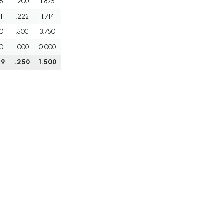
5
.200
1.875
1
.222
1.714
0
.500
3.750
0
.000
0.000
19
.250
1.500