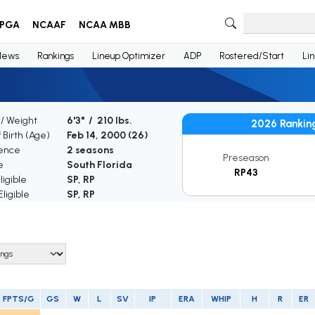
PGA
NCAAF
NCAA MBB
News
Rankings
Lineup Optimizer
ADP
Rostered/Start
Li
 / Weight
6'3" / 210 lbs.
2026 Rankin
 Birth (Age)
Feb 14, 2000 (
26
)
ence
2 seasons
Preseason
e
South Florida
RP43
igible
SP, RP
ligible
SP, RP
FPTS/G
GS
W
L
SV
IP
ERA
WHIP
H
R
ER