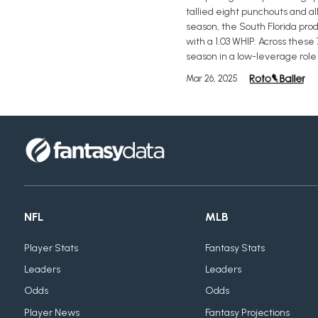
tallied eight punchouts and a
season, the South Florida pro
with a 1.03 WHIP. Across these
season in a low-leverage role 
Mar 26, 2025
NFL
MLB
Player Stats
Fantasy Stats
Leaders
Leaders
Odds
Odds
Player News
Fantasy Projections