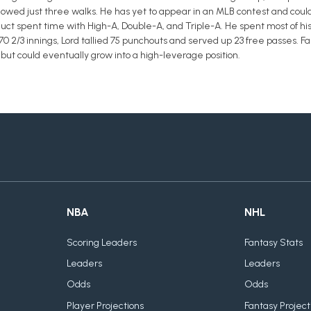
llowed just three walks. He has yet to appear in an MLB contest and coul
duct spent time with High-A, Double-A, and Triple-A. He spent most of hi
 70 2/3 innings, Lord tallied 75 punchouts and served up 23 free passes.
but could eventually grow into a high-leverage position.
NBA
NHL
Scoring Leaders
Fantasy Stats
Leaders
Leaders
Odds
Odds
Player Projections
Fantasy Project