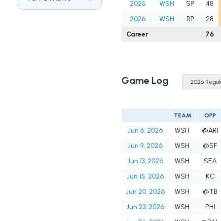
2025
WSH
SP
48
2026
WSH
RP
28
Career
76
Game Log
TEAM
OPP
Jun 6, 2026
WSH
@ARI
Jun 9, 2026
WSH
@SF
Jun 13, 2026
WSH
SEA
Jun 15, 2026
WSH
KC
Jun 20, 2026
WSH
@TB
Jun 23, 2026
WSH
PHI