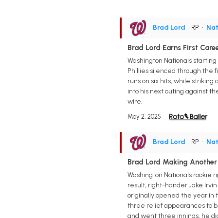
Brad Lord
• RP
•
Nat
Brad Lord Earns First Care
Washington Nationals starting 
Phillies silenced through the f
runs on six hits, while striking
into his next outing against 
wire.
May 2, 2025
Brad Lord
• RP
•
Nat
Brad Lord Making Another
Washington Nationals rookie r
result, right-hander Jake Irv
originally opened the year in
three relief appearances to b
and went three innings, he didn