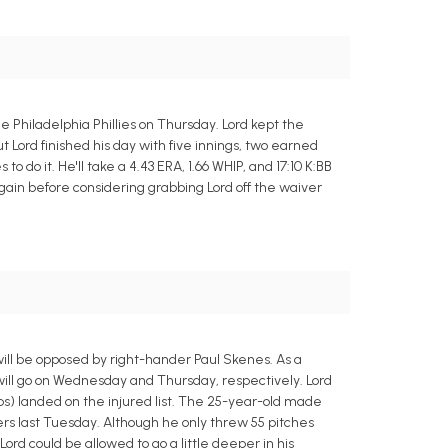
e Philadelphia Phillies on Thursday. Lord kept the
but Lord finished his day with five innings, two earned
to do it. He'll take a 4.43 ERA, 1.66 WHIP, and 17:10 K:BB
gain before considering grabbing Lord off the waiver
will be opposed by right-hander Paul Skenes. As a
 will go on Wednesday and Thursday, respectively. Lord
ps) landed on the injured list. The 25-year-old made
ers last Tuesday. Although he only threw 55 pitches
Lord could be allowed to go a little deeper in his