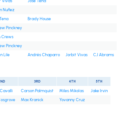
t Vivas
José Tena
m Nuñez
 Tena
Brady House
ew Pinckney
n Crews
ew Pinckney
n Lile
Andrés Chaparro
Jorbit Vivas
CJ Abrams
2ND
3RD
4TH
5TH
Cavalli
Carson Palmquist
Miles Mikolas
Jake Irvin
osgrove
Max Kranick
Yovanny Cruz