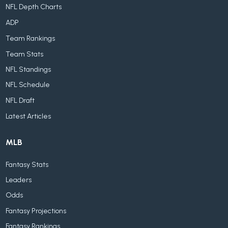
NFL Depth Charts
ADP
Team Rankings
Team Stats
NFL Standings
NFL Schedule
NFL Draft
Latest Articles
MLB
Fantasy Stats
Leaders
Odds
Fantasy Projections
Fantasy Rankings