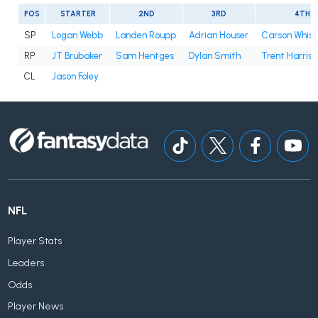
POS
STARTER
2ND
3RD
4TH
SP
Logan Webb
Landen Roupp
Adrian Houser
Carson Whis
RP
JT Brubaker
Sam Hentges
Dylan Smith
Trent Harris
CL
Jason Foley
NFL
Player Stats
Leaders
Odds
Player News