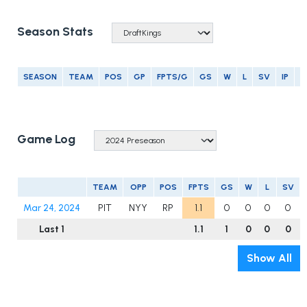
Season Stats
SEASON
TEAM
POS
GP
FPTS/G
GS
W
L
SV
IP
E
Game Log
TEAM
OPP
POS
FPTS
GS
W
L
SV
Mar 24, 2024
PIT
NYY
RP
1.1
0
0
0
0
Last 1
1.1
1
0
0
0
Show All