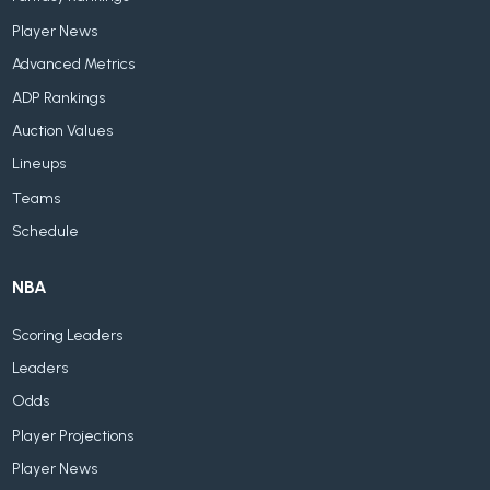
Player News
Advanced Metrics
ADP Rankings
Auction Values
Lineups
Teams
Schedule
NBA
Scoring Leaders
Leaders
Odds
Player Projections
Player News