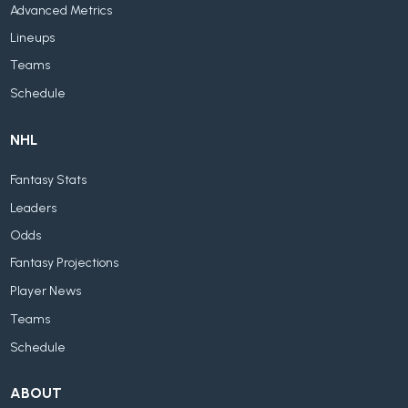
Advanced Metrics
Lineups
Teams
Schedule
NHL
Fantasy Stats
Leaders
Odds
Fantasy Projections
Player News
Teams
Schedule
ABOUT