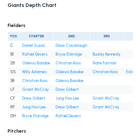
Giants Depth Chart
Fielders
POS
STARTER
2ND
3RD
C
Daniel Susac
Drew Cavanaugh
1B
Rafael Devers
Bryce Eldridge
Buddy Kennedy
2B
Osleivis Basabe
Christian Koss
Nate Furman
SS
Willy Adames
Osleivis Basabe
Christian Koss
Eddy
3B
Christian Koss
Osleivis Basabe
LF
Grant McCray
Drew Gilbert
CF
Drew Gilbert
Jung Hoo Lee
Grant McCray
RF
Jung Hoo Lee
Drew Gilbert
Grant McCray
DH
Bryce Eldridge
Rafael Devers
Pitchers