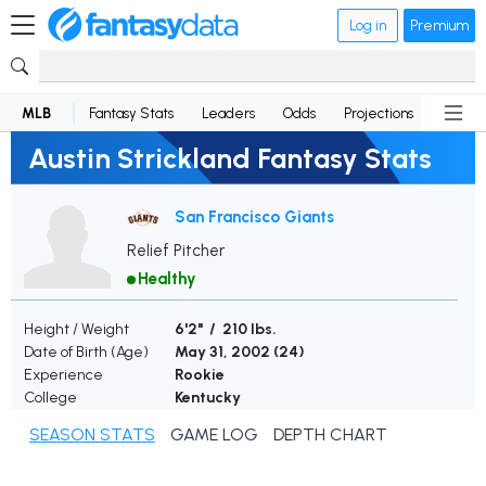
Log in
Premium
MLB
Fantasy Stats
Leaders
Odds
Projections
News
Austin Strickland Fantasy Stats
San Francisco Giants
Relief Pitcher
Healthy
Height / Weight
6'2" / 210 lbs.
Date of Birth (Age)
May 31, 2002 (
24
)
Experience
Rookie
College
Kentucky
SEASON STATS
GAME LOG
DEPTH CHART