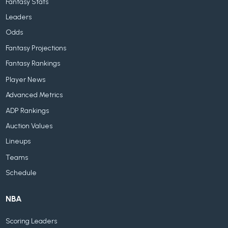
Fantasy Stats
Leaders
Odds
Fantasy Projections
Fantasy Rankings
Player News
Advanced Metrics
ADP Rankings
Auction Values
Lineups
Teams
Schedule
NBA
Scoring Leaders