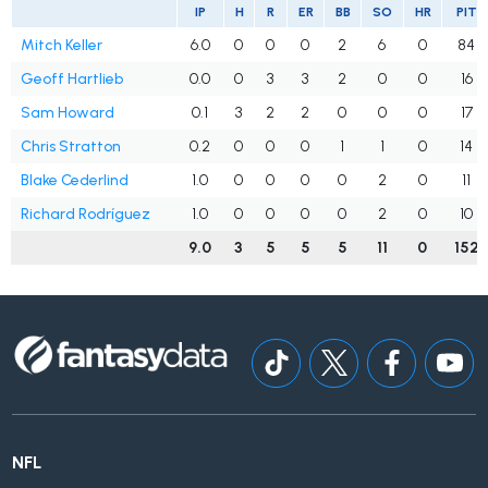
IP
H
R
ER
BB
SO
HR
PIT
Mitch Keller
6.0
0
0
0
2
6
0
84
Geoff Hartlieb
0.0
0
3
3
2
0
0
16
Sam Howard
0.1
3
2
2
0
0
0
17
Chris Stratton
0.2
0
0
0
1
1
0
14
Blake Cederlind
1.0
0
0
0
0
2
0
11
Richard Rodríguez
1.0
0
0
0
0
2
0
10
9.0
3
5
5
5
11
0
152
NFL