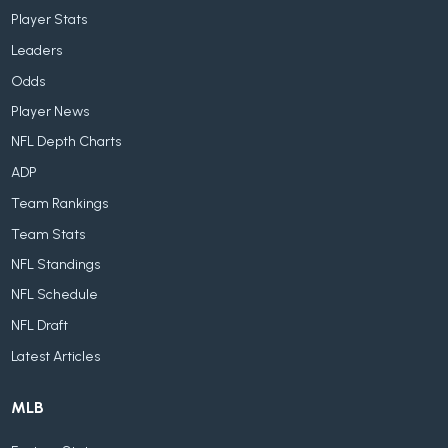
Player Stats
Leaders
Odds
Player News
NFL Depth Charts
ADP
Team Rankings
Team Stats
NFL Standings
NFL Schedule
NFL Draft
Latest Articles
MLB