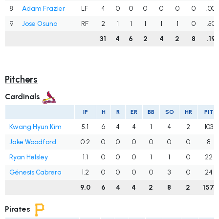
8
Adam Frazier
LF
4
0
0
0
0
0
0
.00
9
Jose Osuna
RF
2
1
1
1
1
1
0
.50
31
4
6
2
4
2
8
.19
Pitchers
Cardinals
IP
H
R
ER
BB
SO
HR
PIT
Kwang Hyun Kim
5.1
6
4
4
1
4
2
103
Jake Woodford
0.2
0
0
0
0
0
0
8
Ryan Helsley
1.1
0
0
0
1
1
0
22
Génesis Cabrera
1.2
0
0
0
0
3
0
24
9.0
6
4
4
2
8
2
157
Pirates