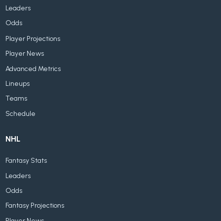
Leaders
Odds
Player Projections
Player News
Advanced Metrics
Lineups
Teams
Schedule
NHL
Fantasy Stats
Leaders
Odds
Fantasy Projections
Player News