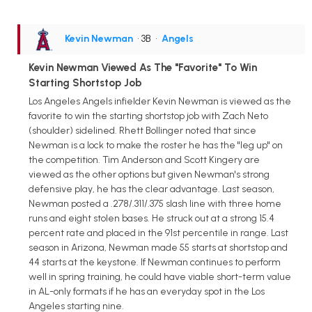
Kevin Newman
• 3B
•
Angels
Kevin Newman Viewed As The "Favorite" To Win
Starting Shortstop Job
Los Angeles Angels infielder Kevin Newman is viewed as the
favorite to win the starting shortstop job with Zach Neto
(shoulder) sidelined. Rhett Bollinger noted that since
Newman is a lock to make the roster he has the "leg up" on
the competition. Tim Anderson and Scott Kingery are
viewed as the other options but given Newman's strong
defensive play, he has the clear advantage. Last season,
Newman posted a .278/.311/.375 slash line with three home
runs and eight stolen bases. He struck out at a strong 15.4
percent rate and placed in the 91st percentile in range. Last
season in Arizona, Newman made 55 starts at shortstop and
44 starts at the keystone. If Newman continues to perform
well in spring training, he could have viable short-term value
in AL-only formats if he has an everyday spot in the Los
Angeles starting nine.