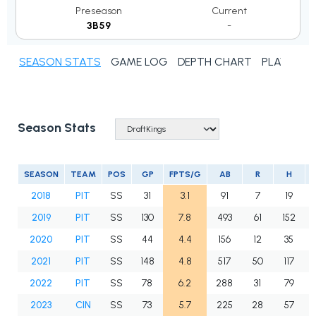
Preseason
Current
3B59
-
SEASON STATS
GAME LOG
DEPTH CHART
PLAYER N
Season Stats
SEASON
TEAM
POS
GP
FPTS/G
AB
R
H
2018
PIT
SS
31
3.1
91
7
19
2019
PIT
SS
130
7.8
493
61
152
2020
PIT
SS
44
4.4
156
12
35
2021
PIT
SS
148
4.8
517
50
117
2022
PIT
SS
78
6.2
288
31
79
2023
CIN
SS
73
5.7
225
28
57