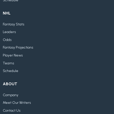
Schedule
NHL
Fantasy Stats
Leaders
Odds
Fantasy Projections
Player News
Teams
Schedule
ABOUT
Company
Meet Our Writers
Contact Us