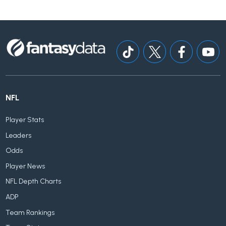
NFL
Player Stats
Leaders
Odds
Player News
NFL Depth Charts
ADP
Team Rankings