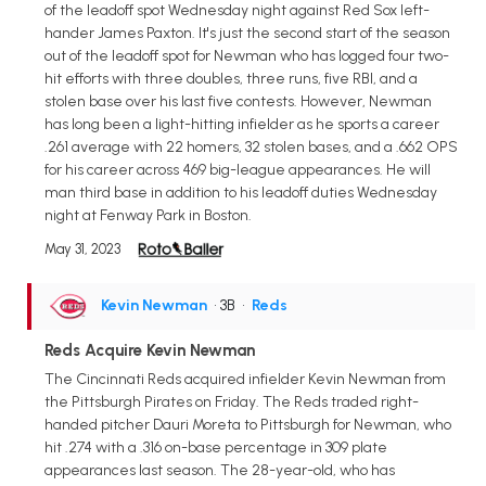
of the leadoff spot Wednesday night against Red Sox left-
hander James Paxton. It's just the second start of the season
out of the leadoff spot for Newman who has logged four two-
hit efforts with three doubles, three runs, five RBI, and a
stolen base over his last five contests. However, Newman
has long been a light-hitting infielder as he sports a career
.261 average with 22 homers, 32 stolen bases, and a .662 OPS
for his career across 469 big-league appearances. He will
man third base in addition to his leadoff duties Wednesday
night at Fenway Park in Boston.
May 31, 2023
Kevin Newman
• 3B
•
Reds
Reds Acquire Kevin Newman
The Cincinnati Reds acquired infielder Kevin Newman from
the Pittsburgh Pirates on Friday. The Reds traded right-
handed pitcher Dauri Moreta to Pittsburgh for Newman, who
hit .274 with a .316 on-base percentage in 309 plate
appearances last season. The 28-year-old, who has