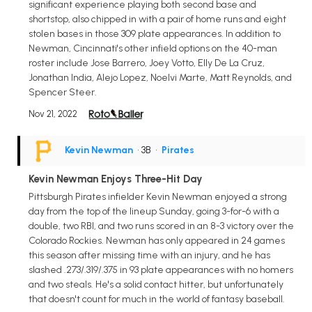
significant experience playing both second base and
shortstop, also chipped in with a pair of home runs and eight
stolen bases in those 309 plate appearances. In addition to
Newman, Cincinnati's other infield options on the 40-man
roster include Jose Barrero, Joey Votto, Elly De La Cruz,
Jonathan India, Alejo Lopez, Noelvi Marte, Matt Reynolds, and
Spencer Steer.
Nov 21, 2022
Kevin Newman
• 3B
•
Pirates
Kevin Newman Enjoys Three-Hit Day
Pittsburgh Pirates infielder Kevin Newman enjoyed a strong
day from the top of the lineup Sunday, going 3-for-6 with a
double, two RBI, and two runs scored in an 8-3 victory over the
Colorado Rockies. Newman has only appeared in 24 games
this season after missing time with an injury, and he has
slashed .273/.319/.375 in 93 plate appearances with no homers
and two steals. He's a solid contact hitter, but unfortunately
that doesn't count for much in the world of fantasy baseball.