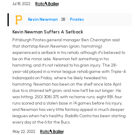
Jul 18, 2022
Kevin Newman
• 3B
•
Pirates
Kevin Newman Suffers A Setback
Pittsburgh Pirates general manager Ben Cherington said
that shortstop Kevin Newman (groin, hamstring)
experienced a setback in his rehab, although it's believed to
be on the minor side. Newman felt something in his
hamstring, and it's not related to his groin injury. The 28-
year-old played in a minor league rehab game with Triple-A
Indianapolis on Friday, where he likely tweaked his
hamstring. Newman has been on the shelf since late April
due to a strained left groin, and now he'll be out longer. He
was hitting .250/.308/.375 with no home runs, eight RBI, four
runs scored and a stolen base in 14 games before his injury,
and Newman has very little fantasy appeal in much deeper
leagues when he's healthy. Rodolfo Castro has been starting
every day at the 6 for the Bucs.
May 22, 2022