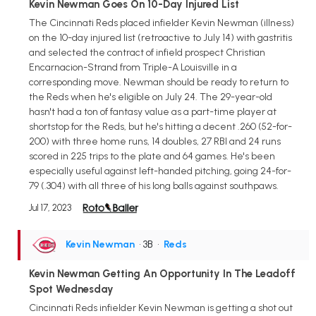
Kevin Newman Goes On 10-Day Injured List
The Cincinnati Reds placed infielder Kevin Newman (illness)
on the 10-day injured list (retroactive to July 14) with gastritis
and selected the contract of infield prospect Christian
Encarnacion-Strand from Triple-A Louisville in a
corresponding move. Newman should be ready to return to
the Reds when he's eligible on July 24. The 29-year-old
hasn't had a ton of fantasy value as a part-time player at
shortstop for the Reds, but he's hitting a decent .260 (52-for-
200) with three home runs, 14 doubles, 27 RBI and 24 runs
scored in 225 trips to the plate and 64 games. He's been
especially useful against left-handed pitching, going 24-for-
79 (.304) with all three of his long balls against southpaws.
Jul 17, 2023
Kevin Newman
• 3B
•
Reds
Kevin Newman Getting An Opportunity In The Leadoff
Spot Wednesday
Cincinnati Reds infielder Kevin Newman is getting a shot out