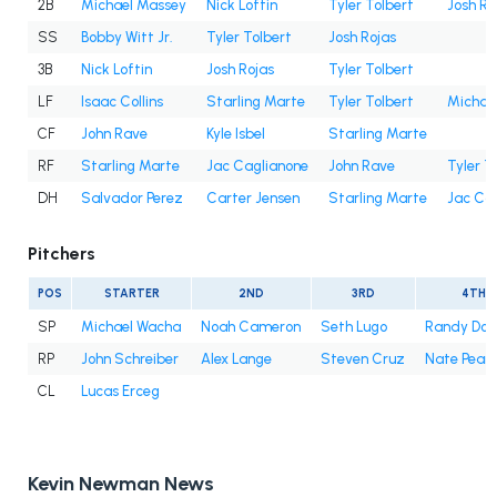
2B
Michael Massey
Nick Loftin
Tyler Tolbert
Josh Ro
SS
Bobby Witt Jr.
Tyler Tolbert
Josh Rojas
3B
Nick Loftin
Josh Rojas
Tyler Tolbert
LF
Isaac Collins
Starling Marte
Tyler Tolbert
Michae
CF
John Rave
Kyle Isbel
Starling Marte
RF
Starling Marte
Jac Caglianone
John Rave
Tyler T
DH
Salvador Perez
Carter Jensen
Starling Marte
Jac Ca
Pitchers
POS
STARTER
2ND
3RD
4TH
SP
Michael Wacha
Noah Cameron
Seth Lugo
Randy Do
RP
John Schreiber
Alex Lange
Steven Cruz
Nate Pear
CL
Lucas Erceg
Kevin Newman News