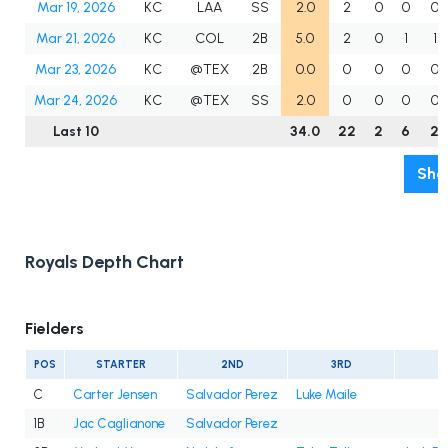
Mar 19, 2026
KC
LAA
SS
2.0
2
0
0
0
Mar 21, 2026
KC
COL
2B
5.0
2
0
1
1
Mar 23, 2026
KC
@TEX
2B
0.0
0
0
0
0
Mar 24, 2026
KC
@TEX
SS
2.0
0
0
0
0
Last 10
34.0
22
2
6
2
Sho
Royals Depth Chart
Fielders
POS
STARTER
2ND
3RD
4
C
Carter Jensen
Salvador Perez
Luke Maile
1B
Jac Caglianone
Salvador Perez