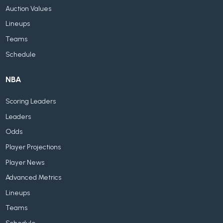
Auction Values
Lineups
Teams
Schedule
NBA
Scoring Leaders
Leaders
Odds
Player Projections
Player News
Advanced Metrics
Lineups
Teams