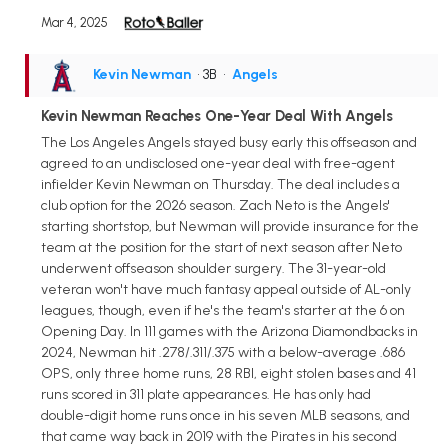
Mar 4, 2025
Kevin Newman
• 3B
•
Angels
Kevin Newman Reaches One-Year Deal With Angels
The Los Angeles Angels stayed busy early this offseason and
agreed to an undisclosed one-year deal with free-agent
infielder Kevin Newman on Thursday. The deal includes a
club option for the 2026 season. Zach Neto is the Angels'
starting shortstop, but Newman will provide insurance for the
team at the position for the start of next season after Neto
underwent offseason shoulder surgery. The 31-year-old
veteran won't have much fantasy appeal outside of AL-only
leagues, though, even if he's the team's starter at the 6 on
Opening Day. In 111 games with the Arizona Diamondbacks in
2024, Newman hit .278/.311/.375 with a below-average .686
OPS, only three home runs, 28 RBI, eight stolen bases and 41
runs scored in 311 plate appearances. He has only had
double-digit home runs once in his seven MLB seasons, and
that came way back in 2019 with the Pirates in his second