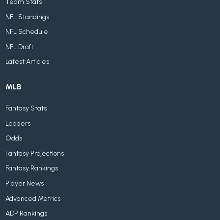
Team Stats
NFL Standings
NFL Schedule
NFL Draft
Latest Articles
MLB
Fantasy Stats
Leaders
Odds
Fantasy Projections
Fantasy Rankings
Player News
Advanced Metrics
ADP Rankings