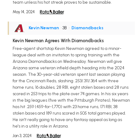
team unless his hot streak proves to be sustainable.
May 14, 2024
Kevin Newman
• 3B
•
Diamondbacks
Kevin Newman Agrees With Diamondbacks
Free-agent shortstop Kevin Newman agreed to a minor-
league deal with an invitation to spring training with the
Arizona Diamondbacks on Wednesday. Newman will give
Arizona some veteran infield depth heading into the 2024
season. The 30-year-old veteran spent last season playing
for the Cincinnati Reds, slashing .253/.311/.364 with three
home runs, 16 doubles, 28 RBI, eight stolen bases and 28 runs
scored in 253 trips to the plate over 74 games. In his six years
in the big leagues (five with the Pittsburgh Pirates), Newman
has hit .259 (459-for-1,770) with 23 home runs, 171 RBI, 38
stolen bases and 189 runs scored in 505 total games played.
He isn't really going to have any fantasy appeal as long as
he's in a utility role in Arizona.
Jan 3, 2024