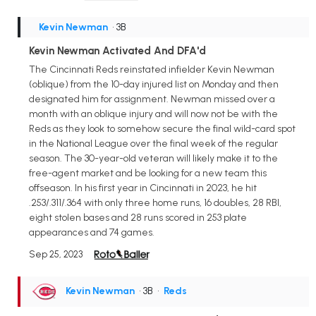
Kevin Newman
• 3B
Kevin Newman Activated And DFA'd
The Cincinnati Reds reinstated infielder Kevin Newman
(oblique) from the 10-day injured list on Monday and then
designated him for assignment. Newman missed over a
month with an oblique injury and will now not be with the
Reds as they look to somehow secure the final wild-card spot
in the National League over the final week of the regular
season. The 30-year-old veteran will likely make it to the
free-agent market and be looking for a new team this
offseason. In his first year in Cincinnati in 2023, he hit
.253/.311/.364 with only three home runs, 16 doubles, 28 RBI,
eight stolen bases and 28 runs scored in 253 plate
appearances and 74 games.
Sep 25, 2023
Kevin Newman
• 3B
•
Reds