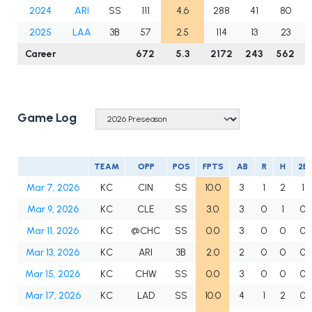
2024
ARI
SS
111
4.6
288
41
80
2025
LAA
3B
57
2.5
114
13
23
Career
672
5.3
2172
243
562
Game Log
TEAM
OPP
POS
FPTS
AB
R
H
2B
Mar 7, 2026
KC
CIN
SS
10.0
3
1
2
1
Mar 9, 2026
KC
CLE
SS
3.0
3
0
1
0
Mar 11, 2026
KC
@CHC
SS
0.0
3
0
0
0
Mar 13, 2026
KC
ARI
3B
2.0
2
0
0
0
Mar 15, 2026
KC
CHW
SS
0.0
3
0
0
0
Mar 17, 2026
KC
LAD
SS
10.0
4
1
2
0