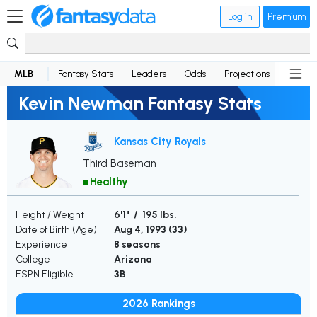
Log in
Premium
MLB
Fantasy Stats
Leaders
Odds
Projections
News
Kevin Newman Fantasy Stats
Kansas City Royals
Third Baseman
Healthy
Height / Weight
6'1" / 195 lbs.
Date of Birth (Age)
Aug 4, 1993 (
33
)
Experience
8 seasons
College
Arizona
ESPN Eligible
3B
2026 Rankings