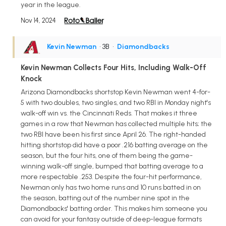
year in the league.
Nov 14, 2024
Kevin Newman
• 3B
•
Diamondbacks
Kevin Newman Collects Four Hits, Including Walk-Off
Knock
Arizona Diamondbacks shortstop Kevin Newman went 4-for-
5 with two doubles, two singles, and two RBI in Monday night's
walk-off win vs. the Cincinnati Reds. That makes it three
games in a row that Newman has collected multiple hits; the
two RBI have been his first since April 26. The right-handed
hitting shortstop did have a poor .216 batting average on the
season, but the four hits, one of them being the game-
winning walk-off single, bumped that batting average to a
more respectable .253. Despite the four-hit performance,
Newman only has two home runs and 10 runs batted in on
the season, batting out of the number nine spot in the
Diamondbacks' batting order. This makes him someone you
can avoid for your fantasy outside of deep-league formats