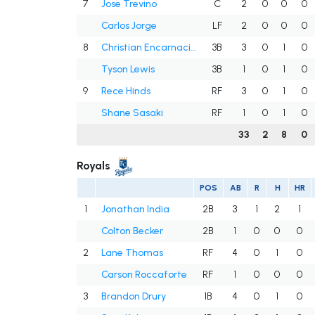
7
Jose Trevino
C
2
0
0
0
Carlos Jorge
LF
2
0
0
0
8
Christian Encarnacion-Strand
3B
3
0
1
0
Tyson Lewis
3B
1
0
1
0
9
Rece Hinds
RF
3
0
1
0
Shane Sasaki
RF
1
0
1
0
33
2
8
0
Royals
POS
AB
R
H
HR
1
Jonathan India
2B
3
1
2
1
Colton Becker
2B
1
0
0
0
2
Lane Thomas
RF
4
0
1
0
Carson Roccaforte
RF
1
0
0
0
3
Brandon Drury
1B
4
0
1
0