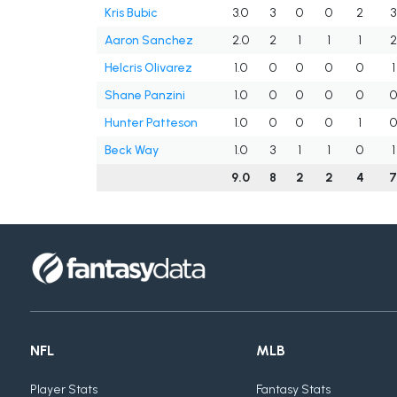
Kris Bubic
3.0
3
0
0
2
3
Aaron Sanchez
2.0
2
1
1
1
2
Helcris Olivarez
1.0
0
0
0
0
1
Shane Panzini
1.0
0
0
0
0
0
Hunter Patteson
1.0
0
0
0
1
0
Beck Way
1.0
3
1
1
0
1
9.0
8
2
2
4
NFL
MLB
Player Stats
Fantasy Stats