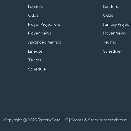
Leaders
Leaders
Odds
Odds
Player Projections
Fantasy Project
Player News
Player News
Advanced Metrics
Teams
Lineups
Schedule
Teams
Schedule
Copyright © 2025 FantasyData LLC | Scores & Stats by sportsdata.io