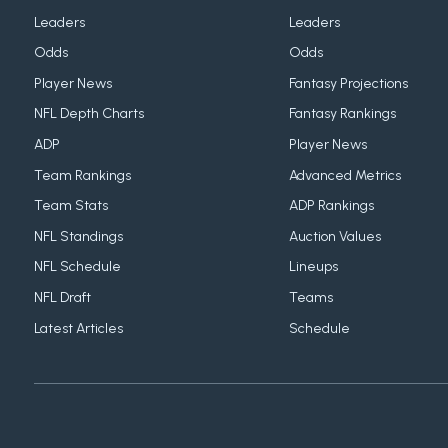
Leaders
Leaders
Odds
Odds
Player News
Fantasy Projections
NFL Depth Charts
Fantasy Rankings
ADP
Player News
Team Rankings
Advanced Metrics
Team Stats
ADP Rankings
NFL Standings
Auction Values
NFL Schedule
Lineups
NFL Draft
Teams
Latest Articles
Schedule