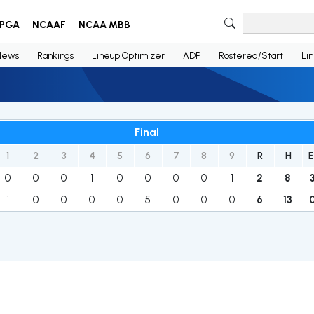
PGA
NCAAF
NCAA MBB
News
Rankings
Lineup Optimizer
ADP
Rostered/Start
Li
Final
1
2
3
4
5
6
7
8
9
R
H
E
0
0
0
1
0
0
0
0
1
2
8
1
0
0
0
0
5
0
0
0
6
13