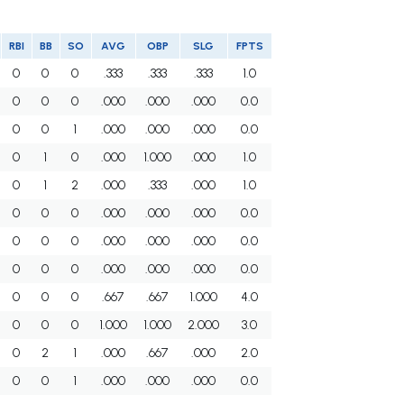
RBI
BB
SO
AVG
OBP
SLG
FPTS
0
0
0
.333
.333
.333
1.0
0
0
0
.000
.000
.000
0.0
0
0
1
.000
.000
.000
0.0
0
1
0
.000
1.000
.000
1.0
0
1
2
.000
.333
.000
1.0
0
0
0
.000
.000
.000
0.0
0
0
0
.000
.000
.000
0.0
0
0
0
.000
.000
.000
0.0
0
0
0
.667
.667
1.000
4.0
0
0
0
1.000
1.000
2.000
3.0
0
2
1
.000
.667
.000
2.0
0
0
1
.000
.000
.000
0.0