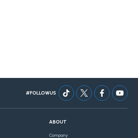
#FOLLOWUS
ABOUT
Company