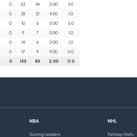
0
52
34
0.00
3.0
0
33
21
4.50
1.0
0
10
6
0.00
5.0
0
9
7
0.00
1.0
0
14
6
0.00
1.0
0
17
9
9.00
0.0
7
0
135
83
2.00
11.0
NBA
NHL
Scoring Leaders
Fantasy Stats