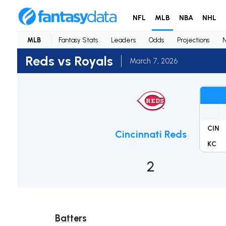
NFL
MLB
NBA
NHL
MLB
Fantasy Stats
Leaders
Odds
Projections
Reds vs Royals
March 7, 2026
CIN
Cincinnati Reds
KC
2
Batters