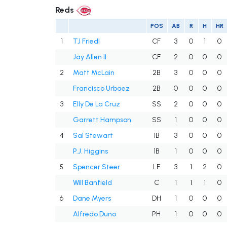
Reds
POS
AB
R
H
HR
1
TJ Friedl
CF
3
0
1
0
Jay Allen II
CF
2
0
0
0
2
Matt McLain
2B
3
0
0
0
Francisco Urbaez
2B
0
0
0
0
3
Elly De La Cruz
SS
2
0
0
0
Garrett Hampson
SS
1
0
0
0
4
Sal Stewart
1B
3
0
0
0
P.J. Higgins
1B
1
0
0
0
5
Spencer Steer
LF
3
1
2
0
Will Banfield
C
1
1
1
0
6
Dane Myers
DH
1
0
0
0
Alfredo Duno
PH
1
0
0
0