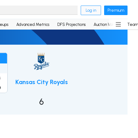
Log in
Premium
neups
Advanced Metrics
DFS Projections
Auction Values
Team
3
Kansas City Royals
0
6