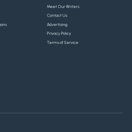
Meet Our Writers
Contact Us
ions
Advertising
Privacy Policy
Terms of Service