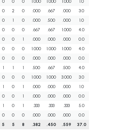
0
0
0
1.000
1.000
1.000
1.0
0
2
0
.000
.667
.000
3.0
0
1
0
.000
.500
.000
1.0
0
0
0
.667
.667
1.000
4.0
0
0
1
.000
.000
.000
0.0
0
0
0
1.000
1.000
1.000
4.0
0
0
0
.000
.000
.000
0.0
1
1
1
.500
.667
.500
4.0
0
0
0
1.000
1.000
3.000
3.0
1
0
1
.000
.000
.000
1.0
0
0
1
.000
.000
.000
0.0
1
0
1
.333
.333
.333
5.0
0
0
0
.000
.000
.000
0.0
5
5
8
.382
.450
.559
37.0