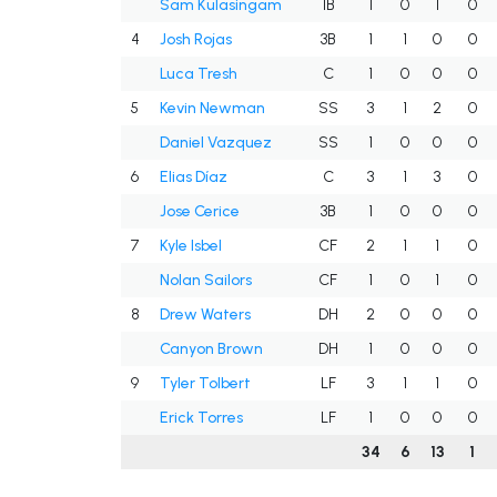
Sam Kulasingam
1B
1
0
1
0
4
Josh Rojas
3B
1
1
0
0
Luca Tresh
C
1
0
0
0
5
Kevin Newman
SS
3
1
2
0
Daniel Vazquez
SS
1
0
0
0
6
Elias Díaz
C
3
1
3
0
Jose Cerice
3B
1
0
0
0
7
Kyle Isbel
CF
2
1
1
0
Nolan Sailors
CF
1
0
1
0
8
Drew Waters
DH
2
0
0
0
Canyon Brown
DH
1
0
0
0
9
Tyler Tolbert
LF
3
1
1
0
Erick Torres
LF
1
0
0
0
34
6
13
1