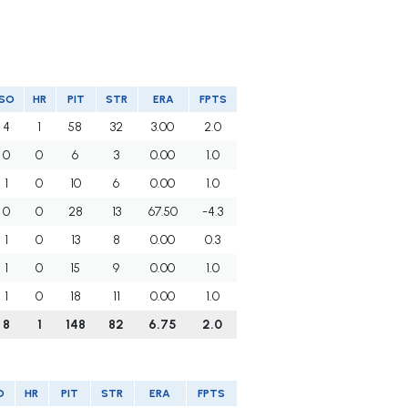
SO
HR
PIT
STR
ERA
FPTS
4
1
58
32
3.00
2.0
0
0
6
3
0.00
1.0
1
0
10
6
0.00
1.0
0
0
28
13
67.50
-4.3
1
0
13
8
0.00
0.3
1
0
15
9
0.00
1.0
1
0
18
11
0.00
1.0
8
1
148
82
6.75
2.0
O
HR
PIT
STR
ERA
FPTS