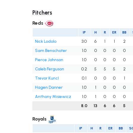
Pitchers
Reds
IP
H
R
ER
BB
Nick Lodolo
3.0
6
1
1
2
Sam Benschoter
1.0
0
0
0
0
Pierce Johnson
1.0
0
0
0
0
Caleb Ferguson
0.2
5
5
5
2
Trevor Kuncl
0.1
0
0
0
1
Hagen Danner
1.0
1
0
0
0
Anthony Misiewicz
1.0
1
0
0
0
8.0
13
6
6
5
Royals
IP
H
R
ER
BB
S