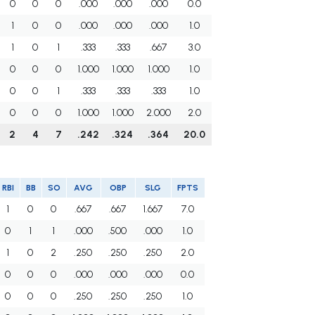
0
0
0
.000
.000
.000
0.0
1
0
0
.000
.000
.000
1.0
1
0
1
.333
.333
.667
3.0
0
0
0
1.000
1.000
1.000
1.0
0
0
1
.333
.333
.333
1.0
0
0
0
1.000
1.000
2.000
2.0
2
4
7
.242
.324
.364
20.0
RBI
BB
SO
AVG
OBP
SLG
FPTS
1
0
0
.667
.667
1.667
7.0
0
1
1
.000
.500
.000
1.0
1
0
2
.250
.250
.250
2.0
0
0
0
.000
.000
.000
0.0
0
0
0
.250
.250
.250
1.0