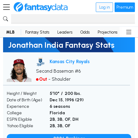
Log in
Premium
MLB
Fantasy Stats
Leaders
Odds
Projections
News
Jonathan India Fantasy Stats
Kansas City Royals
Second Baseman #6
Out
-
Shoulder
Height / Weight
5'10" / 200 lbs.
Date of Birth (Age)
Dec 15, 1996 (
29
)
Experience
6 seasons
College
Florida
ESPN Eligible
2B, 3B, OF, DH
Yahoo Eligible
2B, 3B, OF