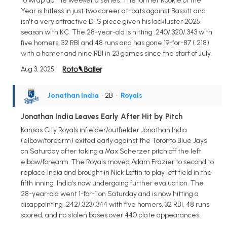
to wrap up the weekend series. The former Rookie of the
Year is hitless in just two career at-bats against Bassitt and
isn't a very attractive DFS piece given his lackluster 2025
season with KC. The 28-year-old is hitting .240/.320/.343 with
five homers, 32 RBI and 48 runs and has gone 19-for-87 (.218)
with a homer and nine RBI in 23 games since the start of July.
Aug 3, 2025
Jonathan India
• 2B
•
Royals
Jonathan India Leaves Early After Hit by Pitch
Kansas City Royals infielder/outfielder Jonathan India
(elbow/forearm) exited early against the Toronto Blue Jays
on Saturday after taking a Max Scherzer pitch off the left
elbow/forearm. The Royals moved Adam Frazier to second to
replace India and brought in Nick Loftin to play left field in the
fifth inning. India's now undergoing further evaluation. The
28-year-old went 1-for-1 on Saturday and is now hitting a
disappointing .242/.323/.344 with five homers, 32 RBI, 48 runs
scored, and no stolen bases over 440 plate appearances.