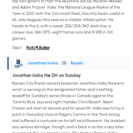
top two options to man the keystone will be Micahel Massey
and Adam Frazier. India, the National League Rookie of the
Year in 2021 with the Cincinnati Reds, has only been useful in
AL-only leagues this year as a middle-infield option. He
heads to the IL with a weak .232/.324/.342 slash line, a
career-low .666 OPS, eight home runs and 41 RBI in 124
games.
Sep 1
Jonathan India
• 2B
•
Royals
Jonathan India the DH on Sunday
Kansas City Royals second baseman Jonathan India (forearm,
wrist) is serving as the designated hitter and is batting
leadoff for Sunday's series finale in Canada against the
Toronto Blue Jays and right-hander Chris Bassitt. Adam
Frazier will start at second and hit seventh. India was hit by a
pitch in Saturday's loss at Rogers Centre in the third inning
and suffered a contusion on his left wrist/forearm. He avoided
any serious damage, though, and is back in action a day later