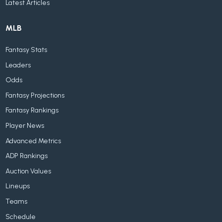
Latest Articles
MLB
Fantasy Stats
Leaders
Odds
Fantasy Projections
Fantasy Rankings
Player News
Advanced Metrics
ADP Rankings
Auction Values
Lineups
Teams
Schedule