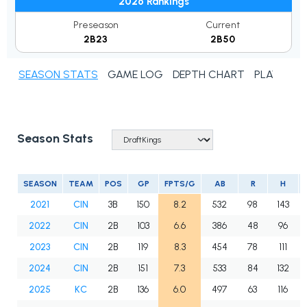
2026 Rankings
Preseason
Current
2B23
2B50
SEASON STATS
GAME LOG
DEPTH CHART
PLAYER N
Season Stats
SEASON
TEAM
POS
GP
FPTS/G
AB
R
H
2021
CIN
3B
150
8.2
532
98
143
2022
CIN
2B
103
6.6
386
48
96
2023
CIN
2B
119
8.3
454
78
111
2024
CIN
2B
151
7.3
533
84
132
2025
KC
2B
136
6.0
497
63
116