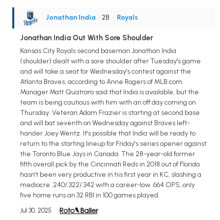
Jonathan India
• 2B
•
Royals
Jonathan India Out With Sore Shoulder
Kansas City Royals second baseman Jonathan India
(shoulder) dealt with a sore shoulder after Tuesday's game
and will take a seat for Wednesday's contest against the
Atlanta Braves, according to Anne Rogers of MLB.com.
Manager Matt Quatraro said that India is available, but the
team is being cautious with him with an off day coming on
Thursday. Veteran Adam Frazier is starting at second base
and will bat seventh on Wednesday against Braves left-
hander Joey Wentz. It's possible that India will be ready to
return to the starting lineup for Friday's series opener against
the Toronto Blue Jays in Canada. The 28-year-old former
fifth overall pick by the Cincinnati Reds in 2018 out of Florida
hasn't been very productive in his first year in KC, slashing a
mediocre .240/.322/.342 with a career-low .664 OPS, only
five home runs an 32 RBI in 100 games played.
Jul 30, 2025