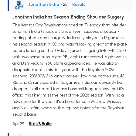
Jonathan India
• 2B
•
Royals
Jonathan India has Season-Ending Shoulder Surgery
The Kansas City Royals announced on Tuesday that infielder
Jonathan India (shoulder) underwent successful season-
ending labral repair surgery. India only played in 17 games in
his second season in KC and wasn't looking great at the plate
before landing on the 10-day injured list, going 8-for-48 (.167)
with two home runs, eight RBI, eight runs scored, eight walks,
and 13 strikeouts in 58 plate appearances. He was also a
disappointment in his first year with the Royals in 2025,
slashing .233/.323/.346 with a career-low nine home runs, 45
RBI, and 63 runs scored in 136 games. India can obviously be
dropped in all redraft fantasy baseball leagues now that it's
official that he'll miss the rest of the 2026 season. With India
now done for the year, it's a boost for both Michael Massey
and Nick Loftin, who are the top two options for the Royals at
second base.
Apr 29