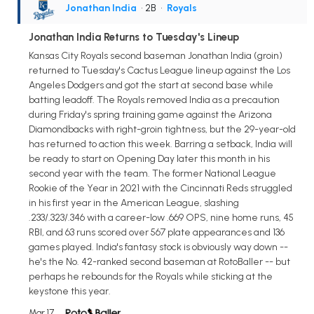
Jonathan India
• 2B
•
Royals
Jonathan India Returns to Tuesday's Lineup
Kansas City Royals second baseman Jonathan India (groin)
returned to Tuesday's Cactus League lineup against the Los
Angeles Dodgers and got the start at second base while
batting leadoff. The Royals removed India as a precaution
during Friday's spring training game against the Arizona
Diamondbacks with right-groin tightness, but the 29-year-old
has returned to action this week. Barring a setback, India will
be ready to start on Opening Day later this month in his
second year with the team. The former National League
Rookie of the Year in 2021 with the Cincinnati Reds struggled
in his first year in the American League, slashing
.233/.323/.346 with a career-low .669 OPS, nine home runs, 45
RBI, and 63 runs scored over 567 plate appearances and 136
games played. India's fantasy stock is obviously way down --
he's the No. 42-ranked second baseman at RotoBaller -- but
perhaps he rebounds for the Royals while sticking at the
keystone this year.
Mar 17