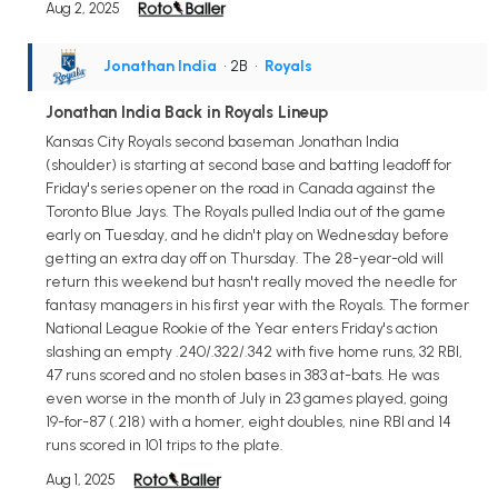
Aug 2, 2025
Jonathan India
• 2B
•
Royals
Jonathan India Back in Royals Lineup
Kansas City Royals second baseman Jonathan India
(shoulder) is starting at second base and batting leadoff for
Friday's series opener on the road in Canada against the
Toronto Blue Jays. The Royals pulled India out of the game
early on Tuesday, and he didn't play on Wednesday before
getting an extra day off on Thursday. The 28-year-old will
return this weekend but hasn't really moved the needle for
fantasy managers in his first year with the Royals. The former
National League Rookie of the Year enters Friday's action
slashing an empty .240/.322/.342 with five home runs, 32 RBI,
47 runs scored and no stolen bases in 383 at-bats. He was
even worse in the month of July in 23 games played, going
19-for-87 (.218) with a homer, eight doubles, nine RBI and 14
runs scored in 101 trips to the plate.
Aug 1, 2025