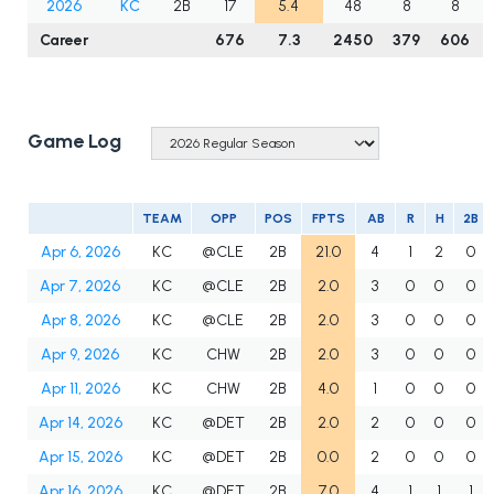
2026
KC
2B
17
5.4
48
8
8
Career
676
7.3
2450
379
606
Game Log
TEAM
OPP
POS
FPTS
AB
R
H
2B
Apr 6, 2026
KC
@CLE
2B
21.0
4
1
2
0
Apr 7, 2026
KC
@CLE
2B
2.0
3
0
0
0
Apr 8, 2026
KC
@CLE
2B
2.0
3
0
0
0
Apr 9, 2026
KC
CHW
2B
2.0
3
0
0
0
Apr 11, 2026
KC
CHW
2B
4.0
1
0
0
0
Apr 14, 2026
KC
@DET
2B
2.0
2
0
0
0
Apr 15, 2026
KC
@DET
2B
0.0
2
0
0
0
Apr 16, 2026
KC
@DET
2B
7.0
4
1
1
1