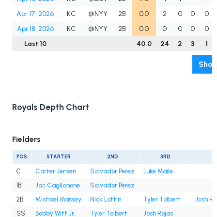
Apr 17, 2026
KC
@NYY
2B
0.0
2
0
0
0
Apr 18, 2026
KC
@NYY
2B
0.0
0
0
0
0
Last 10
40.0
24
2
3
1
Show
Royals Depth Chart
Fielders
POS
STARTER
2ND
3RD
4
C
Carter Jensen
Salvador Perez
Luke Maile
1B
Jac Caglianone
Salvador Perez
2B
Michael Massey
Nick Loftin
Tyler Tolbert
Josh Ro
SS
Bobby Witt Jr.
Tyler Tolbert
Josh Rojas