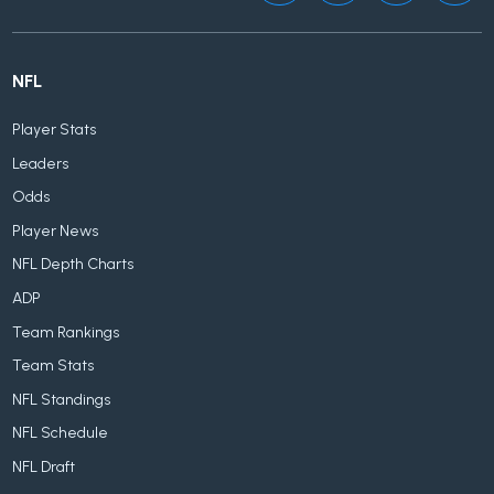
NFL
Player Stats
Leaders
Odds
Player News
NFL Depth Charts
ADP
Team Rankings
Team Stats
NFL Standings
NFL Schedule
NFL Draft