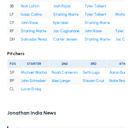
3B
Nick Loftin
Josh Rojas
Tyler Tolbert
LF
Isaac Collins
Starling Marte
Tyler Tolbert
Michae
CF
John Rave
Kyle Isbel
Starling Marte
RF
Starling Marte
Jac Caglianone
John Rave
Tyler T
DH
Salvador Perez
Carter Jensen
Starling Marte
Jac Ca
Pitchers
POS
STARTER
2ND
3RD
4TH
SP
Michael Wacha
Noah Cameron
Seth Lugo
Aaron Bu
RP
John Schreiber
Alex Lange
Steven Cruz
Nate Pear
CL
Lucas Erceg
Jonathan India News