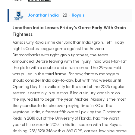
Jonathan India
• 2B
•
Royals
Jonathan India Leaves Friday's Game Early With Groin
Tightness
Kansas City Royals infielder Jonathan India (groin) left Friday
night's Cactus League game against the Arizona
Diamondbacks with right-groin tightness, the team
announced. Before leaving with the injury, India was 1-for-1 at
the plate with a double and a run scored. The 29-year-old
was pulled in the third frame. For now, fantasy managers
should consider India day-to-day, but with two weeks until
Opening Day, his availability for the start of the 2026 regular
season is certainly in question. If India's injury lands him on
the injured list to begin the year, Michael Massey is the most
likely candidate to take over playing time in KC at the
keystone. India, a former fifth overall pick by the Cincinnati
Reds in 2018 out of the University of Florida, had the worst
year of his career in 2025 in his first season with the Royals,
slashing .233/.323/.346 with a .669 OPS, career-low nine home