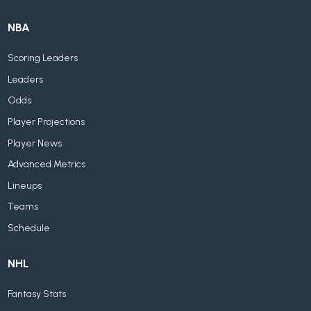
NBA
Scoring Leaders
Leaders
Odds
Player Projections
Player News
Advanced Metrics
Lineups
Teams
Schedule
NHL
Fantasy Stats