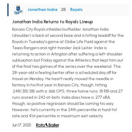
Jonathan India
• 2B
•
Royals
Jonathan India Returns to Royals Lineup
Kansas City Royals infielder/outfielder Jonathan India
(shoulder) is back at second base and is hitting leadoff for the
Royals in Tuesday's game at Globe Life Field against the
Texas Rangers and right-hander Jack Leiter. India is
returning to action in Arlington after suffering a left-shoulder
subluxation last Friday against the Athletics that kept him out
of the final two games of the series over the weekend. The
28-year-old is feeling better after a scheduled day off for
travel on Monday. He hasn't really moved the needle in
fantasy in his first year in Kansas City, though, hitting
.248/.331/.335 with a .666 OPS, three home runs, 18 RBI and 27
runs scored in 242 at-bats. India does have a .277 xBA,
though, so positive regression should be coming his way.
However, he's currently in the 24th percentile in hard-hit
rate and 41st percentile in maximum exit velocity.
Jun 17, 2025