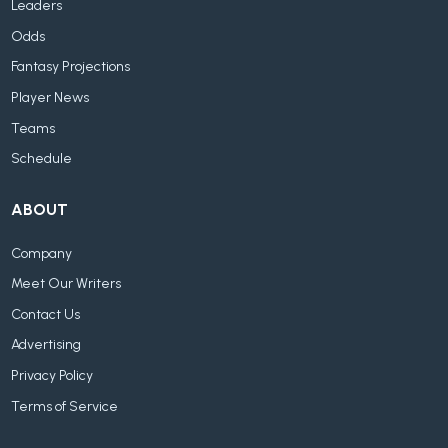
Leaders
Odds
Fantasy Projections
Player News
Teams
Schedule
ABOUT
Company
Meet Our Writers
Contact Us
Advertising
Privacy Policy
Terms of Service