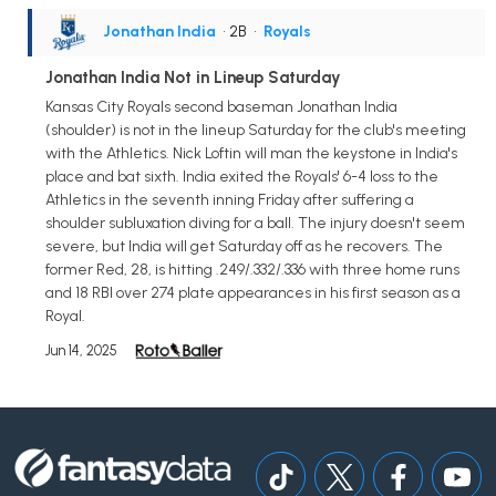
Jonathan India
• 2B
•
Royals
Jonathan India Not in Lineup Saturday
Kansas City Royals second baseman Jonathan India
(shoulder) is not in the lineup Saturday for the club's meeting
with the Athletics. Nick Loftin will man the keystone in India's
place and bat sixth. India exited the Royals' 6-4 loss to the
Athletics in the seventh inning Friday after suffering a
shoulder subluxation diving for a ball. The injury doesn't seem
severe, but India will get Saturday off as he recovers. The
former Red, 28, is hitting .249/.332/.336 with three home runs
and 18 RBI over 274 plate appearances in his first season as a
Royal.
Jun 14, 2025