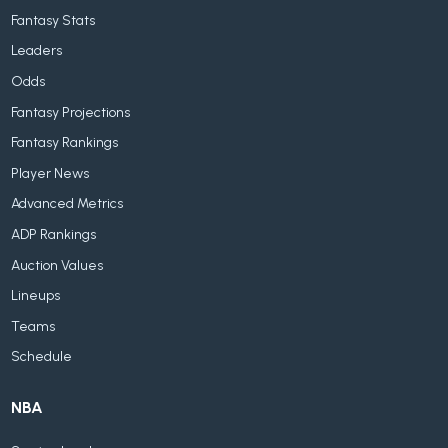
Fantasy Stats
Leaders
Odds
Fantasy Projections
Fantasy Rankings
Player News
Advanced Metrics
ADP Rankings
Auction Values
Lineups
Teams
Schedule
NBA