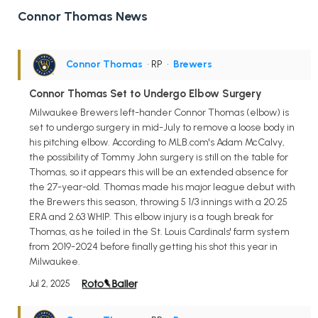
Connor Thomas News
Connor Thomas
• RP
•
Brewers
Connor Thomas Set to Undergo Elbow Surgery
Milwaukee Brewers left-hander Connor Thomas (elbow) is
set to undergo surgery in mid-July to remove a loose body in
his pitching elbow. According to MLB.com's Adam McCalvy,
the possibility of Tommy John surgery is still on the table for
Thomas, so it appears this will be an extended absence for
the 27-year-old. Thomas made his major league debut with
the Brewers this season, throwing 5 1/3 innings with a 20.25
ERA and 2.63 WHIP. This elbow injury is a tough break for
Thomas, as he toiled in the St. Louis Cardinals' farm system
from 2019-2024 before finally getting his shot this year in
Milwaukee.
Jul 2, 2025