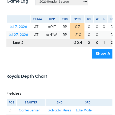
Game Log
TEAM
OPP
POS
FPTS
GS
W
L
SV
Jul 7, 2026
ATL
@PIT
RP
0.7
0
0
0
0
Jul 27, 2026
ATL
@NYM
RP
-21.0
0
0
1
0
Last 2
-20.4
2
0
1
0
Show All
Royals Depth Chart
Fielders
POS
STARTER
2ND
3RD
C
Carter Jensen
Salvador Perez
Luke Maile