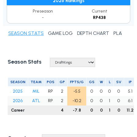
2026 Rankings
Preseason
Current
-
RP438
SEASON STATS
GAME LOG
DEPTH CHART
PLAYER N
Season Stats
SEASON
TEAM
POS
GP
FPTS/G
GS
W
L
SV
IP
2025
MIL
RP
2
-5.5
0
0
0
0
5.1
2026
ATL
RP
2
-10.2
0
0
1
0
6.1
Career
4
-7.8
0
0
1
0
11.2