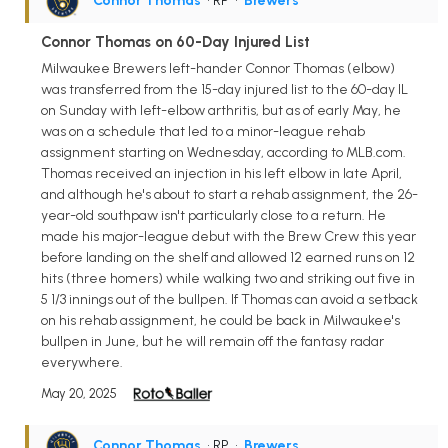
Connor Thomas
• RP
•
Brewers
Connor Thomas on 60-Day Injured List
Milwaukee Brewers left-hander Connor Thomas (elbow)
was transferred from the 15-day injured list to the 60-day IL
on Sunday with left-elbow arthritis, but as of early May, he
was on a schedule that led to a minor-league rehab
assignment starting on Wednesday, according to MLB.com.
Thomas received an injection in his left elbow in late April,
and although he's about to start a rehab assignment, the 26-
year-old southpaw isn't particularly close to a return. He
made his major-league debut with the Brew Crew this year
before landing on the shelf and allowed 12 earned runs on 12
hits (three homers) while walking two and striking out five in
5 1/3 innings out of the bullpen. If Thomas can avoid a setback
on his rehab assignment, he could be back in Milwaukee's
bullpen in June, but he will remain off the fantasy radar
everywhere.
May 20, 2025
Connor Thomas
• RP
•
Brewers