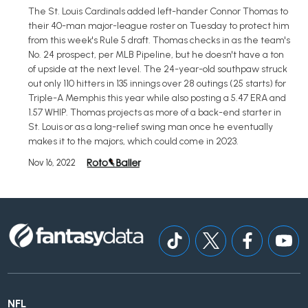
The St. Louis Cardinals added left-hander Connor Thomas to
their 40-man major-league roster on Tuesday to protect him
from this week's Rule 5 draft. Thomas checks in as the team's
No. 24 prospect, per MLB Pipeline, but he doesn't have a ton
of upside at the next level. The 24-year-old southpaw struck
out only 110 hitters in 135 innings over 28 outings (25 starts) for
Triple-A Memphis this year while also posting a 5.47 ERA and
1.57 WHIP. Thomas projects as more of a back-end starter in
St. Louis or as a long-relief swing man once he eventually
makes it to the majors, which could come in 2023.
Nov 16, 2022
NFL