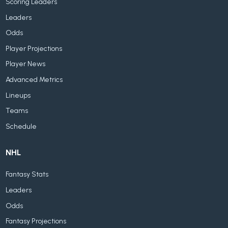
Scoring Leaders
Leaders
Odds
Player Projections
Player News
Advanced Metrics
Lineups
Teams
Schedule
NHL
Fantasy Stats
Leaders
Odds
Fantasy Projections