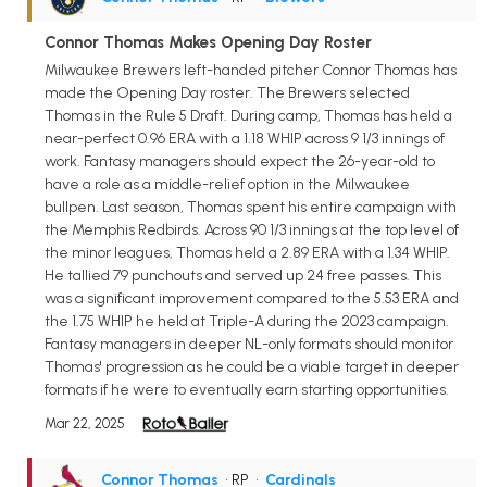
Connor Thomas Makes Opening Day Roster
Milwaukee Brewers left-handed pitcher Connor Thomas has
made the Opening Day roster. The Brewers selected
Thomas in the Rule 5 Draft. During camp, Thomas has held a
near-perfect 0.96 ERA with a 1.18 WHIP across 9 1/3 innings of
work. Fantasy managers should expect the 26-year-old to
have a role as a middle-relief option in the Milwaukee
bullpen. Last season, Thomas spent his entire campaign with
the Memphis Redbirds. Across 90 1/3 innings at the top level of
the minor leagues, Thomas held a 2.89 ERA with a 1.34 WHIP.
He tallied 79 punchouts and served up 24 free passes. This
was a significant improvement compared to the 5.53 ERA and
the 1.75 WHIP he held at Triple-A during the 2023 campaign.
Fantasy managers in deeper NL-only formats should monitor
Thomas' progression as he could be a viable target in deeper
formats if he were to eventually earn starting opportunities.
Mar 22, 2025
Connor Thomas
• RP
•
Cardinals