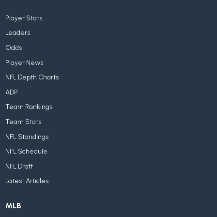
Player Stats
Leaders
Odds
Player News
NFL Depth Charts
ADP
Team Rankings
Team Stats
NFL Standings
NFL Schedule
NFL Draft
Latest Articles
MLB