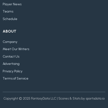
Player News
Teams
Schedule
ABOUT
Company
Meet Our Writers
Contact Us
Advertising
Privacy Policy
Terms of Service
Copyright © 2025 FantasyData LLC | Scores & Stats by sportsdata.io