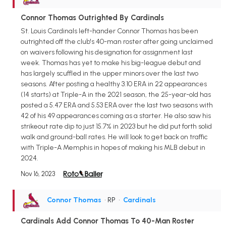
Connor Thomas Outrighted By Cardinals
St. Louis Cardinals left-hander Connor Thomas has been
outrighted off the club's 40-man roster after going unclaimed
on waivers following his designation for assignment last
week. Thomas has yet to make his big-league debut and
has largely scuffled in the upper minors over the last two
seasons. After posting a healthy 3.10 ERA in 22 appearances
(14 starts) at Triple-A in the 2021 season, the 25-year-old has
posted a 5.47 ERA and 5.53 ERA over the last two seasons with
42 of his 49 appearances coming as a starter. He also saw his
strikeout rate dip to just 15.7% in 2023 but he did put forth solid
walk and ground-ball rates. He will look to get back on traffic
with Triple-A Memphis in hopes of making his MLB debut in
2024.
Nov 16, 2023
Connor Thomas
• RP
•
Cardinals
Cardinals Add Connor Thomas To 40-Man Roster