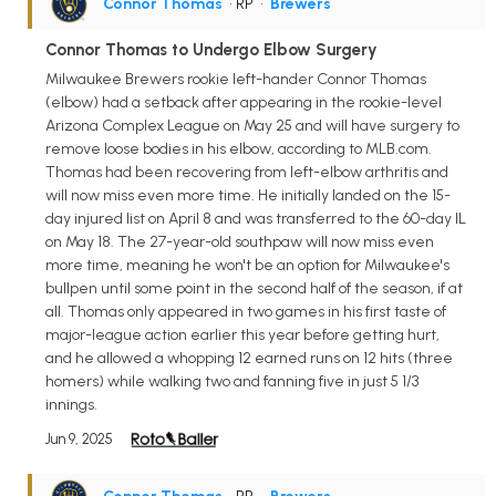
Connor Thomas
• RP
•
Brewers
Connor Thomas to Undergo Elbow Surgery
Milwaukee Brewers rookie left-hander Connor Thomas
(elbow) had a setback after appearing in the rookie-level
Arizona Complex League on May 25 and will have surgery to
remove loose bodies in his elbow, according to MLB.com.
Thomas had been recovering from left-elbow arthritis and
will now miss even more time. He initially landed on the 15-
day injured list on April 8 and was transferred to the 60-day IL
on May 18. The 27-year-old southpaw will now miss even
more time, meaning he won't be an option for Milwaukee's
bullpen until some point in the second half of the season, if at
all. Thomas only appeared in two games in his first taste of
major-league action earlier this year before getting hurt,
and he allowed a whopping 12 earned runs on 12 hits (three
homers) while walking two and fanning five in just 5 1/3
innings.
Jun 9, 2025