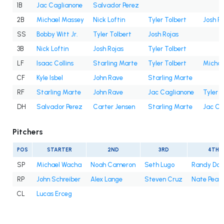
1B
Jac Caglianone
Salvador Perez
2B
Michael Massey
Nick Loftin
Tyler Tolbert
Josh R
SS
Bobby Witt Jr.
Tyler Tolbert
Josh Rojas
3B
Nick Loftin
Josh Rojas
Tyler Tolbert
LF
Isaac Collins
Starling Marte
Tyler Tolbert
Michae
CF
Kyle Isbel
John Rave
Starling Marte
RF
Starling Marte
John Rave
Jac Caglianone
Tyler T
DH
Salvador Perez
Carter Jensen
Starling Marte
Jac Ca
Pitchers
POS
STARTER
2ND
3RD
4TH
SP
Michael Wacha
Noah Cameron
Seth Lugo
Randy Do
RP
John Schreiber
Alex Lange
Steven Cruz
Nate Pear
CL
Lucas Erceg