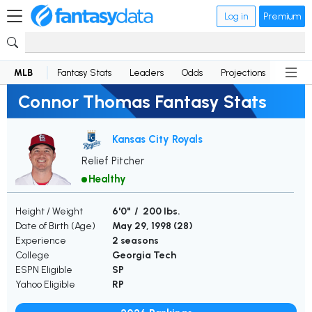
Log in
Premium
MLB
Fantasy Stats
Leaders
Odds
Projections
News
Connor Thomas Fantasy Stats
Kansas City Royals
Relief Pitcher
Healthy
Height / Weight
6'0" / 200 lbs.
Date of Birth (Age)
May 29, 1998 (
28
)
Experience
2 seasons
College
Georgia Tech
ESPN Eligible
SP
Yahoo Eligible
RP