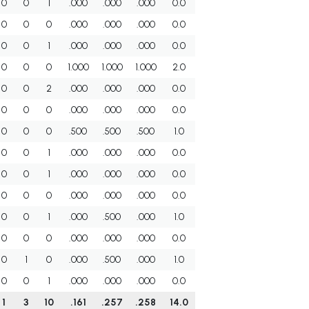
0
0
1
.000
.000
.000
0.0
0
0
0
.000
.000
.000
0.0
0
0
1
.000
.000
.000
0.0
0
0
0
1.000
1.000
1.000
2.0
0
0
2
.000
.000
.000
0.0
0
0
0
.000
.000
.000
0.0
0
0
0
.500
.500
.500
1.0
0
0
1
.000
.000
.000
0.0
0
0
1
.000
.000
.000
0.0
0
0
0
.000
.000
.000
0.0
0
0
1
.000
.500
.000
1.0
0
0
0
.000
.000
.000
0.0
0
1
0
.000
.500
.000
1.0
0
0
1
.000
.000
.000
0.0
1
3
10
.161
.257
.258
14.0