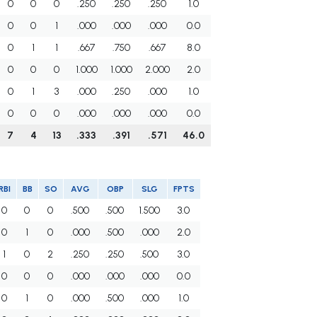
0
0
0
.250
.250
.250
1.0
0
0
1
.000
.000
.000
0.0
0
1
1
.667
.750
.667
8.0
0
0
0
1.000
1.000
2.000
2.0
0
1
3
.000
.250
.000
1.0
0
0
0
.000
.000
.000
0.0
7
4
13
.333
.391
.571
46.0
RBI
BB
SO
AVG
OBP
SLG
FPTS
0
0
0
.500
.500
1.500
3.0
0
1
0
.000
.500
.000
2.0
1
0
2
.250
.250
.500
3.0
0
0
0
.000
.000
.000
0.0
0
1
0
.000
.500
.000
1.0