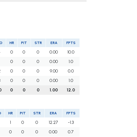
O
HR
PIT
STR
ERA
FPTS
4
0
0
0
0.00
10.0
1
0
0
0
0.00
1.0
2
0
0
0
9.00
0.0
3
0
0
0
0.00
1.0
0
0
0
0
1.00
12.0
O
HR
PIT
STR
ERA
FPTS
1
0
0
12.27
-1.3
0
0
0
0.00
0.7