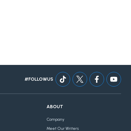
#FOLLOWUS
ABOUT
Company
Meet Our Writers