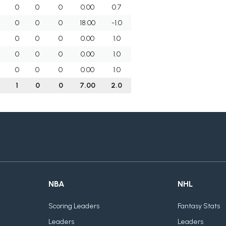
0
0
0
0.00
0.7
0
0
0
18.00
-1.0
0
0
0
0.00
1.0
0
0
0
0.00
1.0
0
0
0
0.00
1.0
3
1
0
0
7.00
2.0
NBA
NHL
Scoring Leaders
Fantasy Stats
Leaders
Leaders