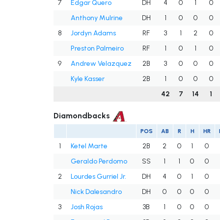
7
Edgar Quero
DH
4
0
1
0
Anthony Mulrine
DH
1
0
0
0
8
Jordyn Adams
RF
3
1
2
0
Preston Palmeiro
RF
1
0
1
0
9
Andrew Velazquez
2B
3
0
0
0
Kyle Kasser
2B
1
0
0
0
42
7
14
1
Diamondbacks
POS
AB
R
H
HR
1
Ketel Marte
2B
2
0
1
0
Geraldo Perdomo
SS
1
1
0
0
2
Lourdes Gurriel Jr.
DH
4
0
1
0
Nick Dalesandro
DH
0
0
0
0
3
Josh Rojas
3B
1
0
0
0