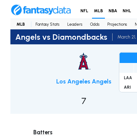
NFL
MLB
NBA
NHL
MLB
Fantasy Stats
Leaders
Odds
Projections
Angels vs Diamondbacks
March 21,
LAA
Los Angeles Angels
ARI
7
Batters