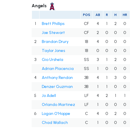
Angels
POS
AB
R
H
HR
1
Brett Phillips
CF
4
1
2
0
Joe Stewart
CF
2
0
0
0
2
Brandon Drury
1B
4
0
0
0
Taylor Jones
1B
0
0
0
0
3
Gio Urshela
SS
3
1
2
0
Adrian Placencia
SS
1
0
0
0
4
Anthony Rendon
3B
4
1
3
0
Denzer Guzman
3B
1
1
0
0
5
Jo Adell
LF
4
2
1
1
Orlando Martinez
LF
1
0
0
0
6
Logan O'Hoppe
C
4
0
2
0
Chad Wallach
C
1
0
0
0