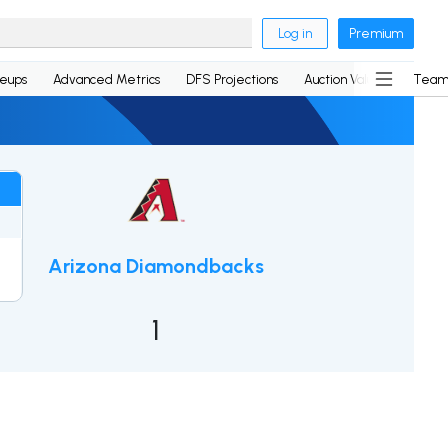
Log in
Premium
neups
Advanced Metrics
DFS Projections
Auction Values
Team
0
Arizona Diamondbacks
2
1