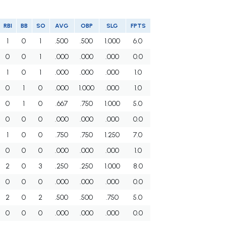
RBI
BB
SO
AVG
OBP
SLG
FPTS
1
0
1
.500
.500
1.000
6.0
0
0
1
.000
.000
.000
0.0
1
0
1
.000
.000
.000
1.0
0
1
0
.000
1.000
.000
1.0
0
1
0
.667
.750
1.000
5.0
0
0
0
.000
.000
.000
0.0
1
0
0
.750
.750
1.250
7.0
0
0
0
.000
.000
.000
1.0
2
0
3
.250
.250
1.000
8.0
0
0
0
.000
.000
.000
0.0
2
0
2
.500
.500
.750
5.0
0
0
0
.000
.000
.000
0.0