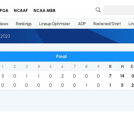
PGA
NCAAF
NCAA MBB
News
Rankings
Lineup Optimizer
ADP
Rostered/Start
Li
 2023
Final
1
2
3
4
5
6
7
8
9
R
H
E
3
0
1
1
0
2
0
0
0
7
14
0
0
0
0
0
0
0
1
0
1
5