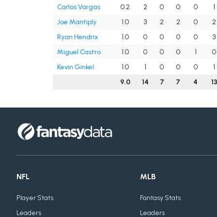
Carlos Vargas
0.2
2
0
0
0
1
Joe Mantiply
1.0
3
2
2
0
2
Ryan Hendrix
1.0
0
0
0
0
3
Miguel Castro
1.0
0
0
0
1
0
Kevin Ginkel
1.0
1
0
0
0
1
9.0
14
7
7
4
1
NFL
MLB
Player Stats
Fantasy Stats
Leaders
Leaders