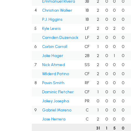
Emmanuel Rivera
3B
2
0
0
0
4
Christian Walker
1B
2
0
0
0
P.J. Higgins
1B
2
0
0
0
5
Kyle Lewis
LF
2
0
2
0
Camden Duzenack
LF
2
0
0
0
6
Corbin Carroll
CF
1
0
0
0
Jake Hager
2B
2
0
1
0
7
Nick Ahmed
SS
2
0
0
0
Wilderd Patino
CF
2
0
0
0
8
Pavin Smith
RF
2
0
0
0
Dominic Fletcher
CF
1
0
0
0
Jakey Josepha
PR
0
0
0
0
9
Gabriel Moreno
C
1
0
0
0
Jose Herrera
C
2
0
0
0
31
1
5
0