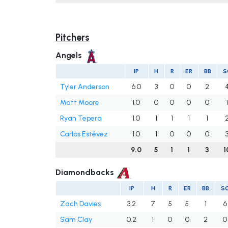
Pitchers
Angels
IP
H
R
ER
BB
S
Tyler Anderson
6.0
3
0
0
2
Matt Moore
1.0
0
0
0
0
Ryan Tepera
1.0
1
1
1
1
Carlos Estévez
1.0
1
0
0
0
9.0
5
1
1
3
1
Diamondbacks
IP
H
R
ER
BB
S
Zach Davies
3.2
7
5
5
1
6
Sam Clay
0.2
1
0
0
2
0