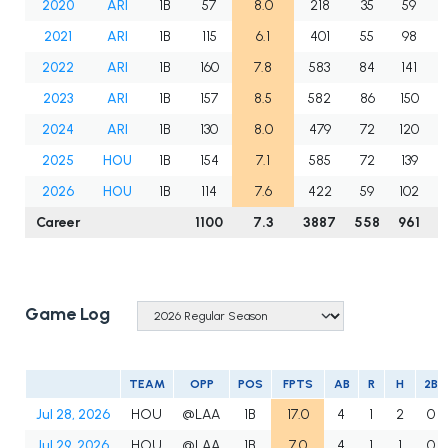
2020
ARI
1B
57
8.0
218
35
59
2021
ARI
1B
115
6.1
401
55
98
2022
ARI
1B
160
7.8
583
84
141
2023
ARI
1B
157
8.5
582
86
150
2024
ARI
1B
130
8.0
479
72
120
2025
HOU
1B
154
7.1
585
72
139
2026
HOU
1B
114
7.6
422
59
102
Career
1100
7.3
3887
558
961
2
Game Log
TEAM
OPP
POS
FPTS
AB
R
H
2B
Jul 28, 2026
HOU
@LAA
1B
17.0
4
1
2
0
Jul 29, 2026
HOU
@LAA
1B
7.0
4
1
1
0