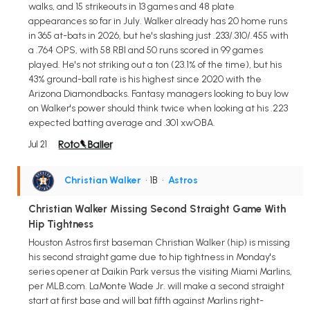
walks, and 15 strikeouts in 13 games and 48 plate
appearances so far in July. Walker already has 20 home runs
in 365 at-bats in 2026, but he's slashing just .233/.310/.455 with
a .764 OPS, with 58 RBI and 50 runs scored in 99 games
played. He's not striking out a ton (23.1% of the time), but his
43% ground-ball rate is his highest since 2020 with the
Arizona Diamondbacks. Fantasy managers looking to buy low
on Walker's power should think twice when looking at his .223
expected batting average and .301 xwOBA.
Jul 21
Christian Walker
• 1B
•
Astros
Christian Walker Missing Second Straight Game With
Hip Tightness
Houston Astros first baseman Christian Walker (hip) is missing
his second straight game due to hip tightness in Monday's
series opener at Daikin Park versus the visiting Miami Marlins,
per MLB.com. LaMonte Wade Jr. will make a second straight
start at first base and will bat fifth against Marlins right-