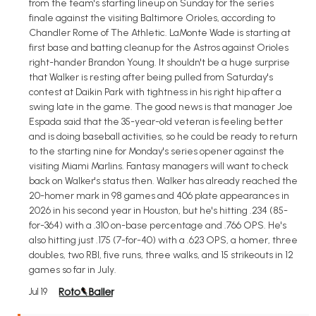
from the team's starting lineup on Sunday for the series
finale against the visiting Baltimore Orioles, according to
Chandler Rome of The Athletic. LaMonte Wade is starting at
first base and batting cleanup for the Astros against Orioles
right-hander Brandon Young. It shouldn't be a huge surprise
that Walker is resting after being pulled from Saturday's
contest at Daikin Park with tightness in his right hip after a
swing late in the game. The good news is that manager Joe
Espada said that the 35-year-old veteran is feeling better
and is doing baseball activities, so he could be ready to return
to the starting nine for Monday's series opener against the
visiting Miami Marlins. Fantasy managers will want to check
back on Walker's status then. Walker has already reached the
20-homer mark in 98 games and 406 plate appearances in
2026 in his second year in Houston, but he's hitting .234 (85-
for-364) with a .310 on-base percentage and .766 OPS. He's
also hitting just .175 (7-for-40) with a .623 OPS, a homer, three
doubles, two RBI, five runs, three walks, and 15 strikeouts in 12
games so far in July.
Jul 19