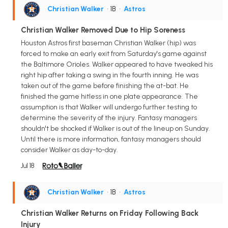
Christian Walker
• 1B
•
Astros
Christian Walker Removed Due to Hip Soreness
Houston Astros first baseman Christian Walker (hip) was
forced to make an early exit from Saturday's game against
the Baltimore Orioles. Walker appeared to have tweaked his
right hip after taking a swing in the fourth inning. He was
taken out of the game before finishing the at-bat. He
finished the game hitless in one plate appearance. The
assumption is that Walker will undergo further testing to
determine the severity of the injury. Fantasy managers
shouldn't be shocked if Walker is out of the lineup on Sunday.
Until there is more information, fantasy managers should
consider Walker as day-to-day.
Jul 18
Christian Walker
• 1B
•
Astros
Christian Walker Returns on Friday Following Back
Injury