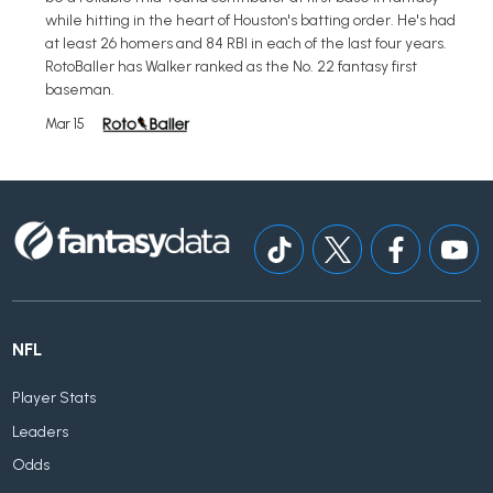
while hitting in the heart of Houston's batting order. He's had
at least 26 homers and 84 RBI in each of the last four years.
RotoBaller has Walker ranked as the No. 22 fantasy first
baseman.
Mar 15
NFL
Player Stats
Leaders
Odds