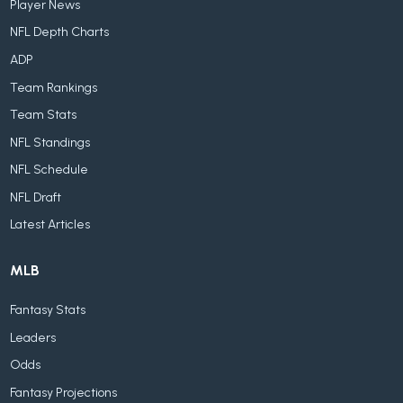
Player News
NFL Depth Charts
ADP
Team Rankings
Team Stats
NFL Standings
NFL Schedule
NFL Draft
Latest Articles
MLB
Fantasy Stats
Leaders
Odds
Fantasy Projections