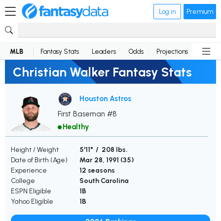
Log in
Premium
MLB
Fantasy Stats
Leaders
Odds
Projections
News
Christian Walker Fantasy Stats
Houston Astros
First Baseman #8
Healthy
Height / Weight
5'11" / 208 lbs.
Date of Birth (Age)
Mar 28, 1991 (
35
)
Experience
12 seasons
College
South Carolina
ESPN Eligible
1B
Yahoo Eligible
1B