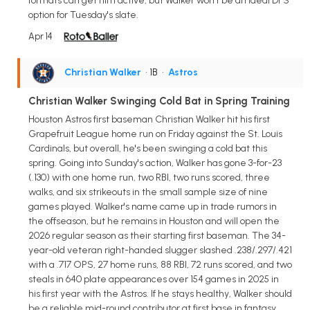
formats can get him active, but Walker won't be an ideal DFS
option for Tuesday's slate.
Apr 14
Christian Walker
• 1B
•
Astros
Christian Walker Swinging Cold Bat in Spring Training
Houston Astros first baseman Christian Walker hit his first
Grapefruit League home run on Friday against the St. Louis
Cardinals, but overall, he's been swinging a cold bat this
spring. Going into Sunday's action, Walker has gone 3-for-23
(.130) with one home run, two RBI, two runs scored, three
walks, and six strikeouts in the small sample size of nine
games played. Walker's name came up in trade rumors in
the offseason, but he remains in Houston and will open the
2026 regular season as their starting first baseman. The 34-
year-old veteran right-handed slugger slashed .238/.297/.421
with a .717 OPS, 27 home runs, 88 RBI, 72 runs scored, and two
steals in 640 plate appearances over 154 games in 2025 in
his first year with the Astros. If he stays healthy, Walker should
be a reliable mid-round contributor at first base in fantasy