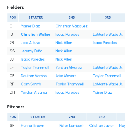
Fielders
POS
STARTER
2ND
3RD
C
Yainer Diaz
Christian Vázquez
1B
Christian Walker
Isaac Paredes
LaMonte Wade Jr.
2B
Jose Altuve
Nick Allen
Isaac Paredes
SS
Jeremy Peña
Nick Allen
3B
Isaac Paredes
Nick Allen
LF
Taylor Trammell
Yordan Alvarez
LaMonte Wade Jr.
CF
Daulton Varsho
Jake Meyers
Taylor Trammell
RF
Cam Smith
Taylor Trammell
LaMonte Wade Jr.
DH
Yordan Alvarez
Isaac Paredes
Yainer Diaz
Pitchers
POS
STARTER
2ND
3RD
SP
Hunter Brown
Peter Lambert
Cristian Javier
Hayd