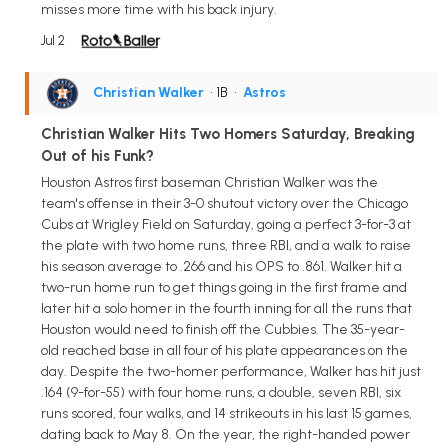
misses more time with his back injury.
Jul 2
Christian Walker
• 1B
•
Astros
Christian Walker Hits Two Homers Saturday, Breaking
Out of his Funk?
Houston Astros first baseman Christian Walker was the
team's offense in their 3-0 shutout victory over the Chicago
Cubs at Wrigley Field on Saturday, going a perfect 3-for-3 at
the plate with two home runs, three RBI, and a walk to raise
his season average to .266 and his OPS to .861. Walker hit a
two-run home run to get things going in the first frame and
later hit a solo homer in the fourth inning for all the runs that
Houston would need to finish off the Cubbies. The 35-year-
old reached base in all four of his plate appearances on the
day. Despite the two-homer performance, Walker has hit just
.164 (9-for-55) with four home runs, a double, seven RBI, six
runs scored, four walks, and 14 strikeouts in his last 15 games,
dating back to May 8. On the year, the right-handed power