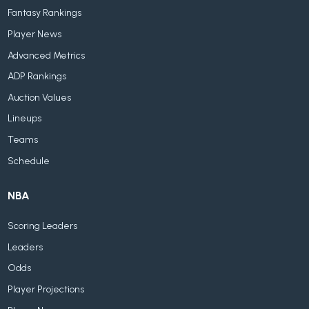
Fantasy Rankings
Player News
Advanced Metrics
ADP Rankings
Auction Values
Lineups
Teams
Schedule
NBA
Scoring Leaders
Leaders
Odds
Player Projections