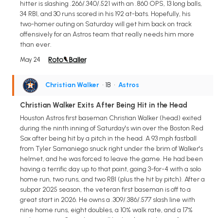
hitter is slashing .266/.340/.521 with an .860 OPS, 13 long balls,
34 RBI, and 30 runs scored in his 192 at-bats. Hopefully, his
two-homer outing on Saturday will get him back on track
offensively for an Astros team that really needs him more
than ever.
May 24
Christian Walker
• 1B
•
Astros
Christian Walker Exits After Being Hit in the Head
Houston Astros first baseman Christian Walker (head) exited
during the ninth inning of Saturday's win over the Boston Red
Sox after being hit by a pitch in the head. A 93 mph fastball
from Tyler Samaniego snuck right under the brim of Walker's
helmet, and he was forced to leave the game. He had been
having a terrific day up to that point, going 3-for-4 with a solo
home run, two runs, and two RBI (plus the hit by pitch). After a
subpar 2025 season, the veteran first baseman is off to a
great start in 2026. He owns a .309/.386/.577 slash line with
nine home runs, eight doubles, a 10% walk rate, and a 17%