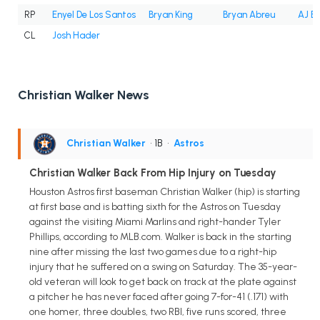
RP
Enyel De Los Santos
Bryan King
Bryan Abreu
AJ B
CL
Josh Hader
Christian Walker News
Christian Walker
• 1B
•
Astros
Christian Walker Back From Hip Injury on Tuesday
Houston Astros first baseman Christian Walker (hip) is starting
at first base and is batting sixth for the Astros on Tuesday
against the visiting Miami Marlins and right-hander Tyler
Phillips, according to MLB.com. Walker is back in the starting
nine after missing the last two games due to a right-hip
injury that he suffered on a swing on Saturday. The 35-year-
old veteran will look to get back on track at the plate against
a pitcher he has never faced after going 7-for-41 (.171) with
one homer, three doubles, two RBI, five runs scored, three