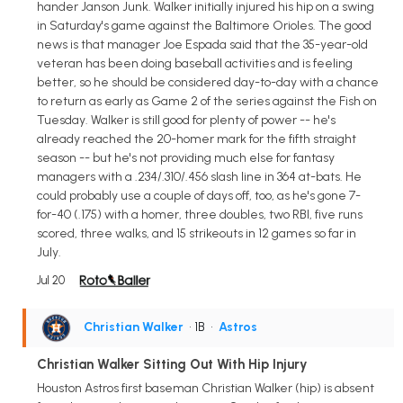
hander Janson Junk. Walker initially injured his hip on a swing
in Saturday's game against the Baltimore Orioles. The good
news is that manager Joe Espada said that the 35-year-old
veteran has been doing baseball activities and is feeling
better, so he should be considered day-to-day with a chance
to return as early as Game 2 of the series against the Fish on
Tuesday. Walker is still good for plenty of power -- he's
already reached the 20-homer mark for the fifth straight
season -- but he's not providing much else for fantasy
managers with a .234/.310/.456 slash line in 364 at-bats. He
could probably use a couple of days off, too, as he's gone 7-
for-40 (.175) with a homer, three doubles, two RBI, five runs
scored, three walks, and 15 strikeouts in 12 games so far in
July.
Jul 20
Christian Walker
• 1B
•
Astros
Christian Walker Sitting Out With Hip Injury
Houston Astros first baseman Christian Walker (hip) is absent