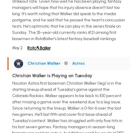
strikeout rate. Given how well he has been playing, fantasy
managers will hope that his injury absence doesn't last too
long. It's worth noting that Walker did speak to the media
postgame, and he said that he passed the team's concussion
tests. He's optimistic that he can play in the series finale on
Sunday. The 35-year-old currently ranks #21 among first
basemen in RotoBaller's latest fantasy baseball rankings.
May 2
Christian Walker
• 1B
•
Astros
Christian Walker is Playing on Tuesday
Houston Astros first baseman Christian Walker (leg) is in the
starting lineup ahead of Tuesday's game against the
Colorado Rockies. Walker appears to be back to 100 percent
after missing a game over the weekend due to a leg issue.
Since returning to the lineup, Walker is 0-for-6 over the last
two games. He'll bat fifth and cover first base ahead of
Tuesday's contest. Walker has struggled with only five hits in
his last seven games. Fantasy managers in season-long