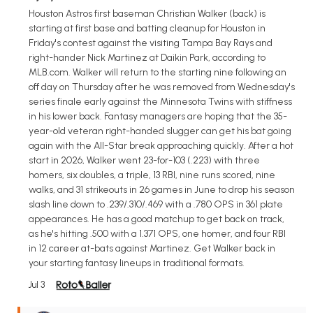
Houston Astros first baseman Christian Walker (back) is
starting at first base and batting cleanup for Houston in
Friday's contest against the visiting Tampa Bay Rays and
right-hander Nick Martinez at Daikin Park, according to
MLB.com. Walker will return to the starting nine following an
off day on Thursday after he was removed from Wednesday's
series finale early against the Minnesota Twins with stiffness
in his lower back. Fantasy managers are hoping that the 35-
year-old veteran right-handed slugger can get his bat going
again with the All-Star break approaching quickly. After a hot
start in 2026, Walker went 23-for-103 (.223) with three
homers, six doubles, a triple, 13 RBI, nine runs scored, nine
walks, and 31 strikeouts in 26 games in June to drop his season
slash line down to .239/.310/.469 with a .780 OPS in 361 plate
appearances. He has a good matchup to get back on track,
as he's hitting .500 with a 1.371 OPS, one homer, and four RBI
in 12 career at-bats against Martinez. Get Walker back in
your starting fantasy lineups in traditional formats.
Jul 3