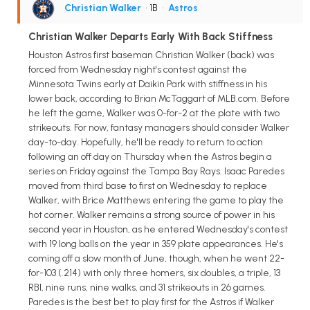
Christian Walker
• 1B
•
Astros
Christian Walker Departs Early With Back Stiffness
Houston Astros first baseman Christian Walker (back) was
forced from Wednesday night's contest against the
Minnesota Twins early at Daikin Park with stiffness in his
lower back, according to Brian McTaggart of MLB.com. Before
he left the game, Walker was 0-for-2 at the plate with two
strikeouts. For now, fantasy managers should consider Walker
day-to-day. Hopefully, he'll be ready to return to action
following an off day on Thursday when the Astros begin a
series on Friday against the Tampa Bay Rays. Isaac Paredes
moved from third base to first on Wednesday to replace
Walker, with Brice Matthews entering the game to play the
hot corner. Walker remains a strong source of power in his
second year in Houston, as he entered Wednesday's contest
with 19 long balls on the year in 359 plate appearances. He's
coming off a slow month of June, though, when he went 22-
for-103 (.214) with only three homers, six doubles, a triple, 13
RBI, nine runs, nine walks, and 31 strikeouts in 26 games.
Paredes is the best bet to play first for the Astros if Walker