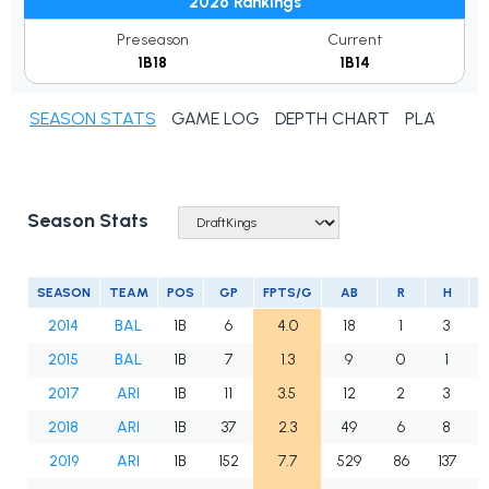
2026 Rankings
Preseason
Current
1B18
1B14
SEASON STATS
GAME LOG
DEPTH CHART
PLAYER N
Season Stats
SEASON
TEAM
POS
GP
FPTS/G
AB
R
H
2014
BAL
1B
6
4.0
18
1
3
2015
BAL
1B
7
1.3
9
0
1
2017
ARI
1B
11
3.5
12
2
3
2018
ARI
1B
37
2.3
49
6
8
2019
ARI
1B
152
7.7
529
86
137