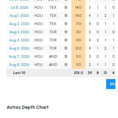
Jul 31, 2026
HOU
TEX
1B
14.0
5
1
1
0
Aug 1, 2026
HOU
TEX
1B
14.0
4
1
2
1
Aug 2, 2026
HOU
TEX
1B
7.0
4
0
1
1
Aug 3, 2026
HOU
TOR
1B
3.0
5
0
1
0
Aug 4, 2026
HOU
TOR
1B
9.0
4
2
1
1
Aug 5, 2026
HOU
TOR
1B
12.0
4
1
2
1
Aug 7, 2026
HOU
@SD
1B
11.0
3
0
1
0
Aug 8, 2026
HOU
@SD
1B
9.0
2
1
1
0
Last 10
103.0
39
8
13
4
Sho
Astros Depth Chart