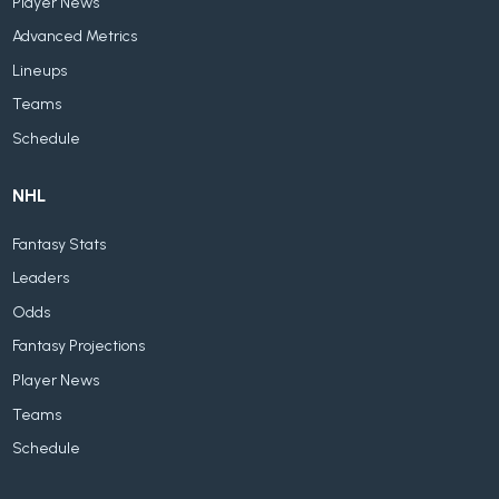
Player News
Advanced Metrics
Lineups
Teams
Schedule
NHL
Fantasy Stats
Leaders
Odds
Fantasy Projections
Player News
Teams
Schedule