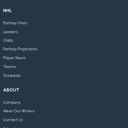
NHL
Fantasy Stats
Leaders
Odds
Fantasy Projections
Player News
Teams
Schedule
ABOUT
Company
Meet Our Writers
Contact Us