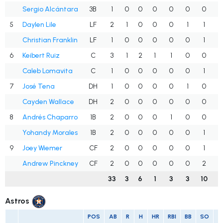
Sergio Alcántara
3B
1
0
0
0
0
0
0
.
5
Daylen Lile
LF
2
1
0
0
0
1
1
.
Christian Franklin
LF
1
0
0
0
0
0
1
.
6
Keibert Ruiz
C
3
1
2
1
1
0
0
.
Caleb Lomavita
C
1
0
0
0
0
0
1
.
7
José Tena
DH
1
0
0
0
0
1
0
.
Cayden Wallace
DH
2
0
0
0
0
0
0
.
8
Andrés Chaparro
1B
2
0
0
0
1
0
0
.
Yohandy Morales
1B
2
0
0
0
0
0
1
.
9
Joey Wiemer
CF
2
0
0
0
0
0
1
.
Andrew Pinckney
CF
2
0
0
0
0
0
2
.
33
3
6
1
3
3
10
.
Astros
POS
AB
R
H
HR
RBI
BB
SO