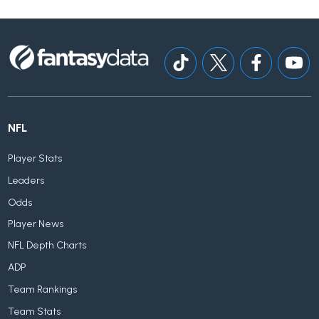
NFL
Player Stats
Leaders
Odds
Player News
NFL Depth Charts
ADP
Team Rankings
Team Stats