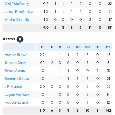
Griff McGarry
0.2
1
1
1
2
0
0
32
Julian Fernández
1.0
1
1
1
1
0
0
21
Andre Granillo
1.0
0
0
0
0
2
0
17
9.0
5
3
3
6
11
0
181
Astros
IP
H
R
ER
BB
SO
HR
PIT
Hunter Brown
2.2
1
1
1
2
3
0
43
Steven Okert
0.1
2
0
0
0
1
0
8
Bryan Abreu
1.0
1
1
1
0
0
1
15
Bennett Sousa
1.0
1
1
1
1
1
0
21
J.P. France
2.0
0
0
0
0
2
0
29
Logan VanWey
1.0
1
0
0
0
2
0
14
Hudson Leach
1.0
0
0
0
0
1
0
12
9.0
6
3
3
3
10
1
142