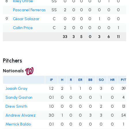
8
Riley Unroe
SS
0
0
0
0
0
1
0
.
Pascanel Ferreras
SS
2
0
0
0
0
0
0
.
9
César Salazar
C
0
0
0
0
1
0
0
.
Collin Price
C
2
0
0
0
0
0
1
.
33
3
5
0
3
6
11
.
Pitchers
Nationals
IP
H
R
ER
BB
SO
HR
PIT
Josiah Gray
1.2
2
1
1
0
3
0
39
Sandy Gaston
0.1
0
0
0
0
1
0
4
Drew Smith
1.0
0
0
0
0
2
0
13
Andrew Alvarez
3.0
1
0
0
3
3
0
54
Merrick Baldo
0.1
0
0
0
0
0
0
1