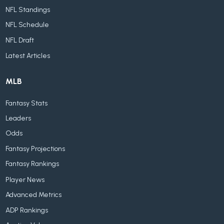
NFL Standings
NFL Schedule
NFL Draft
Latest Articles
MLB
Fantasy Stats
Leaders
Odds
Fantasy Projections
Fantasy Rankings
Player News
Advanced Metrics
ADP Rankings