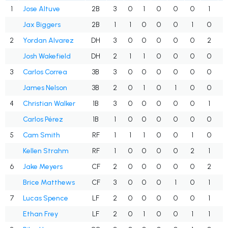
1
Jose Altuve
2B
3
0
1
0
0
0
1
.
Jax Biggers
2B
1
1
0
0
0
1
0
.
2
Yordan Alvarez
DH
3
0
0
0
0
0
2
.
Josh Wakefield
DH
2
1
1
0
0
0
0
.
3
Carlos Correa
3B
3
0
0
0
0
0
0
.
James Nelson
3B
2
0
1
0
1
0
0
.
4
Christian Walker
1B
3
0
0
0
0
0
1
.
Carlos Pérez
1B
1
0
0
0
0
0
0
.
5
Cam Smith
RF
1
1
1
0
0
1
0
1
Kellen Strahm
RF
1
0
0
0
0
2
1
.
6
Jake Meyers
CF
2
0
0
0
0
0
2
.
Brice Matthews
CF
3
0
0
0
1
0
1
.
7
Lucas Spence
LF
2
0
0
0
0
0
1
.
Ethan Frey
LF
2
0
1
0
0
1
1
.