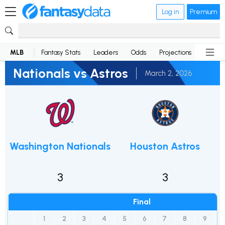
Log in
Premium
MLB
Fantasy Stats
Leaders
Odds
Projections
News
Nationals vs Astros
March 2, 2026
Washington Nationals
Houston Astros
3
3
Final
1
2
3
4
5
6
7
8
9