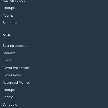
Auction Values
Lineups
Teams
Schedule
NBA
Scoring Leaders
Leaders
Odds
Player Projections
Player News
Advanced Metrics
Lineups
Teams
Schedule