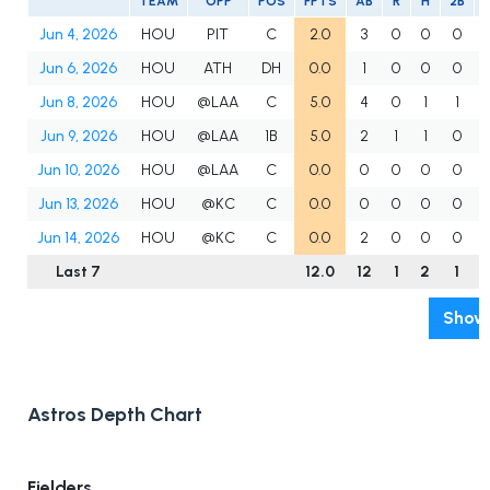
TEAM
OPP
POS
FPTS
AB
R
H
2B
Jun 4, 2026
HOU
PIT
C
2.0
3
0
0
0
Jun 6, 2026
HOU
ATH
DH
0.0
1
0
0
0
Jun 8, 2026
HOU
@LAA
C
5.0
4
0
1
1
Jun 9, 2026
HOU
@LAA
1B
5.0
2
1
1
0
Jun 10, 2026
HOU
@LAA
C
0.0
0
0
0
0
Jun 13, 2026
HOU
@KC
C
0.0
0
0
0
0
Jun 14, 2026
HOU
@KC
C
0.0
2
0
0
0
Last 7
12.0
12
1
2
1
Show 
Astros Depth Chart
Fielders