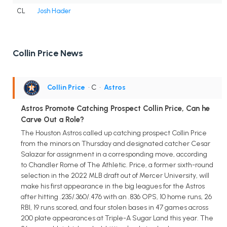
CL
Josh Hader
Collin Price News
Collin Price
• C
•
Astros
Astros Promote Catching Prospect Collin Price, Can he
Carve Out a Role?
The Houston Astros called up catching prospect Collin Price
from the minors on Thursday and designated catcher Cesar
Salazar for assignment in a corresponding move, according
to Chandler Rome of The Athletic. Price, a former sixth-round
selection in the 2022 MLB draft out of Mercer University, will
make his first appearance in the big leagues for the Astros
after hitting .235/.360/.476 with an .836 OPS, 10 home runs, 26
RBI, 19 runs scored, and four stolen bases in 47 games across
200 plate appearances at Triple-A Sugar Land this year. The