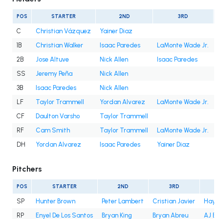
POS
STARTER
2ND
3RD
C
Christian Vázquez
Yainer Diaz
1B
Christian Walker
Isaac Paredes
LaMonte Wade Jr.
2B
Jose Altuve
Nick Allen
Isaac Paredes
SS
Jeremy Peña
Nick Allen
3B
Isaac Paredes
Nick Allen
LF
Taylor Trammell
Yordan Alvarez
LaMonte Wade Jr.
CF
Daulton Varsho
Taylor Trammell
RF
Cam Smith
Taylor Trammell
LaMonte Wade Jr.
DH
Yordan Alvarez
Isaac Paredes
Yainer Diaz
Pitchers
POS
STARTER
2ND
3RD
SP
Hunter Brown
Peter Lambert
Cristian Javier
Hayd
RP
Enyel De Los Santos
Bryan King
Bryan Abreu
AJ B