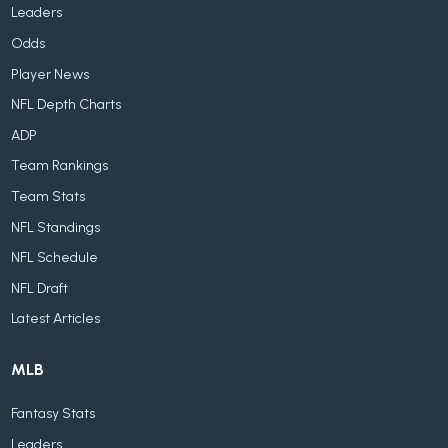
Leaders
Odds
Player News
NFL Depth Charts
ADP
Team Rankings
Team Stats
NFL Standings
NFL Schedule
NFL Draft
Latest Articles
MLB
Fantasy Stats
Leaders