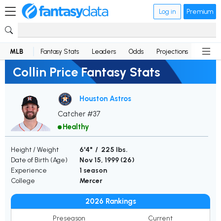
Log in
Premium
MLB
Fantasy Stats
Leaders
Odds
Projections
News
Collin Price Fantasy Stats
Houston Astros
Catcher #37
Healthy
Height / Weight
6'4" / 225 lbs.
Date of Birth (Age)
Nov 15, 1999 (
26
)
Experience
1 season
College
Mercer
2026 Rankings
Preseason
Current