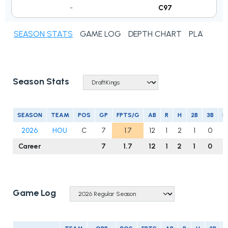
-
C97
SEASON STATS
GAME LOG
DEPTH CHART
PLAYER N
Season Stats
SEASON
TEAM
POS
GP
FPTS/G
AB
R
H
2B
3B
H
2026
HOU
C
7
1.7
12
1
2
1
0
0
Career
7
1.7
12
1
2
1
0
Game Log