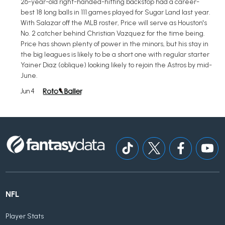
26-year-old right-handed-hitting backstop had a career-
best 18 long balls in 111 games played for Sugar Land last year.
With Salazar off the MLB roster, Price will serve as Houston's
No. 2 catcher behind Christian Vazquez for the time being.
Price has shown plenty of power in the minors, but his stay in
the big leagues is likely to be a short one with regular starter
Yainer Diaz (oblique) looking likely to rejoin the Astros by mid-
June.
Jun 4
NFL
Player Stats