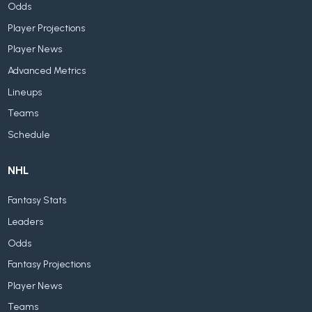
Odds
Player Projections
Player News
Advanced Metrics
Lineups
Teams
Schedule
NHL
Fantasy Stats
Leaders
Odds
Fantasy Projections
Player News
Teams