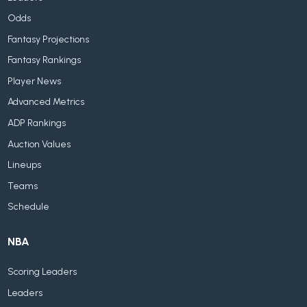
Odds
Fantasy Projections
Fantasy Rankings
Player News
Advanced Metrics
ADP Rankings
Auction Values
Lineups
Teams
Schedule
NBA
Scoring Leaders
Leaders