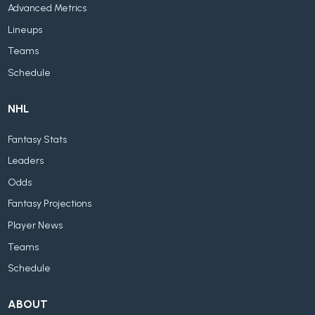
Advanced Metrics
Lineups
Teams
Schedule
NHL
Fantasy Stats
Leaders
Odds
Fantasy Projections
Player News
Teams
Schedule
ABOUT