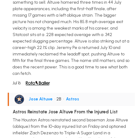
something to sell. Altuve homered three times in 44 July
plate appearances, including the first-half finale, after
missing 17 games with a left oblique strain. The bigger
picture has not changed much. His 85.8 mph average exit
velocity is among the weakest marks of his career, and
Statcast sits at a .228 expected average with a .342
expected slugging percentage. Altuve is also striking out at a
career-high 22.1% clip. Jeremy Pe a returned July 10 and
immediately reclaimed the leadoff spot, pushing Altuve to
fifth for the final three games. The name still matters, and so
does the recent power. This is a good time to see what both
can fetch.
Jul 16
Jose Altuve
• 2B
•
Astros
Astros Reinstate Jose Altuve From the Injured List
The Houston Astros reinstated second baseman Jose Altuve
(oblique) from the 10-day injured list on Friday and optioned
infielder Zach Dezenzo to Triple-A Sugar Land in a