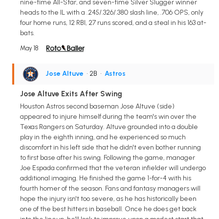
nine-time All-Star, and seven-time Silver Slugger winner
heads to the IL with a .245/.326/.380 slash line, .706 OPS, only
four home runs, 12 RBI, 27 runs scored, and a steal in his 163 at-
bats.
May 18
Jose Altuve
• 2B
•
Astros
Jose Altuve Exits After Swing
Houston Astros second baseman Jose Altuve (side)
appeared to injure himself during the team's win over the
Texas Rangers on Saturday. Altuve grounded into a double
play in the eighth inning, and he experienced so much
discomfort in his left side that he didn't even bother running
to first base after his swing. Following the game, manager
Joe Espada confirmed that the veteran infielder will undergo
additional imaging. He finished the game 1-for-4 with his
fourth homer of the season. Fans and fantasy managers will
hope the injury isn't too severe, as he has historically been
one of the best hitters in baseball. Once he does get back