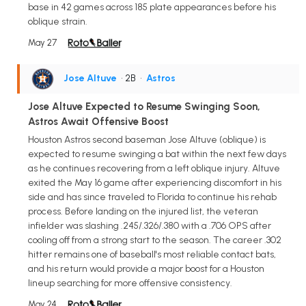
base in 42 games across 185 plate appearances before his
oblique strain.
May 27
Jose Altuve
• 2B
•
Astros
Jose Altuve Expected to Resume Swinging Soon,
Astros Await Offensive Boost
Houston Astros second baseman Jose Altuve (oblique) is
expected to resume swinging a bat within the next few days
as he continues recovering from a left oblique injury. Altuve
exited the May 16 game after experiencing discomfort in his
side and has since traveled to Florida to continue his rehab
process. Before landing on the injured list, the veteran
infielder was slashing .245/.326/.380 with a .706 OPS after
cooling off from a strong start to the season. The career .302
hitter remains one of baseball's most reliable contact bats,
and his return would provide a major boost for a Houston
lineup searching for more offensive consistency.
May 24