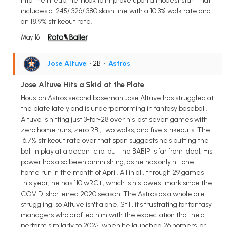
into the lineup, he'll look to improve upon a modest start that
includes a .245/.326/.380 slash line with a 10.3% walk rate and
an 18.9% strikeout rate.
May 16
Jose Altuve
• 2B
•
Astros
Jose Altuve Hits a Skid at the Plate
Houston Astros second baseman Jose Altuve has struggled at
the plate lately and is underperforming in fantasy baseball.
Altuve is hitting just 3-for-28 over his last seven games with
zero home runs, zero RBI, two walks, and five strikeouts. The
16.7% strikeout rate over that span suggests he's putting the
ball in play at a decent clip, but the BABIP is far from ideal. His
power has also been diminishing, as he has only hit one
home run in the month of April. All in all, through 29 games
this year, he has 110 wRC+, which is his lowest mark since the
COVID-shortened 2020 season. The Astros as a whole are
struggling, so Altuve isn't alone. Still, it's frustrating for fantasy
managers who drafted him with the expectation that he'd
perform similarly to 2025, when he launched 26 homers, or