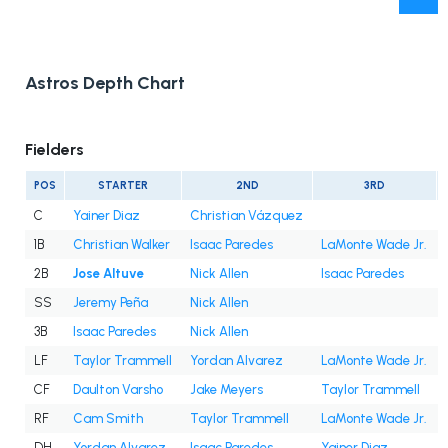
Astros Depth Chart
Fielders
POS
STARTER
2ND
3RD
C
Yainer Diaz
Christian Vázquez
1B
Christian Walker
Isaac Paredes
LaMonte Wade Jr.
2B
Jose Altuve
Nick Allen
Isaac Paredes
SS
Jeremy Peña
Nick Allen
3B
Isaac Paredes
Nick Allen
LF
Taylor Trammell
Yordan Alvarez
LaMonte Wade Jr.
CF
Daulton Varsho
Jake Meyers
Taylor Trammell
RF
Cam Smith
Taylor Trammell
LaMonte Wade Jr.
DH
Yordan Alvarez
Isaac Paredes
Yainer Diaz