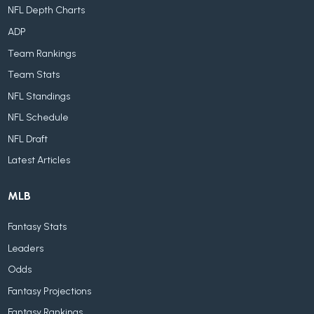
NFL Depth Charts
ADP
Team Rankings
Team Stats
NFL Standings
NFL Schedule
NFL Draft
Latest Articles
MLB
Fantasy Stats
Leaders
Odds
Fantasy Projections
Fantasy Rankings