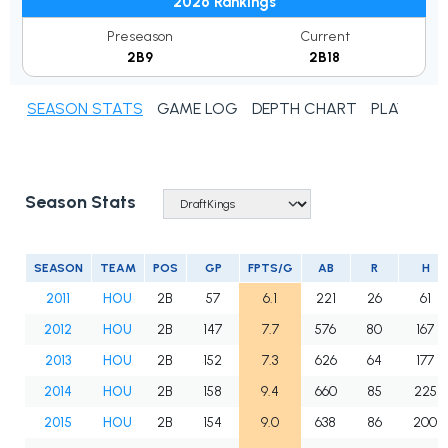
2026 Rankings
Preseason
Current
2B9
2B18
SEASON STATS
GAME LOG
DEPTH CHART
PLAYER N
Season Stats
SEASON
TEAM
POS
GP
FPTS/G
AB
R
H
2011
HOU
2B
57
6.1
221
26
61
2012
HOU
2B
147
7.7
576
80
167
2013
HOU
2B
152
7.3
626
64
177
2014
HOU
2B
158
9.4
660
85
225
2015
HOU
2B
154
9.0
638
86
200