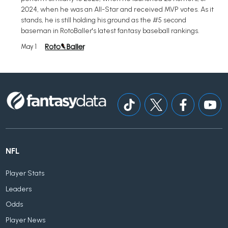
2024, when he was an All-Star and received MVP votes. As it
stands, he is still holding his ground as the #5 second
baseman in RotoBaller's latest fantasy baseball rankings.
May 1
NFL
Player Stats
Leaders
Odds
Player News