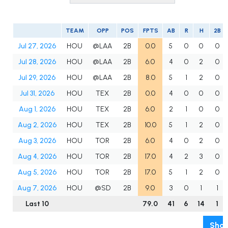
TEAM
OPP
POS
FPTS
AB
R
H
2B
Jul 27, 2026
HOU
@LAA
2B
0.0
5
0
0
0
Jul 28, 2026
HOU
@LAA
2B
6.0
4
0
2
0
Jul 29, 2026
HOU
@LAA
2B
8.0
5
1
2
0
Jul 31, 2026
HOU
TEX
2B
0.0
4
0
0
0
Aug 1, 2026
HOU
TEX
2B
6.0
2
1
0
0
Aug 2, 2026
HOU
TEX
2B
10.0
5
1
2
0
Aug 3, 2026
HOU
TOR
2B
6.0
4
0
2
0
Aug 4, 2026
HOU
TOR
2B
17.0
4
2
3
0
Aug 5, 2026
HOU
TOR
2B
17.0
5
1
2
0
Aug 7, 2026
HOU
@SD
2B
9.0
3
0
1
1
Last 10
79.0
41
6
14
1
Show