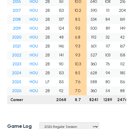
2016
HOU
2B
161
10.0
640
108
216
2017
HOU
2B
153
10.2
590
111
204
2018
HOU
2B
137
8.5
534
84
169
2019
HOU
2B
124
9.5
500
89
149
2020
HOU
2B
48
6.8
192
32
42
2021
HOU
2B
146
9.3
601
117
167
2022
HOU
2B
141
9.3
527
103
158
2023
HOU
2B
90
10.3
360
76
112
2024
HOU
2B
153
8.5
628
94
185
2025
HOU
LF
155
7.6
588
80
156
2026
HOU
2B
92
7.0
360
54
88
Career
2068
8.7
8241
1289
2476
Game Log