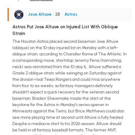
Jose Altuve
• 2B
•
Astros
Astros Put Jose Altuve on Injured List With Oblique
Strain
The Houston Astros placed second baseman Jose Altuve
(oblique) on the 10-day injured list on Monday with a left-
oblique strain, according to Chandler Rome of The Athletic. In
a corresponding move, shortstop Jeremy Pena (hamstring,
neck) was reinstated from the 10-day IL. Altuve suffered a
Grade 2 oblique strain while swinging on Saturday against
the division-rival Texas Rangers and could miss anywhere
from four to six weeks, so fantasy managers definitely
shouldn't expect a quick recovery for the veteran second
baseman. Braden Shewmake made the start at the
keystone for the Astros in Monday's series opener in
Minnesota against the Twins, but Brice Matthews could also
see more playing time at second until Altuve is fully healed.
Despite a mediocre start to his 2026 season, Altuve should
be held in all fantasy baseball formats. The former MVP,