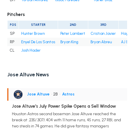
Pitchers
POS
STARTER
2ND
3RD
SP
Hunter Brown
Peter Lambert
Cristian Javier
Hayd
RP
Enyel De Los Santos
Bryan King
Bryan Abreu
AJ B
CL
Josh Hader
Jose Altuve News
Jose Altuve
• 2B
•
Astros
Jose Altuve's July Power Spike Opens a Sell Window
Houston Astros second baseman Jose Altuve reached the
break at .235/.307/.404 with 11 home runs, 45 runs, 27 RBI, and
two steals in 74 games. He did give fantasy managers