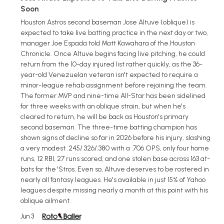
Soon
Houston Astros second baseman Jose Altuve (oblique) is
expected to take live batting practice in the next day or two,
manager Joe Espada told Matt Kawahara of the Houston
Chronicle. Once Altuve begins facing live pitching, he could
return from the 10-day injured list rather quickly, as the 36-
year-old Venezuelan veteran isn't expected to require a
minor-league rehab assignment before rejoining the team.
The former MVP and nine-time All-Star has been sidelined
for three weeks with an oblique strain, but when he's
cleared to return, he will be back as Houston's primary
second baseman. The three-time batting champion has
shown signs of decline so far in 2026 before his injury, slashing
a very modest .245/.326/.380 with a .706 OPS, only four home
runs, 12 RBI, 27 runs scored, and one stolen base across 163 at-
bats for the 'Stros. Even so, Altuve deserves to be rostered in
nearly all fantasy leagues. He's available in just 15% of Yahoo
leagues despite missing nearly a month at this point with his
oblique ailment.
Jun 3