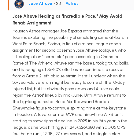
Jose Altuve
• 2B
•
Astros
Jose Altuve Healing at "Incredible Pace," May Avoid
Rehab Assignment
Houston Astros manager Joe Espada intimated that the
team is exploring the possibility of simulating some at-bats in
West Palm Beach, Florida, in lieu of a minor-league rehab
assignment for second baseman Jose Altuve (oblique), who
is healing at an "incredible" pace, according to Chandler
Rome of The Athletic. Altuve ran the bases, took ground balls,
and is swinging at 75-80% effort as he continues to recover
from a Grade 2 left-oblique strain. It's still unclear when the
36-year-old veteran might be ready to come off the 10-day
injured list, but it's obviously good news, and Altuve could
rejoin the Astros' lineup by mid-June. Until Altuve returns to
the big-league roster, Brice Matthews and Braden
Shewmake figure to continue splitting time at the keystone
in Houston. Altuve, a former MVP and nine-time All-Star, is
starting to show signs of decline in 2025 in his 16th year in the
league, as he was hitting just .245/.326/.380 with a .706 OPS,
four home runs, 12 RBI, 27 runs scored, and a single stolen