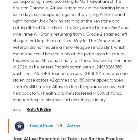
corresponding move, according to Matt Kawahara of the
Houston Chronicle. Altuve is right back in the starting lineup
for Friday's series opener against the visiting Athletics and
right-hander Jack Perkins, starting at the keystone and
batting fifth at Daikin Park. The 36-year-old former MVP and
nine-time All-Star is returning from a Grade 2 strained left
oblique that kept him out since May 16. The Venezuelan
veteran did not require a minor-league rehab stint, which
means he could be a bit rusty at the plate upon his return
this weekend. Altive has finally felt the effects of Father Time
in 2026, as he enters Friday's action with a .245/.326/.380
slash line, .706 OPS, four home runs, 12 RBI, 27 runs, and one
stolen base across 42 games and 185 plate appearances.
There's still time for Altuve to turn things around now that
he's back to full health, and he's rostered in 85% of Yahoo
leagues despite his slow start and oblique injury.
Jun 5
Jose Altuve
• 2B
•
Astros
Jose Altuve Expected to Take Live Batting Practice