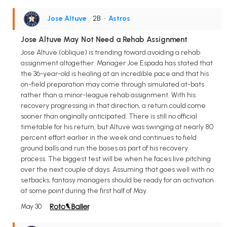
Jose Altuve
• 2B
•
Astros
Jose Altuve May Not Need a Rehab Assignment
Jose Altuve (oblique) is trending toward avoiding a rehab
assignment altogether. Manager Joe Espada has stated that
the 36-year-old is healing at an incredible pace and that his
on-field preparation may come through simulated at-bats
rather than a minor-league rehab assignment. With his
recovery progressing in that direction, a return could come
sooner than originally anticipated. There is still no official
timetable for his return, but Altuve was swinging at nearly 80
percent effort earlier in the week and continues to field
ground balls and run the bases as part of his recovery
process. The biggest test will be when he faces live pitching
over the next couple of days. Assuming that goes well with no
setbacks, fantasy managers should be ready for an activation
at some point during the first half of May.
May 30