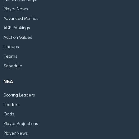
Player News
Advanced Metrics
ADP Rankings
Auction Values
Lineups
Teams
Schedule
NBA
Scoring Leaders
Leaders
Odds
Player Projections
Player News