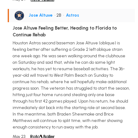
Jose Altuve
• 2B
•
Astros
Jose Altuve Feeling Better, Heading to Florida to
Continue Rehab
Houston Astros second baseman Jose Altuve (oblique) is
feeling better after suffering a Grade 2 left oblique strain
one week ago. He was seen walking around the clubhouse
on Saturday and said that, while he can do some light
workouts, he has yet to resume baseball activities. The 36-
year-old will travel to West Palm Beach on Sunday to
continue his rehab, where he will hopefully make additional
progress soon. The veteran has struggled to start the season,
hitting just four home runs and stealing only one base
through his first 42 games played. Upon his return, he should
immediately slot back into the starting role at second base.
In the meantime, both Braden Shewmake and Brice
Matthews will continue to split time, with neither showing
enough consistency to run away with the job.
May 23