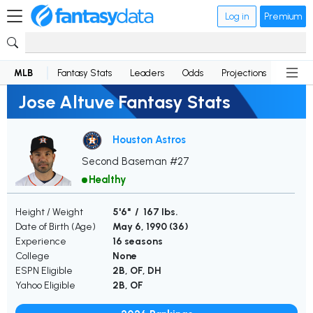
Log in
Premium
MLB
Fantasy Stats
Leaders
Odds
Projections
News
Jose Altuve Fantasy Stats
Houston Astros
Second Baseman #27
Healthy
Height / Weight
5'6" / 167 lbs.
Date of Birth (Age)
May 6, 1990 (
36
)
Experience
16 seasons
College
None
ESPN Eligible
2B, OF, DH
Yahoo Eligible
2B, OF