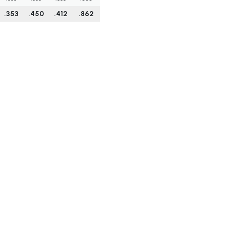
.353
.450
.412
.862