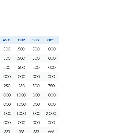
AVG
OBP
SLG
OPS
.500
.500
.500
1.000
.500
.500
.500
1.000
.500
.500
.500
1.000
.000
.000
.000
.000
.250
.250
.500
.750
.000
1.000
.000
1.000
.000
1.000
.000
1.000
1.000
1.000
1.000
2.000
.000
.000
.000
.000
.333
.333
.333
.666