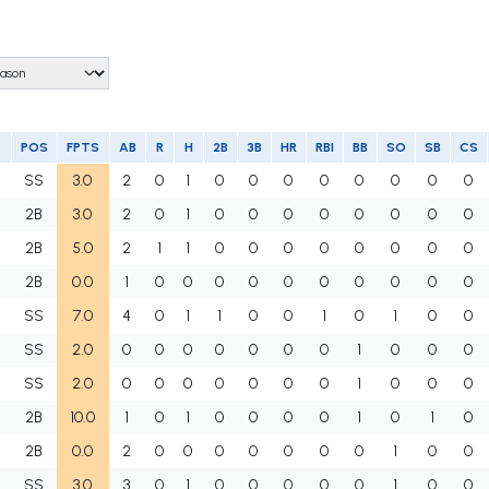
POS
FPTS
AB
R
H
2B
3B
HR
RBI
BB
SO
SB
CS
SS
3.0
2
0
1
0
0
0
0
0
0
0
0
2B
3.0
2
0
1
0
0
0
0
0
0
0
0
M
2B
5.0
2
1
1
0
0
0
0
0
0
0
0
U
2B
0.0
1
0
0
0
0
0
0
0
0
0
0
SS
7.0
4
0
1
1
0
0
1
0
1
0
0
SS
2.0
0
0
0
0
0
0
0
1
0
0
0
SS
2.0
0
0
0
0
0
0
0
1
0
0
0
2B
10.0
1
0
1
0
0
0
0
1
0
1
0
2B
0.0
2
0
0
0
0
0
0
0
1
0
0
SS
3.0
3
0
1
0
0
0
0
0
1
0
0