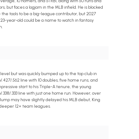
erage, 10 homers, and 51 RBI, along with 50 runs and
s, but faces a logjam in the MLB infield. He is blocked
he tools to be a big-league contributor, but 2027
 23-year-old could be a name to watch in fantasy
n.
evel but was quickly bumped up to the top club in
6/.427/.562 line with 10 doubles, five home runs, and
pressive start to his Triple-A tenure, the young
6/.338/.333 line with just one home run. However, over
 slump may have slightly delayed his MLB debut, King
n deeper 12+ team leagues.