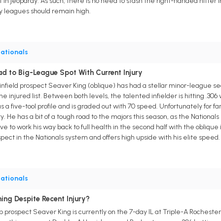
in jeopardy. As such, there is no need to stash the right-handed hitter in 
sty leagues should remain high.
ationals
d to Big-League Spot With Current Injury
infield prospect Seaver King (oblique) has had a stellar minor-league 
 injured list. Between both levels, the talented infielder is hitting .306
s a five-tool profile and is graded out with 70 speed. Unfortunately for f
ry. He has a bit of a tough road to the majors this season, as the National
e to work his way back to full health in the second half with the oblique 
ospect in the Nationals system and offers high upside with his elite speed.
ationals
ing Despite Recent Injury?
 prospect Seaver King is currently on the 7-day IL at Triple-A Rochester, 