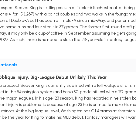
rospect Seaver King is settling back in at Triple-A Rochester after being 
 is 4-for-15 (.267) with a pair of doubles and two walks in the four games
on at Double-A but has been at Triple-A since mid-May, and performed 
 five home runs and four steals in 37 games. The former first-round draft 
 stay, it may only be a cup of coffee in September assuming he gets goi
2027. As such, there is no need to stash the 23-year-old in fantasy leag
ationals
blique Injury, Big-League Debut Unlikely This Year
p prospect Seaver King is currently sidelined with a left-oblique strain
pect in the Washington system and has a 50-grade hit tool with a 70-grade 
n the major leagues. In his age-23 season, King has recorded nine stol
rent injury is problematic because at age 23 he is primed to make his maj
e minors. At the big league level, Washington has CJ Abrams at shortst
ght be the year for King to make his MLB debut. Fantasy managers will want