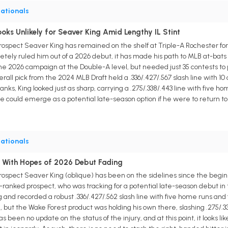
ationals
ks Unlikely for Seaver King Amid Lengthy IL Stint
prospect Seaver King has remained on the shelf at Triple-A Rochester for
etely ruled him out of a 2026 debut, it has made his path to MLB at-bats far
he 2026 campaign at the Double-A level, but needed just 35 contests to p
erall pick from the 2024 MLB Draft held a .336/.427/.567 slash line with 1
p ranks, King looked just as sharp, carrying a .275/.338/.443 line with five 
he could emerge as a potential late-season option if he were to return t
ationals
ed With Hopes of 2026 Debut Fading
ospect Seaver King (oblique) has been on the sidelines since the beginning
th-ranked prospect, who was tracking for a potential late-season debut i
and recorded a robust .336/.427/.562 slash line with five home runs and 
 but the Wake Forest product was holding his own there, slashing .275/.3
been no update on the status of the injury, and at this point, it looks li