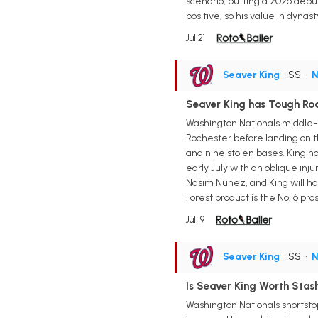
scenario, putting a 2026 debut 
positive, so his value in dyna
Jul 21
Seaver King
• SS
•
N
Seaver King has Tough Roa
Washington Nationals middle-
Rochester before landing on the
and nine stolen bases. King ha
early July with an oblique inju
Nasim Nunez, and King will hav
Forest product is the No. 6 pr
Jul 19
Seaver King
• SS
•
N
Is Seaver King Worth Stash
Washington Nationals shortstop