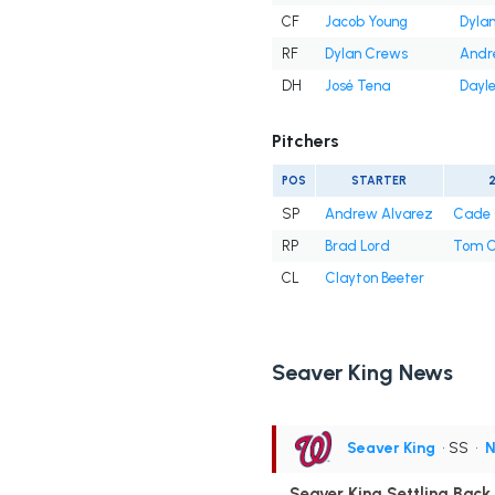
CF
Jacob Young
Dyla
RF
Dylan Crews
Andr
DH
José Tena
Dayle
Pitchers
POS
STARTER
SP
Andrew Alvarez
Cade 
RP
Brad Lord
Tom C
CL
Clayton Beeter
Seaver King News
Seaver King
• SS
•
N
Seaver King Settling Back i