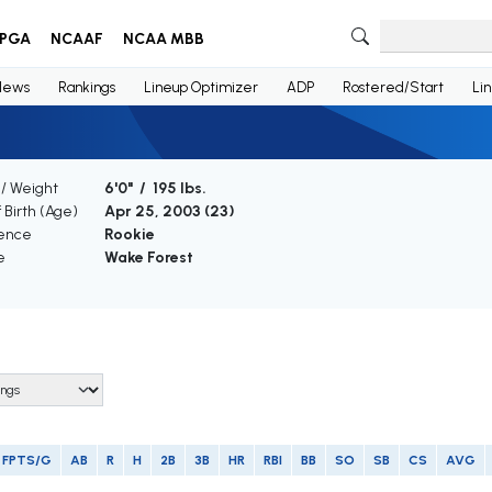
PGA
NCAAF
NCAA MBB
News
Rankings
Lineup Optimizer
ADP
Rostered/Start
Li
 / Weight
6'0" / 195 lbs.
 Birth (Age)
Apr 25, 2003 (
23
)
ence
Rookie
e
Wake Forest
FPTS/G
AB
R
H
2B
3B
HR
RBI
BB
SO
SB
CS
AVG