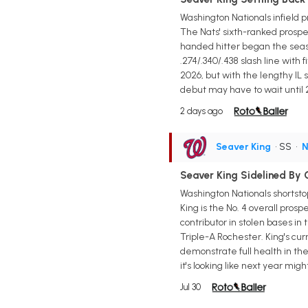
Washington Nationals infield p
The Nats' sixth-ranked prospect
handed hitter began the seas
.274/.340/.438 slash line with
2026, but with the lengthy IL
debut may have to wait until 
2 days ago
Seaver King
• SS
•
N
Seaver King Sidelined By O
Washington Nationals shortsto
King is the No. 4 overall pros
contributor in stolen bases i
Triple-A Rochester. King's cur
demonstrate full health in th
it's looking like next year mi
Jul 30