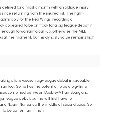
sidelined for almost a month with an oblique injury.
 since returning from the injured list. The right-
admirably for the Red Wings, recording a
pick appeared to be on track for a big league debut in
ng enough to warrant a call-up, otherwise the MLB
ues at the moment, but his dynasty value remains high.
, making a late-season big-league debut improbable.
run tool. So he has the potential to be a big-time
en bases combined between Double-A Harrisburg and
or league debut, but he will first have to
op and Nasim Nunez up the middle at second base. So
 to be patient until then.