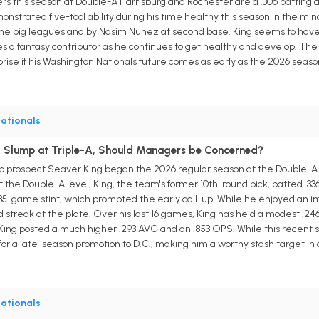
 this season at Double-A Harrisburg and Rochester are a .306 batting av
nstrated five-tool ability during his time healthy this season in the minor
the big leagues and by Nasim Nunez at second base. King seems to have t
a fantasy contributor as he continues to get healthy and develop. The
prise if his Washington Nationals future comes as early as the 2026 seaso
ationals
d Slump at Triple-A, Should Managers be Concerned?
p prospect Seaver King began the 2026 regular season at the Double-A l
At the Double-A level, King, the team's former 10th-round pick, batted .33
 35-game stint, which prompted the early call-up. While he enjoyed an im
old streak at the plate. Over his last 16 games, King has held a modest .24
d, King posted a much higher .293 AVG and an .853 OPS. While this recent
or a late-season promotion to D.C., making him a worthy stash target i
ationals