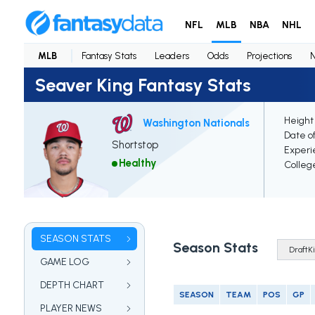
NFL
MLB
NBA
NHL
MLB
Fantasy Stats
Leaders
Odds
Projections
Seaver King Fantasy Stats
Height
Washington Nationals
Date of
Shortstop
Experi
Healthy
Colleg
SEASON STATS
Season Stats
GAME LOG
DEPTH CHART
SEASON
TEAM
POS
GP
PLAYER NEWS