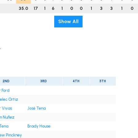
35.0
17
1
6
1
0
0
1
3
3
1
0
Show All
t
2ND
3RD
4TH
5TH
 Ford
elec Ortiz
t Vivas
José Tena
m Nuñez
 Tena
Brady House
ew Pinckney