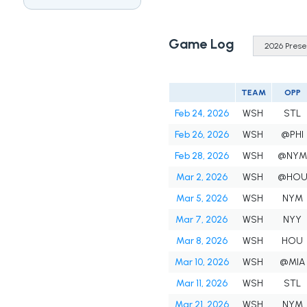
Game Log
TEAM
OPP
Feb 24, 2026
WSH
STL
Feb 26, 2026
WSH
@PHI
Feb 28, 2026
WSH
@NY
Mar 2, 2026
WSH
@HO
Mar 5, 2026
WSH
NYM
Mar 7, 2026
WSH
NYY
Mar 8, 2026
WSH
HOU
Mar 10, 2026
WSH
@MIA
Mar 11, 2026
WSH
STL
Mar 21, 2026
WSH
NYM