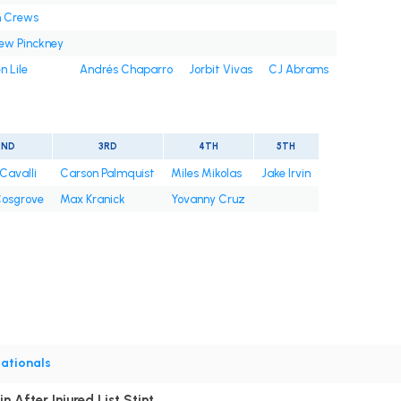
n Crews
ew Pinckney
n Lile
Andrés Chaparro
Jorbit Vivas
CJ Abrams
2ND
3RD
4TH
5TH
Cavalli
Carson Palmquist
Miles Mikolas
Jake Irvin
osgrove
Max Kranick
Yovanny Cruz
ationals
n After Injured List Stint