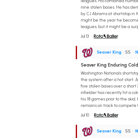
leagues. His combined numbers
nine stolen bases. He has demo
by CJ Abrams at shortstop in 
might be the year he becomes 
leagues, but it might be a sur
Jul 13
Seaver King
• SS
•
N
Seaver King Enduring Col
Washington Nationals shortsto
the system after a hot start. 
five stolen bases over a short
infielder has recently hit a c
his 18 games prior to the ski
remains on track to compete f
Jul 10
Seaver King
• SS
•
N