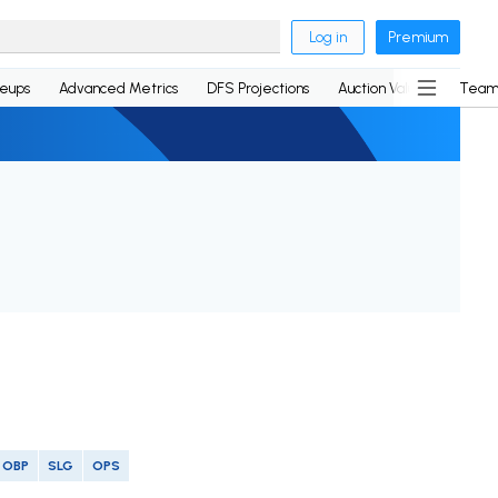
Log in
Premium
neups
Advanced Metrics
DFS Projections
Auction Values
Team
OBP
SLG
OPS