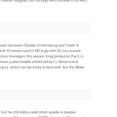
redraft leagues, but his long-term outlook is still very
season between Double-A Harrisburg and Triple-A
 with 10 homers and 51 RBI to go with 50 runs scored
antasy managers this season, King landed on the IL in
s have a solid middle infield led by CJ Abrams and
injury, which can be tricky to deal with. But the Wake
but he still holds a solid stash upside in deeper