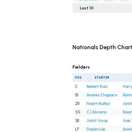
Last 10
Nationals Depth Char
Fielders
POS
STARTER
C
Keibert Ruiz
Harry
1B
Andrés Chaparro
Abim
2B
Nasim Nuñez
Jorbi
SS
CJ Abrams
Nasi
3B
Jorbit Vivas
José
LF
Daylen Lile
Andr