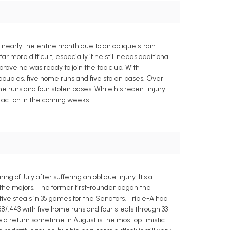
 nearly the entire month due to an oblique strain.
 more difficult, especially if he still needs additional
rove he was ready to join the top club. With
0 doubles, five home runs and five stolen bases. Over
home runs and four stolen bases. While his recent injury
o action in the coming weeks.
 of July after suffering an oblique injury. It's a
n the majors. The former first-rounder began the
five steals in 35 games for the Senators. Triple-A had
38/.443 with five home runs and four steals through 33
ke a return sometime in August is the most optimistic