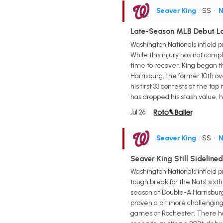
Seaver King
• SS
•
N
Late-Season MLB Debut Loo
Washington Nationals infield 
While this injury has not compl
time to recover. King began t
Harrisburg, the former 10th ov
his first 33 contests at the to
has dropped his stash value, 
Jul 26
Seaver King
• SS
•
N
Seaver King Still Sidelin
Washington Nationals infield pr
tough break for the Nats' six
season at Double-A Harrisburg 
proven a bit more challenging,
games at Rochester. There has 