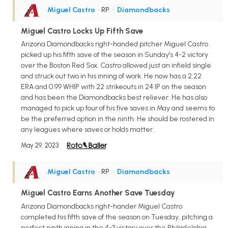
Miguel Castro
• RP
•
Diamondbacks
Miguel Castro Locks Up Fifth Save
Arizona Diamondbacks right-handed pitcher Miguel Castro
picked up his fifth save of the season in Sunday's 4-2 victory
over the Boston Red Sox. Castro allowed just an infield single
and struck out two in his inning of work. He now has a 2.22
ERA and 0.99 WHIP with 22 strikeouts in 24 IP on the season
and has been the Diamondbacks best reliever. He has also
managed to pick up four of his five saves in May and seems to
be the preferred option in the ninth. He should be rostered in
any leagues where saves or holds matter.
May 29, 2023
Miguel Castro
• RP
•
Diamondbacks
Miguel Castro Earns Another Save Tuesday
Arizona Diamondbacks right-hander Miguel Castro
completed his fifth save of the season on Tuesday, pitching a
perfect ninth inning in the 4-3 victory over the Philadelphia