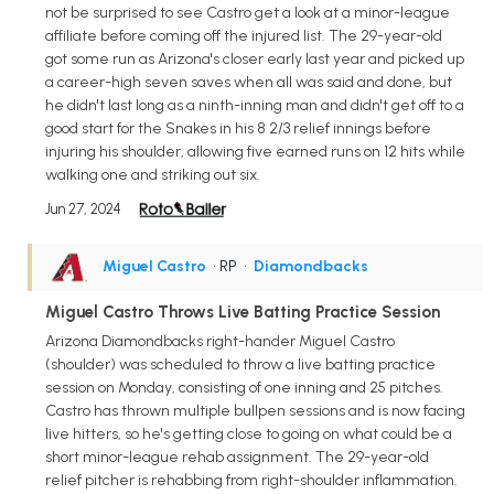
not be surprised to see Castro get a look at a minor-league
affiliate before coming off the injured list. The 29-year-old
got some run as Arizona's closer early last year and picked up
a career-high seven saves when all was said and done, but
he didn't last long as a ninth-inning man and didn't get off to a
good start for the Snakes in his 8 2/3 relief innings before
injuring his shoulder, allowing five earned runs on 12 hits while
walking one and striking out six.
Jun 27, 2024
Miguel Castro
• RP
•
Diamondbacks
Miguel Castro Throws Live Batting Practice Session
Arizona Diamondbacks right-hander Miguel Castro
(shoulder) was scheduled to throw a live batting practice
session on Monday, consisting of one inning and 25 pitches.
Castro has thrown multiple bullpen sessions and is now facing
live hitters, so he's getting close to going on what could be a
short minor-league rehab assignment. The 29-year-old
relief pitcher is rehabbing from right-shoulder inflammation.