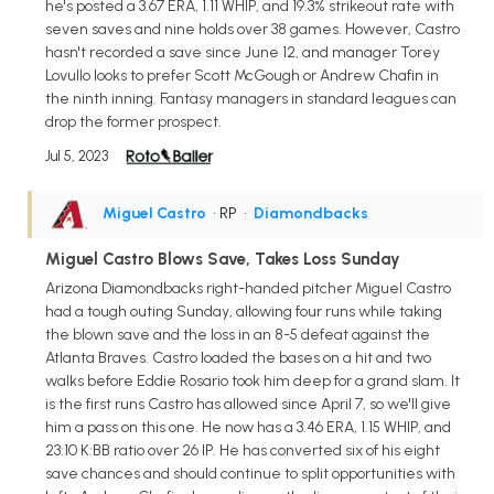
he's posted a 3.67 ERA, 1.11 WHIP, and 19.3% strikeout rate with
seven saves and nine holds over 38 games. However, Castro
hasn't recorded a save since June 12, and manager Torey
Lovullo looks to prefer Scott McGough or Andrew Chafin in
the ninth inning. Fantasy managers in standard leagues can
drop the former prospect.
Jul 5, 2023
Miguel Castro
• RP
•
Diamondbacks
Miguel Castro Blows Save, Takes Loss Sunday
Arizona Diamondbacks right-handed pitcher Miguel Castro
had a tough outing Sunday, allowing four runs while taking
the blown save and the loss in an 8-5 defeat against the
Atlanta Braves. Castro loaded the bases on a hit and two
walks before Eddie Rosario took him deep for a grand slam. It
is the first runs Castro has allowed since April 7, so we'll give
him a pass on this one. He now has a 3.46 ERA, 1.15 WHIP, and
23:10 K:BB ratio over 26 IP. He has converted six of his eight
save chances and should continue to split opportunities with