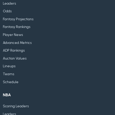
Leaders
Odds
Fantasy Projections
Fantasy Rankings
Player News
Advanced Metrics
ADP Rankings
Auction Values
Lineups
Teams
Schedule
NBA
Scoring Leaders
Leaders