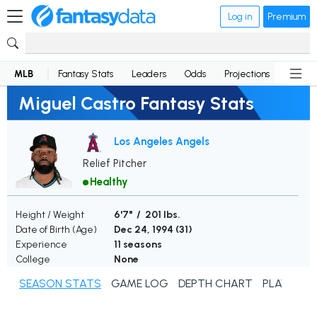
Log in
Premium
MLB
Fantasy Stats
Leaders
Odds
Projections
News
Miguel Castro Fantasy Stats
Los Angeles Angels
Relief Pitcher
Healthy
Height / Weight
6'7" / 201 lbs.
Date of Birth (Age)
Dec 24, 1994 (
31
)
Experience
11 seasons
College
None
SEASON STATS
GAME LOG
DEPTH CHART
PLAYER N