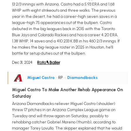
13 2/3 innings with Arizona, Castro had a 5.93 ERA and 1.68
WHIP with eight strikeouts and three walks. The previous
year in the desert, he had a career-high seven saves in a
league-high 75 appearances out of the bullpen. Castro
debuted in the big leagues back in 2015 with the Toronto
Blue Jays and Colorado Rockies and has a career 4.20 ERA,
1.38 WHIP, 14 saves and a 410:233 K:BB in his 460 2/3 innings. If
he makes the big-league roster in 2025 in Houston, he'll
battle for setup duties out of the bullpen.
Dec 31, 2024
Miguel Castro
• RP
•
Diamondbacks
Miguel Castro To Make Another Rehab Appearance On
Saturday
Arizona Diamondbacks reliever Miguel Castro (shoulder)
threw 17 pitches in an Arizona Complex League game on
Tuesday and will throw again on Saturday, possibly to
rehabbing catcher Gabriel Moreno (thumb), according to
manager Torey Lovullo. The skipper explained that he would