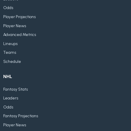
Odds
Player Projections
Player News
Advanced Metrics
Lineups
Teams
Schedule
NHL
Fantasy Stats
Leaders
Odds
Fantasy Projections
Player News