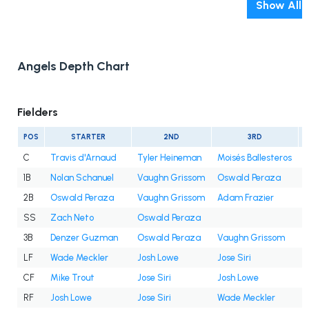
Show All
Angels Depth Chart
Fielders
POS
STARTER
2ND
3RD
C
Travis d'Arnaud
Tyler Heineman
Moisés Ballesteros
1B
Nolan Schanuel
Vaughn Grissom
Oswald Peraza
2B
Oswald Peraza
Vaughn Grissom
Adam Frazier
SS
Zach Neto
Oswald Peraza
3B
Denzer Guzman
Oswald Peraza
Vaughn Grissom
LF
Wade Meckler
Josh Lowe
Jose Siri
CF
Mike Trout
Jose Siri
Josh Lowe
RF
Josh Lowe
Jose Siri
Wade Meckler