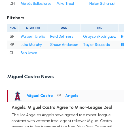
DH
Moisés Ballesteros
Mike Trout
Nolan Schanuel
Pitchers
POS
STARTER
2ND
3RD
SP
Walbert Ureña
Reid Detmers
Grayson Rodriguez
Rya
RP
Luke Murphy
Shaun Anderson
Tayler Saucedo
Bla
CL
Ben Joyce
Miguel Castro News
Miguel Castro
• RP
•
Angels
Angels, Miguel Castro Agree to Minor-League Deal
The Los Angeles Angels have agreed to a minor-league
contract with veteran free-agent reliever Miguel Castro,
according to Jon Heyman of the New York Post. Castro will