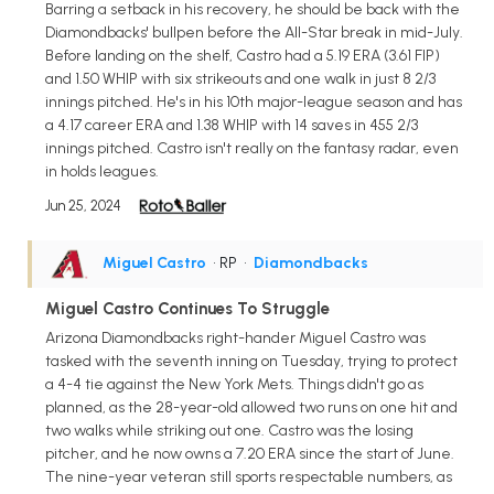
Barring a setback in his recovery, he should be back with the
Diamondbacks' bullpen before the All-Star break in mid-July.
Before landing on the shelf, Castro had a 5.19 ERA (3.61 FIP)
and 1.50 WHIP with six strikeouts and one walk in just 8 2/3
innings pitched. He's in his 10th major-league season and has
a 4.17 career ERA and 1.38 WHIP with 14 saves in 455 2/3
innings pitched. Castro isn't really on the fantasy radar, even
in holds leagues.
Jun 25, 2024
Miguel Castro
• RP
•
Diamondbacks
Miguel Castro Continues To Struggle
Arizona Diamondbacks right-hander Miguel Castro was
tasked with the seventh inning on Tuesday, trying to protect
a 4-4 tie against the New York Mets. Things didn't go as
planned, as the 28-year-old allowed two runs on one hit and
two walks while striking out one. Castro was the losing
pitcher, and he now owns a 7.20 ERA since the start of June.
The nine-year veteran still sports respectable numbers, as