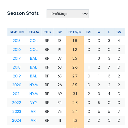
Season Stats
SEASON
TEAM
POS
GP
FPTS/G
GS
W
L
SV
2015
COL
RP
18
1.8
0
0
3
4
2016
COL
RP
19
1.2
0
0
0
0
2017
BAL
RP
39
3.5
1
3
3
0
2018
BAL
RP
63
2.6
1
2
7
0
2019
BAL
RP
65
2.7
0
1
3
2
2020
NYM
RP
26
3.5
0
2
2
2
2021
NYM
RP
69
3.1
2
3
4
0
2022
NYY
RP
34
2.8
0
5
0
0
2023
ARI
RP
75
2.4
0
6
6
7
2024
ARI
RP
11
1.3
0
0
0
0