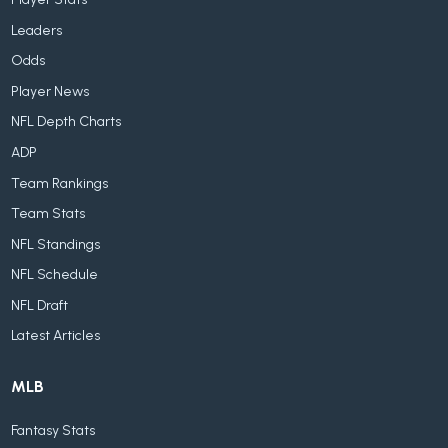
Leaders
Odds
Player News
NFL Depth Charts
ADP
Team Rankings
Team Stats
NFL Standings
NFL Schedule
NFL Draft
Latest Articles
MLB
Fantasy Stats