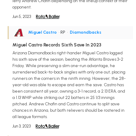
lefty Andrew Chafin depending on the lineup context of their
opponent.
Jun 5, 2023
Miguel Castro
• RP
•
Diamondbacks
Miguel Castro Records Sixth Save In 2023
Arizona Diamondbacks right-hander Miguel Castro logged
his sixth save of the season, beating the Atlanta Braves 3-2
Friday. While preserving a slim one-run advantage, he
surrendered back-to-back singles with only one out, placing
runners on the corners in the ninth inning. However, the 28-
year-old was able to escape and earn the save. Castro has
been consistent all year, owning a 3-1 record, a 2.13 ERA, and
a 1.13 WHIP while striking out 22 batters in 25 1/3 innings
pitched. Andrew Chafin and Castro continue to split save
chances in Arizona, but both relievers should be rostered in
all league formats.
Jun 3, 2023