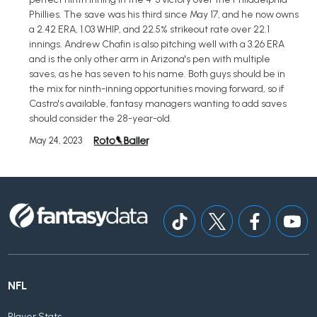
Phillies. The save was his third since May 17, and he now owns
a 2.42 ERA, 1.03 WHIP, and 22.5% strikeout rate over 22.1
innings. Andrew Chafin is also pitching well with a 3.26 ERA
and is the only other arm in Arizona's pen with multiple
saves, as he has seven to his name. Both guys should be in
the mix for ninth-inning opportunities moving forward, so if
Castro's available, fantasy managers wanting to add saves
should consider the 28-year-old.
May 24, 2023
NFL
Player Stats