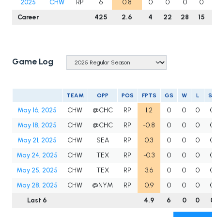
2025
CHW
RP
6
0.8
0
0
0
0
Career
425
2.6
4
22
28
15
Game Log
TEAM
OPP
POS
FPTS
GS
W
L
SV
May 16, 2025
CHW
@CHC
RP
1.2
0
0
0
0
May 18, 2025
CHW
@CHC
RP
-0.8
0
0
0
0
May 21, 2025
CHW
SEA
RP
0.3
0
0
0
0
May 24, 2025
CHW
TEX
RP
-0.3
0
0
0
0
May 25, 2025
CHW
TEX
RP
3.6
0
0
0
0
May 28, 2025
CHW
@NYM
RP
0.9
0
0
0
0
Last 6
4.9
6
0
0
0