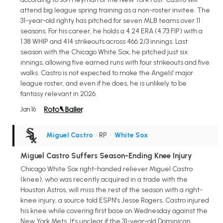
attend big league spring training as a non-roster invitee. The
31-year-old righty has pitched for seven MLB teams over 11
seasons. For his career, he holds a 4.24 ERA (4.73 FIP) with a
1.38 WHIP and 414 strikeouts across 466 2/3 innings. Last
season with the Chicago White Sox, he pitched just six
innings, allowing five earned runs with four strikeouts and five
walks. Castro is not expected to make the Angels' major
league roster, and even if he does, he is unlikely to be
fantasy relevant in 2026.
Jan 16
Miguel Castro
• RP
•
White Sox
Miguel Castro Suffers Season-Ending Knee Injury
Chicago White Sox right-handed reliever Miguel Castro
(knee), who was recently acquired in a trade with the
Houston Astros, will miss the rest of the season with a right-
knee injury, a source told ESPN's Jesse Rogers. Castro injured
his knee while covering first base on Wednesday against the
New York Mets. It's unclear if the 31-year-old Dominican