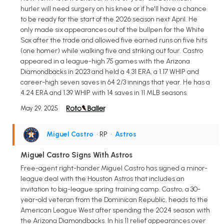
hurler will need surgery on his knee or if he'll have a chance
to be ready for the start of the 2026 season next April. He
only made six appearances out of the bullpen for the White
Sox after the trade and allowed five earned runs on five hits
(one homer) while walking five and striking out four. Castro
appeared in a league-high 75 games with the Arizona
Diamondbacks in 2023 and held a 4.31 ERA, a 1.17 WHIP and
career-high seven saves in 64 2/3 innings that year. He has a
4.24 ERA and 1.39 WHIP with 14 saves in 11 MLB seasons.
May 29, 2025
Miguel Castro
• RP
•
Astros
Miguel Castro Signs With Astros
Free-agent right-hander Miguel Castro has signed a minor-
league deal with the Houston Astros that includes an
invitation to big-league spring training camp. Castro, a 30-
year-old veteran from the Dominican Republic, heads to the
American League West after spending the 2024 season with
the Arizona Diamondbacks. In his 11 relief appearances over