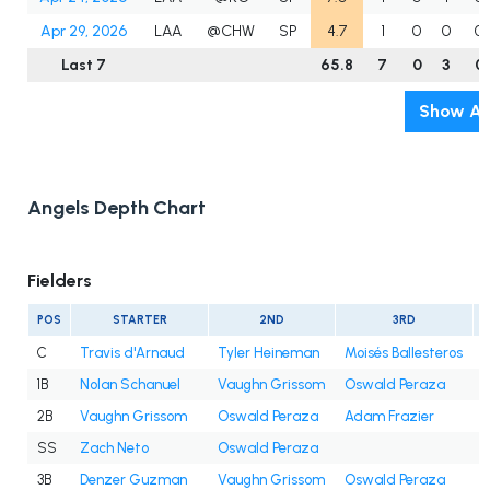
Apr 29, 2026
LAA
@CHW
SP
4.7
1
0
0
0
Last 7
65.8
7
0
3
0
Show Al
Angels Depth Chart
Fielders
POS
STARTER
2ND
3RD
C
Travis d'Arnaud
Tyler Heineman
Moisés Ballesteros
1B
Nolan Schanuel
Vaughn Grissom
Oswald Peraza
2B
Vaughn Grissom
Oswald Peraza
Adam Frazier
SS
Zach Neto
Oswald Peraza
3B
Denzer Guzman
Vaughn Grissom
Oswald Peraza