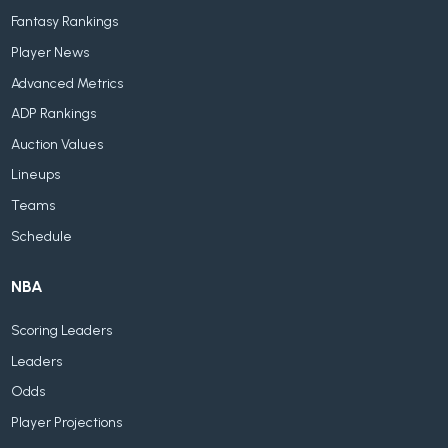
Fantasy Rankings
Player News
Advanced Metrics
ADP Rankings
Auction Values
Lineups
Teams
Schedule
NBA
Scoring Leaders
Leaders
Odds
Player Projections