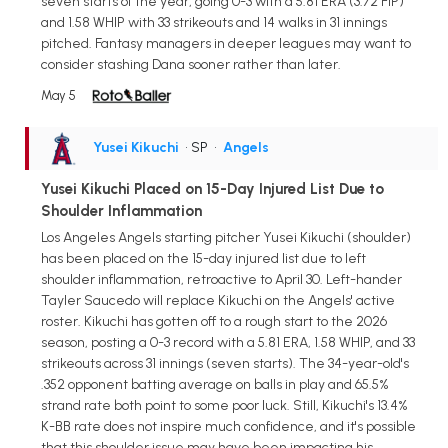
seven starts of the year, going 0-3 with a 5.81 ERA (3.72 FIP)
and 1.58 WHIP with 33 strikeouts and 14 walks in 31 innings
pitched. Fantasy managers in deeper leagues may want to
consider stashing Dana sooner rather than later.
May 5
Yusei Kikuchi
• SP
•
Angels
Yusei Kikuchi Placed on 15-Day Injured List Due to
Shoulder Inflammation
Los Angeles Angels starting pitcher Yusei Kikuchi (shoulder)
has been placed on the 15-day injured list due to left
shoulder inflammation, retroactive to April 30. Left-hander
Tayler Saucedo will replace Kikuchi on the Angels' active
roster. Kikuchi has gotten off to a rough start to the 2026
season, posting a 0-3 record with a 5.81 ERA, 1.58 WHIP, and 33
strikeouts across 31 innings (seven starts). The 34-year-old's
.352 opponent batting average on balls in play and 65.5%
strand rate both point to some poor luck. Still, Kikuchi's 13.4%
K-BB rate does not inspire much confidence, and it's possible
that this shoulder issue may have been impacting his