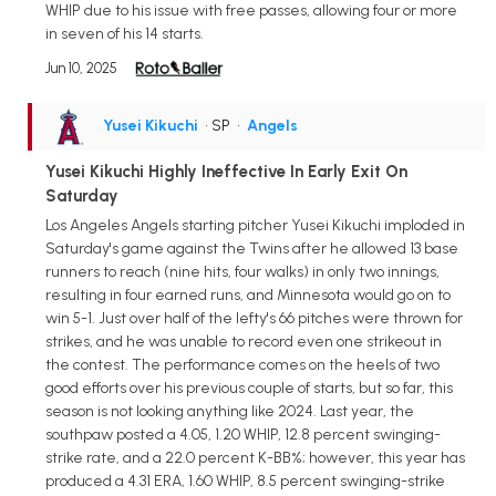
WHIP due to his issue with free passes, allowing four or more
in seven of his 14 starts.
Jun 10, 2025
Yusei Kikuchi
• SP
•
Angels
Yusei Kikuchi Highly Ineffective In Early Exit On
Saturday
Los Angeles Angels starting pitcher Yusei Kikuchi imploded in
Saturday's game against the Twins after he allowed 13 base
runners to reach (nine hits, four walks) in only two innings,
resulting in four earned runs, and Minnesota would go on to
win 5-1. Just over half of the lefty's 66 pitches were thrown for
strikes, and he was unable to record even one strikeout in
the contest. The performance comes on the heels of two
good efforts over his previous couple of starts, but so far, this
season is not looking anything like 2024. Last year, the
southpaw posted a 4.05, 1.20 WHIP, 12.8 percent swinging-
strike rate, and a 22.0 percent K-BB%; however, this year has
produced a 4.31 ERA, 1.60 WHIP, 8.5 percent swinging-strike