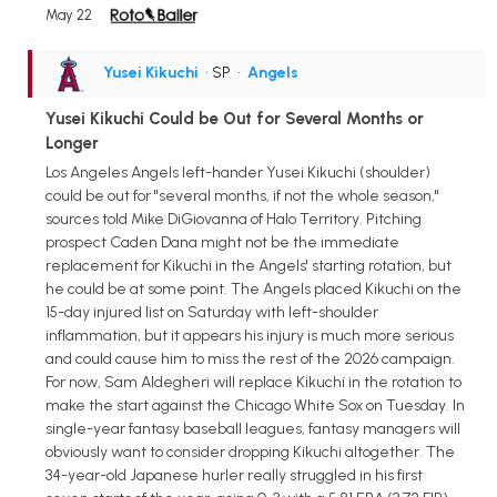
May 22
Yusei Kikuchi
• SP
•
Angels
Yusei Kikuchi Could be Out for Several Months or
Longer
Los Angeles Angels left-hander Yusei Kikuchi (shoulder)
could be out for "several months, if not the whole season,"
sources told Mike DiGiovanna of Halo Territory. Pitching
prospect Caden Dana might not be the immediate
replacement for Kikuchi in the Angels' starting rotation, but
he could be at some point. The Angels placed Kikuchi on the
15-day injured list on Saturday with left-shoulder
inflammation, but it appears his injury is much more serious
and could cause him to miss the rest of the 2026 campaign.
For now, Sam Aldegheri will replace Kikuchi in the rotation to
make the start against the Chicago White Sox on Tuesday. In
single-year fantasy baseball leagues, fantasy managers will
obviously want to consider dropping Kikuchi altogether. The
34-year-old Japanese hurler really struggled in his first