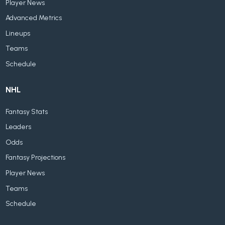
Player News
Advanced Metrics
Lineups
Teams
Schedule
NHL
Fantasy Stats
Leaders
Odds
Fantasy Projections
Player News
Teams
Schedule