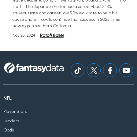
trade deadline, going 5-1 with a 2.70 ERA and 0.93 WHIP in 10
starts. The Japanese hurler had a career-best 31.8%
strikeout rate and career-low 5.9% walk rate to help his
cause and will look to continue that success in 2025 in his
new digs in southern California.
Nov 25, 2024
NFL
Player Stats
Leaders
Odds