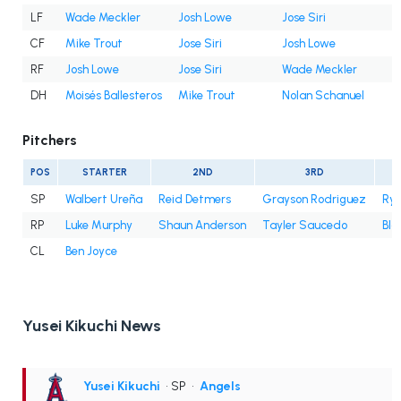
LF
Wade Meckler
Josh Lowe
Jose Siri
CF
Mike Trout
Jose Siri
Josh Lowe
RF
Josh Lowe
Jose Siri
Wade Meckler
DH
Moisés Ballesteros
Mike Trout
Nolan Schanuel
Pitchers
POS
STARTER
2ND
3RD
SP
Walbert Ureña
Reid Detmers
Grayson Rodriguez
Rya
RP
Luke Murphy
Shaun Anderson
Tayler Saucedo
Bla
CL
Ben Joyce
Yusei Kikuchi News
Yusei Kikuchi
• SP
•
Angels