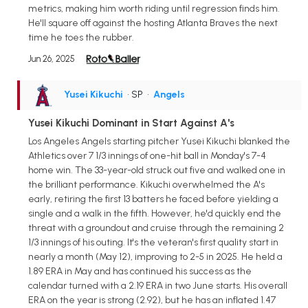
metrics, making him worth riding until regression finds him.
He'll square off against the hosting Atlanta Braves the next
time he toes the rubber.
Jun 26, 2025
Yusei Kikuchi
• SP
•
Angels
Yusei Kikuchi Dominant in Start Against A's
Los Angeles Angels starting pitcher Yusei Kikuchi blanked the
Athletics over 7 1/3 innings of one-hit ball in Monday's 7-4
home win. The 33-year-old struck out five and walked one in
the brilliant performance. Kikuchi overwhelmed the A's
early, retiring the first 13 batters he faced before yielding a
single and a walk in the fifth. However, he'd quickly end the
threat with a groundout and cruise through the remaining 2
1/3 innings of his outing. It's the veteran's first quality start in
nearly a month (May 12), improving to 2-5 in 2025. He held a
1.89 ERA in May and has continued his success as the
calendar turned with a 2.19 ERA in two June starts. His overall
ERA on the year is strong (2.92), but he has an inflated 1.47