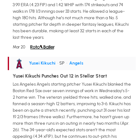
3.99 ERA (4.23 FIP) and 1.42 WHIP with 174 strikeouts and 74
walks in 178 1/3 innings over 33 starts. He allowed a league-
high 180 hits. Although he's not much more than a No. 5
starting pitcher for depth in deeper fantasy leagues, Kikuchi
has been durable, making at least 32 starts in each of the
last three years.
Mar 20
Yusei Kikuchi
• SP
•
Angels
Yusei Kikuchi Punches Out 12 in Stellar Start
Los Angeles Angels starting pitcher Yusei Kikuchi blanked the
Boston Red Sox over seven innings of work in Wednesday's 5-
2 home win. The veteran yielded three hits, walked one, and
fanned a season-high 12 batters, improving to 3-6. Kikuchi has
been on quite a stretch recently, punching out 31 over his last
19 2/3 frames (three walks). Furthermore, he hasn't given up
more than three runs in an outing in nearly two months (Apr.
26). The 34-year-old's expected stats aren't the most
appealing (4.34 xFIP), but he continues to out-pitch his