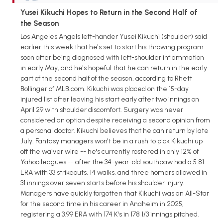
Yusei Kikuchi Hopes to Return in the Second Half of
the Season
Los Angeles Angels left-hander Yusei Kikuchi (shoulder) said
earlier this week that he's set to start his throwing program
soon after being diagnosed with left-shoulder inflammation
in early May, and he's hopeful that he can return in the early
part of the second half of the season, according to Rhett
Bollinger of MLB.com. Kikuchi was placed on the 15-day
injured list after leaving his start early after two innings on
April 29 with shoulder discomfort. Surgery was never
considered an option despite receiving a second opinion from
a personal doctor. Kikuchi believes that he can return by late
July. Fantasy managers won't be in a rush to pick Kikuchi up
off the waiver wire -- he's currently rostered in only 12% of
Yahoo leagues -- after the 34-year-old southpaw had a 5.81
ERA with 33 strikeouts, 14 walks, and three homers allowed in
31 innings over seven starts before his shoulder injury.
Managers have quickly forgotten that Kikuchi was an All-Star
for the second time in his career in Anaheim in 2025,
registering a 3.99 ERA with 174 K's in 178 1/3 innings pitched.