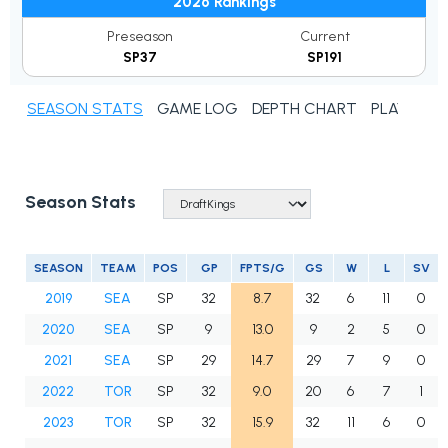
2026 Rankings
Preseason
Current
SP37
SP191
SEASON STATS
GAME LOG
DEPTH CHART
PLAYER N
Season Stats
SEASON
TEAM
POS
GP
FPTS/G
GS
W
L
SV
2019
SEA
SP
32
8.7
32
6
11
0
2020
SEA
SP
9
13.0
9
2
5
0
2021
SEA
SP
29
14.7
29
7
9
0
2022
TOR
SP
32
9.0
20
6
7
1
2023
TOR
SP
32
15.9
32
11
6
0