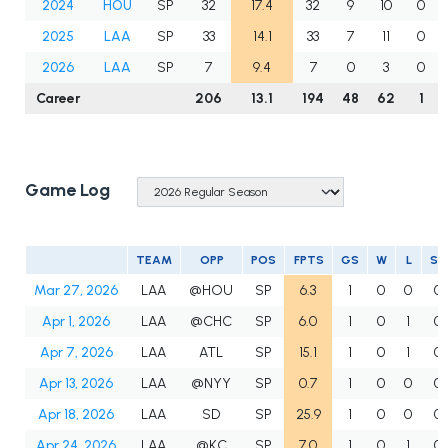
2024
HOU
SP
32
17.4
32
9
10
0
2025
LAA
SP
33
14.1
33
7
11
0
2026
LAA
SP
7
9.4
7
0
3
0
Career
206
13.1
194
48
62
1
Game Log
TEAM
OPP
POS
FPTS
GS
W
L
SV
Mar 27, 2026
LAA
@HOU
SP
6.3
1
0
0
0
Apr 1, 2026
LAA
@CHC
SP
6.0
1
0
1
0
Apr 7, 2026
LAA
ATL
SP
15.1
1
0
1
0
Apr 13, 2026
LAA
@NYY
SP
0.7
1
0
0
0
Apr 18, 2026
LAA
SD
SP
25.9
1
0
0
0
Apr 24, 2026
LAA
@KC
SP
7.0
1
0
1
0