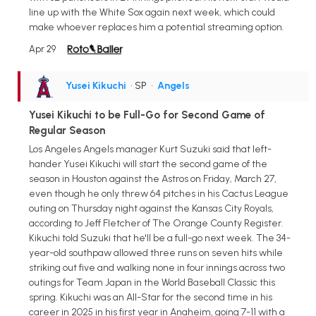
line up with the White Sox again next week, which could
make whoever replaces him a potential streaming option.
Apr 29
Yusei Kikuchi
• SP
•
Angels
Yusei Kikuchi to be Full-Go for Second Game of
Regular Season
Los Angeles Angels manager Kurt Suzuki said that left-
hander Yusei Kikuchi will start the second game of the
season in Houston against the Astros on Friday, March 27,
even though he only threw 64 pitches in his Cactus League
outing on Thursday night against the Kansas City Royals,
according to Jeff Fletcher of The Orange County Register.
Kikuchi told Suzuki that he'll be a full-go next week. The 34-
year-old southpaw allowed three runs on seven hits while
striking out five and walking none in four innings across two
outings for Team Japan in the World Baseball Classic this
spring. Kikuchi was an All-Star for the second time in his
career in 2025 in his first year in Anaheim, going 7-11 with a