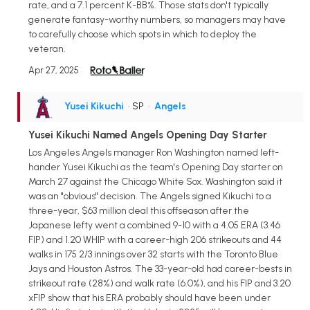
rate, and a 7.1 percent K-BB%. Those stats don't typically
generate fantasy-worthy numbers, so managers may have
to carefully choose which spots in which to deploy the
veteran.
Apr 27, 2025
Yusei Kikuchi
• SP
•
Angels
Yusei Kikuchi Named Angels Opening Day Starter
Los Angeles Angels manager Ron Washington named left-
hander Yusei Kikuchi as the team's Opening Day starter on
March 27 against the Chicago White Sox. Washington said it
was an "obvious" decision. The Angels signed Kikuchi to a
three-year, $63 million deal this offseason after the
Japanese lefty went a combined 9-10 with a 4.05 ERA (3.46
FIP) and 1.20 WHIP with a career-high 206 strikeouts and 44
walks in 175 2/3 innings over 32 starts with the Toronto Blue
Jays and Houston Astros. The 33-year-old had career-bests in
strikeout rate (28%) and walk rate (6.0%), and his FIP and 3.20
xFIP show that his ERA probably should have been under