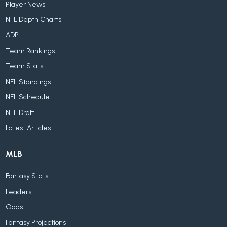
Player News
NFL Depth Charts
ADP
Team Rankings
Team Stats
NFL Standings
NFL Schedule
NFL Draft
Latest Articles
MLB
Fantasy Stats
Leaders
Odds
Fantasy Projections