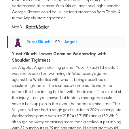
performance all season. With Kikuchi sidelined, right-hander
George Klassen could be in line for a promotion from Triple-A
to the Angels' starting rotation.
May 3
Yusei Kikuchi
• SP
•
Angels
Yusei Kikuchi Leaves Game on Wednesday with
Shoulder Tightness
Los Angeles Angels starting pitcher Yusei Kikuchi (shoulder)
was removed after two innings in Wednesday's game
against the White Sox with what is being described as
shoulder tightness. The southpaw came out to warm up
before the third inning but left with the trainer. The extent of
the injury is not yet known, but fantasy managers should
have a backup plan in the event he needs to miss time. The
34-year-old has had a rough go of it so far in 2026, coming into
Wednesday's game with a 6.21 ERA (3.71 FIP) and a 1.59 WHIP,
although he was generating more than a strikeout per inning
with 32 punchouts in 29 innings pitched. His next start would