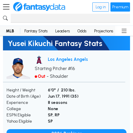
Log in
Premium
MLB
Fantasy Stats
Leaders
Odds
Projections
News
Yusei Kikuchi Fantasy Stats
Los Angeles Angels
Starting Pitcher #16
Out
-
Shoulder
Height / Weight
6'0" / 210 lbs.
Date of Birth (Age)
Jun 17, 1991 (
35
)
Experience
8 seasons
College
None
ESPN Eligible
SP, RP
Yahoo Eligible
SP