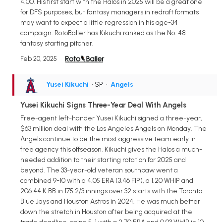
4.00. His first start with the Halos in 2025 will be a great one
for DFS purposes, but fantasy managers in redraft formats
may want to expect a little regression in his age-34
campaign. RotoBaller has Kikuchi ranked as the No. 48
fantasy starting pitcher.
Feb 20, 2025
Yusei Kikuchi
• SP
•
Angels
Yusei Kikuchi Signs Three-Year Deal With Angels
Free-agent left-hander Yusei Kikuchi signed a three-year,
$63 million deal with the Los Angeles Angels on Monday. The
Angels continue to be the most aggressive team early in
free agency this offseason. Kikuchi gives the Halos a much-
needed addition to their starting rotation for 2025 and
beyond. The 33-year-old veteran southpaw went a
combined 9-10 with a 4.05 ERA (3.46 FIP), a 1.20 WHIP and
206:44 K:BB in 175 2/3 innings over 32 starts with the Toronto
Blue Jays and Houston Astros in 2024. He was much better
down the stretch in Houston after being acquired at the