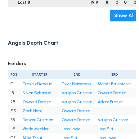
Last 8
19.9
8
0
0
0
Show All
Angels Depth Chart
Fielders
POS
STARTER
2ND
3RD
C
Travis d'Arnaud
Tyler Heineman
Moisés Ballesteros
1B
Nolan Schanuel
Vaughn Grissom
Oswald Peraza
2B
Oswald Peraza
Vaughn Grissom
Adam Frazier
SS
Zach Neto
Oswald Peraza
3B
Denzer Guzman
Oswald Peraza
Vaughn Grissom
LF
Wade Meckler
Josh Lowe
Jose Siri
CF
Mike Trout
Jose Siri
Josh Lowe