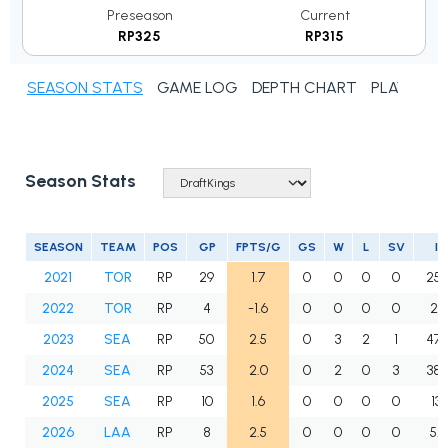
Preseason
Current
RP325
RP315
SEASON STATS
GAME LOG
DEPTH CHART
PLAYER N
Season Stats
SEASON
TEAM
POS
GP
FPTS/G
GS
W
L
SV
IP
2021
TOR
RP
29
1.7
0
0
0
0
25.
2022
TOR
RP
4
-1.6
0
0
0
0
2.
2023
SEA
RP
50
2.5
0
3
2
1
47.
2024
SEA
RP
53
2.0
0
2
0
3
38.
2025
SEA
RP
10
1.6
0
0
0
0
13.1
2026
LAA
RP
8
2.5
0
0
0
0
5.2