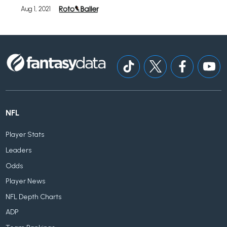
Aug 1, 2021
NFL
Player Stats
Leaders
Odds
Player News
NFL Depth Charts
ADP