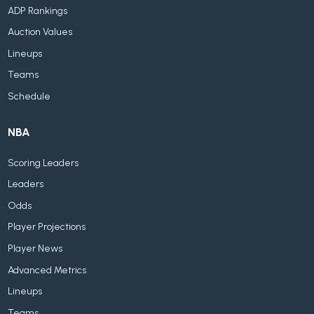
ADP Rankings
Auction Values
Lineups
Teams
Schedule
NBA
Scoring Leaders
Leaders
Odds
Player Projections
Player News
Advanced Metrics
Lineups
Teams