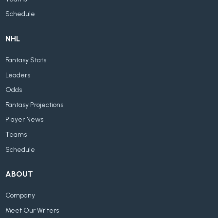
Schedule
NHL
Fantasy Stats
Leaders
Odds
Fantasy Projections
Player News
Teams
Schedule
ABOUT
Company
Meet Our Writers