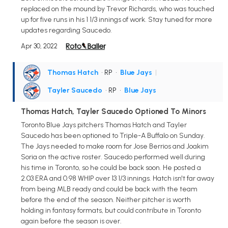
replaced on the mound by Trevor Richards, who was touched
up for five runs in his 1 1/3 innings of work. Stay tuned for more
updates regarding Saucedo.
Apr 30, 2022
Thomas Hatch
• RP
•
Blue Jays
|
Tayler Saucedo
• RP
•
Blue Jays
Thomas Hatch, Tayler Saucedo Optioned To Minors
Toronto Blue Jays pitchers Thomas Hatch and Tayler
Saucedo has been optioned to Triple-A Buffalo on Sunday.
The Jays needed to make room for Jose Berrios and Joakim
Soria on the active roster. Saucedo performed well during
his time in Toronto, so he could be back soon. He posted a
2.03 ERA and 0.98 WHIP over 13 1/3 innings. Hatch isn't far away
from being MLB ready and could be back with the team
before the end of the season. Neither pitcher is worth
holding in fantasy formats, but could contribute in Toronto
again before the season is over.