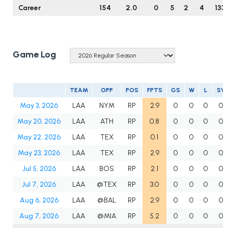
Career
154
2.0
0
5
2
4
133
Game Log
TEAM
OPP
POS
FPTS
GS
W
L
SV
May 3, 2026
LAA
NYM
RP
2.9
0
0
0
0
May 20, 2026
LAA
ATH
RP
0.8
0
0
0
0
May 22, 2026
LAA
TEX
RP
0.1
0
0
0
0
May 23, 2026
LAA
TEX
RP
2.9
0
0
0
0
Jul 5, 2026
LAA
BOS
RP
2.1
0
0
0
0
Jul 7, 2026
LAA
@TEX
RP
3.0
0
0
0
0
Aug 6, 2026
LAA
@BAL
RP
2.9
0
0
0
0
Aug 7, 2026
LAA
@MIA
RP
5.2
0
0
0
0