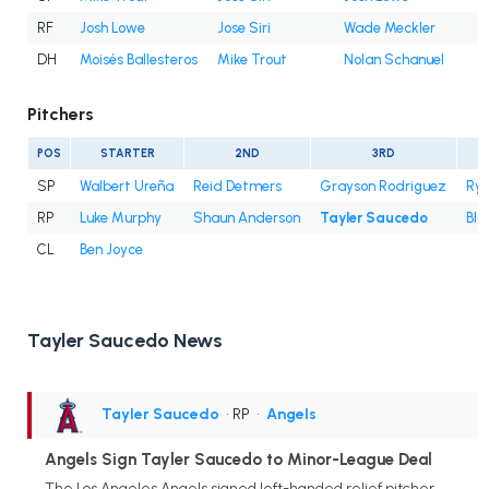
RF
Josh Lowe
Jose Siri
Wade Meckler
DH
Moisés Ballesteros
Mike Trout
Nolan Schanuel
Pitchers
POS
STARTER
2ND
3RD
SP
Walbert Ureña
Reid Detmers
Grayson Rodriguez
Rya
RP
Luke Murphy
Shaun Anderson
Tayler Saucedo
Bla
CL
Ben Joyce
Tayler Saucedo News
Tayler Saucedo
• RP
•
Angels
Angels Sign Tayler Saucedo to Minor-League Deal
The Los Angeles Angels signed left-handed relief pitcher