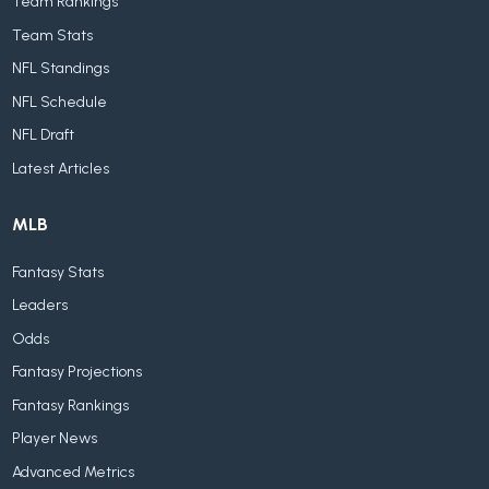
Team Rankings
Team Stats
NFL Standings
NFL Schedule
NFL Draft
Latest Articles
MLB
Fantasy Stats
Leaders
Odds
Fantasy Projections
Fantasy Rankings
Player News
Advanced Metrics