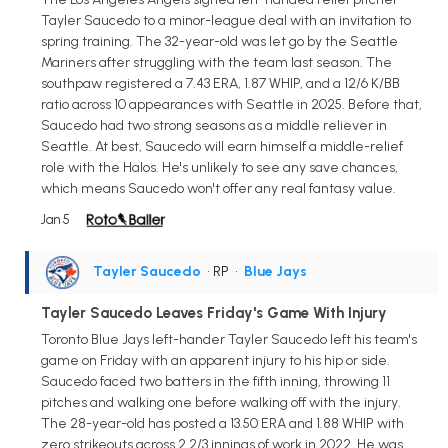
Tayler Saucedo to a minor-league deal with an invitation to
spring training. The 32-year-old was let go by the Seattle
Mariners after struggling with the team last season. The
southpaw registered a 7.43 ERA, 1.87 WHIP, and a 12/6 K/BB
ratio across 10 appearances with Seattle in 2025. Before that,
Saucedo had two strong seasons as a middle reliever in
Seattle. At best, Saucedo will earn himself a middle-relief
role with the Halos. He's unlikely to see any save chances,
which means Saucedo won't offer any real fantasy value.
Jan 5
Tayler Saucedo
• RP
•
Blue Jays
Tayler Saucedo Leaves Friday's Game With Injury
Toronto Blue Jays left-hander Tayler Saucedo left his team's
game on Friday with an apparent injury to his hip or side.
Saucedo faced two batters in the fifth inning, throwing 11
pitches and walking one before walking off with the injury.
The 28-year-old has posted a 13.50 ERA and 1.88 WHIP with
zero strikeouts across 2 2/3 innings of work in 2022. He was