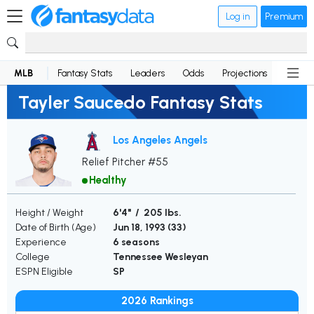
Log in
Premium
MLB
Fantasy Stats
Leaders
Odds
Projections
News
Tayler Saucedo Fantasy Stats
Los Angeles Angels
Relief Pitcher #55
Healthy
Height / Weight
6'4" / 205 lbs.
Date of Birth (Age)
Jun 18, 1993 (
33
)
Experience
6 seasons
College
Tennessee Wesleyan
ESPN Eligible
SP
2026 Rankings