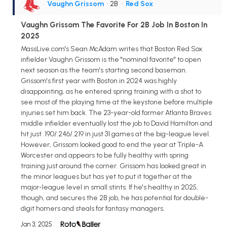
Vaughn Grissom
• 2B
•
Red Sox
Vaughn Grissom The Favorite For 2B Job In Boston In
2025
MassLive.com's Sean McAdam writes that Boston Red Sox
infielder Vaughn Grissom is the "nominal favorite" to open
next season as the team's starting second baseman.
Grissom's first year with Boston in 2024 was highly
disappointing, as he entered spring training with a shot to
see most of the playing time at the keystone before multiple
injuries set him back. The 23-year-old former Atlanta Braves
middle infielder eventually lost the job to David Hamilton and
hit just .190/.246/.219 in just 31 games at the big-league level.
However, Grissom looked good to end the year at Triple-A
Worcester and appears to be fully healthy with spring
training just around the corner. Grissom has looked great in
the minor leagues but has yet to put it together at the
major-league level in small stints. If he's healthy in 2025,
though, and secures the 2B job, he has potential for double-
digit homers and steals for fantasy managers.
Jan 3, 2025