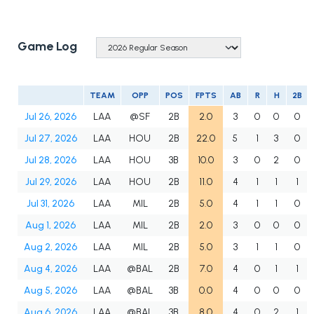
Game Log
TEAM
OPP
POS
FPTS
AB
R
H
2B
Jul 26, 2026
LAA
@SF
2B
2.0
3
0
0
0
Jul 27, 2026
LAA
HOU
2B
22.0
5
1
3
0
Jul 28, 2026
LAA
HOU
3B
10.0
3
0
2
0
Jul 29, 2026
LAA
HOU
2B
11.0
4
1
1
1
Jul 31, 2026
LAA
MIL
2B
5.0
4
1
1
0
Aug 1, 2026
LAA
MIL
2B
2.0
3
0
0
0
Aug 2, 2026
LAA
MIL
2B
5.0
3
1
1
0
Aug 4, 2026
LAA
@BAL
2B
7.0
4
0
1
1
Aug 5, 2026
LAA
@BAL
3B
0.0
4
0
0
0
Aug 6, 2026
LAA
@BAL
3B
8.0
4
0
2
1