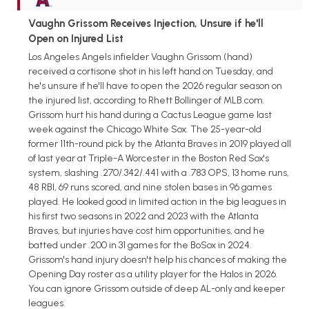
Vaughn Grissom Receives Injection, Unsure if he'll
Open on Injured List
Los Angeles Angels infielder Vaughn Grissom (hand)
received a cortisone shot in his left hand on Tuesday, and
he's unsure if he'll have to open the 2026 regular season on
the injured list, according to Rhett Bollinger of MLB.com.
Grissom hurt his hand during a Cactus League game last
week against the Chicago White Sox. The 25-year-old
former 11th-round pick by the Atlanta Braves in 2019 played all
of last year at Triple-A Worcester in the Boston Red Sox's
system, slashing .270/.342/.441 with a .783 OPS, 13 home runs,
48 RBI, 69 runs scored, and nine stolen bases in 96 games
played. He looked good in limited action in the big leagues in
his first two seasons in 2022 and 2023 with the Atlanta
Braves, but injuries have cost him opportunities, and he
batted under .200 in 31 games for the BoSox in 2024.
Grissom's hand injury doesn't help his chances of making the
Opening Day roster as a utility player for the Halos in 2026.
You can ignore Grissom outside of deep AL-only and keeper
leagues.