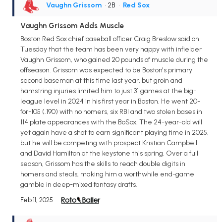
Vaughn Grissom
• 2B
•
Red Sox
Vaughn Grissom Adds Muscle
Boston Red Sox chief baseball officer Craig Breslow said on
Tuesday that the team has been very happy with infielder
Vaughn Grissom, who gained 20 pounds of muscle during the
offseason. Grissom was expected to be Boston's primary
second baseman at this time last year, but groin and
hamstring injuries limited him to just 31 games at the big-
league level in 2024 in his first year in Boston. He went 20-
for-105 (.190) with no homers, six RBI and two stolen bases in
114 plate appearances with the BoSox. The 24-year-old will
yet again have a shot to earn significant playing time in 2025,
but he will be competing with prospect Kristian Campbell
and David Hamilton at the keystone this spring. Over a full
season, Grissom has the skills to reach double digits in
homers and steals, making him a worthwhile end-game
gamble in deep-mixed fantasy drafts.
Feb 11, 2025