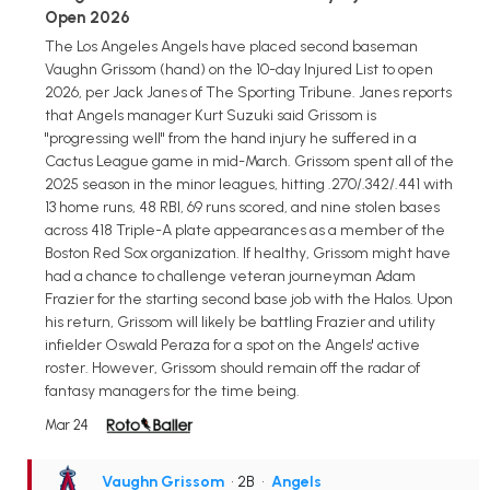
Open 2026
The Los Angeles Angels have placed second baseman
Vaughn Grissom (hand) on the 10-day Injured List to open
2026, per Jack Janes of The Sporting Tribune. Janes reports
that Angels manager Kurt Suzuki said Grissom is
"progressing well" from the hand injury he suffered in a
Cactus League game in mid-March. Grissom spent all of the
2025 season in the minor leagues, hitting .270/.342/.441 with
13 home runs, 48 RBI, 69 runs scored, and nine stolen bases
across 418 Triple-A plate appearances as a member of the
Boston Red Sox organization. If healthy, Grissom might have
had a chance to challenge veteran journeyman Adam
Frazier for the starting second base job with the Halos. Upon
his return, Grissom will likely be battling Frazier and utility
infielder Oswald Peraza for a spot on the Angels' active
roster. However, Grissom should remain off the radar of
fantasy managers for the time being.
Mar 24
Vaughn Grissom
• 2B
•
Angels