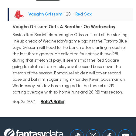
Vaughn Grissom
• 2B
•
Red Sox
Vaughn Grissom Gets A Breather On Wednesday
Boston Red Sox infielder Vaughn Grissom is out of the starting
lineup ahead of Wednesday's game against the Toronto Blue
Jays. Grissom will head to the bench after starting in each of
the last three games. He collected four hits with two RBI
during that stretch of play. It seems that the Red Sox are
going to rotate different players at second base down the
stretch of the season. Enmanuel Valdez will cover second
base and bat ninth against right-hander Kevin Gausman on
Wednesday. Valdez has struggled to the tune of a .219
batting average with six home runs and 28 RBI this season.
Sep 25, 2024