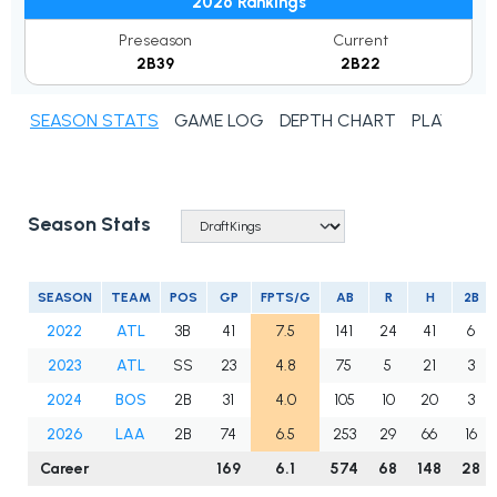
2026 Rankings
Preseason
Current
2B39
2B22
SEASON STATS
GAME LOG
DEPTH CHART
PLAYER N
Season Stats
SEASON
TEAM
POS
GP
FPTS/G
AB
R
H
2B
2022
ATL
3B
41
7.5
141
24
41
6
2023
ATL
SS
23
4.8
75
5
21
3
2024
BOS
2B
31
4.0
105
10
20
3
2026
LAA
2B
74
6.5
253
29
66
16
Career
169
6.1
574
68
148
28