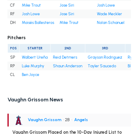
CF
Mike Trout
Jose Siri
Josh Lowe
RF
Josh Lowe
Jose Siri
Wade Meckler
DH
Moisés Ballesteros
Mike Trout
Nolan Schanuel
Pitchers
POS
STARTER
2ND
3RD
SP
Walbert Ureña
Reid Detmers
Grayson Rodriguez
Rya
RP
Luke Murphy
Shaun Anderson
Tayler Saucedo
Bla
CL
Ben Joyce
Vaughn Grissom News
Vaughn Grissom
• 2B
•
Angels
Vaughn Grissom Placed on the 10-Day Injured List to