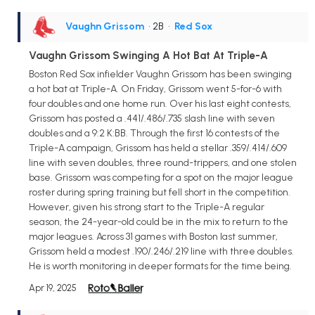
Vaughn Grissom
• 2B
•
Red Sox
Vaughn Grissom Swinging A Hot Bat At Triple-A
Boston Red Sox infielder Vaughn Grissom has been swinging
a hot bat at Triple-A. On Friday, Grissom went 5-for-6 with
four doubles and one home run. Over his last eight contests,
Grissom has posted a .441/.486/.735 slash line with seven
doubles and a 9:2 K:BB. Through the first 16 contests of the
Triple-A campaign, Grissom has held a stellar .359/.414/.609
line with seven doubles, three round-trippers, and one stolen
base. Grissom was competing for a spot on the major league
roster during spring training but fell short in the competition.
However, given his strong start to the Triple-A regular
season, the 24-year-old could be in the mix to return to the
major leagues. Across 31 games with Boston last summer,
Grissom held a modest .190/.246/.219 line with three doubles.
He is worth monitoring in deeper formats for the time being.
Apr 19, 2025