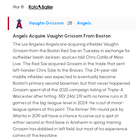
Mar 18
Vaughn Grissom
• 2B
•
Angels
Angels Acquire Vaughn Grissom From Boston
The Los Angeles Angels are acquiring infielder Vaughn
Grissom from the Boston Red Sox on Tuesday in exchange for
outfielder Isaiah Jackson, sources told Chris Cotillo of Mass
Live. The Red Sox acquired Grissom in the trade that sent
left-hander Chris Sale to the Braves. The 24-year-old
middle infielder was expected to eventually become
Boston's primary second baseman, but that never happened.
Grissom spent all of the 2025 campaign toiling at Triple-A
Worcester after hitting .190/.246/.219 with no home runs in 31
games at the big-league level in 2024. He is out of minor-
league options at this point. The former 11th-round pick by
Atlanta in 2019 will have a chance to carve out a spot at
either second or third base in Anaheim in spring training.
Grissom has dabbled in left field, but most of his experience
comes at the keystone.