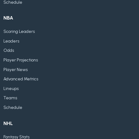
Schedule
NBA
Scoring Leaders
Leaders
Odds
Player Projections
Player News
Advanced Metrics
Lineups
Teams
Schedule
NHL
Fantasy Stats