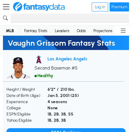
Log in
Premium
MLB
Fantasy Stats
Leaders
Odds
Projections
News
Vaughn Grissom Fantasy Stats
Los Angeles Angels
Second Baseman #5
Healthy
Height / Weight
6'2" / 210 lbs.
Date of Birth (Age)
Jan 5, 2001 (
25
)
Experience
4 seasons
College
None
ESPN Eligible
1B, 2B, 3B, SS
Yahoo Eligible
1B, 2B, 3B