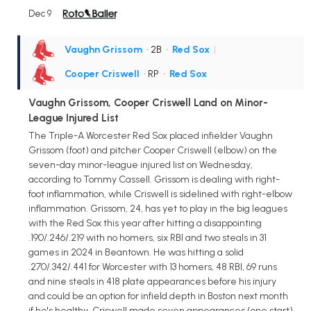
Dec 9
Vaughn Grissom
• 2B
•
Red Sox
|
Cooper Criswell
• RP
•
Red Sox
Vaughn Grissom, Cooper Criswell Land on Minor-
League Injured List
The Triple-A Worcester Red Sox placed infielder Vaughn
Grissom (foot) and pitcher Cooper Criswell (elbow) on the
seven-day minor-league injured list on Wednesday,
according to Tommy Cassell. Grissom is dealing with right-
foot inflammation, while Criswell is sidelined with right-elbow
inflammation. Grissom, 24, has yet to play in the big leagues
with the Red Sox this year after hitting a disappointing
.190/.246/.219 with no homers, six RBI and two steals in 31
games in 2024 in Beantown. He was hitting a solid
.270/.342/.441 for Worcester with 13 homers, 48 RBI, 69 runs
and nine steals in 418 plate appearances before his injury
and could be an option for infield depth in Boston next month
if he's healthy. Criswell made seven appearances (one start)