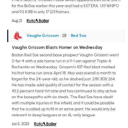
for the BoSox earlier this year and had a 3.57 ERA, 1.59 WHIPO
and 9:5 K:BB in only 17 2/3 frames.
Aug 21
Vaughn Grissom
• 2B
•
Red Sox
Vaughn Grissom Blasts Homer on Wednesday
Boston Red Sox second base prospect Vaughn Grissom went
2-for-4 with a solo home run in a 9-1 win against Triple-A
Rochester on Wednesday. Grissom's 437-foot blast marked
his first home run since April 18. May was overall a month to
forget for the 24-year-old, as he slashed just .218/.303/.264.
He has made solid quality of contact for the season with a
43.2 percent hard-hit rate and has continued to stay active
on the basepaths with six steals. The Red Sox have dealt
with multiple injuries in the infield, and it could be possible
that he is called up to fill in at some point. He would only be
relevant in deep leagues or an AL-only league.
Jun 5, 2025