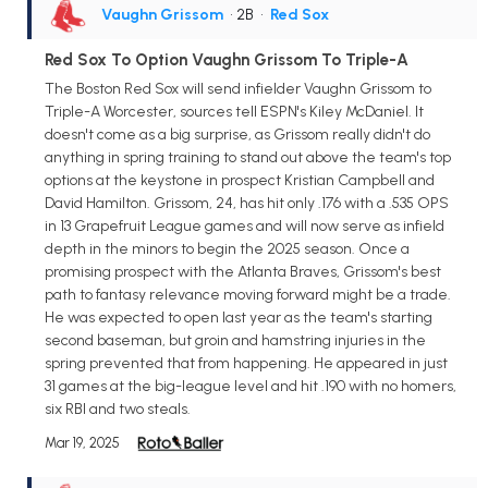
Vaughn Grissom
• 2B
•
Red Sox
Red Sox To Option Vaughn Grissom To Triple-A
The Boston Red Sox will send infielder Vaughn Grissom to
Triple-A Worcester, sources tell ESPN's Kiley McDaniel. It
doesn't come as a big surprise, as Grissom really didn't do
anything in spring training to stand out above the team's top
options at the keystone in prospect Kristian Campbell and
David Hamilton. Grissom, 24, has hit only .176 with a .535 OPS
in 13 Grapefruit League games and will now serve as infield
depth in the minors to begin the 2025 season. Once a
promising prospect with the Atlanta Braves, Grissom's best
path to fantasy relevance moving forward might be a trade.
He was expected to open last year as the team's starting
second baseman, but groin and hamstring injuries in the
spring prevented that from happening. He appeared in just
31 games at the big-league level and hit .190 with no homers,
six RBI and two steals.
Mar 19, 2025