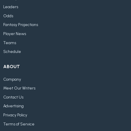
Leaders
Odds
Fantasy Projections
Player News
Teams
Schedule
ABOUT
Company
Meet Our Writers
Contact Us
Advertising
Privacy Policy
Terms of Service