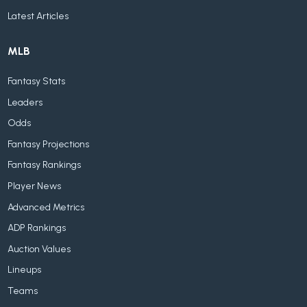
Latest Articles
MLB
Fantasy Stats
Leaders
Odds
Fantasy Projections
Fantasy Rankings
Player News
Advanced Metrics
ADP Rankings
Auction Values
Lineups
Teams