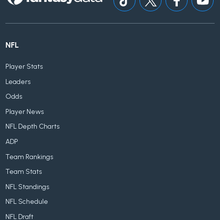
NFL
Player Stats
Leaders
Odds
Player News
NFL Depth Charts
ADP
Team Rankings
Team Stats
NFL Standings
NFL Schedule
NFL Draft