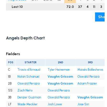
Last 10
72.0
37
4
11
3
Show
Angels Depth Chart
Fielders
POS
STARTER
2ND
3RD
C
Travis d'Arnaud
Tyler Heineman
Moisés Ballesteros
1B
Nolan Schanuel
Vaughn Grissom
Oswald Peraza
2B
Oswald Peraza
Vaughn Grissom
Adam Frazier
SS
Zach Neto
Oswald Peraza
3B
Denzer Guzman
Oswald Peraza
Vaughn Grissom
LF
Wade Meckler
Josh Lowe
Jose Siri