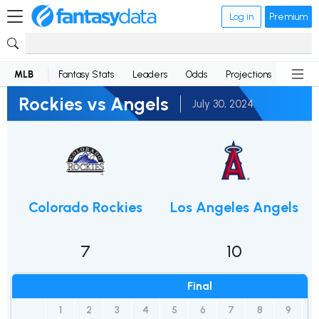
Log in
Premium
MLB
Fantasy Stats
Leaders
Odds
Projections
News
Rockies vs Angels
July 30, 2024
Colorado Rockies
Los Angeles Angels
7
10
Final
1
2
3
4
5
6
7
8
9