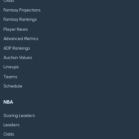
Odds
Fantasy Projections
Fantasy Rankings
Player News
Advanced Metrics
ADP Rankings
Auction Values
Lineups
Teams
Schedule
NBA
Scoring Leaders
Leaders
Odds