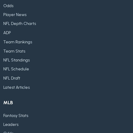
Odds
Player News
NFL Depth Charts
ADP
Team Rankings
Team Stats
NFL Standings
NFL Schedule
NFL Draft
Latest Articles
MLB
Fantasy Stats
Leaders