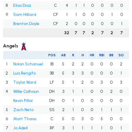
8
Elias Díaz
C
4
1
1
0
0
0
0
.
9
Sam Hilliard
CF
1
1
0
0
0
1
0
.
Brenton Doyle
CF
2
0
0
0
0
0
1
.
32
7
7
2
7
2
7
.
Angels
POS
AB
R
H
HR
RBI
BB
SO
A
1
Nolan Schanuel
1B
5
2
2
0
0
0
2
.
2
Luis Rengifo
3B
5
3
3
0
0
0
1
.
3
Taylor Ward
LF
5
1
2
0
3
0
3
.
4
Willie Calhoun
DH
3
1
1
0
0
2
0
.
Kevin Pillar
DH
0
1
0
0
0
0
0
.
5
Zach Neto
SS
2
1
0
0
1
1
1
.
6
Matt Thaiss
C
5
0
3
0
5
0
0
.
7
Jo Adell
RF
3
1
1
1
1
0
1
.