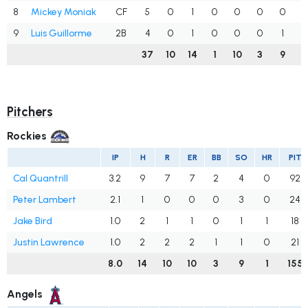
8
Mickey Moniak
CF
5
0
1
0
0
0
0
.
9
Luis Guillorme
2B
4
0
1
0
0
0
1
.
37
10
14
1
10
3
9
.
Pitchers
Rockies
IP
H
R
ER
BB
SO
HR
PIT
Cal Quantrill
3.2
9
7
7
2
4
0
92
Peter Lambert
2.1
1
0
0
0
3
0
24
Jake Bird
1.0
2
1
1
0
1
1
18
Justin Lawrence
1.0
2
2
2
1
1
0
21
8.0
14
10
10
3
9
1
155
Angels