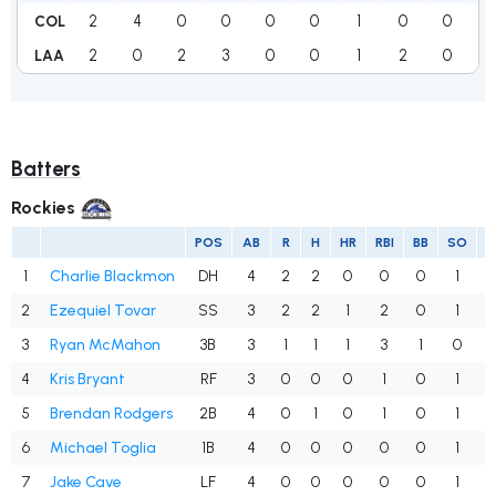
2
4
0
0
0
0
1
0
0
COL
2
0
2
3
0
0
1
2
0
1
LAA
Batters
Rockies
POS
AB
R
H
HR
RBI
BB
SO
1
Charlie Blackmon
DH
4
2
2
0
0
0
1
.
2
Ezequiel Tovar
SS
3
2
2
1
2
0
1
.
3
Ryan McMahon
3B
3
1
1
1
3
1
0
.
4
Kris Bryant
RF
3
0
0
0
1
0
1
.
5
Brendan Rodgers
2B
4
0
1
0
1
0
1
.
6
Michael Toglia
1B
4
0
0
0
0
0
1
.
7
Jake Cave
LF
4
0
0
0
0
0
1
.