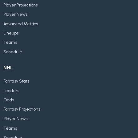
Player Projections
Player News
Advanced Metrics
Lineups
Teams
Schedule
NHL
Fantasy Stats
Leaders
Odds
Fantasy Projections
Player News
Teams
Schedule