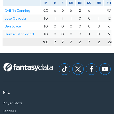
IP
H
R
ER
BB
SO
HR
PIT
Griffin Canning
6.0
6
6
6
2
6
1
97
José Quijada
1.0
1
1
1
0
0
1
12
Ben Joyce
1.0
0
0
0
0
0
0
6
Hunter Strickland
1.0
0
0
0
0
1
0
9
9.0
7
7
7
2
7
2
124
NFL
Player Stats
Leaders