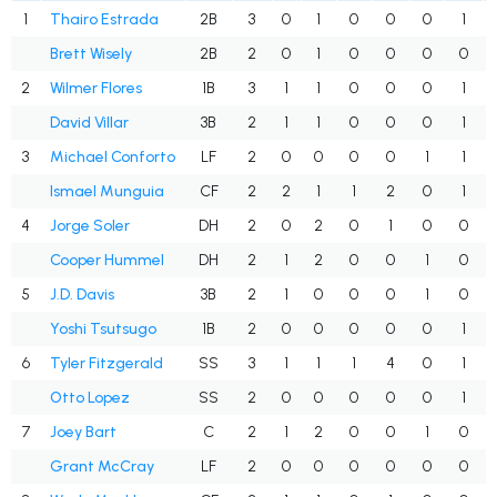
1
Thairo Estrada
2B
3
0
1
0
0
0
1
Brett Wisely
2B
2
0
1
0
0
0
0
2
Wilmer Flores
1B
3
1
1
0
0
0
1
David Villar
3B
2
1
1
0
0
0
1
3
Michael Conforto
LF
2
0
0
0
0
1
1
Ismael Munguia
CF
2
2
1
1
2
0
1
4
Jorge Soler
DH
2
0
2
0
1
0
0
Cooper Hummel
DH
2
1
2
0
0
1
0
5
J.D. Davis
3B
2
1
0
0
0
1
0
Yoshi Tsutsugo
1B
2
0
0
0
0
0
1
6
Tyler Fitzgerald
SS
3
1
1
1
4
0
1
Otto Lopez
SS
2
0
0
0
0
0
1
7
Joey Bart
C
2
1
2
0
0
1
0
Grant McCray
LF
2
0
0
0
0
0
0