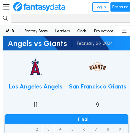
Log in
Premium
MLB
Fantasy Stats
Leaders
Odds
Projections
News
Angels vs Giants
February 26, 2024
Los Angeles Angels
San Francisco Giants
11
9
Final
1
2
3
4
5
6
7
8
9
R