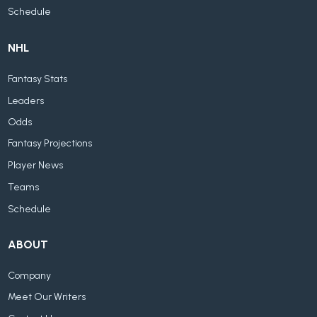
Schedule
NHL
Fantasy Stats
Leaders
Odds
Fantasy Projections
Player News
Teams
Schedule
ABOUT
Company
Meet Our Writers