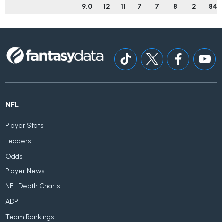
9.0
12
11
7
7
8
2
84
NFL
Player Stats
Leaders
Odds
Player News
NFL Depth Charts
ADP
Team Rankings