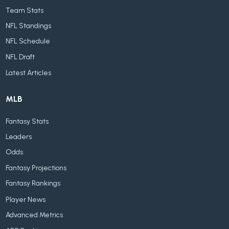
Team Stats
NFL Standings
NFL Schedule
NFL Draft
Latest Articles
MLB
Fantasy Stats
Leaders
Odds
Fantasy Projections
Fantasy Rankings
Player News
Advanced Metrics