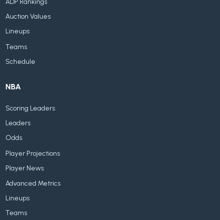
ADP Rankings
Auction Values
Lineups
Teams
Schedule
NBA
Scoring Leaders
Leaders
Odds
Player Projections
Player News
Advanced Metrics
Lineups
Teams