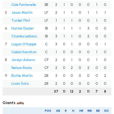
Cole Fontenelle
3B
2
1
0
0
0
1
0
.
5
Jason Martin
LF
2
1
1
0
1
1
1
.
Tucker Flint
LF
1
1
1
0
0
1
0
1
6
Hunter Dozier
1B
2
1
1
1
3
0
0
.
Charles Leblanc
1B
3
1
1
0
2
0
0
7
Logan O'Hoppe
C
3
0
1
0
0
0
1
Caleb Hamilton
C
1
0
0
0
0
1
0
.
8
Jordyn Adams
CF
2
0
1
0
0
1
0
.
Nelson Rada
CF
2
0
2
0
2
0
0
1
9
Richie Martin
2B
3
0
0
0
0
0
2
.
Livan Soto
2B
2
0
0
0
0
0
0
.
37
11
12
2
11
7
8
.
Giants
POS
AB
R
H
HR
RBI
BB
SO