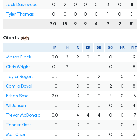
Jack Dashwood
1.0
2
0
0
0
3
0
11
Tyler Thomas
1.0
0
0
0
0
1
0
5
9.0
15
9
9
4
9
2
81
Giants
IP
H
R
ER
BB
SO
HR
PIT
Mason Black
2.0
3
2
2
0
0
1
9
Chris Wright
0.1
2
1
1
1
0
1
8
Taylor Rogers
0.2
1
4
0
2
1
0
14
Camilo Doval
1.0
1
0
0
0
2
0
8
Ethan Small
2.0
1
0
0
0
4
0
15
Wil Jensen
1.0
1
0
0
0
0
0
4
Trevor McDonald
0.0
1
4
4
4
0
0
17
Tanner Kiest
1.0
1
0
0
0
1
0
6
Mat Olsen
1.0
1
0
0
0
0
0
3