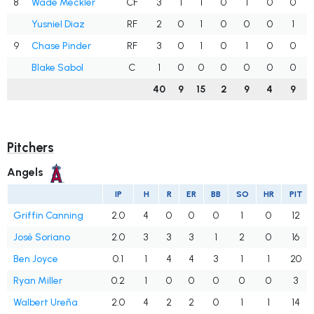
8
Wade Meckler
CF
3
1
1
0
1
0
0
Yusniel Diaz
RF
2
0
1
0
0
0
1
9
Chase Pinder
RF
3
0
1
0
1
0
0
Blake Sabol
C
1
0
0
0
0
0
0
40
9
15
2
9
4
9
Pitchers
Angels
IP
H
R
ER
BB
SO
HR
PIT
Griffin Canning
2.0
4
0
0
0
1
0
12
José Soriano
2.0
3
3
3
1
2
0
16
Ben Joyce
0.1
1
4
4
3
1
1
20
Ryan Miller
0.2
1
0
0
0
0
0
3
Walbert Ureña
2.0
4
2
2
0
1
1
14