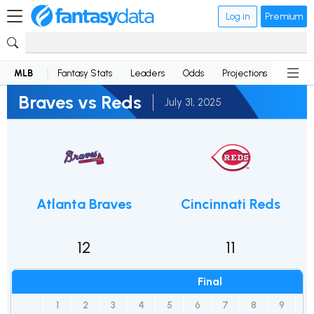
Log in
Premium
MLB
Fantasy Stats
Leaders
Odds
Projections
News
Braves vs Reds
July 31, 2025
Atlanta Braves
Cincinnati Reds
12
11
Final
1
2
3
4
5
6
7
8
9
10