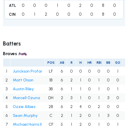
0
0
0
1
0
2
0
8
0
1
ATL
0
1
2
0
0
0
0
8
0
0
CIN
Batters
Braves
POS
AB
R
H
HR
RBI
BB
SO
1
Jurickson Profar
LF
6
0
0
0
0
0
1
.
2
Matt Olson
1B
6
2
1
0
1
0
0
3
Austin Riley
3B
6
1
1
0
1
0
1
4
Marcell Ozuna
DH
2
3
1
0
1
3
0
.
5
Ozzie Albies
2B
6
2
4
0
2
0
0
.
6
Sean Murphy
C
2
1
2
0
1
3
0
1
7
Michael Harris II
CF
5
1
2
0
1
0
1
.