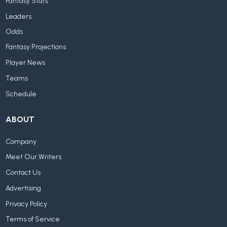
Fantasy Stats
Leaders
Odds
Fantasy Projections
Player News
Teams
Schedule
ABOUT
Company
Meet Our Writers
Contact Us
Advertising
Privacy Policy
Terms of Service