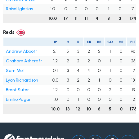
Raisel Iglesias
1.0
0
0
0
0
1
0
7
10.0
17
11
11
4
8
3
174
Reds
IP
H
R
ER
BB
SO
HR
PIT
Andrew Abbott
5.1
5
3
2
5
1
0
96
Graham Ashcraft
1.2
2
2
2
0
1
0
25
Sam Moll
0.1
3
4
4
0
1
0
12
Lyon Richardson
0.0
3
2
2
1
0
0
18
Brent Suter
1.2
0
0
0
0
2
0
13
Emilio Pagán
1.0
0
1
0
0
0
0
12
10.0
13
12
10
6
5
0
176