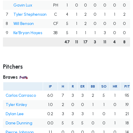
Gavin Lux
PH
1
0
0
0
0
0
0
7
Tyler Stephenson
C
4
1
2
0
1
1
2
8
Will Benson
CF
5
1
2
0
0
0
0
9
Ke'Bryan Hayes
3B
5
1
1
1
3
0
0
47
11
17
3
11
4
8
Pitchers
Braves
IP
H
R
ER
BB
SO
HR
PIT
Carlos Carrasco
6.0
7
3
3
2
5
1
95
Tyler Kinley
1.0
2
0
0
1
1
0
19
Dylan Lee
0.2
3
3
3
1
0
1
21
Dane Dunning
0.0
5
5
5
0
0
1
18
Pierce Johnson
1.1
0
0
0
0
1
0
14