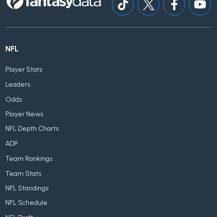
NFL
Player Stats
Leaders
Odds
Player News
NFL Depth Charts
ADP
Team Rankings
Team Stats
NFL Standings
NFL Schedule