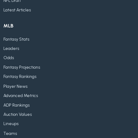
NFL Draft
Latest Articles
MLB
Fantasy Stats
Leaders
Odds
Fantasy Projections
Fantasy Rankings
Player News
Advanced Metrics
ADP Rankings
Auction Values
Lineups
Teams