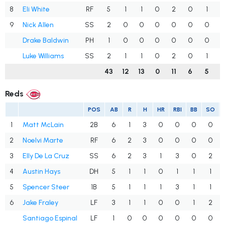
8
Eli White
RF
5
1
1
0
2
0
1
.
9
Nick Allen
SS
2
0
0
0
0
0
0
.
Drake Baldwin
PH
1
0
0
0
0
0
0
.
Luke Williams
SS
2
1
1
0
2
0
1
.
43
12
13
0
11
6
5
.
Reds
POS
AB
R
H
HR
RBI
BB
SO
1
Matt McLain
2B
6
1
3
0
0
0
0
2
Noelvi Marte
RF
6
2
3
0
0
0
0
3
Elly De La Cruz
SS
6
2
3
1
3
0
2
4
Austin Hays
DH
5
1
1
0
1
1
1
5
Spencer Steer
1B
5
1
1
1
3
1
1
6
Jake Fraley
LF
3
1
1
0
0
1
2
Santiago Espinal
LF
1
0
0
0
0
0
0