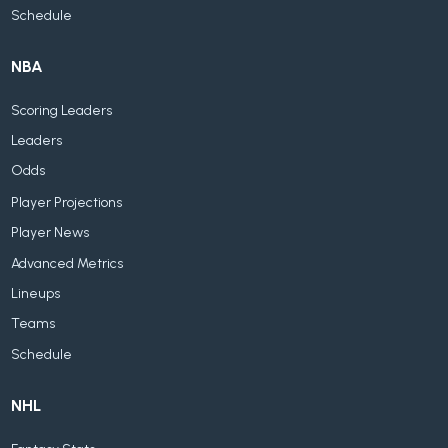
Schedule
NBA
Scoring Leaders
Leaders
Odds
Player Projections
Player News
Advanced Metrics
Lineups
Teams
Schedule
NHL