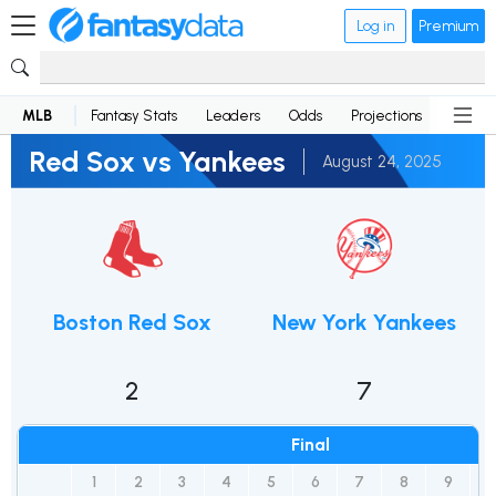
Log in
Premium
MLB
Fantasy Stats
Leaders
Odds
Projections
News
Red Sox vs Yankees
August 24, 2025
Boston Red Sox
New York Yankees
2
7
Final
1
2
3
4
5
6
7
8
9