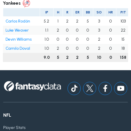
Yankees
IP
H
R
ER
BB
SO
HR
PIT
Carlos Rodón
5.2
1
2
2
5
3
0
103
Luke Weaver
1.1
2
0
0
0
3
0
22
Devin Williams
1.0
0
0
0
0
2
0
15
Camilo Doval
1.0
2
0
0
0
2
0
18
9.0
5
2
2
5
10
0
158
NFL
Player Stats