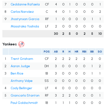
7
Ceddanne Rafaela
CF
4
0
1
0
0
0
1
8
Carlos Narváez
C
4
0
1
0
0
0
2
9
Jhostynxon Garcia
RF
1
0
0
0
0
1
1
Masataka Yoshida
LF
2
0
0
0
0
0
0
30
2
5
0
2
5
10
Yankees
POS
AB
R
H
HR
RBI
BB
SO
1
Trent Grisham
CF
2
2
2
2
2
2
0
2
Aaron Judge
DH
3
0
0
0
0
1
2
3
Ben Rice
1B
3
0
0
0
0
1
1
Anthony Volpe
SS
0
0
0
0
0
0
0
4
Cody Bellinger
LF
4
0
0
0
0
0
0
5
Giancarlo Stanton
RF
3
2
2
0
0
0
1
Paul Goldschmidt
1B
1
1
1
0
0
0
0