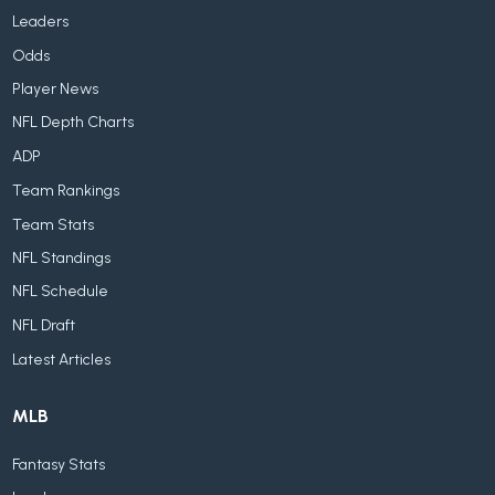
Leaders
Odds
Player News
NFL Depth Charts
ADP
Team Rankings
Team Stats
NFL Standings
NFL Schedule
NFL Draft
Latest Articles
MLB
Fantasy Stats