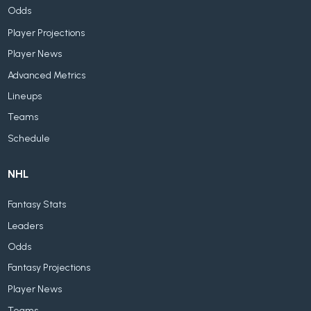
Odds
Player Projections
Player News
Advanced Metrics
Lineups
Teams
Schedule
NHL
Fantasy Stats
Leaders
Odds
Fantasy Projections
Player News
Teams