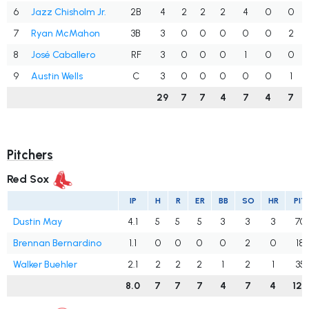
6
Jazz Chisholm Jr.
2B
4
2
2
2
4
0
0
7
Ryan McMahon
3B
3
0
0
0
0
0
2
8
José Caballero
RF
3
0
0
0
1
0
0
9
Austin Wells
C
3
0
0
0
0
0
1
29
7
7
4
7
4
7
Pitchers
Red Sox
IP
H
R
ER
BB
SO
HR
PIT
Dustin May
4.1
5
5
5
3
3
3
70
Brennan Bernardino
1.1
0
0
0
0
2
0
18
Walker Buehler
2.1
2
2
2
1
2
1
35
8.0
7
7
7
4
7
4
123