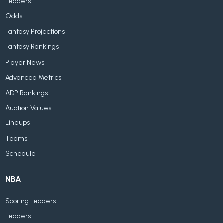
Leaders
Odds
Fantasy Projections
Fantasy Rankings
Player News
Advanced Metrics
ADP Rankings
Auction Values
Lineups
Teams
Schedule
NBA
Scoring Leaders
Leaders