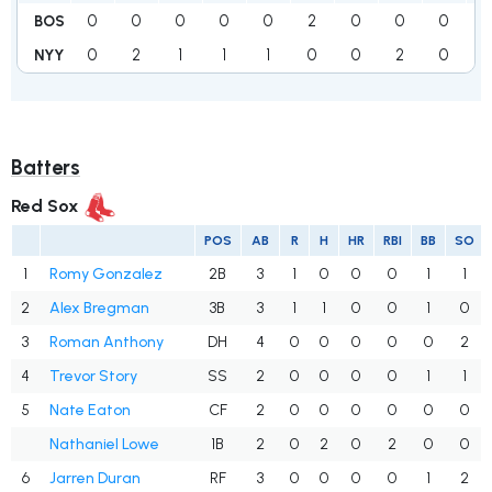
0
0
0
0
0
2
0
0
0
BOS
0
2
1
1
1
0
0
2
0
NYY
Batters
Red Sox
POS
AB
R
H
HR
RBI
BB
SO
1
Romy Gonzalez
2B
3
1
0
0
0
1
1
2
Alex Bregman
3B
3
1
1
0
0
1
0
3
Roman Anthony
DH
4
0
0
0
0
0
2
4
Trevor Story
SS
2
0
0
0
0
1
1
5
Nate Eaton
CF
2
0
0
0
0
0
0
Nathaniel Lowe
1B
2
0
2
0
2
0
0
6
Jarren Duran
RF
3
0
0
0
0
1
2