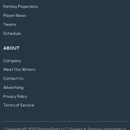
Fantasy Projections
Player News
Teams
Schedule
ABOUT
Company
Meet Our Writers
Contact Us
Advertising
Privacy Policy
Terms of Service
Copyright © 2025 FantasyData LLC | Scores & Stats by sportsdata.io