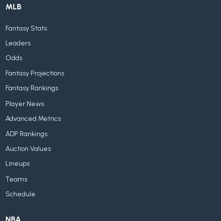
MLB
Fantasy Stats
Leaders
Odds
Fantasy Projections
Fantasy Rankings
Player News
Advanced Metrics
ADP Rankings
Auction Values
Lineups
Teams
Schedule
NBA