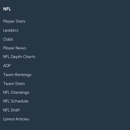
NFL
Player Stats
Leaders
Odds
Player News
NFL Depth Charts
ADP
Team Rankings
Team Stats
NFL Standings
NFL Schedule
NFL Draft
Latest Articles