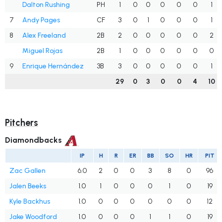
Dalton Rushing
PH
1
0
0
0
0
0
1
7
Andy Pages
CF
3
0
1
0
0
0
1
8
Alex Freeland
2B
2
0
0
0
0
0
2
Miguel Rojas
2B
1
0
0
0
0
0
0
9
Enrique Hernández
3B
3
0
0
0
0
0
1
29
0
3
0
0
4
10
Pitchers
Diamondbacks
IP
H
R
ER
BB
SO
HR
PIT
Zac Gallen
6.0
2
0
0
3
8
0
96
Jalen Beeks
1.0
1
0
0
0
1
0
19
Kyle Backhus
1.0
0
0
0
0
0
0
12
Jake Woodford
1.0
0
0
0
1
1
0
19