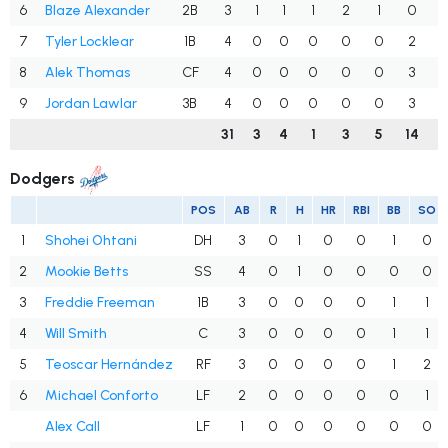
6
Blaze Alexander
2B
3
1
1
1
2
1
0
.
7
Tyler Locklear
1B
4
0
0
0
0
0
2
.
8
Alek Thomas
CF
4
0
0
0
0
0
3
.
9
Jordan Lawlar
3B
4
0
0
0
0
0
3
.
31
3
4
1
3
5
14
.
Dodgers
POS
AB
R
H
HR
RBI
BB
SO
1
Shohei Ohtani
DH
3
0
1
0
0
1
0
2
Mookie Betts
SS
4
0
1
0
0
0
0
3
Freddie Freeman
1B
3
0
0
0
0
1
1
4
Will Smith
C
3
0
0
0
0
1
1
5
Teoscar Hernández
RF
3
0
0
0
0
1
2
6
Michael Conforto
LF
2
0
0
0
0
0
1
Alex Call
LF
1
0
0
0
0
0
0