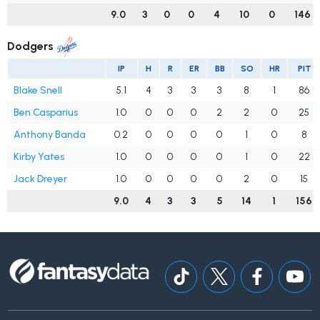
9.0
3
0
0
4
10
0
146
Dodgers
IP
H
R
ER
BB
SO
HR
PIT
Blake Snell
5.1
4
3
3
3
8
1
86
Ben Casparius
1.0
0
0
0
2
2
0
25
Anthony Banda
0.2
0
0
0
0
1
0
8
Kirby Yates
1.0
0
0
0
0
1
0
22
Jack Dreyer
1.0
0
0
0
0
2
0
15
9.0
4
3
3
5
14
1
156