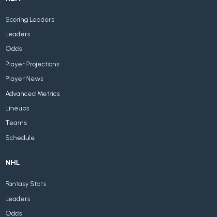
Scoring Leaders
Leaders
Odds
Player Projections
Player News
Advanced Metrics
Lineups
Teams
Schedule
NHL
Fantasy Stats
Leaders
Odds