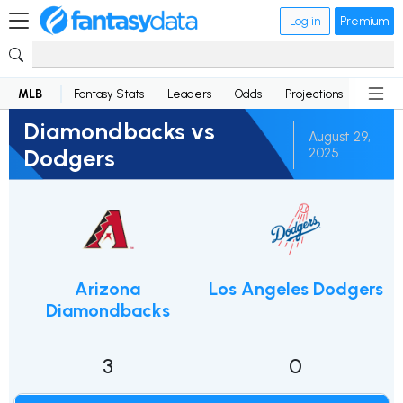
Log in
Premium
MLB
Fantasy Stats
Leaders
Odds
Projections
News
Diamondbacks vs
August 29,
Dodgers
2025
Arizona
Los Angeles Dodgers
Diamondbacks
3
0